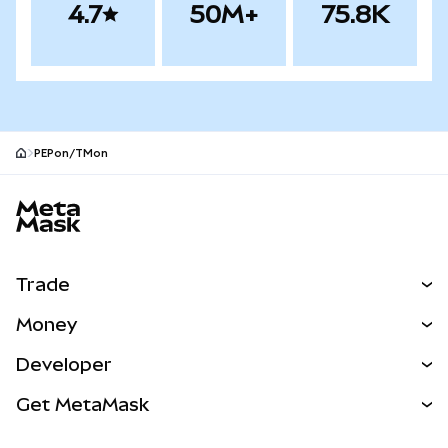
4.7
50M+
75.8K
PEPon/TMon
MetaMask site footer
Trade
Swap
Money
Predict
NEW
Buy
Developer
Perps
NEW
Card
View the Docs
Get MetaMask
Real-World Assets
mUSD
NEW
Dashboard
Transaction Shield