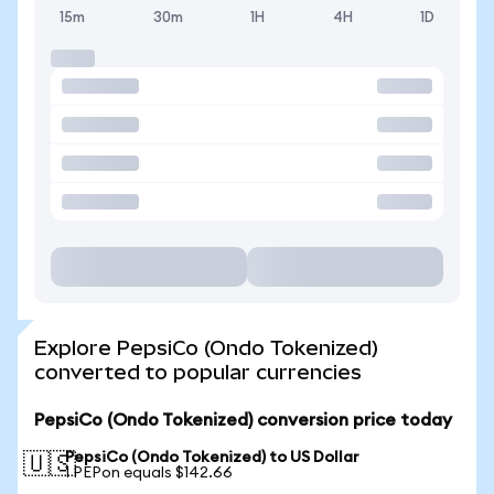
15m
30m
1H
4H
1D
Explore PepsiCo (Ondo Tokenized)
converted to popular currencies
PepsiCo (Ondo Tokenized) conversion price today
PepsiCo (Ondo Tokenized) to US Dollar
🇺🇸
1 PEPon equals $142.66