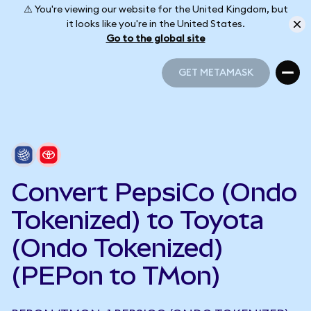
⚠️ You're viewing our website for the United Kingdom, but
it looks like you're in the United States.
Go to the global site
GET METAMASK
GET METAMASK
Convert PepsiCo (Ondo
Tokenized) to Toyota
(Ondo Tokenized)
(PEPon to TMon)