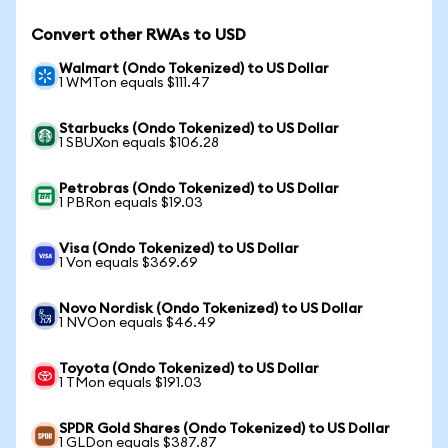
Convert other RWAs to USD
Walmart (Ondo Tokenized) to US Dollar
1 WMTon equals $111.47
Starbucks (Ondo Tokenized) to US Dollar
1 SBUXon equals $106.28
Petrobras (Ondo Tokenized) to US Dollar
1 PBRon equals $19.03
Visa (Ondo Tokenized) to US Dollar
1 Von equals $369.69
Novo Nordisk (Ondo Tokenized) to US Dollar
1 NVOon equals $46.49
Toyota (Ondo Tokenized) to US Dollar
1 TMon equals $191.03
SPDR Gold Shares (Ondo Tokenized) to US Dollar
1 GLDon equals $387.87