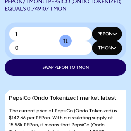
PEPON/TMON: 1 PEPSICO (ONDO TOKENIZED)
EQUALS 0.749107 TMON
PEPON
TMON
SWAP PEPON TO TMON
PepsiCo (Ondo Tokenized) market latest
The current price of PepsiCo (Ondo Tokenized) is
$142.66 per PEPon. With a circulating supply of
15.58k PEPon, it means that PepsiCo (Ondo