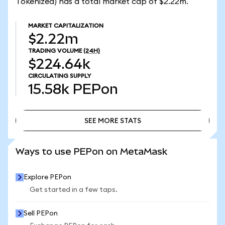
Tokenized) has a total market cap of $2.22m.
MARKET CAPITALIZATION
$2.22m
TRADING VOLUME
(24H)
$224.64k
CIRCULATING SUPPLY
15.58k
PEPon
SEE MORE STATS
SEE MORE STATS
Ways to use PEPon on MetaMask
Explore PEPon
Get started in a few taps.
Sell PEPon