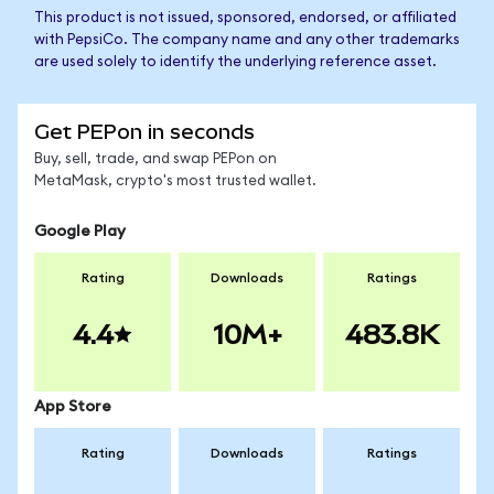
This product is not issued, sponsored, endorsed, or affiliated
with PepsiCo. The company name and any other trademarks
are used solely to identify the underlying reference asset.
Get PEPon in seconds
Buy, sell, trade, and swap PEPon on
MetaMask, crypto's most trusted wallet.
Google Play
Rating
Downloads
Ratings
4.4
10M+
483.8K
App Store
Rating
Downloads
Ratings