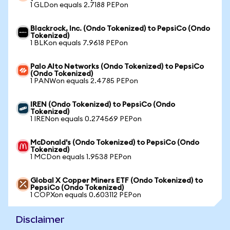
1 GLDon equals 2.7188 PEPon
Blackrock, Inc. (Ondo Tokenized) to PepsiCo (Ondo
Tokenized)
1 BLKon equals 7.9618 PEPon
Palo Alto Networks (Ondo Tokenized) to PepsiCo
(Ondo Tokenized)
1 PANWon equals 2.4785 PEPon
IREN (Ondo Tokenized) to PepsiCo (Ondo
Tokenized)
1 IRENon equals 0.274569 PEPon
McDonald's (Ondo Tokenized) to PepsiCo (Ondo
Tokenized)
1 MCDon equals 1.9538 PEPon
Global X Copper Miners ETF (Ondo Tokenized) to
PepsiCo (Ondo Tokenized)
1 COPXon equals 0.603112 PEPon
Disclaimer