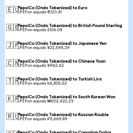
PepsiCo (Ondo Tokenized) to Euro
🇪🇺
1 PEPon equals €123.81
PepsiCo (Ondo Tokenized) to British Pound Sterling
🇬🇧
1 PEPon equals £106.08
PepsiCo (Ondo Tokenized) to Japanese Yen
🇯🇵
1 PEPon equals ¥22,598.39
PepsiCo (Ondo Tokenized) to Chinese Yuan
🇨🇳
1 PEPon equals ¥962.62
PepsiCo (Ondo Tokenized) to Turkish Lira
🇹🇷
1 PEPon equals ₺6,805.52
PepsiCo (Ondo Tokenized) to South Korean Won
🇰🇷
1 PEPon equals ₩202,422.23
PepsiCo (Ondo Tokenized) to Russian Rouble
🇷🇺
1 PEPon equals ₽11,669.89
PepsiCo (Ondo Tokenized) to Canadian Dollar