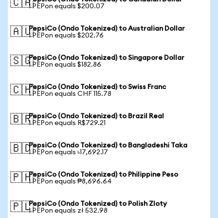
🇨🇦
1 PEPon equals $200.07
PepsiCo (Ondo Tokenized) to Australian Dollar
🇦🇺
1 PEPon equals $202.76
PepsiCo (Ondo Tokenized) to Singapore Dollar
🇸🇬
1 PEPon equals $182.86
PepsiCo (Ondo Tokenized) to Swiss Franc
🇨🇭
1 PEPon equals CHF 115.78
PepsiCo (Ondo Tokenized) to Brazil Real
🇧🇷
1 PEPon equals R$729.21
PepsiCo (Ondo Tokenized) to Bangladeshi Taka
🇧🇩
1 PEPon equals ৳17,692.17
PepsiCo (Ondo Tokenized) to Philippine Peso
🇵🇭
1 PEPon equals ₱8,696.64
PepsiCo (Ondo Tokenized) to Polish Zloty
🇵🇱
1 PEPon equals zł 532.98