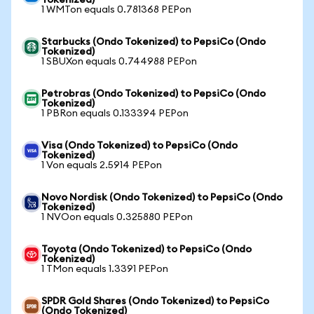
Tokenized)
1 WMTon equals 0.781368 PEPon
Starbucks (Ondo Tokenized) to PepsiCo (Ondo
Tokenized)
1 SBUXon equals 0.744988 PEPon
Petrobras (Ondo Tokenized) to PepsiCo (Ondo
Tokenized)
1 PBRon equals 0.133394 PEPon
Visa (Ondo Tokenized) to PepsiCo (Ondo
Tokenized)
1 Von equals 2.5914 PEPon
Novo Nordisk (Ondo Tokenized) to PepsiCo (Ondo
Tokenized)
1 NVOon equals 0.325880 PEPon
Toyota (Ondo Tokenized) to PepsiCo (Ondo
Tokenized)
1 TMon equals 1.3391 PEPon
SPDR Gold Shares (Ondo Tokenized) to PepsiCo
(Ondo Tokenized)