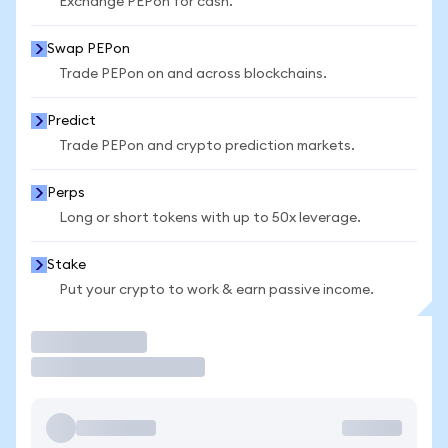
Exchange PEPon for cash.
Swap PEPon
Trade PEPon on and across blockchains.
Predict
Trade PEPon and crypto prediction markets.
Perps
Long or short tokens with up to 50x leverage.
Stake
Put your crypto to work & earn passive income.
Trade