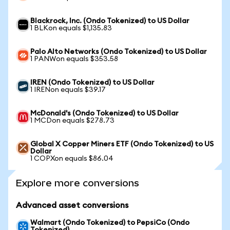
Blackrock, Inc. (Ondo Tokenized) to US Dollar
1 BLKon equals $1,135.83
Palo Alto Networks (Ondo Tokenized) to US Dollar
1 PANWon equals $353.58
IREN (Ondo Tokenized) to US Dollar
1 IRENon equals $39.17
McDonald's (Ondo Tokenized) to US Dollar
1 MCDon equals $278.73
Global X Copper Miners ETF (Ondo Tokenized) to US
Dollar
1 COPXon equals $86.04
Explore more conversions
Advanced asset conversions
Walmart (Ondo Tokenized) to PepsiCo (Ondo