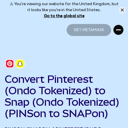
⚠️ You're viewing our website for the United Kingdom, but
it looks like you're in the United States.
Go to the global site
GET METAMASK
GET METAMASK
Convert Pinterest
(Ondo Tokenized) to
Snap (Ondo Tokenized)
(PINSon to SNAPon)