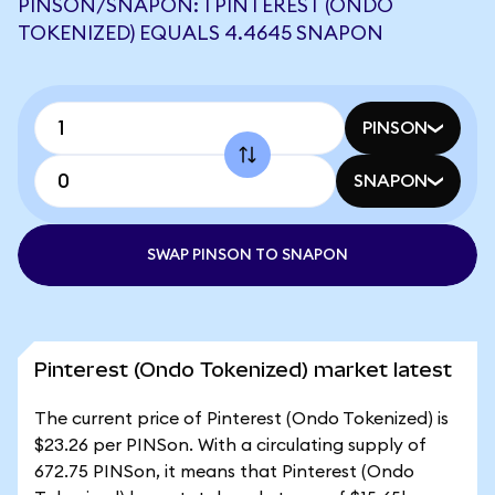
PINSON/SNAPON: 1 PINTEREST (ONDO
TOKENIZED) EQUALS 4.4645 SNAPON
PINSON
SNAPON
SWAP PINSON TO SNAPON
Pinterest (Ondo Tokenized) market latest
The current price of Pinterest (Ondo Tokenized) is
$23.26 per PINSon. With a circulating supply of
672.75 PINSon, it means that Pinterest (Ondo