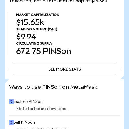
Tokenized) has a total market cap of $15.65k.
MARKET CAPITALIZATION
$15.65k
TRADING VOLUME
(24H)
$9.94
CIRCULATING SUPPLY
672.75
PINSon
SEE MORE STATS
SEE MORE STATS
Ways to use PINSon on MetaMask
Explore PINSon
Get started in a few taps.
Sell PINSon