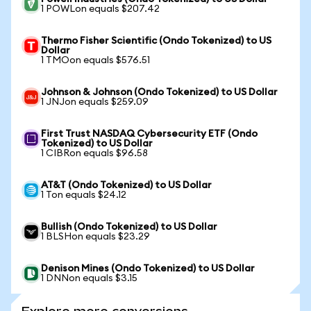
1 POWLon equals $207.42
Thermo Fisher Scientific (Ondo Tokenized) to US
Dollar
1 TMOon equals $576.51
Johnson & Johnson (Ondo Tokenized) to US Dollar
1 JNJon equals $259.09
First Trust NASDAQ Cybersecurity ETF (Ondo
Tokenized) to US Dollar
1 CIBRon equals $96.58
AT&T (Ondo Tokenized) to US Dollar
1 Ton equals $24.12
Bullish (Ondo Tokenized) to US Dollar
1 BLSHon equals $23.29
Denison Mines (Ondo Tokenized) to US Dollar
1 DNNon equals $3.15