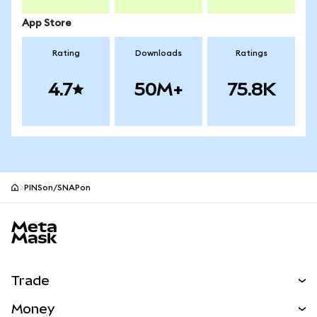
App Store
Rating
Downloads
Ratings
4.7
50M+
75.8K
PINSon/SNAPon
MetaMask site footer
Trade
Swap
Money