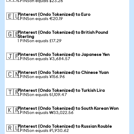
1 PINSon equals $23.26
Pinterest (Ondo Tokenized) to Euro
🇪🇺
1 PINSon equals €20.19
Pinterest (Ondo Tokenized) to British Pound
🇬🇧
Sterling
1 PINSon equals £17.29
Pinterest (Ondo Tokenized) to Japanese Yen
🇯🇵
1 PINSon equals ¥3,684.57
Pinterest (Ondo Tokenized) to Chinese Yuan
🇨🇳
1 PINSon equals ¥156.96
Pinterest (Ondo Tokenized) to Turkish Lira
🇹🇷
1 PINSon equals ₺1,109.47
Pinterest (Ondo Tokenized) to South Korean Won
🇰🇷
1 PINSon equals ₩33,022.56
Pinterest (Ondo Tokenized) to Russian Rouble
🇷🇺
1 PINSon equals ₽1,930.62