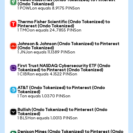
Powell Industries (Ondo Tokenized) to Pinterest
(Ondo Tokenized)
1 POWLon equals 8.9175 PINSon
Thermo Fisher Scientific (Ondo Tokenized) to
Pinterest (Ondo Tokenized)
1 TMOon equals 24.7855 PINSon
Johnson & Johnson (Ondo Tokenized) to Pinterest
(Ondo Tokenized)
1 JNJon equals 11.1389 PINSon
First Trust NASDAQ Cybersecurity ETF (Ondo
Tokenized) to Pinterest (Ondo Tokenized)
1 CIBRon equals 4.1522 PINSon
AT&T (Ondo Tokenized) to Pinterest (Ondo
Tokenized)
1 Ton equals 1.0370 PINSon
Bullish (Ondo Tokenized) to Pinterest (Ondo
Tokenized)
1 BLSHon equals 1.0013 PINSon
Denison Mines (Ondo Tokenized) to Pinterest (Ondo