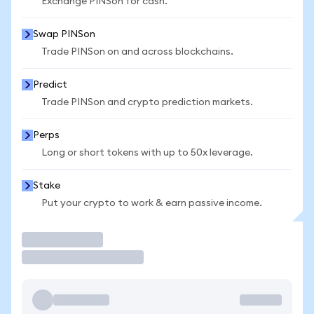
Exchange PINSon for cash.
Swap PINSon
Trade PINSon on and across blockchains.
Predict
Trade PINSon and crypto prediction markets.
Perps
Long or short tokens with up to 50x leverage.
Stake
Put your crypto to work & earn passive income.
Trade