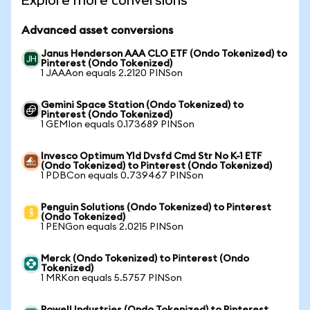
Explore more conversions
Advanced asset conversions
Janus Henderson AAA CLO ETF (Ondo Tokenized) to
Pinterest (Ondo Tokenized)
1 JAAAon equals 2.2120 PINSon
Gemini Space Station (Ondo Tokenized) to
Pinterest (Ondo Tokenized)
1 GEMIon equals 0.173689 PINSon
Invesco Optimum Yld Dvsfd Cmd Str No K-1 ETF
(Ondo Tokenized) to Pinterest (Ondo Tokenized)
1 PDBCon equals 0.739467 PINSon
Penguin Solutions (Ondo Tokenized) to Pinterest
(Ondo Tokenized)
1 PENGon equals 2.0215 PINSon
Merck (Ondo Tokenized) to Pinterest (Ondo
Tokenized)
1 MRKon equals 5.5757 PINSon