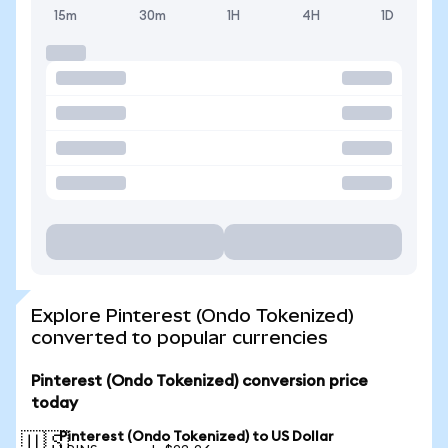
15m
30m
1H
4H
1D
Explore Pinterest (Ondo Tokenized)
converted to popular currencies
Pinterest (Ondo Tokenized) conversion price
today
Pinterest (Ondo Tokenized) to US Dollar
🇺🇸