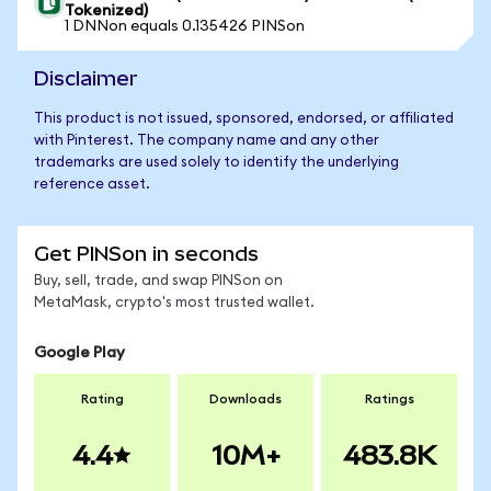
Tokenized)
1 DNNon equals 0.135426 PINSon
Disclaimer
This product is not issued, sponsored, endorsed, or affiliated
with Pinterest. The company name and any other
trademarks are used solely to identify the underlying
reference asset.
Get PINSon in seconds
Buy, sell, trade, and swap PINSon on
MetaMask, crypto's most trusted wallet.
Google Play
Rating
Downloads
Ratings
4.4
10M+
483.8K