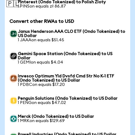
Pinterest (Ondo Tokenized) to Polish Zloty
🇵🇱
1 PINSon equals zł 86.87
Convert other RWAs to USD
Janus Henderson AAA CLO ETF (Ondo Tokenized) to
US Dollar
1 JAAAon equals $51.45
Gemini Space Station (Ondo Tokenized) to US
Dollar
1 GEMIon equals $4.04
Invesco Optimum Yld Dvsfd Cmd Str No K-1 ETF
(Ondo Tokenized) to US Dollar
1 PDBCon equals $17.20
Penguin Solutions (Ondo Tokenized) to US Dollar
1 PENGon equals $47.02
Merck (Ondo Tokenized) to US Dollar
1 MRKon equals $129.69
Powell Industries (Ondo Tokenized) to US Dollar