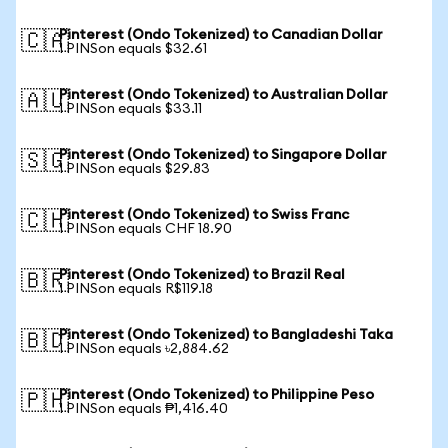
Pinterest (Ondo Tokenized) to Canadian Dollar
🇨🇦
1 PINSon equals $32.61
Pinterest (Ondo Tokenized) to Australian Dollar
🇦🇺
1 PINSon equals $33.11
Pinterest (Ondo Tokenized) to Singapore Dollar
🇸🇬
1 PINSon equals $29.83
Pinterest (Ondo Tokenized) to Swiss Franc
🇨🇭
1 PINSon equals CHF 18.90
Pinterest (Ondo Tokenized) to Brazil Real
🇧🇷
1 PINSon equals R$119.18
Pinterest (Ondo Tokenized) to Bangladeshi Taka
🇧🇩
1 PINSon equals ৳2,884.62
Pinterest (Ondo Tokenized) to Philippine Peso
🇵🇭
1 PINSon equals ₱1,416.40