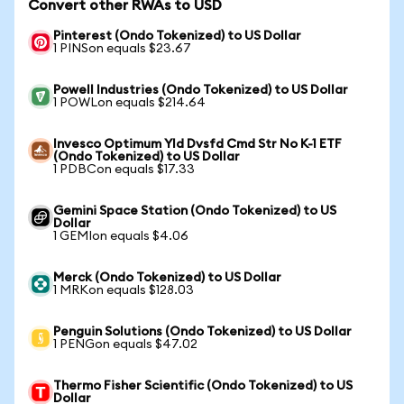
Convert other RWAs to USD
Pinterest (Ondo Tokenized) to US Dollar
1 PINSon equals $23.67
Powell Industries (Ondo Tokenized) to US Dollar
1 POWLon equals $214.64
Invesco Optimum Yld Dvsfd Cmd Str No K-1 ETF
(Ondo Tokenized) to US Dollar
1 PDBCon equals $17.33
Gemini Space Station (Ondo Tokenized) to US
Dollar
1 GEMIon equals $4.06
Merck (Ondo Tokenized) to US Dollar
1 MRKon equals $128.03
Penguin Solutions (Ondo Tokenized) to US Dollar
1 PENGon equals $47.02
Thermo Fisher Scientific (Ondo Tokenized) to US
Dollar