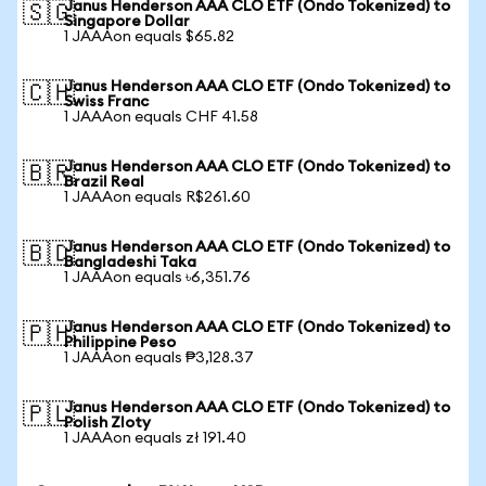
Janus Henderson AAA CLO ETF (Ondo Tokenized) to
🇸🇬
Singapore Dollar
1 JAAAon equals $65.82
Janus Henderson AAA CLO ETF (Ondo Tokenized) to
🇨🇭
Swiss Franc
1 JAAAon equals CHF 41.58
Janus Henderson AAA CLO ETF (Ondo Tokenized) to
🇧🇷
Brazil Real
1 JAAAon equals R$261.60
Janus Henderson AAA CLO ETF (Ondo Tokenized) to
🇧🇩
Bangladeshi Taka
1 JAAAon equals ৳6,351.76
Janus Henderson AAA CLO ETF (Ondo Tokenized) to
🇵🇭
Philippine Peso
1 JAAAon equals ₱3,128.37
Janus Henderson AAA CLO ETF (Ondo Tokenized) to
🇵🇱
Polish Zloty
1 JAAAon equals zł 191.40