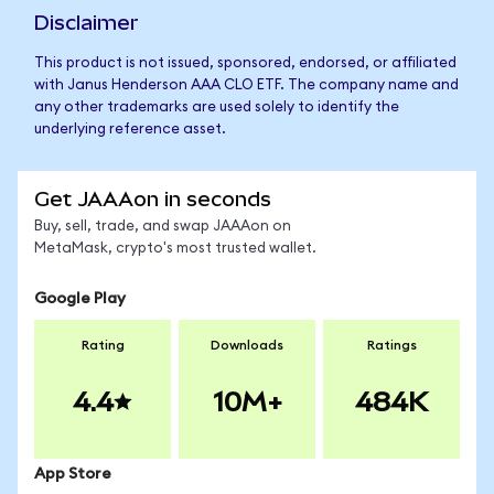
Disclaimer
This product is not issued, sponsored, endorsed, or affiliated
with Janus Henderson AAA CLO ETF. The company name and
any other trademarks are used solely to identify the
underlying reference asset.
Get JAAAon in seconds
Buy, sell, trade, and swap JAAAon on
MetaMask, crypto's most trusted wallet.
Google Play
Rating
Downloads
Ratings
4.4
10M+
484K
App Store