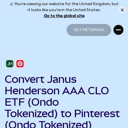
⚠️ You're viewing our website for the United Kingdom, but
it looks like you're in the United States.
Go to the global site
GET METAMASK
GET METAMASK
Convert Janus
Henderson AAA CLO
ETF (Ondo
Tokenized) to Pinterest
(Ondo Tokenized)