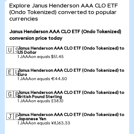
Explore Janus Henderson AAA CLO ETF
(Ondo Tokenized) converted to popular
currencies
Janus Henderson AAA CLO ETF (Ondo Tokenized)
conversion price today
Janus Henderson AAA CLO ETF (Ondo Tokenized) to
🇺🇸
US Dollar
1 JAAAon equals $51.45
Janus Henderson AAA CLO ETF (Ondo Tokenized) to
🇪🇺
Euro
1 JAAAon equals €44.50
Janus Henderson AAA CLO ETF (Ondo Tokenized) to
🇬🇧
British Pound Sterling
1 JAAAon equals £38.10
Janus Henderson AAA CLO ETF (Ondo Tokenized) to
🇯🇵
Japanese Yen
1 JAAAon equals ¥8,163.33