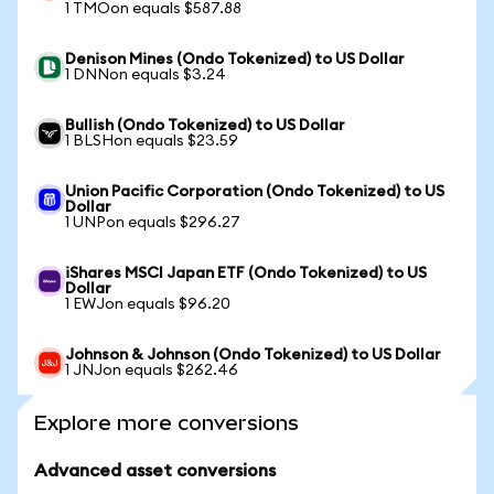
1 TMOon equals $587.88
Denison Mines (Ondo Tokenized) to US Dollar
1 DNNon equals $3.24
Bullish (Ondo Tokenized) to US Dollar
1 BLSHon equals $23.59
Union Pacific Corporation (Ondo Tokenized) to US
Dollar
1 UNPon equals $296.27
iShares MSCI Japan ETF (Ondo Tokenized) to US
Dollar
1 EWJon equals $96.20
Johnson & Johnson (Ondo Tokenized) to US Dollar
1 JNJon equals $262.46
Explore more conversions
Advanced asset conversions