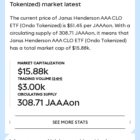
Tokenized) market latest
The current price of Janus Henderson AAA CLO
ETF (Ondo Tokenized) is $51.45 per JAAAon. With a
circulating supply of 308.71 JAAAon, it means that
Janus Henderson AAA CLO ETF (Ondo Tokenized)
has a total market cap of $15.88k.
MARKET CAPITALIZATION
$15.88k
TRADING VOLUME
(24H)
$3.00k
CIRCULATING SUPPLY
308.71
JAAAon
SEE MORE STATS
SEE MORE STATS