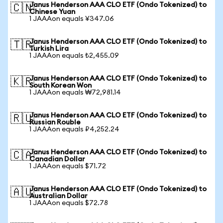
Janus Henderson AAA CLO ETF (Ondo Tokenized) to
🇨🇳
Chinese Yuan
1 JAAAon equals ¥347.06
Janus Henderson AAA CLO ETF (Ondo Tokenized) to
🇹🇷
Turkish Lira
1 JAAAon equals ₺2,455.09
Janus Henderson AAA CLO ETF (Ondo Tokenized) to
🇰🇷
South Korean Won
1 JAAAon equals ₩72,981.14
Janus Henderson AAA CLO ETF (Ondo Tokenized) to
🇷🇺
Russian Rouble
1 JAAAon equals ₽4,252.24
Janus Henderson AAA CLO ETF (Ondo Tokenized) to
🇨🇦
Canadian Dollar
1 JAAAon equals $71.72
Janus Henderson AAA CLO ETF (Ondo Tokenized) to
🇦🇺
Australian Dollar
1 JAAAon equals $72.78