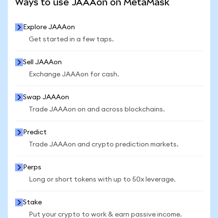
Ways to use JAAAon on MetaMask
Explore JAAAon
Get started in a few taps.
Sell JAAAon
Exchange JAAAon for cash.
Swap JAAAon
Trade JAAAon on and across blockchains.
Predict
Trade JAAAon and crypto prediction markets.
Perps
Long or short tokens with up to 50x leverage.
Stake
Put your crypto to work & earn passive income.