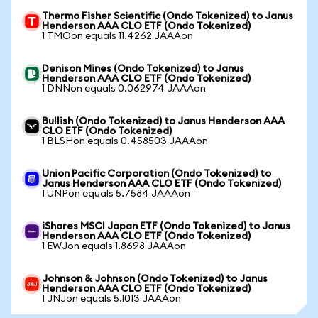
Thermo Fisher Scientific (Ondo Tokenized) to Janus
Henderson AAA CLO ETF (Ondo Tokenized)
1 TMOon equals 11.4262 JAAAon
Denison Mines (Ondo Tokenized) to Janus
Henderson AAA CLO ETF (Ondo Tokenized)
1 DNNon equals 0.062974 JAAAon
Bullish (Ondo Tokenized) to Janus Henderson AAA
CLO ETF (Ondo Tokenized)
1 BLSHon equals 0.458503 JAAAon
Union Pacific Corporation (Ondo Tokenized) to
Janus Henderson AAA CLO ETF (Ondo Tokenized)
1 UNPon equals 5.7584 JAAAon
iShares MSCI Japan ETF (Ondo Tokenized) to Janus
Henderson AAA CLO ETF (Ondo Tokenized)
1 EWJon equals 1.8698 JAAAon
Johnson & Johnson (Ondo Tokenized) to Janus
Henderson AAA CLO ETF (Ondo Tokenized)
1 JNJon equals 5.1013 JAAAon