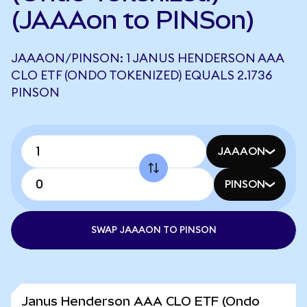
(JAAAon to PINSon)
JAAAON/PINSON: 1 JANUS HENDERSON AAA
CLO ETF (ONDO TOKENIZED) EQUALS 2.1736
PINSON
JAAAON
PINSON
SWAP JAAAON TO PINSON
Janus Henderson AAA CLO ETF (Ondo