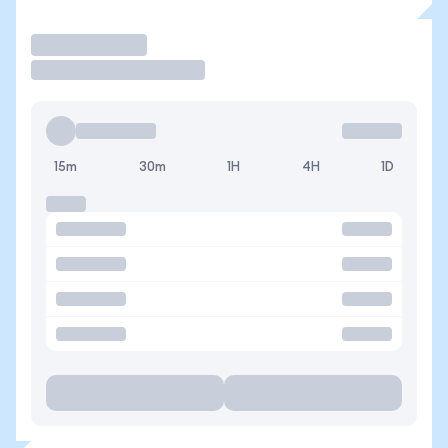
Trade
15m
30m
1H
4H
1D