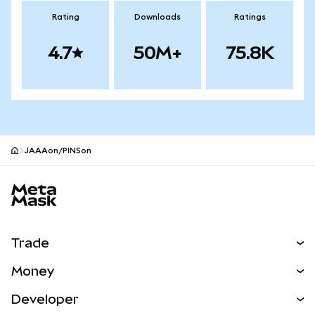
Rating
Downloads
Ratings
4.7
50M+
75.8K
JAAAon/PINSon
MetaMask site footer
Trade
Swap
Money
Predict
NEW
Buy
Developer
Perps
NEW
Card
View the Docs