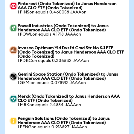
Pinterest (Ondo Tokenized) to Janus Henderson
AAA CLO ETF (Ondo Tokenized)
1 PINSon equals 0.460058 JAAAon
Powell Industries (Ondo Tokenized) to Janus
Henderson AAA CLO ETF (Ondo Tokenized)
1 POWLon equals 4.1718 JAAAon
Invesco Optimum Yld Dvsfd Cmd Str No K-1 ETF
(Ondo Tokenized) to Janus Henderson AAA CLO ETF
(Ondo Tokenized)
1 PDBCon equals 0.336832 JAAAon
Gemini Space Station (Ondo Tokenized) to Janus
Henderson AAA CLO ETF (Ondo Tokenized)
1 GEMIon equals 0.078912 JAAAon
Merck (Ondo Tokenized) to Janus Henderson AAA
CLO ETF (Ondo Tokenized)
1 MRKon equals 2.4884 JAAAon
Penguin Solutions (Ondo Tokenized) to Janus
Henderson AAA CLO ETF (Ondo Tokenized)
1 PENGon equals 0.913897 JAAAon