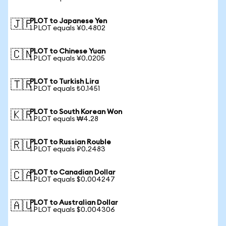
PLOT to Japanese Yen
🇯🇵
1 PLOT equals ¥0.4802
PLOT to Chinese Yuan
🇨🇳
1 PLOT equals ¥0.0205
PLOT to Turkish Lira
🇹🇷
1 PLOT equals ₺0.1451
PLOT to South Korean Won
🇰🇷
1 PLOT equals ₩4.28
PLOT to Russian Rouble
🇷🇺
1 PLOT equals ₽0.2483
PLOT to Canadian Dollar
🇨🇦
1 PLOT equals $0.004247
PLOT to Australian Dollar
🇦🇺
1 PLOT equals $0.004306