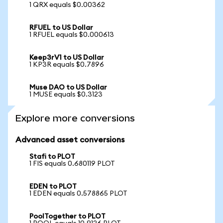
1 QRX equals $0.00362
RFUEL to US Dollar
1 RFUEL equals $0.000613
Keep3rV1 to US Dollar
1 KP3R equals $0.7896
Muse DAO to US Dollar
1 MUSE equals $0.3123
Explore more conversions
Advanced asset conversions
Stafi to PLOT
1 FIS equals 0.680119 PLOT
EDEN to PLOT
1 EDEN equals 0.578865 PLOT
PoolTogether to PLOT