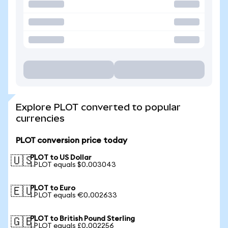
Explore PLOT converted to popular
currencies
PLOT conversion price today
PLOT to US Dollar
🇺🇸
1 PLOT equals $0.003043
PLOT to Euro
🇪🇺
1 PLOT equals €0.002633
PLOT to British Pound Sterling
🇬🇧
1 PLOT equals £0.002256