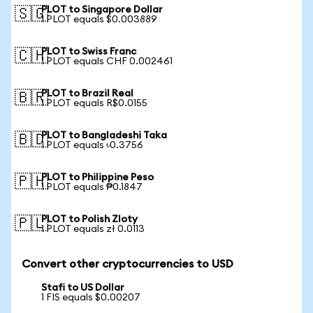
PLOT to Singapore Dollar
🇸🇬
1 PLOT equals $0.003889
PLOT to Swiss Franc
🇨🇭
1 PLOT equals CHF 0.002461
PLOT to Brazil Real
🇧🇷
1 PLOT equals R$0.0155
PLOT to Bangladeshi Taka
🇧🇩
1 PLOT equals ৳0.3756
PLOT to Philippine Peso
🇵🇭
1 PLOT equals ₱0.1847
PLOT to Polish Zloty
🇵🇱
1 PLOT equals zł 0.0113
Convert other cryptocurrencies to USD
Stafi to US Dollar
1 FIS equals $0.00207