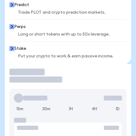
Predict
Trade PLOT and crypto prediction markets.
Perps
Long or short tokens with up to 50x leverage.
Stake
Put your crypto to work & earn passive income.
Trade
15m
30m
1H
4H
1D