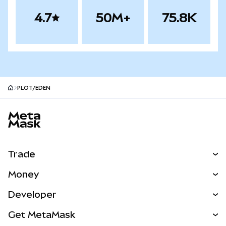
4.7
50M+
75.8K
PLOT/EDEN
MetaMask site footer
Trade
Swap
Money
Predict
NEW
Buy
Developer
Perps
NEW
Card
View the Docs
Get MetaMask
Real-World Assets
mUSD
NEW
Dashboard
Transaction Shield