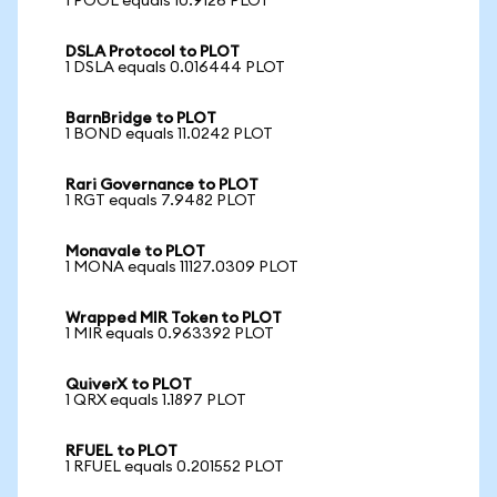
1 POOL equals 10.9126 PLOT
DSLA Protocol to PLOT
1 DSLA equals 0.016444 PLOT
BarnBridge to PLOT
1 BOND equals 11.0242 PLOT
Rari Governance to PLOT
1 RGT equals 7.9482 PLOT
Monavale to PLOT
1 MONA equals 11127.0309 PLOT
Wrapped MIR Token to PLOT
1 MIR equals 0.963392 PLOT
QuiverX to PLOT
1 QRX equals 1.1897 PLOT
RFUEL to PLOT
1 RFUEL equals 0.201552 PLOT