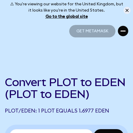
⚠️ You're viewing our website for the United Kingdom, but
it looks like you're in the United States.
Go to the global site
GET METAMASK
GET METAMASK
Convert PLOT to EDEN
(PLOT to EDEN)
PLOT/EDEN: 1 PLOT EQUALS 1.6977 EDEN