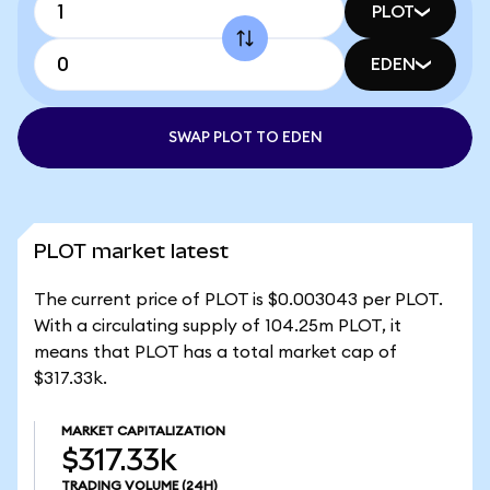
PLOT
EDEN
SWAP PLOT TO EDEN
PLOT market latest
The current price of PLOT is $0.003043 per PLOT.
With a circulating supply of 104.25m PLOT, it
means that PLOT has a total market cap of
$317.33k.
MARKET CAPITALIZATION
$317.33k
TRADING VOLUME
(24H)