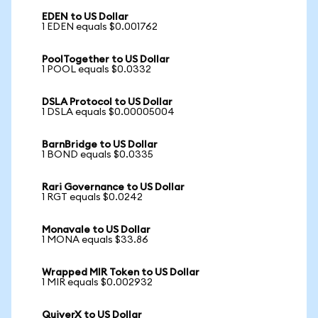
EDEN to US Dollar
1 EDEN equals $0.001762
PoolTogether to US Dollar
1 POOL equals $0.0332
DSLA Protocol to US Dollar
1 DSLA equals $0.00005004
BarnBridge to US Dollar
1 BOND equals $0.0335
Rari Governance to US Dollar
1 RGT equals $0.0242
Monavale to US Dollar
1 MONA equals $33.86
Wrapped MIR Token to US Dollar
1 MIR equals $0.002932
QuiverX to US Dollar