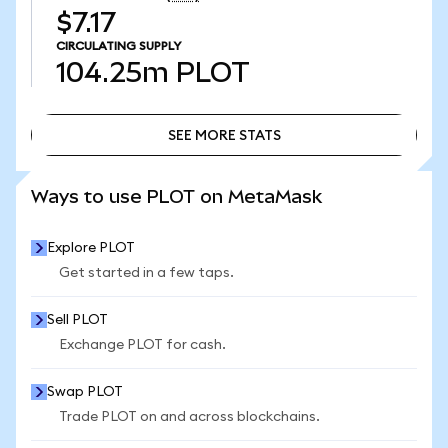
$7.17
CIRCULATING SUPPLY
104.25m
PLOT
SEE MORE STATS
SEE MORE STATS
Ways to use PLOT on MetaMask
Explore PLOT
Get started in a few taps.
Sell PLOT
Exchange PLOT for cash.
Swap PLOT
Trade PLOT on and across blockchains.