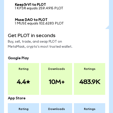
Keep3rV1 to PLOT
1 KP3R equals 259.4915 PLOT
Muse DAO to PLOT
1 MUSE equals 102.6283 PLOT
Get PLOT in seconds
Buy, sell, trade, and swap PLOT on
MetaMask, crypto's most trusted wallet.
Google Play
Rating
Downloads
Ratings
4.4
10M+
483.9K
App Store
Rating
Downloads
Ratings