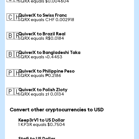
1 QRX equals $0.004604
QuiverX to Swiss Franc
🇨🇭
1 QRX equals CHF 0.002918
QuiverX to Brazil Real
🇧🇷
1 QRX equals R$0.0184
QuiverX to Bangladeshi Taka
🇧🇩
1 QRX equals ৳0.4453
QuiverX to Philippine Peso
🇵🇭
1 QRX equals ₱0.2186
QuiverX to Polish Zloty
🇵🇱
1 QRX equals zł 0.0134
Convert other cryptocurrencies to USD
Keep3rV1 to US Dollar
1 KP3R equals $0.7504