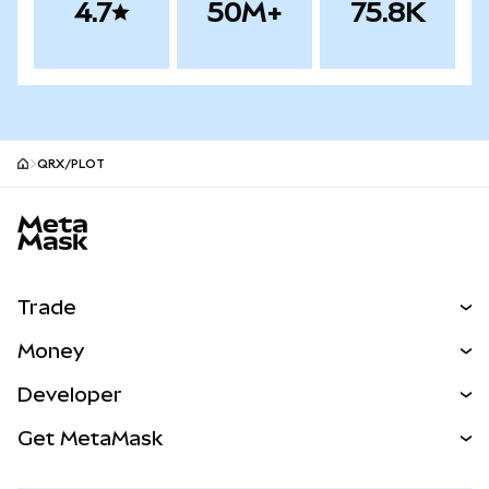
4.7
50M+
75.8K
QRX/PLOT
MetaMask site footer
Trade
Swap
Money
Predict
NEW
Buy
Developer
Perps
NEW
Card
View the Docs
Get MetaMask
Real-World Assets
mUSD
NEW
Dashboard
Transaction Shield