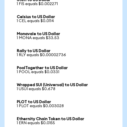
Stafi to US Dollar
1 FIS equals $0.002271
Celsius to US Dollar
1 CEL equals $0.0114
Monavale to US Dollar
1 MONA equals $33.53
Rally to US Dollar
1 RLY equals $0.00002736
PoolTogether to US Dollar
1 POOL equals $0.0331
Wrapped SUI (Universal) to US Dollar
1 USUI equals $0.678
PLOT to US Dollar
1 PLOT equals $0.003028
Ethernity Chain Token to US Dollar
1 ERN equals $0.0155