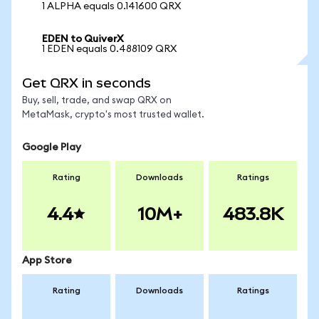
1 ALPHA equals 0.141600 QRX
EDEN to QuiverX
1 EDEN equals 0.488109 QRX
Get QRX in seconds
Buy, sell, trade, and swap QRX on
MetaMask, crypto's most trusted wallet.
Google Play
Rating
Downloads
Ratings
4.4
10M+
483.8K
App Store
Rating
Downloads
Ratings