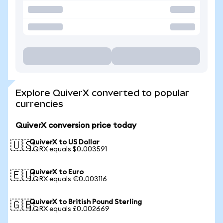
Explore QuiverX converted to popular
currencies
QuiverX conversion price today
QuiverX to US Dollar
🇺🇸
1 QRX equals $0.003591
QuiverX to Euro
🇪🇺
1 QRX equals €0.003116
QuiverX to British Pound Sterling
🇬🇧
1 QRX equals £0.002669