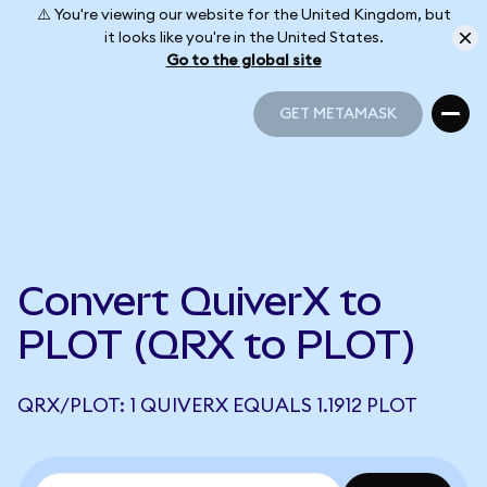
⚠️ You're viewing our website for the United Kingdom, but
it looks like you're in the United States.
Go to the global site
GET METAMASK
GET METAMASK
Convert QuiverX to
PLOT (QRX to PLOT)
QRX/PLOT: 1 QUIVERX EQUALS 1.1912 PLOT