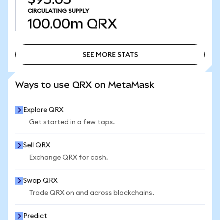
CIRCULATING SUPPLY
100.00m
QRX
SEE MORE STATS
SEE MORE STATS
Ways to use QRX on MetaMask
Explore QRX
Get started in a few taps.
Sell QRX
Exchange QRX for cash.
Swap QRX
Trade QRX on and across blockchains.
Predict