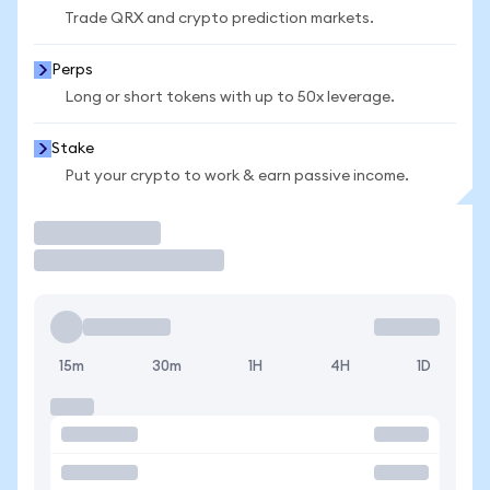
Trade QRX and crypto prediction markets.
Perps
Long or short tokens with up to 50x leverage.
Stake
Put your crypto to work & earn passive income.
Trade
15m
30m
1H
4H
1D