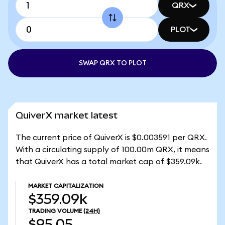
QRX
PLOT
SWAP QRX TO PLOT
QuiverX market latest
The current price of QuiverX is $0.003591 per QRX.
With a circulating supply of 100.00m QRX, it means
that QuiverX has a total market cap of $359.09k.
MARKET CAPITALIZATION
$359.09k
TRADING VOLUME
(24H)
$95.05