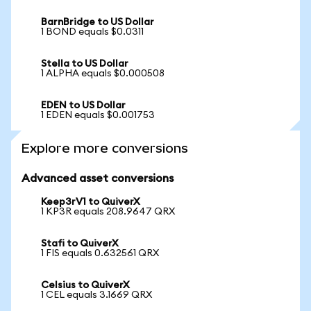
BarnBridge to US Dollar
1 BOND equals $0.0311
Stella to US Dollar
1 ALPHA equals $0.000508
EDEN to US Dollar
1 EDEN equals $0.001753
Explore more conversions
Advanced asset conversions
Keep3rV1 to QuiverX
1 KP3R equals 208.9647 QRX
Stafi to QuiverX
1 FIS equals 0.632561 QRX
Celsius to QuiverX
1 CEL equals 3.1669 QRX