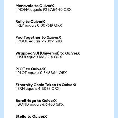
Monavale to QuiverX
1 MONA equals 9337.5440 QRX
Rally to QuiverX
1 RLY equals 0.007619 QRX
PoolTogether to QuiverX
1 POOL equals 9.2039 QRX
Wrapped SUI (Universal) to QuiverX
1 USUI equals 188.8214 QRX
PLOT to QuiverX
1 PLOT equals 0.843364 QRX
Ethernity Chain Token to QuiverX
1 ERN equals 4.3085 QRX
BarnBridge to QuiverX
1 BOND equals 8.6480 QRX
Stella to QuiverX