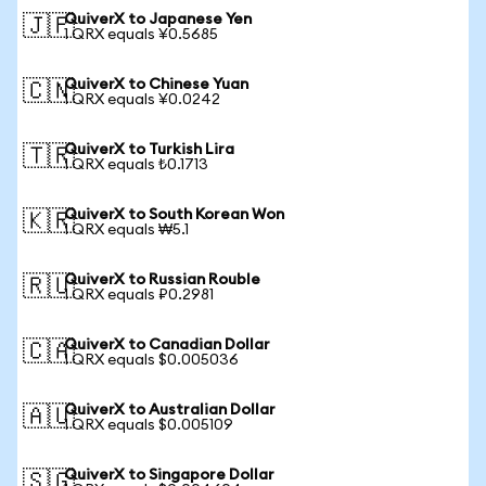
QuiverX to Japanese Yen
🇯🇵
1 QRX equals ¥0.5685
QuiverX to Chinese Yuan
🇨🇳
1 QRX equals ¥0.0242
QuiverX to Turkish Lira
🇹🇷
1 QRX equals ₺0.1713
QuiverX to South Korean Won
🇰🇷
1 QRX equals ₩5.1
QuiverX to Russian Rouble
🇷🇺
1 QRX equals ₽0.2981
QuiverX to Canadian Dollar
🇨🇦
1 QRX equals $0.005036
QuiverX to Australian Dollar
🇦🇺
1 QRX equals $0.005109
QuiverX to Singapore Dollar
🇸🇬