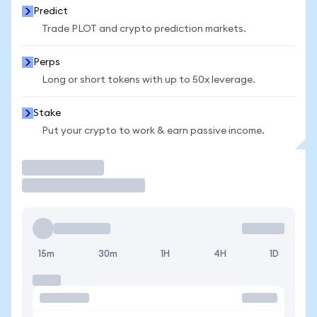
Predict
Trade PLOT and crypto prediction markets.
Perps
Long or short tokens with up to 50x leverage.
Stake
Put your crypto to work & earn passive income.
Trade
15m
30m
1H
4H
1D