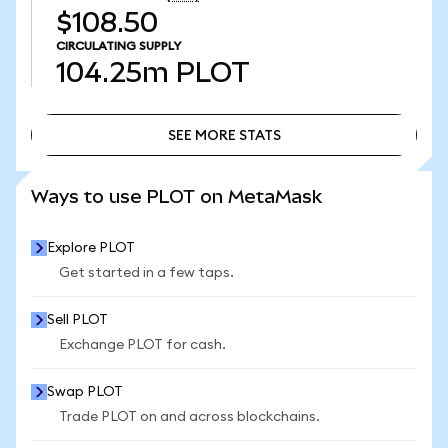
$108.50
CIRCULATING SUPPLY
104.25m
PLOT
SEE MORE STATS
SEE MORE STATS
Ways to use PLOT on MetaMask
Explore PLOT
Get started in a few taps.
Sell PLOT
Exchange PLOT for cash.
Swap PLOT
Trade PLOT on and across blockchains.