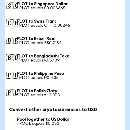
PLOT to Singapore Dollar
🇸🇬
1 PLOT equals $0.003865
PLOT to Swiss Franc
🇨🇭
1 PLOT equals CHF 0.00245
PLOT to Brazil Real
🇧🇷
1 PLOT equals R$0.0154
PLOT to Bangladeshi Taka
🇧🇩
1 PLOT equals ৳0.3739
PLOT to Philippine Peso
🇵🇭
1 PLOT equals ₱0.1835
PLOT to Polish Zloty
🇵🇱
1 PLOT equals zł 0.0113
Convert other cryptocurrencies to USD
PoolTogether to US Dollar
1 POOL equals $0.0331