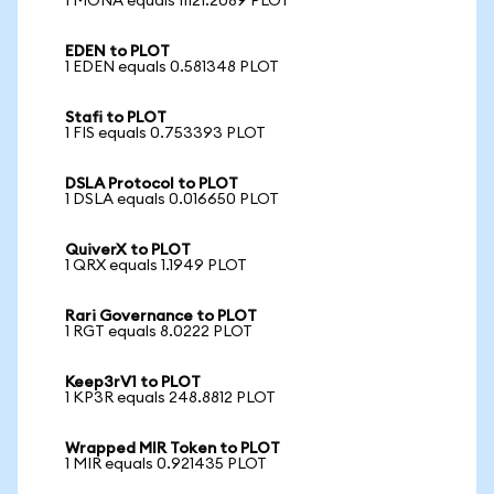
1 MONA equals 11121.2089 PLOT
EDEN to PLOT
1 EDEN equals 0.581348 PLOT
Stafi to PLOT
1 FIS equals 0.753393 PLOT
DSLA Protocol to PLOT
1 DSLA equals 0.016650 PLOT
QuiverX to PLOT
1 QRX equals 1.1949 PLOT
Rari Governance to PLOT
1 RGT equals 8.0222 PLOT
Keep3rV1 to PLOT
1 KP3R equals 248.8812 PLOT
Wrapped MIR Token to PLOT
1 MIR equals 0.921435 PLOT