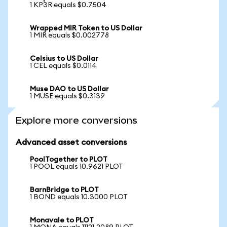
1 KP3R equals $0.7504
Wrapped MIR Token to US Dollar
1 MIR equals $0.002778
Celsius to US Dollar
1 CEL equals $0.0114
Muse DAO to US Dollar
1 MUSE equals $0.3139
Explore more conversions
Advanced asset conversions
PoolTogether to PLOT
1 POOL equals 10.9621 PLOT
BarnBridge to PLOT
1 BOND equals 10.3000 PLOT
Monavale to PLOT