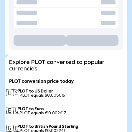
Explore PLOT converted to popular
currencies
PLOT conversion price today
PLOT to US Dollar
🇺🇸
1 PLOT equals $0.003015
PLOT to Euro
🇪🇺
1 PLOT equals €0.002617
PLOT to British Pound Sterling
🇬🇧
1 PLOT equals £0.002241