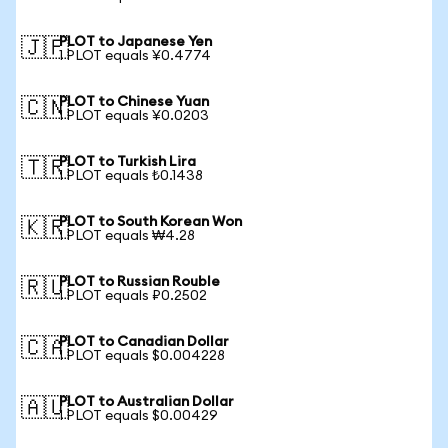
PLOT to Japanese Yen
🇯🇵
1 PLOT equals ¥0.4774
PLOT to Chinese Yuan
🇨🇳
1 PLOT equals ¥0.0203
PLOT to Turkish Lira
🇹🇷
1 PLOT equals ₺0.1438
PLOT to South Korean Won
🇰🇷
1 PLOT equals ₩4.28
PLOT to Russian Rouble
🇷🇺
1 PLOT equals ₽0.2502
PLOT to Canadian Dollar
🇨🇦
1 PLOT equals $0.004228
PLOT to Australian Dollar
🇦🇺
1 PLOT equals $0.00429