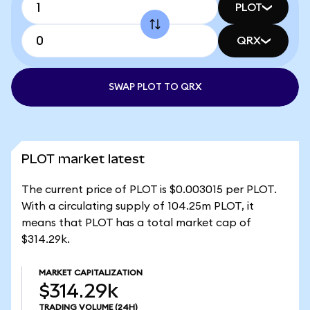
PLOT
QRX
SWAP PLOT TO QRX
PLOT market latest
The current price of PLOT is $0.003015 per PLOT.
With a circulating supply of 104.25m PLOT, it
means that PLOT has a total market cap of
$314.29k.
MARKET CAPITALIZATION
$314.29k
TRADING VOLUME
(24H)