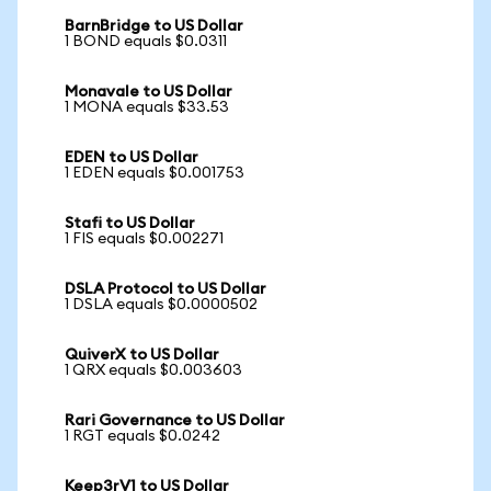
BarnBridge to US Dollar
1 BOND equals $0.0311
Monavale to US Dollar
1 MONA equals $33.53
EDEN to US Dollar
1 EDEN equals $0.001753
Stafi to US Dollar
1 FIS equals $0.002271
DSLA Protocol to US Dollar
1 DSLA equals $0.0000502
QuiverX to US Dollar
1 QRX equals $0.003603
Rari Governance to US Dollar
1 RGT equals $0.0242
Keep3rV1 to US Dollar