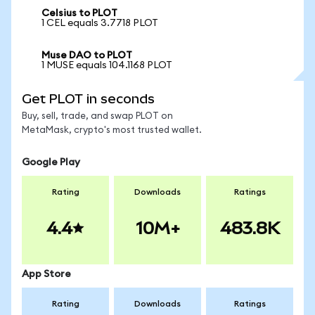
Celsius to PLOT
1 CEL equals 3.7718 PLOT
Muse DAO to PLOT
1 MUSE equals 104.1168 PLOT
Get PLOT in seconds
Buy, sell, trade, and swap PLOT on
MetaMask, crypto's most trusted wallet.
Google Play
Rating
Downloads
Ratings
4.4
10M+
483.8K
App Store
Rating
Downloads
Ratings