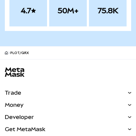
4.7
50M+
75.8K
PLOT/QRX
MetaMask site footer
Trade
Swap
Money
Predict
NEW
Buy
Developer
Perps
NEW
Card
View the Docs
Get MetaMask
Real-World Assets
mUSD
NEW
Dashboard
Transaction Shield