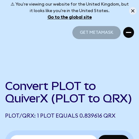
⚠️ You're viewing our website for the United Kingdom, but
it looks like you're in the United States.
Go to the global site
GET METAMASK
GET METAMASK
Convert PLOT to
QuiverX (PLOT to QRX)
PLOT/QRX: 1 PLOT EQUALS 0.839616 QRX