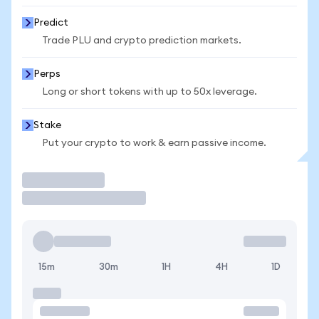
Predict
Trade PLU and crypto prediction markets.
Perps
Long or short tokens with up to 50x leverage.
Stake
Put your crypto to work & earn passive income.
Trade
15m
30m
1H
4H
1D