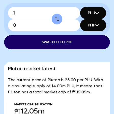
PLU
PHP
SWAP PLU TO PHP
Pluton market latest
The current price of Pluton is ₱8.00 per PLU. With
a circulating supply of 14.00m PLU, it means that
Pluton has a total market cap of ₱112.05m.
MARKET CAPITALIZATION
₱112.05m