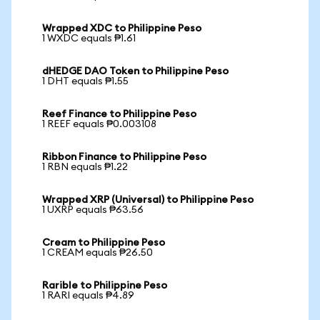
Wrapped XDC to Philippine Peso
1 WXDC equals ₱1.61
dHEDGE DAO Token to Philippine Peso
1 DHT equals ₱1.55
Reef Finance to Philippine Peso
1 REEF equals ₱0.003108
Ribbon Finance to Philippine Peso
1 RBN equals ₱1.22
Wrapped XRP (Universal) to Philippine Peso
1 UXRP equals ₱63.56
Cream to Philippine Peso
1 CREAM equals ₱26.50
Rarible to Philippine Peso
1 RARI equals ₱4.89