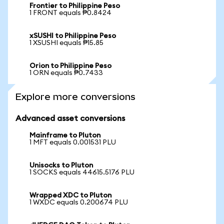
Frontier to Philippine Peso
1 FRONT equals ₱0.8424
xSUSHI to Philippine Peso
1 XSUSHI equals ₱15.85
Orion to Philippine Peso
1 ORN equals ₱0.7433
Explore more conversions
Advanced asset conversions
Mainframe to Pluton
1 MFT equals 0.001531 PLU
Unisocks to Pluton
1 SOCKS equals 44615.5176 PLU
Wrapped XDC to Pluton
1 WXDC equals 0.200674 PLU