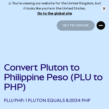
⚠️ You're viewing our website for the United Kingdom, but
it looks like you're in the United States.
Go to the global site
GET METAMASK
GET METAMASK
Convert Pluton to
Philippine Peso (PLU to
PHP)
PLU/PHP: 1 PLUTON EQUALS 8.0034 PHP