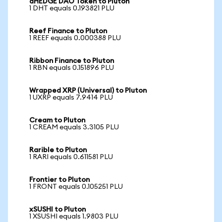
dHEDGE DAO Token to Pluton
1 DHT equals 0.193821 PLU
Reef Finance to Pluton
1 REEF equals 0.000388 PLU
Ribbon Finance to Pluton
1 RBN equals 0.151896 PLU
Wrapped XRP (Universal) to Pluton
1 UXRP equals 7.9414 PLU
Cream to Pluton
1 CREAM equals 3.3105 PLU
Rarible to Pluton
1 RARI equals 0.611581 PLU
Frontier to Pluton
1 FRONT equals 0.105251 PLU
xSUSHI to Pluton
1 XSUSHI equals 1.9803 PLU