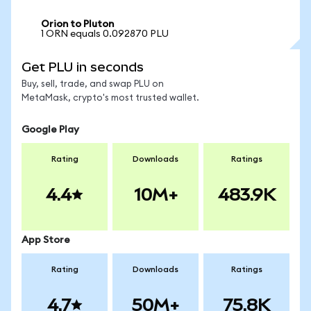
Orion to Pluton
1 ORN equals 0.092870 PLU
Get PLU in seconds
Buy, sell, trade, and swap PLU on
MetaMask, crypto's most trusted wallet.
Google Play
Rating
Downloads
Ratings
4.4
10M+
483.9K
App Store
Rating
Downloads
Ratings
4.7
50M+
75.8K