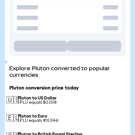
Explore Pluton converted to popular
currencies
Pluton conversion price today
Pluton to US Dollar
🇺🇸
1 PLU equals $0.1318
Pluton to Euro
🇪🇺
1 PLU equals €0.1146
Pluton to British Pound Sterling