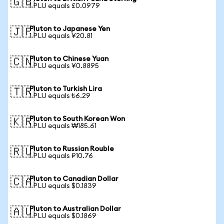
🇬🇧
1 PLU equals £0.0979
Pluton to Japanese Yen
🇯🇵
1 PLU equals ¥20.81
Pluton to Chinese Yuan
🇨🇳
1 PLU equals ¥0.8895
Pluton to Turkish Lira
🇹🇷
1 PLU equals ₺6.29
Pluton to South Korean Won
🇰🇷
1 PLU equals ₩185.61
Pluton to Russian Rouble
🇷🇺
1 PLU equals ₽10.76
Pluton to Canadian Dollar
🇨🇦
1 PLU equals $0.1839
Pluton to Australian Dollar
🇦🇺
1 PLU equals $0.1869