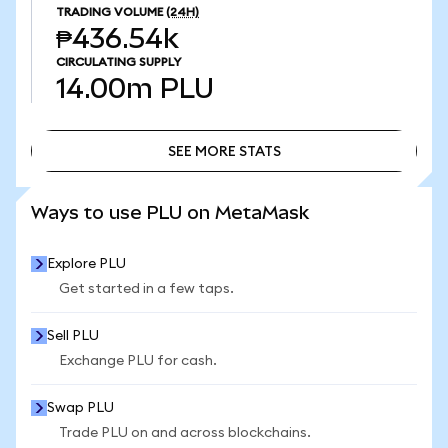
TRADING VOLUME
(24H)
₱436.54k
CIRCULATING SUPPLY
14.00m
PLU
SEE MORE STATS
SEE MORE STATS
Ways to use PLU on MetaMask
Explore PLU
Get started in a few taps.
Sell PLU
Exchange PLU for cash.
Swap PLU
Trade PLU on and across blockchains.