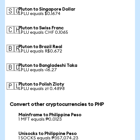
Pluton to Singapore Dollar
🇸🇬
1 PLU equals $0.1674
Pluton to Swiss Franc
🇨🇭
1 PLU equals CHF 0.1065
Pluton to Brazil Real
🇧🇷
1 PLU equals R$0.672
Pluton to Bangladeshi Taka
🇧🇩
1 PLU equals ৳16.27
Pluton to Polish Zloty
🇵🇱
1 PLU equals zł 0.4898
Convert other cryptocurrencies to PHP
Mainframe to Philippine Peso
1 MFT equals ₱0.0123
Unisocks to Philippine Peso
1 SOCKS equals ₱357,074.23