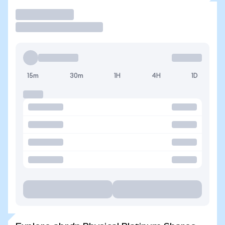
Trade
15m
30m
1H
4H
1D