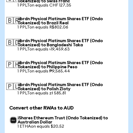
Tokenized) to Swiss Franc
1 PPLTon equals CHF 127.35
abrdn Physical Platinum Shares ETF (Ondo
🇧🇷
Tokenized) to Brazil Real
1 PPLTon equals R$802.06
abrdn Physical Platinum Shares ETF (Ondo
🇧🇩
Tokenized) to Bangladeshi Taka
1 PPLTon equals ৳19,459.63
abrdn Physical Platinum Shares ETF (Ondo
🇵🇭
Tokenized) to Philippine Peso
1 PPLTon equals ₱9,565.44
abrdn Physical Platinum Shares ETF (Ondo
🇵🇱
Tokenized) to Polish Zloty
1 PPLTon equals zł 585.81
Convert other RWAs to AUD
iShares Ethereum Trust (Ondo Tokenized) to
Australian Dollar
1 ETHAon equals $20.52