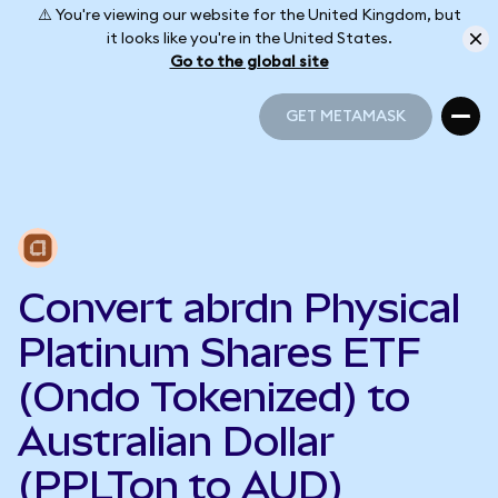
⚠️ You're viewing our website for the United Kingdom, but
it looks like you're in the United States.
Go to the global site
GET METAMASK
GET METAMASK
Convert abrdn Physical
Platinum Shares ETF
(Ondo Tokenized) to
Australian Dollar
(PPLTon to AUD)