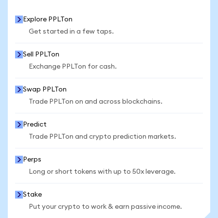
Explore PPLTon
Get started in a few taps.
Sell PPLTon
Exchange PPLTon for cash.
Swap PPLTon
Trade PPLTon on and across blockchains.
Predict
Trade PPLTon and crypto prediction markets.
Perps
Long or short tokens with up to 50x leverage.
Stake
Put your crypto to work & earn passive income.