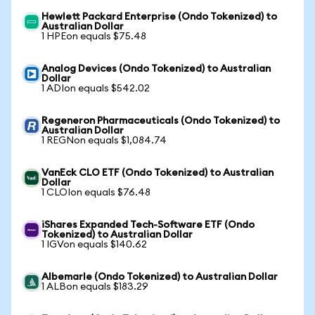
Hewlett Packard Enterprise (Ondo Tokenized) to
Australian Dollar
1 HPEon equals $75.48
Analog Devices (Ondo Tokenized) to Australian
Dollar
1 ADIon equals $542.02
Regeneron Pharmaceuticals (Ondo Tokenized) to
Australian Dollar
1 REGNon equals $1,084.74
VanEck CLO ETF (Ondo Tokenized) to Australian
Dollar
1 CLOIon equals $76.48
iShares Expanded Tech-Software ETF (Ondo
Tokenized) to Australian Dollar
1 IGVon equals $140.62
Albemarle (Ondo Tokenized) to Australian Dollar
1 ALBon equals $183.29