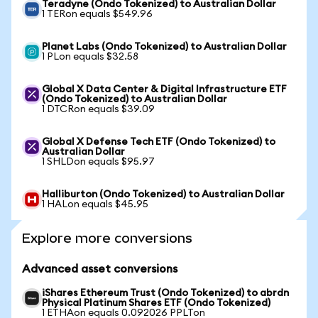
Teradyne (Ondo Tokenized) to Australian Dollar
1 TERon equals $549.96
Planet Labs (Ondo Tokenized) to Australian Dollar
1 PLon equals $32.58
Global X Data Center & Digital Infrastructure ETF
(Ondo Tokenized) to Australian Dollar
1 DTCRon equals $39.09
Global X Defense Tech ETF (Ondo Tokenized) to
Australian Dollar
1 SHLDon equals $95.97
Halliburton (Ondo Tokenized) to Australian Dollar
1 HALon equals $45.95
Explore more conversions
Advanced asset conversions
iShares Ethereum Trust (Ondo Tokenized) to abrdn
Physical Platinum Shares ETF (Ondo Tokenized)
1 ETHAon equals 0.092026 PPLTon