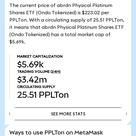
The current price of abrdn Physical Platinum
Shares ETF (Ondo Tokenized) is $223.02 per
PPLTon. With a circulating supply of 25.51 PPLTon,
it means that abrdn Physical Platinum Shares ETF
(Ondo Tokenized) has a total market cap of
$5.69k.
MARKET CAPITALIZATION
$5.69k
TRADING VOLUME
(24H)
$3.42m
CIRCULATING SUPPLY
25.51
PPLTon
SEE MORE STATS
SEE MORE STATS
Ways to use PPLTon on MetaMask