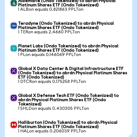
Albemarle (Ondo Tokenized) to abrdn Physical
Platinum Shares ETF (Ondo Tokenized)
1 ALBon equals 0.821863 PPLTon
Teradyne (Ondo Tokenized) to abrdn Physical
Platinum Shares ETF (Ondo Tokenized)
1 TERon equals 2.4660 PPLTon
Planet Labs (Ondo Tokenized) to abrdn Physical
Platinum Shares ETF (Ondo Tokenized)
1 PLon equals 0.146069 PPLTon
Global X Data Center & Digital Infrastructure ETF
(Ondo Tokenized) to abrdn Physical Platinum Shares
ETF (Ondo Tokenized)
1 DTCRon equals 0.175258 PPLTon
Global X Defense Tech ETF (Ondo Tokenized) to
abrdn Physical Platinum Shares ETF (Ondo
Tokenized)
1 SHLDon equals 0.430305 PPLTon
Halliburton (Ondo Tokenized) to abrdn Physical
Platinum Shares ETF (Ondo Tokenized)
1 HALon equals 0.206039 PPLTon