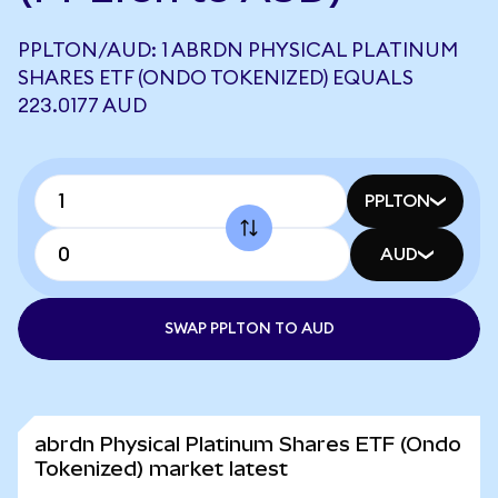
PPLTON/AUD: 1 ABRDN PHYSICAL PLATINUM
SHARES ETF (ONDO TOKENIZED) EQUALS
223.0177 AUD
PPLTON
AUD
SWAP PPLTON TO AUD
abrdn Physical Platinum Shares ETF (Ondo
Tokenized) market latest