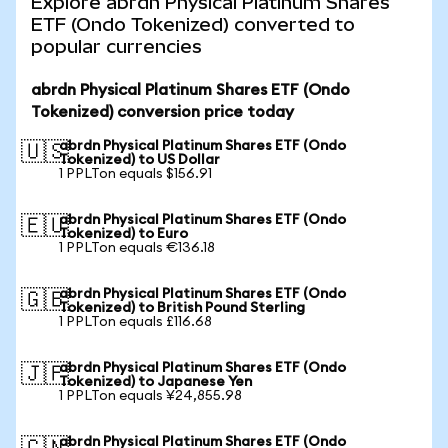
Explore abrdn Physical Platinum Shares
ETF (Ondo Tokenized) converted to
popular currencies
abrdn Physical Platinum Shares ETF (Ondo
Tokenized) conversion price today
abrdn Physical Platinum Shares ETF (Ondo
🇺🇸
Tokenized) to US Dollar
1 PPLTon equals $156.91
abrdn Physical Platinum Shares ETF (Ondo
🇪🇺
Tokenized) to Euro
1 PPLTon equals €136.18
abrdn Physical Platinum Shares ETF (Ondo
🇬🇧
Tokenized) to British Pound Sterling
1 PPLTon equals £116.68
abrdn Physical Platinum Shares ETF (Ondo
🇯🇵
Tokenized) to Japanese Yen
1 PPLTon equals ¥24,855.98
abrdn Physical Platinum Shares ETF (Ondo