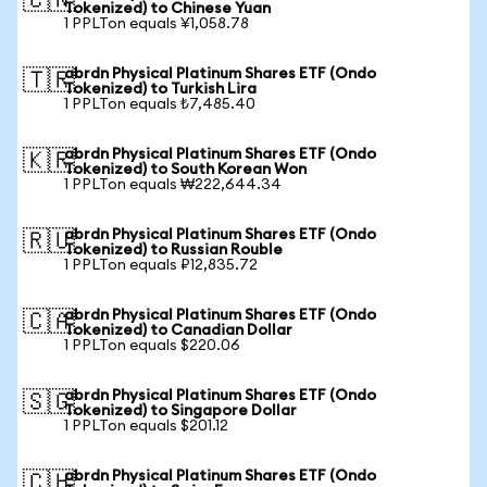
🇨🇳
Tokenized) to Chinese Yuan
1 PPLTon equals ¥1,058.78
abrdn Physical Platinum Shares ETF (Ondo
🇹🇷
Tokenized) to Turkish Lira
1 PPLTon equals ₺7,485.40
abrdn Physical Platinum Shares ETF (Ondo
🇰🇷
Tokenized) to South Korean Won
1 PPLTon equals ₩222,644.34
abrdn Physical Platinum Shares ETF (Ondo
🇷🇺
Tokenized) to Russian Rouble
1 PPLTon equals ₽12,835.72
abrdn Physical Platinum Shares ETF (Ondo
🇨🇦
Tokenized) to Canadian Dollar
1 PPLTon equals $220.06
abrdn Physical Platinum Shares ETF (Ondo
🇸🇬
Tokenized) to Singapore Dollar
1 PPLTon equals $201.12
abrdn Physical Platinum Shares ETF (Ondo
🇨🇭