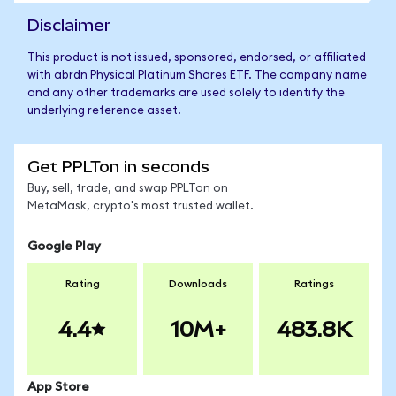
Disclaimer
This product is not issued, sponsored, endorsed, or affiliated
with abrdn Physical Platinum Shares ETF. The company name
and any other trademarks are used solely to identify the
underlying reference asset.
Get PPLTon in seconds
Buy, sell, trade, and swap PPLTon on
MetaMask, crypto's most trusted wallet.
Google Play
Rating
Downloads
Ratings
4.4
10M+
483.8K
App Store