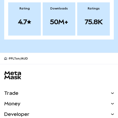
Rating
Downloads
Ratings
4.7
50M+
75.8K
PPLTon/AUD
MetaMask site footer
Trade
Swap
Money
Predict
NEW
Buy
Developer
Perps
NEW