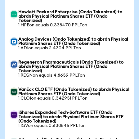
Hewlett Packard Enterprise (Ondo Tokenized) to
abrdn Physical Platinum Shares ETF (Ondo
Tokenized)
1 HPEon equals 0.338470 PPLTon
Analog Devices (Ondo Tokenized) to abrdn Physical
Platinum Shares ETF (Ondo Tokenized)
1 ADIon equals 2.4304 PPLTon
Regeneron Pharmaceuticals (Ondo Tokenized) to
abrdn Physical Platinum Shares ETF (Ondo
Tokenized)
1 REGNon equals 4.8639 PPLTon
VanEck CLO ETF (Ondo Tokenized) to abrdn Physical
Platinum Shares ETF (Ondo Tokenized)
1 CLOIon equals 0.342931 PPLTon
iShares Expanded Tech-Software ETF (Ondo
Tokenized) to abrdn Physical Platinum Shares ETF
(Ondo Tokenized)
1 IGVon equals 0.630545 PPLTon