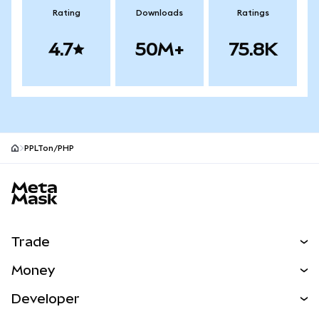
Rating
Downloads
Ratings
4.7
50M+
75.8K
PPLTon/PHP
MetaMask site footer
Trade
Swap
Money
Predict
NEW
Buy
Developer
Perps
NEW
Card
View the Docs