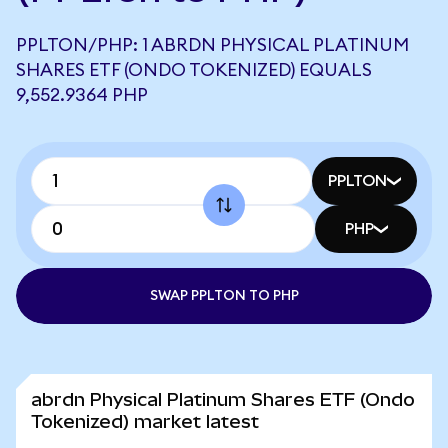
PPLTON/PHP: 1 ABRDN PHYSICAL PLATINUM
SHARES ETF (ONDO TOKENIZED) EQUALS
9,552.9364 PHP
PPLTON
PHP
SWAP PPLTON TO PHP
abrdn Physical Platinum Shares ETF (Ondo
Tokenized) market latest