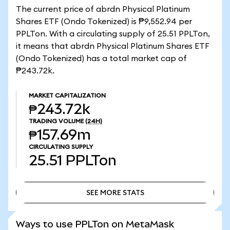
The current price of abrdn Physical Platinum
Shares ETF (Ondo Tokenized) is ₱9,552.94 per
PPLTon. With a circulating supply of 25.51 PPLTon,
it means that abrdn Physical Platinum Shares ETF
(Ondo Tokenized) has a total market cap of
₱243.72k.
MARKET CAPITALIZATION
₱243.72k
TRADING VOLUME
(24H)
₱157.69m
CIRCULATING SUPPLY
25.51
PPLTon
SEE MORE STATS
SEE MORE STATS
Ways to use PPLTon on MetaMask