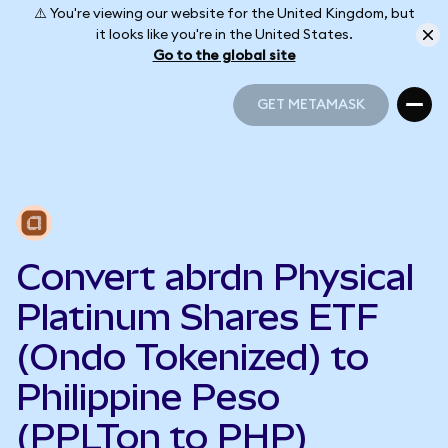
⚠️ You're viewing our website for the United Kingdom, but
it looks like you're in the United States.
Go to the global site
GET METAMASK
GET METAMASK
Convert abrdn Physical
Platinum Shares ETF
(Ondo Tokenized) to
Philippine Peso
(PPLTon to PHP)