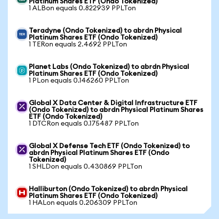
Platinum Shares ETF (Ondo Tokenized)
1 ALBon equals 0.822939 PPLTon
Teradyne (Ondo Tokenized) to abrdn Physical
Platinum Shares ETF (Ondo Tokenized)
1 TERon equals 2.4692 PPLTon
Planet Labs (Ondo Tokenized) to abrdn Physical
Platinum Shares ETF (Ondo Tokenized)
1 PLon equals 0.146260 PPLTon
Global X Data Center & Digital Infrastructure ETF
(Ondo Tokenized) to abrdn Physical Platinum Shares
ETF (Ondo Tokenized)
1 DTCRon equals 0.175487 PPLTon
Global X Defense Tech ETF (Ondo Tokenized) to
abrdn Physical Platinum Shares ETF (Ondo
Tokenized)
1 SHLDon equals 0.430869 PPLTon
Halliburton (Ondo Tokenized) to abrdn Physical
Platinum Shares ETF (Ondo Tokenized)
1 HALon equals 0.206309 PPLTon