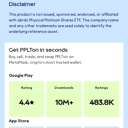
Disclaimer
This product is not issued, sponsored, endorsed, or affiliated
with abrdn Physical Platinum Shares ETF. The company name
and any other trademarks are used solely to identify the
underlying reference asset.
Get PPLTon in seconds
Buy, sell, trade, and swap PPLTon on
MetaMask, crypto's most trusted wallet.
Google Play
Rating
Downloads
Ratings
4.4
10M+
483.8K
App Store