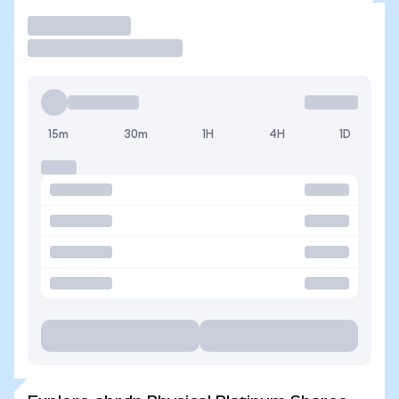
Trade
15m
30m
1H
4H
1D