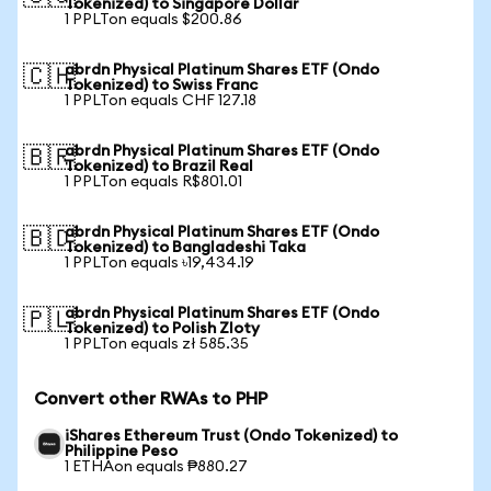
Tokenized) to Singapore Dollar
1 PPLTon equals $200.86
abrdn Physical Platinum Shares ETF (Ondo
🇨🇭
Tokenized) to Swiss Franc
1 PPLTon equals CHF 127.18
abrdn Physical Platinum Shares ETF (Ondo
🇧🇷
Tokenized) to Brazil Real
1 PPLTon equals R$801.01
abrdn Physical Platinum Shares ETF (Ondo
🇧🇩
Tokenized) to Bangladeshi Taka
1 PPLTon equals ৳19,434.19
abrdn Physical Platinum Shares ETF (Ondo
🇵🇱
Tokenized) to Polish Zloty
1 PPLTon equals zł 585.35
Convert other RWAs to PHP
iShares Ethereum Trust (Ondo Tokenized) to
Philippine Peso
1 ETHAon equals ₱880.27