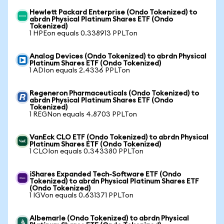
Hewlett Packard Enterprise (Ondo Tokenized) to
abrdn Physical Platinum Shares ETF (Ondo
Tokenized)
1 HPEon equals 0.338913 PPLTon
Analog Devices (Ondo Tokenized) to abrdn Physical
Platinum Shares ETF (Ondo Tokenized)
1 ADIon equals 2.4336 PPLTon
Regeneron Pharmaceuticals (Ondo Tokenized) to
abrdn Physical Platinum Shares ETF (Ondo
Tokenized)
1 REGNon equals 4.8703 PPLTon
VanEck CLO ETF (Ondo Tokenized) to abrdn Physical
Platinum Shares ETF (Ondo Tokenized)
1 CLOIon equals 0.343380 PPLTon
iShares Expanded Tech-Software ETF (Ondo
Tokenized) to abrdn Physical Platinum Shares ETF
(Ondo Tokenized)
1 IGVon equals 0.631371 PPLTon
Albemarle (Ondo Tokenized) to abrdn Physical