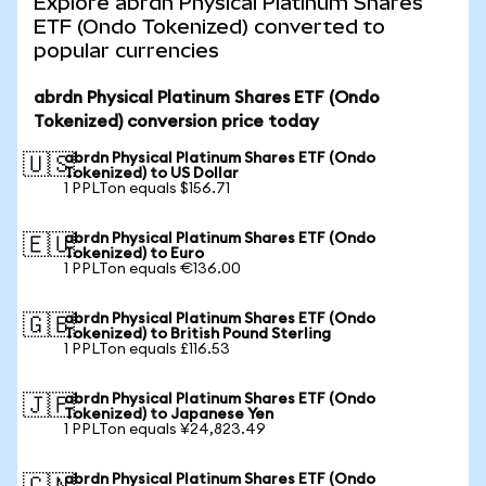
Explore abrdn Physical Platinum Shares
ETF (Ondo Tokenized) converted to
popular currencies
abrdn Physical Platinum Shares ETF (Ondo
Tokenized) conversion price today
abrdn Physical Platinum Shares ETF (Ondo
🇺🇸
Tokenized) to US Dollar
1 PPLTon equals $156.71
abrdn Physical Platinum Shares ETF (Ondo
🇪🇺
Tokenized) to Euro
1 PPLTon equals €136.00
abrdn Physical Platinum Shares ETF (Ondo
🇬🇧
Tokenized) to British Pound Sterling
1 PPLTon equals £116.53
abrdn Physical Platinum Shares ETF (Ondo
🇯🇵
Tokenized) to Japanese Yen
1 PPLTon equals ¥24,823.49
abrdn Physical Platinum Shares ETF (Ondo