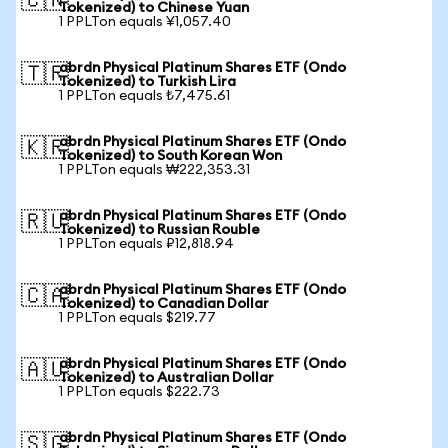
🇨🇳
Tokenized) to Chinese Yuan
1 PPLTon equals ¥1,057.40
abrdn Physical Platinum Shares ETF (Ondo
🇹🇷
Tokenized) to Turkish Lira
1 PPLTon equals ₺7,475.61
abrdn Physical Platinum Shares ETF (Ondo
🇰🇷
Tokenized) to South Korean Won
1 PPLTon equals ₩222,353.31
abrdn Physical Platinum Shares ETF (Ondo
🇷🇺
Tokenized) to Russian Rouble
1 PPLTon equals ₽12,818.94
abrdn Physical Platinum Shares ETF (Ondo
🇨🇦
Tokenized) to Canadian Dollar
1 PPLTon equals $219.77
abrdn Physical Platinum Shares ETF (Ondo
🇦🇺
Tokenized) to Australian Dollar
1 PPLTon equals $222.73
abrdn Physical Platinum Shares ETF (Ondo
🇸🇬