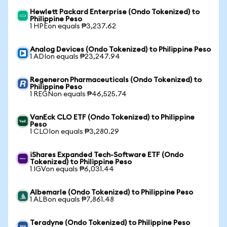
Hewlett Packard Enterprise (Ondo Tokenized) to
Philippine Peso
1 HPEon equals ₱3,237.62
Analog Devices (Ondo Tokenized) to Philippine Peso
1 ADIon equals ₱23,247.94
Regeneron Pharmaceuticals (Ondo Tokenized) to
Philippine Peso
1 REGNon equals ₱46,525.74
VanEck CLO ETF (Ondo Tokenized) to Philippine
Peso
1 CLOIon equals ₱3,280.29
iShares Expanded Tech-Software ETF (Ondo
Tokenized) to Philippine Peso
1 IGVon equals ₱6,031.44
Albemarle (Ondo Tokenized) to Philippine Peso
1 ALBon equals ₱7,861.48
Teradyne (Ondo Tokenized) to Philippine Peso