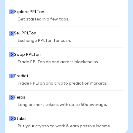
Explore PPLTon
Get started in a few taps.
Sell PPLTon
Exchange PPLTon for cash.
Swap PPLTon
Trade PPLTon on and across blockchains.
Predict
Trade PPLTon and crypto prediction markets.
Perps
Long or short tokens with up to 50x leverage.
Stake
Put your crypto to work & earn passive income.