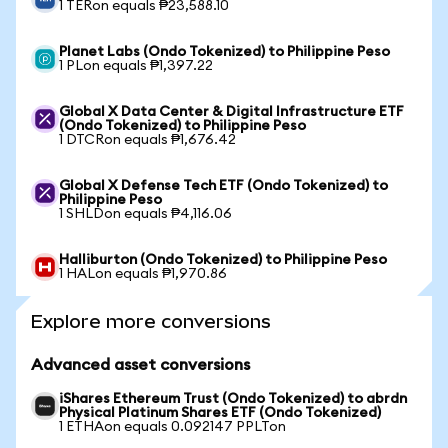
1 TERon equals ₱23,588.10
Planet Labs (Ondo Tokenized) to Philippine Peso
1 PLon equals ₱1,397.22
Global X Data Center & Digital Infrastructure ETF
(Ondo Tokenized) to Philippine Peso
1 DTCRon equals ₱1,676.42
Global X Defense Tech ETF (Ondo Tokenized) to
Philippine Peso
1 SHLDon equals ₱4,116.06
Halliburton (Ondo Tokenized) to Philippine Peso
1 HALon equals ₱1,970.86
Explore more conversions
Advanced asset conversions
iShares Ethereum Trust (Ondo Tokenized) to abrdn
Physical Platinum Shares ETF (Ondo Tokenized)
1 ETHAon equals 0.092147 PPLTon