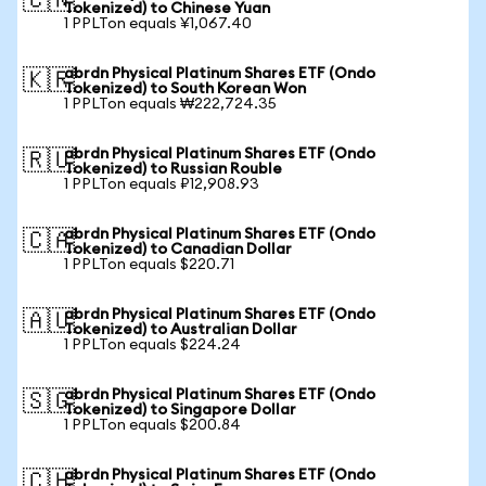
🇨🇳
Tokenized) to Chinese Yuan
1 PPLTon equals ¥1,067.40
abrdn Physical Platinum Shares ETF (Ondo
🇰🇷
Tokenized) to South Korean Won
1 PPLTon equals ₩222,724.35
abrdn Physical Platinum Shares ETF (Ondo
🇷🇺
Tokenized) to Russian Rouble
1 PPLTon equals ₽12,908.93
abrdn Physical Platinum Shares ETF (Ondo
🇨🇦
Tokenized) to Canadian Dollar
1 PPLTon equals $220.71
abrdn Physical Platinum Shares ETF (Ondo
🇦🇺
Tokenized) to Australian Dollar
1 PPLTon equals $224.24
abrdn Physical Platinum Shares ETF (Ondo
🇸🇬
Tokenized) to Singapore Dollar
1 PPLTon equals $200.84
abrdn Physical Platinum Shares ETF (Ondo
🇨🇭