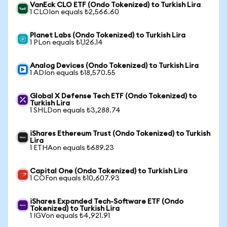
VanEck CLO ETF (Ondo Tokenized) to Turkish Lira
1 CLOIon equals ₺2,566.60
Planet Labs (Ondo Tokenized) to Turkish Lira
1 PLon equals ₺1,126.14
Analog Devices (Ondo Tokenized) to Turkish Lira
1 ADIon equals ₺18,570.55
Global X Defense Tech ETF (Ondo Tokenized) to
Turkish Lira
1 SHLDon equals ₺3,288.74
iShares Ethereum Trust (Ondo Tokenized) to Turkish
Lira
1 ETHAon equals ₺689.23
Capital One (Ondo Tokenized) to Turkish Lira
1 COFon equals ₺10,607.93
iShares Expanded Tech-Software ETF (Ondo
Tokenized) to Turkish Lira
1 IGVon equals ₺4,921.91