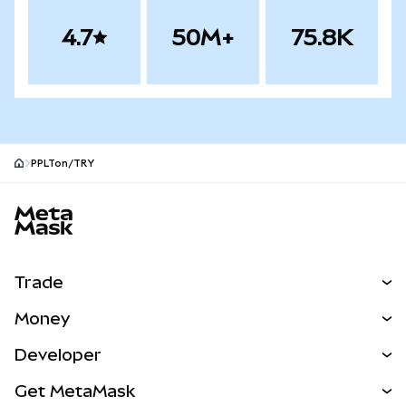
4.7
50M+
75.8K
PPLTon/TRY
MetaMask site footer
Trade
Swap
Money
Predict
NEW
Buy
Developer
Perps
NEW
Card
View the Docs
Get MetaMask
Real-World Assets
mUSD
NEW