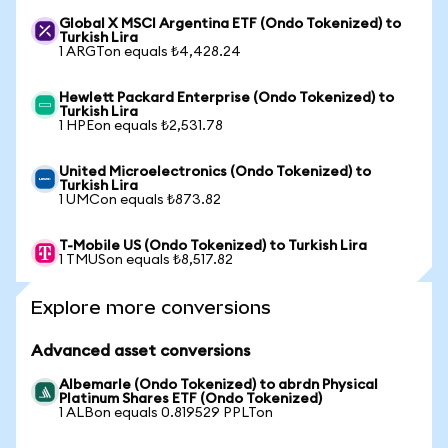
Global X MSCI Argentina ETF (Ondo Tokenized) to
Turkish Lira
1 ARGTon equals ₺4,428.24
Hewlett Packard Enterprise (Ondo Tokenized) to
Turkish Lira
1 HPEon equals ₺2,531.78
United Microelectronics (Ondo Tokenized) to
Turkish Lira
1 UMCon equals ₺873.82
T-Mobile US (Ondo Tokenized) to Turkish Lira
1 TMUSon equals ₺8,517.82
Explore more conversions
Advanced asset conversions
Albemarle (Ondo Tokenized) to abrdn Physical
Platinum Shares ETF (Ondo Tokenized)
1 ALBon equals 0.819529 PPLTon