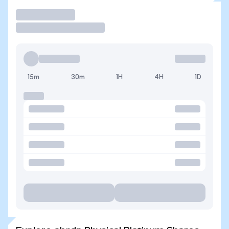
Trade
15m
30m
1H
4H
1D