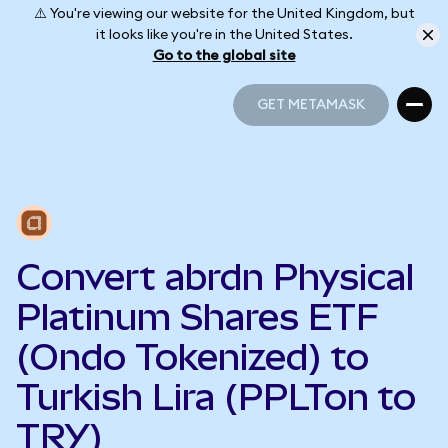
⚠️ You're viewing our website for the United Kingdom, but
it looks like you're in the United States.
Go to the global site
GET METAMASK
GET METAMASK
Convert abrdn Physical
Platinum Shares ETF
(Ondo Tokenized) to
Turkish Lira (PPLTon to
TRY)