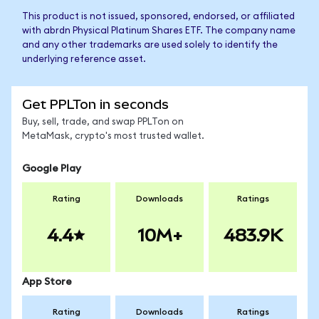
This product is not issued, sponsored, endorsed, or affiliated
with abrdn Physical Platinum Shares ETF. The company name
and any other trademarks are used solely to identify the
underlying reference asset.
Get PPLTon in seconds
Buy, sell, trade, and swap PPLTon on
MetaMask, crypto's most trusted wallet.
Google Play
Rating
Downloads
Ratings
4.4
10M+
483.9K
App Store
Rating
Downloads
Ratings