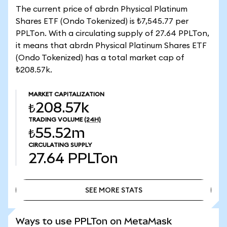
The current price of abrdn Physical Platinum
Shares ETF (Ondo Tokenized) is ₺7,545.77 per
PPLTon. With a circulating supply of 27.64 PPLTon,
it means that abrdn Physical Platinum Shares ETF
(Ondo Tokenized) has a total market cap of
₺208.57k.
MARKET CAPITALIZATION
₺208.57k
TRADING VOLUME
(24H)
₺55.52m
CIRCULATING SUPPLY
27.64
PPLTon
SEE MORE STATS
SEE MORE STATS
Ways to use PPLTon on MetaMask