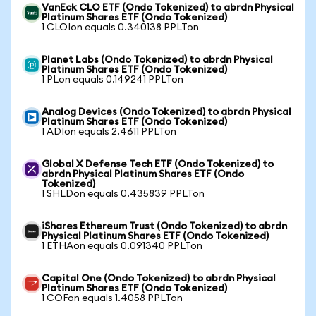
VanEck CLO ETF (Ondo Tokenized) to abrdn Physical
Platinum Shares ETF (Ondo Tokenized)
1 CLOIon equals 0.340138 PPLTon
Planet Labs (Ondo Tokenized) to abrdn Physical
Platinum Shares ETF (Ondo Tokenized)
1 PLon equals 0.149241 PPLTon
Analog Devices (Ondo Tokenized) to abrdn Physical
Platinum Shares ETF (Ondo Tokenized)
1 ADIon equals 2.4611 PPLTon
Global X Defense Tech ETF (Ondo Tokenized) to
abrdn Physical Platinum Shares ETF (Ondo
Tokenized)
1 SHLDon equals 0.435839 PPLTon
iShares Ethereum Trust (Ondo Tokenized) to abrdn
Physical Platinum Shares ETF (Ondo Tokenized)
1 ETHAon equals 0.091340 PPLTon
Capital One (Ondo Tokenized) to abrdn Physical
Platinum Shares ETF (Ondo Tokenized)
1 COFon equals 1.4058 PPLTon