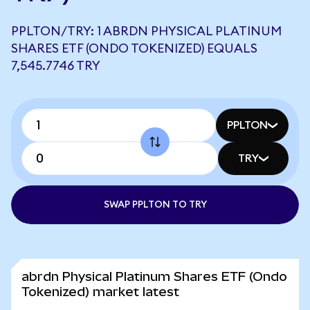
PPLTON/TRY: 1 ABRDN PHYSICAL PLATINUM
SHARES ETF (ONDO TOKENIZED) EQUALS
7,545.7746 TRY
PPLTON
TRY
SWAP PPLTON TO TRY
abrdn Physical Platinum Shares ETF (Ondo
Tokenized) market latest