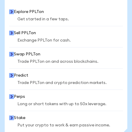
Explore PPLTon
Get started in a few taps.
Sell PPLTon
Exchange PPLTon for cash.
Swap PPLTon
Trade PPLTon on and across blockchains.
Predict
Trade PPLTon and crypto prediction markets.
Perps
Long or short tokens with up to 50x leverage.
Stake
Put your crypto to work & earn passive income.