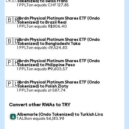
Tokenized) to Swiss Franc
1 PPLTon equals CHF 127.85
abrdn Physical Platinum Shares ETF (Ondo
🇧🇷
Tokenized) to Brazil Real
1 PPLTon equals R$806.40
abrdn Physical Platinum Shares ETF (Ondo
🇧🇩
Tokenized) to Bangladeshi Taka
1 PPLTon equals ৳19,524.83
abrdn Physical Platinum Shares ETF (Ondo
🇵🇭
Tokenized) to Philippine Peso
1 PPLTon equals ₱9,603.57
abrdn Physical Platinum Shares ETF (Ondo
🇵🇱
Tokenized) to Polish Zloty
1 PPLTon equals zł 587.74
Convert other RWAs to TRY
Albemarle (Ondo Tokenized) to Turkish Lira
1 ALBon equals ₺6,183.98