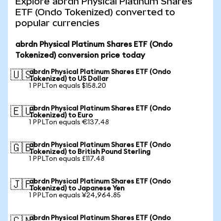
Explore abrdn Physical Platinum Shares
ETF (Ondo Tokenized) converted to
popular currencies
abrdn Physical Platinum Shares ETF (Ondo
Tokenized) conversion price today
abrdn Physical Platinum Shares ETF (Ondo
🇺🇸
Tokenized) to US Dollar
1 PPLTon equals $158.20
abrdn Physical Platinum Shares ETF (Ondo
🇪🇺
Tokenized) to Euro
1 PPLTon equals €137.48
abrdn Physical Platinum Shares ETF (Ondo
🇬🇧
Tokenized) to British Pound Sterling
1 PPLTon equals £117.48
abrdn Physical Platinum Shares ETF (Ondo
🇯🇵
Tokenized) to Japanese Yen
1 PPLTon equals ¥24,964.85
abrdn Physical Platinum Shares ETF (Ondo