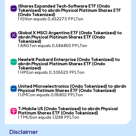
iShares Expanded Tech-Software ETF (Ondo
Tokenized) to abrdn Physical Platinum Shares ETF
(Ondo Tokenized)
1 IGVon equals 0.652273 PPLTon
Global X MSCI Argentina ETF (Ondo Tokenized) to
abrdn Physical Platinum Shares ETF (Ondo
Tokenized)
1 ARGTon equals 0.586850 PPLTon
Hewlett Packard Enterprise (Ondo Tokenized) to
abrdn Physical Platinum Shares ETF (Ondo
Tokenized)
1 HPEon equals 0.335523 PPLTon
United Microelectronics (Ondo Tokenized) to abrdn
Physical Platinum Shares ETF (Ondo Tokenized)
1 UMCon equals 0.115802 PPLTon
T-Mobile US (Ondo Tokenized) to abrdn Physical
Platinum Shares ETF (Ondo Tokenized)
1 TMUSon equals 1.1288 PPLTon
Disclaimer