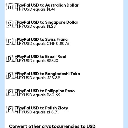
PayPal USD to Australian Dollar
🇦🇺
1 PYUSD equals $1.41
PayPal USD to Singapore Dollar
🇸🇬
1 PYUSD equals $1.28
PayPal USD to Swiss Franc
🇨🇭
1 PYUSD equals CHF 0.8078
PayPal USD to Brazil Real
🇧🇷
1 PYUSD equals R$5.10
PayPal USD to Bangladeshi Taka
🇧🇩
1 PYUSD equals ৳123.39
PayPal USD to Philippine Peso
🇵🇭
1 PYUSD equals ₱60.69
PayPal USD to Polish Zloty
🇵🇱
1 PYUSD equals zł 3.71
Convert other cryptocurrencies to USD