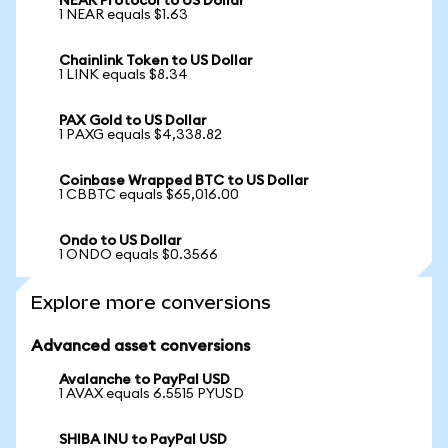
NEAR Protocol to US Dollar
1 NEAR equals $1.63
Chainlink Token to US Dollar
1 LINK equals $8.34
PAX Gold to US Dollar
1 PAXG equals $4,338.82
Coinbase Wrapped BTC to US Dollar
1 CBBTC equals $65,016.00
Ondo to US Dollar
1 ONDO equals $0.3566
Explore more conversions
Advanced asset conversions
Avalanche to PayPal USD
1 AVAX equals 6.5515 PYUSD
SHIBA INU to PayPal USD