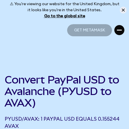
⚠️ You're viewing our website for the United Kingdom, but
it looks like you're in the United States.
Go to the global site
GET METAMASK
GET METAMASK
Convert PayPal USD to
Avalanche (PYUSD to
AVAX)
PYUSD/AVAX: 1 PAYPAL USD EQUALS 0.155244
AVAX