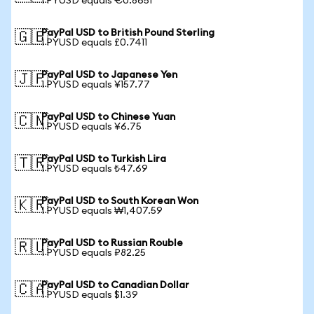
1 PYUSD equals €0.8651
PayPal USD to British Pound Sterling
🇬🇧
1 PYUSD equals £0.7411
PayPal USD to Japanese Yen
🇯🇵
1 PYUSD equals ¥157.77
PayPal USD to Chinese Yuan
🇨🇳
1 PYUSD equals ¥6.75
PayPal USD to Turkish Lira
🇹🇷
1 PYUSD equals ₺47.69
PayPal USD to South Korean Won
🇰🇷
1 PYUSD equals ₩1,407.59
PayPal USD to Russian Rouble
🇷🇺
1 PYUSD equals ₽82.25
PayPal USD to Canadian Dollar
🇨🇦
1 PYUSD equals $1.39