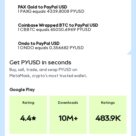
PAX Gold to PayPal USD
1 PAXG equals 4339.8008 PYUSD
Coinbase Wrapped BTC to PayPal USD
1 CBBTC equals 65030.6969 PYUSD
Ondo to PayPal USD
1 ONDO equals 0.356682 PYUSD
Get PYUSD in seconds
Buy, sell, trade, and swap PYUSD on
MetaMask, crypto's most trusted wallet.
Google Play
Rating
Downloads
Ratings
4.4
10M+
483.9K