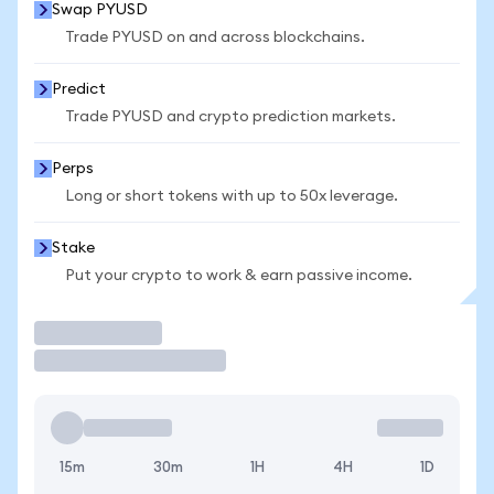
Swap PYUSD
Trade PYUSD on and across blockchains.
Predict
Trade PYUSD and crypto prediction markets.
Perps
Long or short tokens with up to 50x leverage.
Stake
Put your crypto to work & earn passive income.
Trade
15m
30m
1H
4H
1D