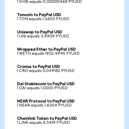
1 SHIB equals 0.00000468 PYUSD
Toncoin to PayPal USD
1 TON equals 1.3603 PYUSD
Uniswap to PayPal USD
1 UNI equals 3.9909 PYUSD
Wrapped Ether to PayPal USD
1 WETH equals 1922.4945 PYUSD
Cronos to PayPal USD
1 CRO equals 0.049182 PYUSD
Dai Stablecoin to PayPal USD
1 DAI equals 1.0000 PYUSD
NEAR Protocol to PayPal USD
1 NEAR equals 1.6304 PYUSD
Chainlink Token to PayPal USD
1 LINK equals 8.3419 PYUSD