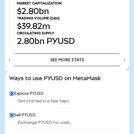
MARKET CAPITALIZATION
$2.80bn
TRADING VOLUME
(24H)
$39.82m
CIRCULATING SUPPLY
2.80bn
PYUSD
SEE MORE STATS
SEE MORE STATS
Ways to use PYUSD on MetaMask
Explore PYUSD
Get started in a few taps.
Sell PYUSD
Exchange PYUSD for cash.