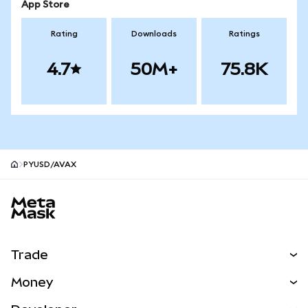
App Store
Rating
Downloads
Ratings
4.7
50M+
75.8K
PYUSD/AVAX
MetaMask site footer
Trade
Swap
Money
Predict
NEW
Buy