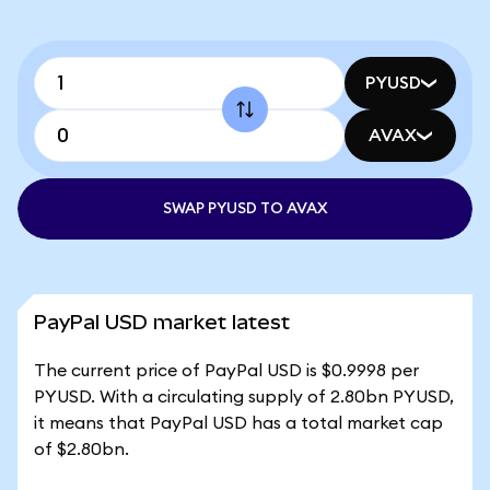
PYUSD
AVAX
SWAP PYUSD TO AVAX
PayPal USD market latest
The current price of PayPal USD is $0.9998 per
PYUSD. With a circulating supply of 2.80bn PYUSD,
it means that PayPal USD has a total market cap
of $2.80bn.