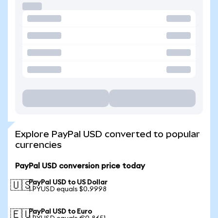
Explore PayPal USD converted to popular
currencies
PayPal USD conversion price today
PayPal USD to US Dollar
🇺🇸
1 PYUSD equals $0.9998
PayPal USD to Euro
🇪🇺