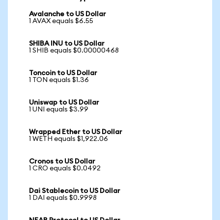
Avalanche to US Dollar
1 AVAX equals $6.55
SHIBA INU to US Dollar
1 SHIB equals $0.00000468
Toncoin to US Dollar
1 TON equals $1.36
Uniswap to US Dollar
1 UNI equals $3.99
Wrapped Ether to US Dollar
1 WETH equals $1,922.06
Cronos to US Dollar
1 CRO equals $0.0492
Dai Stablecoin to US Dollar
1 DAI equals $0.9998