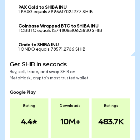
PAX Gold to SHIBA INU
1 PAXG equals 899661702.1277 SHIB
Coinbase Wrapped BTC to SHIBA INU
1 CBBTC equals 13748085106.3830 SHIB
Ondo to SHIBA INU
1 ONDO equals 78571.2766 SHIB
Get SHIB in seconds
Buy, sell, trade, and swap SHIB on
MetaMask, crypto's most trusted wallet.
Google Play
Rating
Downloads
Ratings
4.4
10M+
483.7K