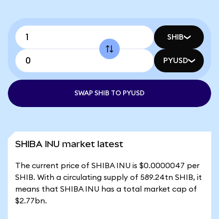
SHIB
PYUSD
SWAP SHIB TO PYUSD
SHIBA INU market latest
The current price of SHIBA INU is $0.0000047 per
SHIB. With a circulating supply of 589.24tn SHIB, it
means that SHIBA INU has a total market cap of
$2.77bn.