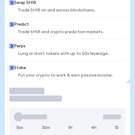
Swap SHIB
Trade SHIB on and across blockchains.
Predict
Trade SHIB and crypto prediction markets.
Perps
Long or short tokens with up to 50x leverage.
Stake
Put your crypto to work & earn passive income.
Trade
15m
30m
1H
4H
1D