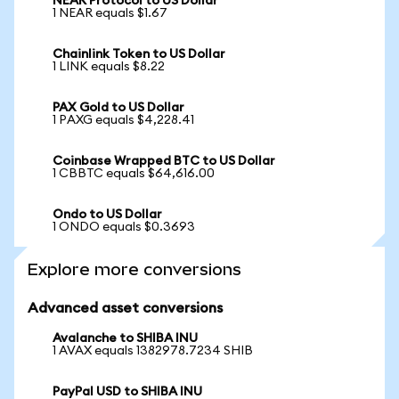
NEAR Protocol to US Dollar
1 NEAR equals $1.67
Chainlink Token to US Dollar
1 LINK equals $8.22
PAX Gold to US Dollar
1 PAXG equals $4,228.41
Coinbase Wrapped BTC to US Dollar
1 CBBTC equals $64,616.00
Ondo to US Dollar
1 ONDO equals $0.3693
Explore more conversions
Advanced asset conversions
Avalanche to SHIBA INU
1 AVAX equals 1382978.7234 SHIB
PayPal USD to SHIBA INU