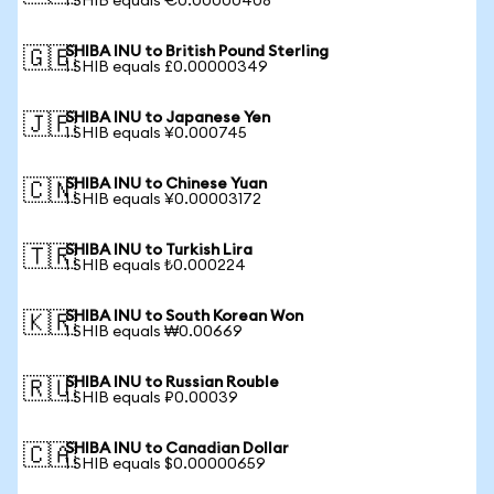
1 SHIB equals €0.00000408
SHIBA INU to British Pound Sterling
🇬🇧
1 SHIB equals £0.00000349
SHIBA INU to Japanese Yen
🇯🇵
1 SHIB equals ¥0.000745
SHIBA INU to Chinese Yuan
🇨🇳
1 SHIB equals ¥0.00003172
SHIBA INU to Turkish Lira
🇹🇷
1 SHIB equals ₺0.000224
SHIBA INU to South Korean Won
🇰🇷
1 SHIB equals ₩0.00669
SHIBA INU to Russian Rouble
🇷🇺
1 SHIB equals ₽0.00039
SHIBA INU to Canadian Dollar
🇨🇦
1 SHIB equals $0.00000659