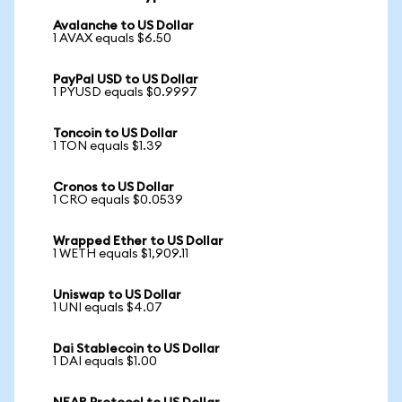
Avalanche to US Dollar
1 AVAX equals $6.50
PayPal USD to US Dollar
1 PYUSD equals $0.9997
Toncoin to US Dollar
1 TON equals $1.39
Cronos to US Dollar
1 CRO equals $0.0539
Wrapped Ether to US Dollar
1 WETH equals $1,909.11
Uniswap to US Dollar
1 UNI equals $4.07
Dai Stablecoin to US Dollar
1 DAI equals $1.00