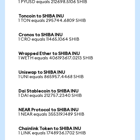
1 PYUSD equals 212698.5106 SHIB
Toncoin to SHIBA INU
1 TON equals 295744.6809 SHIB
Cronos to SHIBA INU
1 CRO equals 11465.1064 SHIB
Wrapped Ether to SHIBA INU
1 WETH equals 406193617.0213 SHIB
Uniswap to SHIBA INU
1 UNI equals 865957.4468 SHIB
Dai Stablecoin to SHIBA INU
1 DAI equals 212757.2340 SHIB
NEAR Protocol to SHIBA INU
1 NEAR equals 355319.1489 SHIB
Chainlink Token to SHIBA INU
1 LINK equals 1748936.1702 SHIB