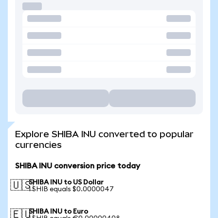
Explore SHIBA INU converted to popular
currencies
SHIBA INU conversion price today
SHIBA INU to US Dollar
🇺🇸
1 SHIB equals $0.0000047
SHIBA INU to Euro
🇪🇺