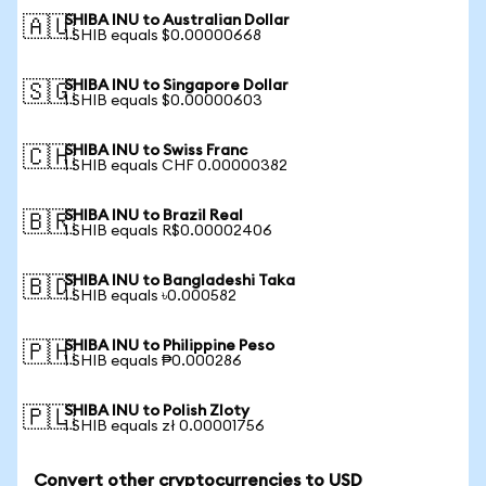
SHIBA INU to Australian Dollar
🇦🇺
1 SHIB equals $0.00000668
SHIBA INU to Singapore Dollar
🇸🇬
1 SHIB equals $0.00000603
SHIBA INU to Swiss Franc
🇨🇭
1 SHIB equals CHF 0.00000382
SHIBA INU to Brazil Real
🇧🇷
1 SHIB equals R$0.00002406
SHIBA INU to Bangladeshi Taka
🇧🇩
1 SHIB equals ৳0.000582
SHIBA INU to Philippine Peso
🇵🇭
1 SHIB equals ₱0.000286
SHIBA INU to Polish Zloty
🇵🇱
1 SHIB equals zł 0.00001756
Convert other cryptocurrencies to USD