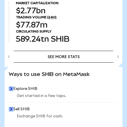
MARKET CAPITALIZATION
$2.77bn
TRADING VOLUME
(24H)
$77.87m
CIRCULATING SUPPLY
589.24tn
SHIB
SEE MORE STATS
SEE MORE STATS
Ways to use SHIB on MetaMask
Explore SHIB
Get started in a few taps.
Sell SHIB
Exchange SHIB for cash.