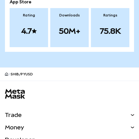
App Store
Rating
Downloads
Ratings
4.7
50M+
75.8K
SHIB/PYUSD
MetaMask site footer
Trade
Swap
Money
Predict
NEW
Buy