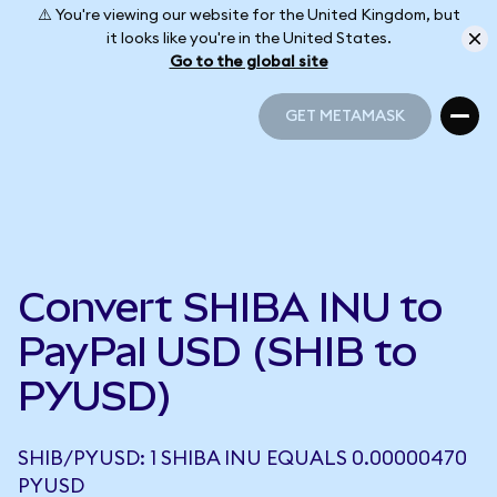
⚠️ You're viewing our website for the United Kingdom, but
it looks like you're in the United States.
Go to the global site
GET METAMASK
GET METAMASK
Convert SHIBA INU to
PayPal USD (SHIB to
PYUSD)
SHIB/PYUSD: 1 SHIBA INU EQUALS 0.00000470
PYUSD