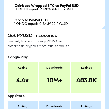
Coinbase Wrapped BTC to PayPal USD
1 CBBTC equals 64895.8453 PYUSD
Ondo to PayPal USD
1 ONDO equals 0.348999 PYUSD
Get PYUSD in seconds
Buy, sell, trade, and swap PYUSD on
MetaMask, crypto's most trusted wallet.
Google Play
Rating
Downloads
Ratings
4.4
10M+
483.8K
App Store
Rating
Downloads
Ratings