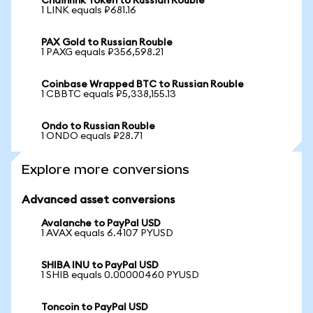
Chainlink Token to Russian Rouble
1 LINK equals ₽681.16
PAX Gold to Russian Rouble
1 PAXG equals ₽356,598.21
Coinbase Wrapped BTC to Russian Rouble
1 CBBTC equals ₽5,338,155.13
Ondo to Russian Rouble
1 ONDO equals ₽28.71
Explore more conversions
Advanced asset conversions
Avalanche to PayPal USD
1 AVAX equals 6.4107 PYUSD
SHIBA INU to PayPal USD
1 SHIB equals 0.00000460 PYUSD
Toncoin to PayPal USD