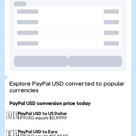
Explore PayPal USD converted to popular
currencies
PayPal USD conversion price today
PayPal USD to US Dollar
🇺🇸
1 PYUSD equals $0.9999
PayPal USD to Euro
🇪🇺