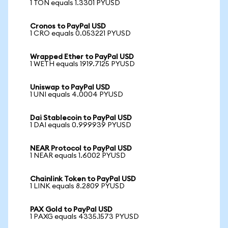
1 TON equals 1.3301 PYUSD
Cronos to PayPal USD
1 CRO equals 0.053221 PYUSD
Wrapped Ether to PayPal USD
1 WETH equals 1919.7125 PYUSD
Uniswap to PayPal USD
1 UNI equals 4.0004 PYUSD
Dai Stablecoin to PayPal USD
1 DAI equals 0.999939 PYUSD
NEAR Protocol to PayPal USD
1 NEAR equals 1.6002 PYUSD
Chainlink Token to PayPal USD
1 LINK equals 8.2809 PYUSD
PAX Gold to PayPal USD
1 PAXG equals 4335.1573 PYUSD