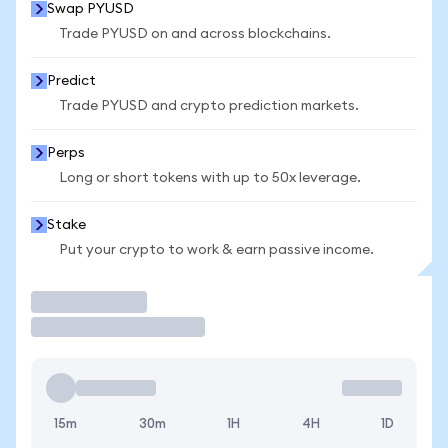
Swap PYUSD
Trade PYUSD on and across blockchains.
Predict
Trade PYUSD and crypto prediction markets.
Perps
Long or short tokens with up to 50x leverage.
Stake
Put your crypto to work & earn passive income.
Trade
15m
30m
1H
4H
1D