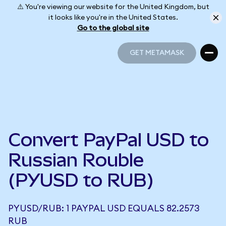
⚠️ You're viewing our website for the United Kingdom, but
it looks like you're in the United States.
Go to the global site
GET METAMASK
GET METAMASK
Convert PayPal USD to
Russian Rouble
(PYUSD to RUB)
PYUSD/RUB: 1 PAYPAL USD EQUALS 82.2573
RUB