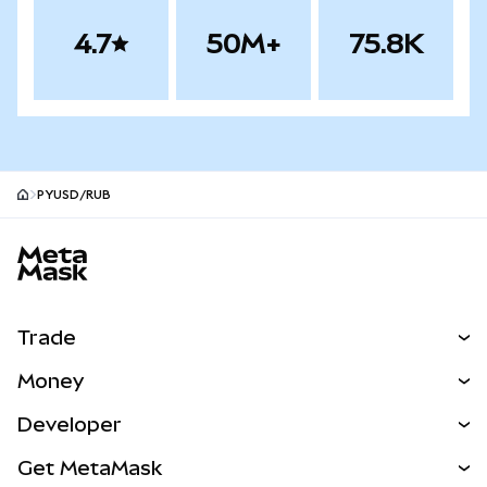
4.7
50M+
75.8K
PYUSD/RUB
MetaMask site footer
Trade
Swap
Money
Predict
NEW
Buy
Developer
Perps
NEW
Card
View the Docs
Get MetaMask
Real-World Assets
mUSD
NEW
Dashboard