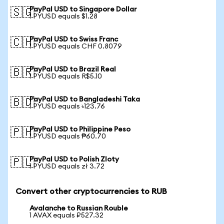
PayPal USD to Singapore Dollar
🇸🇬
1 PYUSD equals $1.28
PayPal USD to Swiss Franc
🇨🇭
1 PYUSD equals CHF 0.8079
PayPal USD to Brazil Real
🇧🇷
1 PYUSD equals R$5.10
PayPal USD to Bangladeshi Taka
🇧🇩
1 PYUSD equals ৳123.76
PayPal USD to Philippine Peso
🇵🇭
1 PYUSD equals ₱60.70
PayPal USD to Polish Zloty
🇵🇱
1 PYUSD equals zł 3.72
Convert other cryptocurrencies to RUB
Avalanche to Russian Rouble
1 AVAX equals ₽527.32