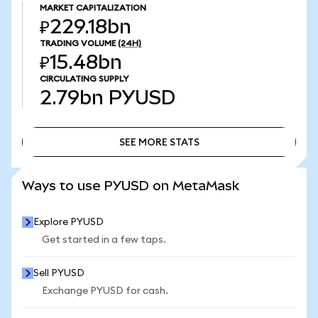
MARKET CAPITALIZATION
₽229.18bn
TRADING VOLUME
(24H)
₽15.48bn
CIRCULATING SUPPLY
2.79bn
PYUSD
SEE MORE STATS
SEE MORE STATS
Ways to use PYUSD on MetaMask
Explore PYUSD
Get started in a few taps.
Sell PYUSD
Exchange PYUSD for cash.