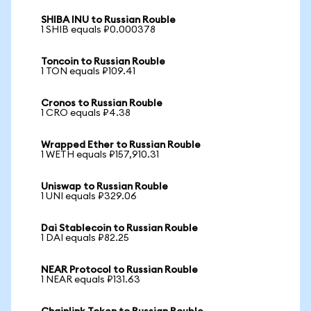
SHIBA INU to Russian Rouble
1 SHIB equals ₽0.000378
Toncoin to Russian Rouble
1 TON equals ₽109.41
Cronos to Russian Rouble
1 CRO equals ₽4.38
Wrapped Ether to Russian Rouble
1 WETH equals ₽157,910.31
Uniswap to Russian Rouble
1 UNI equals ₽329.06
Dai Stablecoin to Russian Rouble
1 DAI equals ₽82.25
NEAR Protocol to Russian Rouble
1 NEAR equals ₽131.63