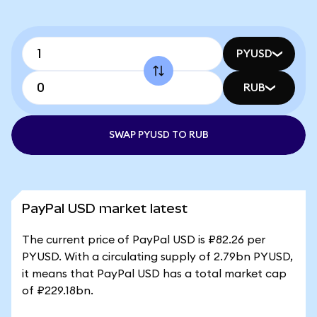
PYUSD
RUB
SWAP PYUSD TO RUB
PayPal USD market latest
The current price of PayPal USD is ₽82.26 per
PYUSD. With a circulating supply of 2.79bn PYUSD,
it means that PayPal USD has a total market cap
of ₽229.18bn.