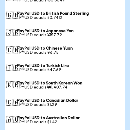
1 PYUSD equals €0.8649
PayPal USD to British Pound Sterling
🇬🇧
1 PYUSD equals £0.7412
PayPal USD to Japanese Yen
🇯🇵
1 PYUSD equals ¥157.79
PayPal USD to Chinese Yuan
🇨🇳
1 PYUSD equals ¥6.75
PayPal USD to Turkish Lira
🇹🇷
1 PYUSD equals ₺47.69
PayPal USD to South Korean Won
🇰🇷
1 PYUSD equals ₩1,407.74
PayPal USD to Canadian Dollar
🇨🇦
1 PYUSD equals $1.39
PayPal USD to Australian Dollar
🇦🇺
1 PYUSD equals $1.42