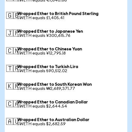
1 WETH equals €1,640.66
Wrapped Ether to British Pound Sterling
🇬🇧
1 WETH equals £1,405.41
Wrapped Ether to Japanese Yen
🇯🇵
1 WETH equals ¥300,615.76
Wrapped Ether to Chinese Yuan
🇨🇳
1 WETH equals ¥12,795.18
Wrapped Ether to Turkish Lira
🇹🇷
1 WETH equals ₺90,512.02
Wrapped Ether to South Korean Won
🇰🇷
1 WETH equals ₩2,689,371.77
Wrapped Ether to Canadian Dollar
🇨🇦
1 WETH equals $2,644.54
Wrapped Ether to Australian Dollar
🇦🇺
1 WETH equals $2,682.59