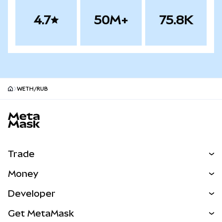
4.7
50M+
75.8K
WETH/RUB
MetaMask site footer
Trade
Swap
Money
Predict
NEW
Buy
Developer
Perps
NEW
Card
View the Docs
Get MetaMask
Real-World Assets
mUSD
NEW
Dashboard