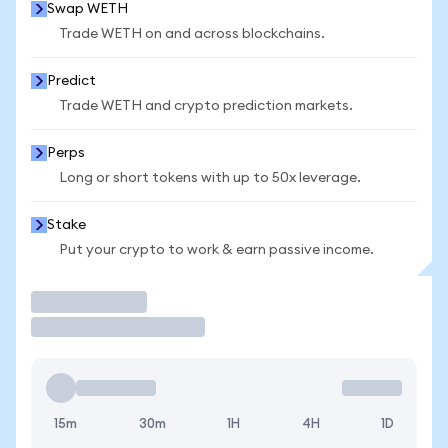
Swap WETH
Trade WETH on and across blockchains.
Predict
Trade WETH and crypto prediction markets.
Perps
Long or short tokens with up to 50x leverage.
Stake
Put your crypto to work & earn passive income.
Trade
15m
30m
1H
4H
1D