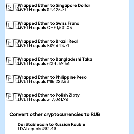
Wrapped Ether to Singapore Dollar
🇸🇬
1 WETH equals $2,425.71
Wrapped Ether to Swiss Franc
🇨🇭
1 WETH equals CHF 1,531.06
Wrapped Ether to Brazil Real
🇧🇷
1 WETH equals R$9,643.71
Wrapped Ether to Bangladeshi Taka
🇧🇩
1 WETH equals ৳234,159.56
Wrapped Ether to Philippine Peso
🇵🇭
1 WETH equals ₱115,228.83
Wrapped Ether to Polish Zloty
🇵🇱
1 WETH equals zł 7,061.96
Convert other cryptocurrencies to RUB
Dai Stablecoin to Russian Rouble
1 DAI equals ₽82.48