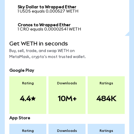
Sky Dollar to Wrapped Ether
1 USDS equals 0.000527 WETH
Cronos to Wrapped Ether
1 CRO equals 0.00002541 WETH
Get WETH in seconds
Buy, sell, trade, and swap WETH on
MetaMask, crypto's most trusted wallet.
Google Play
Rating
Downloads
Ratings
4.4
10M+
484K
App Store
Rating
Downloads
Ratings