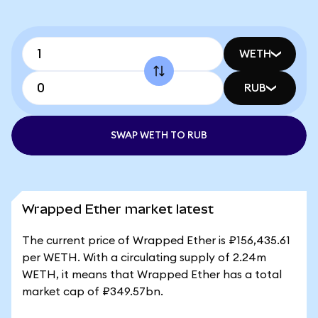
WETH
RUB
SWAP WETH TO RUB
Wrapped Ether market latest
The current price of Wrapped Ether is ₽156,435.61
per WETH. With a circulating supply of 2.24m
WETH, it means that Wrapped Ether has a total
market cap of ₽349.57bn.