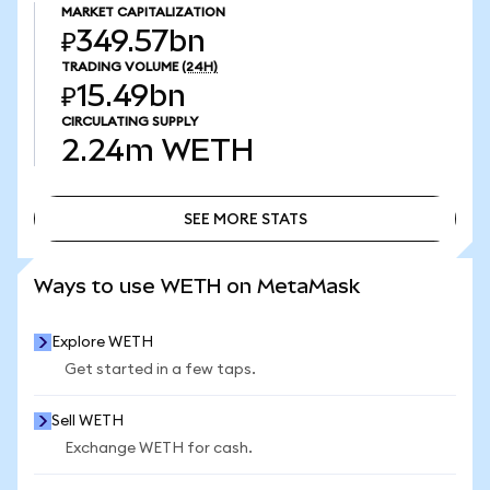
MARKET CAPITALIZATION
₽349.57bn
TRADING VOLUME
(24H)
₽15.49bn
CIRCULATING SUPPLY
2.24m
WETH
SEE MORE STATS
SEE MORE STATS
Ways to use WETH on MetaMask
Explore WETH
Get started in a few taps.
Sell WETH
Exchange WETH for cash.