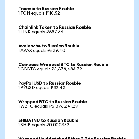
Toncoin to Russian Rouble
1 TON equals ₽110.52
Chainlink Token to Russian Rouble
1 LINK equals ₽687.86
Avalanche to Russian Rouble
1 AVAX equals ₽539.40
Coinbase Wrapped BTC to Russian Rouble
1 CBBTC equals ₽5,378,488.72
PayPal USD to Russian Rouble
1 PYUSD equals ₽82.43
Wrapped BTC to Russian Rouble
1 WBTC equals ₽5,378,241.29
SHIBA INU to Russian Rouble
1 SHIB equals ₽0.000383