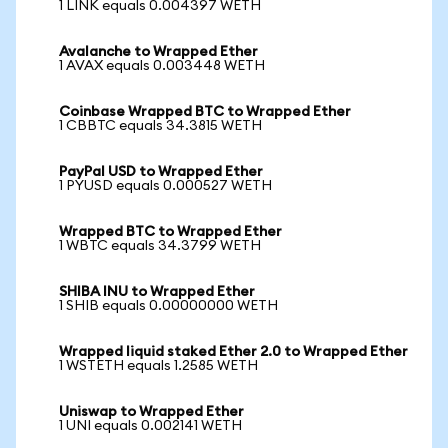
1 LINK equals 0.004397 WETH
Avalanche to Wrapped Ether
1 AVAX equals 0.003448 WETH
Coinbase Wrapped BTC to Wrapped Ether
1 CBBTC equals 34.3815 WETH
PayPal USD to Wrapped Ether
1 PYUSD equals 0.000527 WETH
Wrapped BTC to Wrapped Ether
1 WBTC equals 34.3799 WETH
SHIBA INU to Wrapped Ether
1 SHIB equals 0.00000000 WETH
Wrapped liquid staked Ether 2.0 to Wrapped Ether
1 WSTETH equals 1.2585 WETH
Uniswap to Wrapped Ether
1 UNI equals 0.002141 WETH