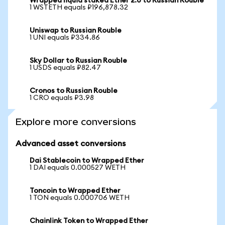
Wrapped liquid staked Ether 2.0 to Russian Rouble
1 WSTETH equals ₽196,878.32
Uniswap to Russian Rouble
1 UNI equals ₽334.86
Sky Dollar to Russian Rouble
1 USDS equals ₽82.47
Cronos to Russian Rouble
1 CRO equals ₽3.98
Explore more conversions
Advanced asset conversions
Dai Stablecoin to Wrapped Ether
1 DAI equals 0.000527 WETH
Toncoin to Wrapped Ether
1 TON equals 0.000706 WETH
Chainlink Token to Wrapped Ether