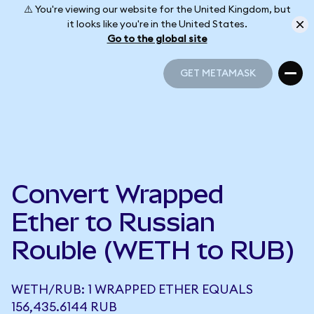
⚠️ You're viewing our website for the United Kingdom, but
it looks like you're in the United States.
Go to the global site
GET METAMASK
GET METAMASK
Convert Wrapped
Ether to Russian
Rouble (WETH to RUB)
WETH/RUB: 1 WRAPPED ETHER EQUALS
156,435.6144 RUB