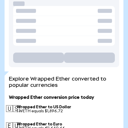
Explore Wrapped Ether converted to
popular currencies
Wrapped Ether conversion price today
Wrapped Ether to US Dollar
🇺🇸
1 WETH equals $1,896.72
Wrapped Ether to Euro
🇪🇺