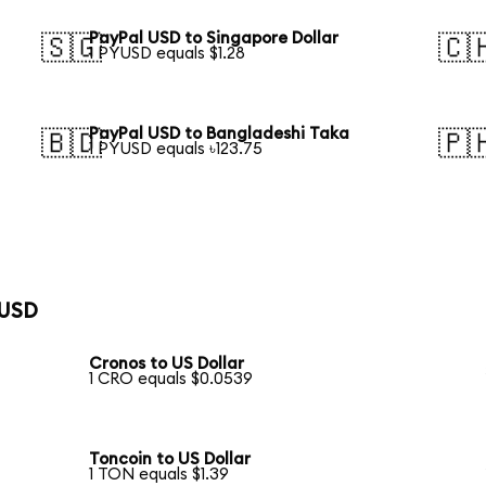
PayPal USD to Singapore Dollar
🇸🇬
🇨
1 PYUSD equals $1.28
PayPal USD to Bangladeshi Taka
🇧🇩
🇵
1 PYUSD equals ৳123.75
 USD
Cronos to US Dollar
1 CRO equals $0.0539
Toncoin to US Dollar
1 TON equals $1.39