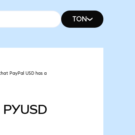
TON
 that PayPal USD has a
PYUSD