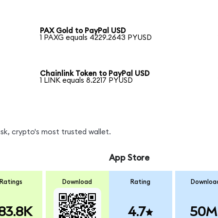
PAX Gold to PayPal USD
1 PAXG equals 4229.2643 PYUSD
Chainlink Token to PayPal USD
1 LINK equals 8.2217 PYUSD
k, crypto's most trusted wallet.
App Store
Ratings
Download
Rating
Downloa
83.8K
4.7
50M