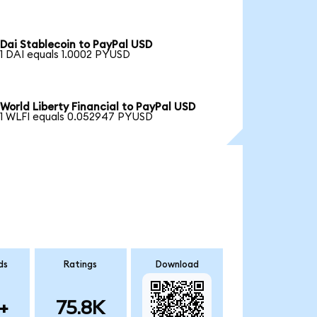
Dai Stablecoin to PayPal USD
1 DAI equals 1.0002 PYUSD
World Liberty Financial to PayPal USD
1 WLFI equals 0.052947 PYUSD
ds
Ratings
Download
+
75.8K