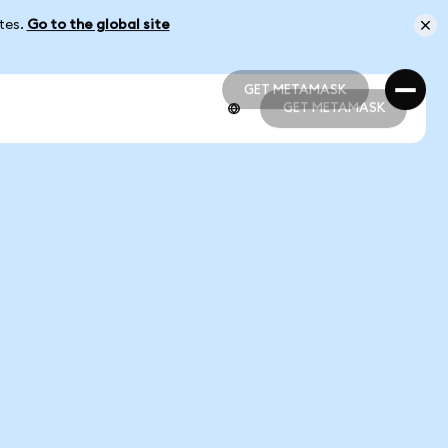
ates.
Go to the global site
GET METAMASK
GET METAMASK
GET METAMASK
GET METAMASK