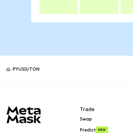
PYUSD/TON
MetaMask site footer
Trade
Swap
Predict
NEW