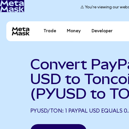
⚠️ You're viewing our webs
Trade
Money
Developer
Convert PayP
USD to Tonco
(PYUSD to T
PYUSD/TON: 1 PAYPAL USD EQUALS 0.