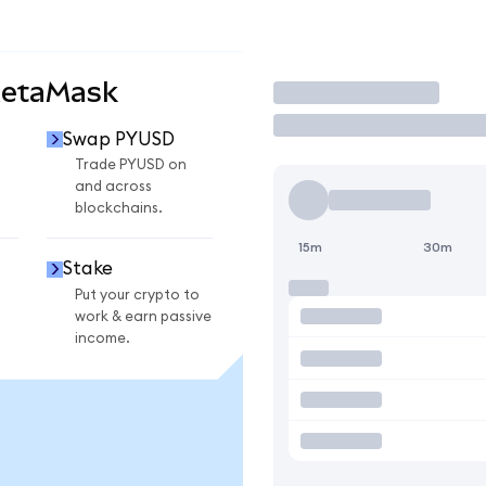
MetaMask
Trade
Swap PYUSD
Trade PYUSD on
and across
blockchains.
15m
30m
Stake
Put your crypto to
work & earn passive
income.