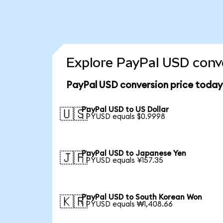
Explore PayPal USD conve
PayPal USD conversion price today
PayPal USD to US Dollar
🇺🇸
1 PYUSD equals $0.9998
PayPal USD to Japanese Yen
🇯🇵
1 PYUSD equals ¥157.35
PayPal USD to South Korean Won
🇰🇷
1 PYUSD equals ₩1,408.66