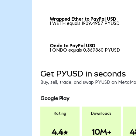
Wrapped Ether to PayPal USD
1 WETH equals 1909.4957 PYUSD
Ondo to PayPal USD
1 ONDO equals 0.369360 PYUSD
Get PYUSD in seconds
Buy, sell, trade, and swap PYUSD on MetaMas
Google Play
Rating
Downloads
4.4
10M+
4