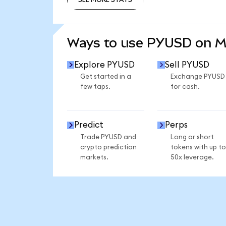
SEE MORE STATS
Ways to use PYUSD on 
Explore PYUSD
Sell PYUSD
Get started in a
Exchange PYUSD
few taps.
for cash.
Predict
Perps
Trade PYUSD and
Long or short
crypto prediction
tokens with up to
markets.
50x leverage.