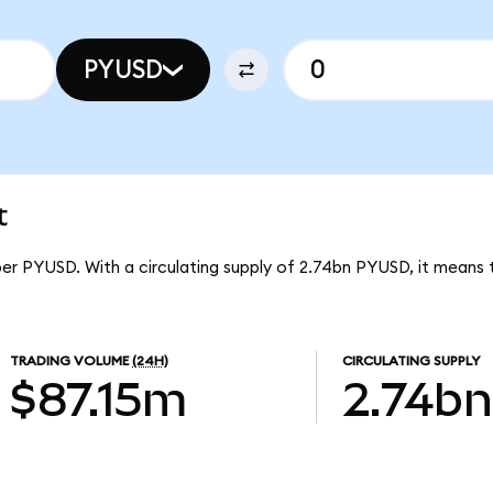
PYUSD
t
per PYUSD. With a circulating supply of 2.74bn PYUSD, it means
TRADING VOLUME
(24H)
CIRCULATING SUPPLY
$87.15m
2.74bn