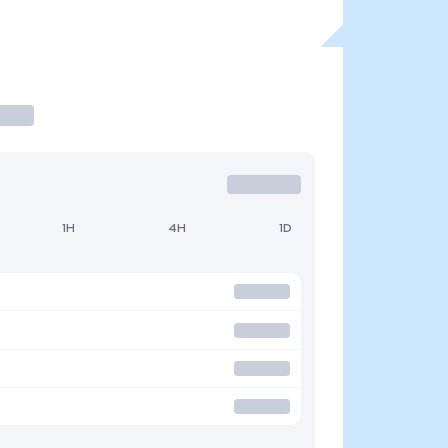
1H
4H
1D