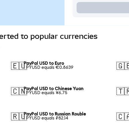
rted to popular currencies
PayPal USD to Euro
🇪🇺
🇬
1 PYUSD equals €0.8639
PayPal USD to Chinese Yuan
🇨🇳
🇹
1 PYUSD equals ¥6.75
PayPal USD to Russian Rouble
🇷🇺
🇨
1 PYUSD equals ₽82.14