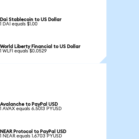
Dai Stablecoin to US Dollar
1 DAI equals $1.00
World Liberty Financial to US Dollar
1 WLFI equals $0.0529
Avalanche to PayPal USD
1 AVAX equals 6.5013 PYUSD
NEAR Protocol to PayPal USD
1 NEAR equals 1.6703 PYUSD