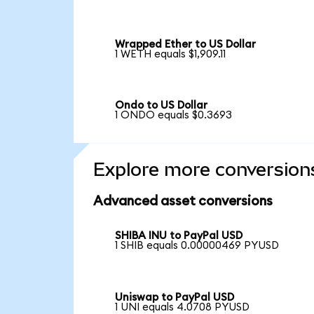
Wrapped Ether to US Dollar
1 WETH equals $1,909.11
Ondo to US Dollar
1 ONDO equals $0.3693
Explore more conversion
Advanced asset conversions
SHIBA INU to PayPal USD
1 SHIB equals 0.00000469 PYUSD
Uniswap to PayPal USD
1 UNI equals 4.0708 PYUSD