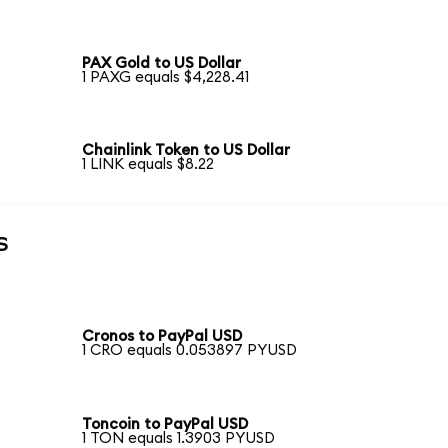
PAX Gold to US Dollar
1 PAXG equals $4,228.41
Chainlink Token to US Dollar
1 LINK equals $8.22
s
Cronos to PayPal USD
1 CRO equals 0.053897 PYUSD
Toncoin to PayPal USD
1 TON equals 1.3903 PYUSD