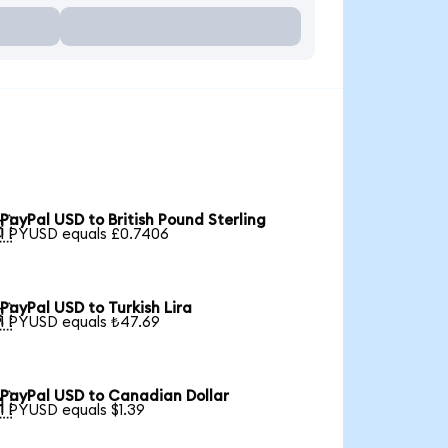
PayPal USD to British Pound Sterling

1 PYUSD equals £0.7406
PayPal USD to Turkish Lira

1 PYUSD equals ₺47.69
PayPal USD to Canadian Dollar

1 PYUSD equals $1.39