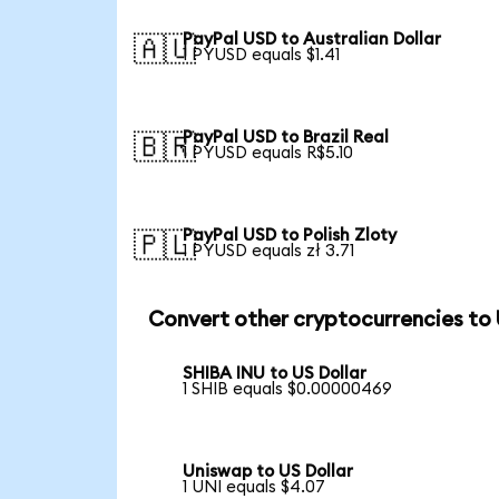
PayPal USD to Australian Dollar
🇦🇺
1 PYUSD equals $1.41
PayPal USD to Brazil Real
🇧🇷
1 PYUSD equals R$5.10
PayPal USD to Polish Zloty
🇵🇱
1 PYUSD equals zł 3.71
Convert other cryptocurrencies to
SHIBA INU to US Dollar
1 SHIB equals $0.00000469
Uniswap to US Dollar
1 UNI equals $4.07