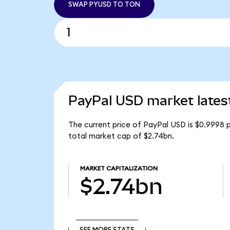
SWAP PYUSD TO TON
PayPal USD market lates
The current price of PayPal USD is $0.9998 
total market cap of $2.74bn.
MARKET CAPITALIZATION
$2.74bn
SEE MORE STATS