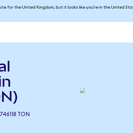
ite for the United Kingdom, but it looks like you're in the United St
al
in
ON)
746118 TON