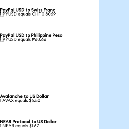
PayPal USD to Swiss Franc

1 PYUSD equals CHF 0.8069
PayPal USD to Philippine Peso

1 PYUSD equals ₱60.66
Avalanche to US Dollar
1 AVAX equals $6.50
NEAR Protocol to US Dollar
1 NEAR equals $1.67