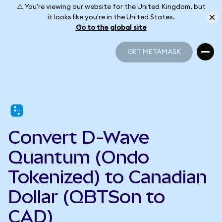
⚠️ You're viewing our website for the United Kingdom, but
it looks like you're in the United States.
Go to the global site
GET METAMASK
GET METAMASK
Convert D-Wave
Quantum (Ondo
Tokenized) to Canadian
Dollar (QBTSon to
CAD)