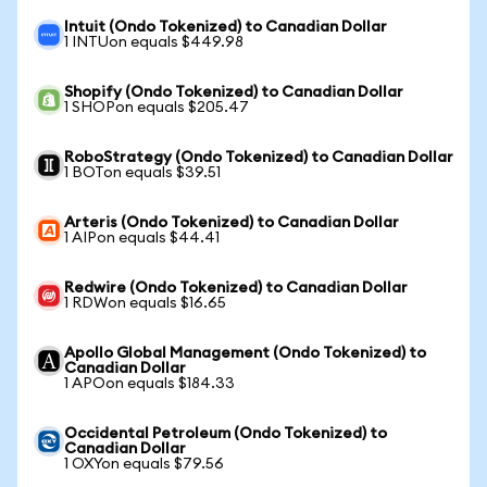
Intuit (Ondo Tokenized) to Canadian Dollar
1 INTUon equals $449.98
Shopify (Ondo Tokenized) to Canadian Dollar
1 SHOPon equals $205.47
RoboStrategy (Ondo Tokenized) to Canadian Dollar
1 BOTon equals $39.51
Arteris (Ondo Tokenized) to Canadian Dollar
1 AIPon equals $44.41
Redwire (Ondo Tokenized) to Canadian Dollar
1 RDWon equals $16.65
Apollo Global Management (Ondo Tokenized) to
Canadian Dollar
1 APOon equals $184.33
Occidental Petroleum (Ondo Tokenized) to
Canadian Dollar
1 OXYon equals $79.56