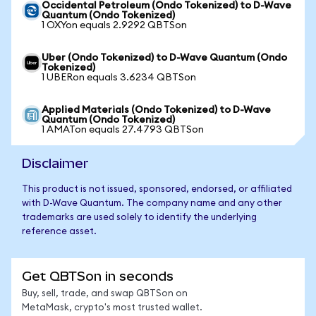
Occidental Petroleum (Ondo Tokenized) to D-Wave
Quantum (Ondo Tokenized)
1 OXYon equals 2.9292 QBTSon
Uber (Ondo Tokenized) to D-Wave Quantum (Ondo
Tokenized)
1 UBERon equals 3.6234 QBTSon
Applied Materials (Ondo Tokenized) to D-Wave
Quantum (Ondo Tokenized)
1 AMATon equals 27.4793 QBTSon
Disclaimer
This product is not issued, sponsored, endorsed, or affiliated
with D-Wave Quantum. The company name and any other
trademarks are used solely to identify the underlying
reference asset.
Get QBTSon in seconds
Buy, sell, trade, and swap QBTSon on
MetaMask, crypto's most trusted wallet.