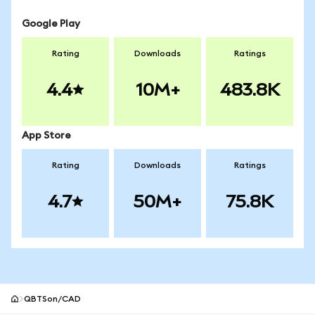
Google Play
Rating
Downloads
Ratings
4.4
10M+
483.8K
App Store
Rating
Downloads
Ratings
4.7
50M+
75.8K
QBTSon/CAD