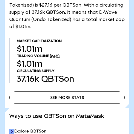
Tokenized) is $27.16 per QBTSon. With a circulating
supply of 37.16k QBTSon, it means that D-Wave
Quantum (Ondo Tokenized) has a total market cap
of $1.01m.
MARKET CAPITALIZATION
$1.01m
TRADING VOLUME
(24H)
$1.01m
CIRCULATING SUPPLY
37.16k
QBTSon
SEE MORE STATS
SEE MORE STATS
Ways to use QBTSon on MetaMask
Explore QBTSon