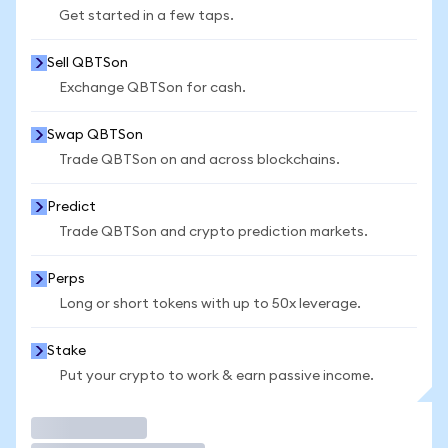
Get started in a few taps.
Sell QBTSon
Exchange QBTSon for cash.
Swap QBTSon
Trade QBTSon on and across blockchains.
Predict
Trade QBTSon and crypto prediction markets.
Perps
Long or short tokens with up to 50x leverage.
Stake
Put your crypto to work & earn passive income.
Trade