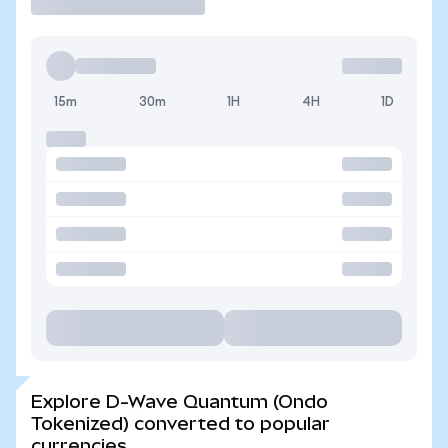
15m
30m
1H
4H
1D
Explore D-Wave Quantum (Ondo
Tokenized) converted to popular
currencies