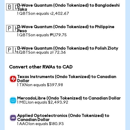
D-Wave Quantum (Ondo Tokenized) to Bangladeshi
🇧🇩
Taka
1 QBTSon equals ৳2,402.67
D-Wave Quantum (Ondo Tokenized) to Philippine
🇵🇭
Peso
1 QBTSon equals ₱1,179.75
D-Wave Quantum (Ondo Tokenized) to Polish Zloty
🇵🇱
1 QBTSon equals zł 72.36
Convert other RWAs to CAD
Texas Instruments (Ondo Tokenized) to Canadian
Dollar
1 TXNon equals $397.98
MercadoLibre (Ondo Tokenized) to Canadian Dollar
1 MELIon equals $2,493.92
Applied Optoelectronics (Ondo Tokenized) to
Canadian Dollar
1 AAOIon equals $180.93