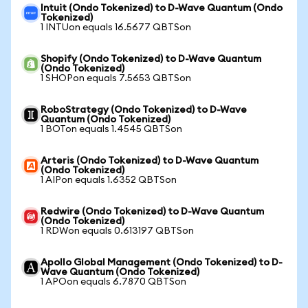
Intuit (Ondo Tokenized) to D-Wave Quantum (Ondo
Tokenized)
1 INTUon equals 16.5677 QBTSon
Shopify (Ondo Tokenized) to D-Wave Quantum
(Ondo Tokenized)
1 SHOPon equals 7.5653 QBTSon
RoboStrategy (Ondo Tokenized) to D-Wave
Quantum (Ondo Tokenized)
1 BOTon equals 1.4545 QBTSon
Arteris (Ondo Tokenized) to D-Wave Quantum
(Ondo Tokenized)
1 AIPon equals 1.6352 QBTSon
Redwire (Ondo Tokenized) to D-Wave Quantum
(Ondo Tokenized)
1 RDWon equals 0.613197 QBTSon
Apollo Global Management (Ondo Tokenized) to D-
Wave Quantum (Ondo Tokenized)
1 APOon equals 6.7870 QBTSon