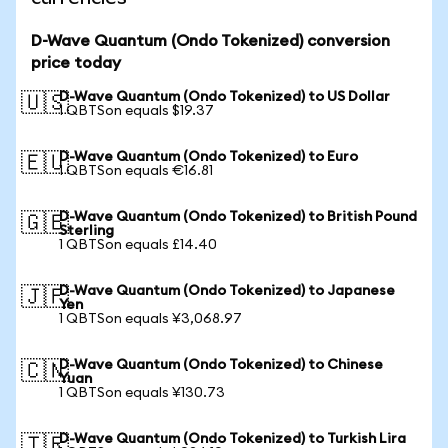
D-Wave Quantum (Ondo Tokenized) conversion
price today
D-Wave Quantum (Ondo Tokenized) to US Dollar
🇺🇸
1 QBTSon equals $19.37
D-Wave Quantum (Ondo Tokenized) to Euro
🇪🇺
1 QBTSon equals €16.81
D-Wave Quantum (Ondo Tokenized) to British Pound
🇬🇧
Sterling
1 QBTSon equals £14.40
D-Wave Quantum (Ondo Tokenized) to Japanese
🇯🇵
Yen
1 QBTSon equals ¥3,068.97
D-Wave Quantum (Ondo Tokenized) to Chinese
🇨🇳
Yuan
1 QBTSon equals ¥130.73
D-Wave Quantum (Ondo Tokenized) to Turkish Lira
🇹🇷