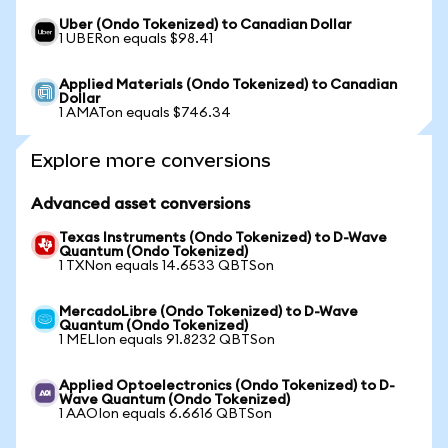
Uber (Ondo Tokenized) to Canadian Dollar
1 UBERon equals $98.41
Applied Materials (Ondo Tokenized) to Canadian
Dollar
1 AMATon equals $746.34
Explore more conversions
Advanced asset conversions
Texas Instruments (Ondo Tokenized) to D-Wave
Quantum (Ondo Tokenized)
1 TXNon equals 14.6533 QBTSon
MercadoLibre (Ondo Tokenized) to D-Wave
Quantum (Ondo Tokenized)
1 MELIon equals 91.8232 QBTSon
Applied Optoelectronics (Ondo Tokenized) to D-
Wave Quantum (Ondo Tokenized)
1 AAOIon equals 6.6616 QBTSon