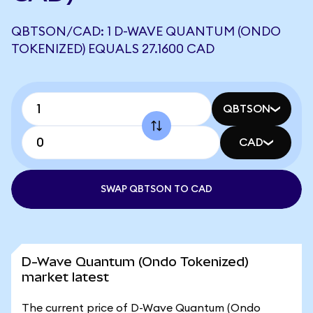
QBTSON/CAD: 1 D-WAVE QUANTUM (ONDO
TOKENIZED) EQUALS 27.1600 CAD
QBTSON
CAD
SWAP QBTSON TO CAD
D-Wave Quantum (Ondo Tokenized)
market latest
The current price of D-Wave Quantum (Ondo