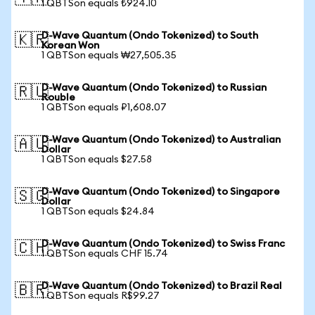
1 QBTSon equals ₺924.10
D-Wave Quantum (Ondo Tokenized) to South
🇰🇷
Korean Won
1 QBTSon equals ₩27,505.35
D-Wave Quantum (Ondo Tokenized) to Russian
🇷🇺
Rouble
1 QBTSon equals ₽1,608.07
D-Wave Quantum (Ondo Tokenized) to Australian
🇦🇺
Dollar
1 QBTSon equals $27.58
D-Wave Quantum (Ondo Tokenized) to Singapore
🇸🇬
Dollar
1 QBTSon equals $24.84
D-Wave Quantum (Ondo Tokenized) to Swiss Franc
🇨🇭
1 QBTSon equals CHF 15.74
D-Wave Quantum (Ondo Tokenized) to Brazil Real
🇧🇷
1 QBTSon equals R$99.27