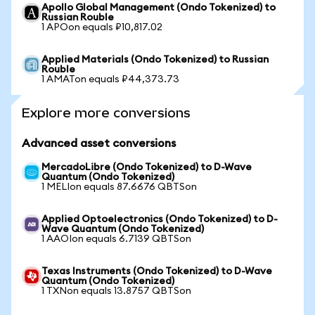
Apollo Global Management (Ondo Tokenized) to
Russian Rouble
1 APOon equals ₽10,817.02
Applied Materials (Ondo Tokenized) to Russian
Rouble
1 AMATon equals ₽44,373.73
Explore more conversions
Advanced asset conversions
MercadoLibre (Ondo Tokenized) to D-Wave
Quantum (Ondo Tokenized)
1 MELIon equals 87.6676 QBTSon
Applied Optoelectronics (Ondo Tokenized) to D-
Wave Quantum (Ondo Tokenized)
1 AAOIon equals 6.7139 QBTSon
Texas Instruments (Ondo Tokenized) to D-Wave
Quantum (Ondo Tokenized)
1 TXNon equals 13.8757 QBTSon