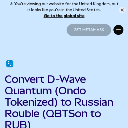
⚠️ You're viewing our website for the United Kingdom, but
it looks like you're in the United States.
Go to the global site
GET METAMASK
GET METAMASK
Convert D-Wave
Quantum (Ondo
Tokenized) to Russian
Rouble (QBTSon to
RUB)