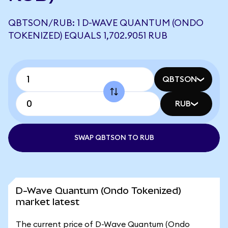
QBTSON/RUB: 1 D-WAVE QUANTUM (ONDO
TOKENIZED) EQUALS 1,702.9051 RUB
QBTSON
RUB
SWAP QBTSON TO RUB
D-Wave Quantum (Ondo Tokenized)
market latest
The current price of D-Wave Quantum (Ondo