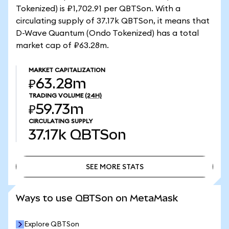
Tokenized) is ₽1,702.91 per QBTSon. With a
circulating supply of 37.17k QBTSon, it means that
D-Wave Quantum (Ondo Tokenized) has a total
market cap of ₽63.28m.
MARKET CAPITALIZATION
₽63.28m
TRADING VOLUME
(24H)
₽59.73m
CIRCULATING SUPPLY
37.17k
QBTSon
SEE MORE STATS
SEE MORE STATS
Ways to use QBTSon on MetaMask
Explore QBTSon