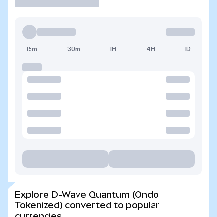
15m
30m
1H
4H
1D
Explore D-Wave Quantum (Ondo
Tokenized) converted to popular
currencies