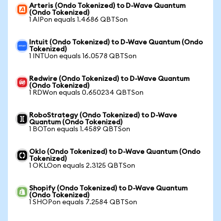
Arteris (Ondo Tokenized) to D-Wave Quantum
(Ondo Tokenized)
1 AIPon equals 1.4686 QBTSon
Intuit (Ondo Tokenized) to D-Wave Quantum (Ondo
Tokenized)
1 INTUon equals 16.0578 QBTSon
Redwire (Ondo Tokenized) to D-Wave Quantum
(Ondo Tokenized)
1 RDWon equals 0.650234 QBTSon
RoboStrategy (Ondo Tokenized) to D-Wave
Quantum (Ondo Tokenized)
1 BOTon equals 1.4589 QBTSon
Oklo (Ondo Tokenized) to D-Wave Quantum (Ondo
Tokenized)
1 OKLOon equals 2.3125 QBTSon
Shopify (Ondo Tokenized) to D-Wave Quantum
(Ondo Tokenized)
1 SHOPon equals 7.2584 QBTSon