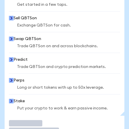
Get started in a few taps.
Sell QBTSon
Exchange QBTSon for cash.
Swap QBTSon
Trade QBTSon on and across blockchains.
Predict
Trade QBTSon and crypto prediction markets.
Perps
Long or short tokens with up to 50x leverage.
Stake
Put your crypto to work & earn passive income.
Trade