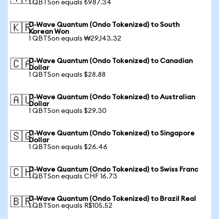
1 QBTSon equals ₺987.34
D-Wave Quantum (Ondo Tokenized) to South
🇰🇷
Korean Won
1 QBTSon equals ₩29,143.32
D-Wave Quantum (Ondo Tokenized) to Canadian
🇨🇦
Dollar
1 QBTSon equals $28.88
D-Wave Quantum (Ondo Tokenized) to Australian
🇦🇺
Dollar
1 QBTSon equals $29.30
D-Wave Quantum (Ondo Tokenized) to Singapore
🇸🇬
Dollar
1 QBTSon equals $26.46
D-Wave Quantum (Ondo Tokenized) to Swiss Franc
🇨🇭
1 QBTSon equals CHF 16.73
D-Wave Quantum (Ondo Tokenized) to Brazil Real
🇧🇷
1 QBTSon equals R$105.52