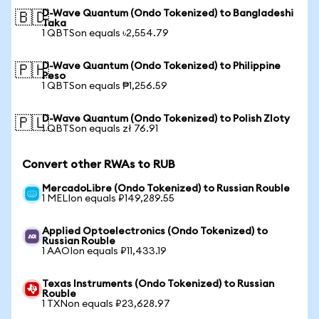
D-Wave Quantum (Ondo Tokenized) to Bangladeshi
🇧🇩
Taka
1 QBTSon equals ৳2,554.79
D-Wave Quantum (Ondo Tokenized) to Philippine
🇵🇭
Peso
1 QBTSon equals ₱1,256.59
D-Wave Quantum (Ondo Tokenized) to Polish Zloty
🇵🇱
1 QBTSon equals zł 76.91
Convert other RWAs to RUB
MercadoLibre (Ondo Tokenized) to Russian Rouble
1 MELIon equals ₽149,289.55
Applied Optoelectronics (Ondo Tokenized) to
Russian Rouble
1 AAOIon equals ₽11,433.19
Texas Instruments (Ondo Tokenized) to Russian
Rouble
1 TXNon equals ₽23,628.97