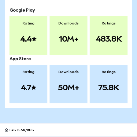
Google Play
Rating
Downloads
Ratings
4.4
10M+
483.8K
App Store
Rating
Downloads
Ratings
4.7
50M+
75.8K
QBTSon/RUB