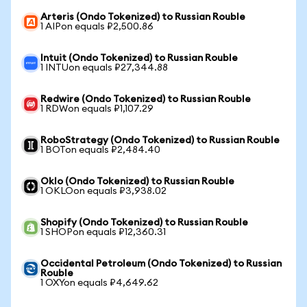
Arteris (Ondo Tokenized) to Russian Rouble
1 AIPon equals ₽2,500.86
Intuit (Ondo Tokenized) to Russian Rouble
1 INTUon equals ₽27,344.88
Redwire (Ondo Tokenized) to Russian Rouble
1 RDWon equals ₽1,107.29
RoboStrategy (Ondo Tokenized) to Russian Rouble
1 BOTon equals ₽2,484.40
Oklo (Ondo Tokenized) to Russian Rouble
1 OKLOon equals ₽3,938.02
Shopify (Ondo Tokenized) to Russian Rouble
1 SHOPon equals ₽12,360.31
Occidental Petroleum (Ondo Tokenized) to Russian
Rouble
1 OXYon equals ₽4,649.62