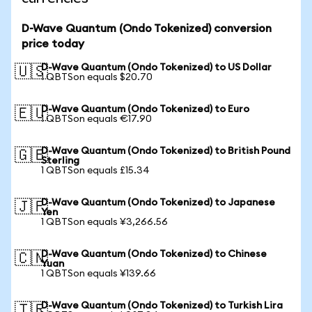
D-Wave Quantum (Ondo Tokenized) conversion
price today
D-Wave Quantum (Ondo Tokenized) to US Dollar
🇺🇸
1 QBTSon equals $20.70
D-Wave Quantum (Ondo Tokenized) to Euro
🇪🇺
1 QBTSon equals €17.90
D-Wave Quantum (Ondo Tokenized) to British Pound
🇬🇧
Sterling
1 QBTSon equals £15.34
D-Wave Quantum (Ondo Tokenized) to Japanese
🇯🇵
Yen
1 QBTSon equals ¥3,266.56
D-Wave Quantum (Ondo Tokenized) to Chinese
🇨🇳
Yuan
1 QBTSon equals ¥139.66
D-Wave Quantum (Ondo Tokenized) to Turkish Lira
🇹🇷