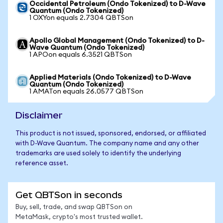
Occidental Petroleum (Ondo Tokenized) to D-Wave
Quantum (Ondo Tokenized)
1 OXYon equals 2.7304 QBTSon
Apollo Global Management (Ondo Tokenized) to D-
Wave Quantum (Ondo Tokenized)
1 APOon equals 6.3521 QBTSon
Applied Materials (Ondo Tokenized) to D-Wave
Quantum (Ondo Tokenized)
1 AMATon equals 26.0577 QBTSon
Disclaimer
This product is not issued, sponsored, endorsed, or affiliated
with D-Wave Quantum. The company name and any other
trademarks are used solely to identify the underlying
reference asset.
Get QBTSon in seconds
Buy, sell, trade, and swap QBTSon on
MetaMask, crypto's most trusted wallet.