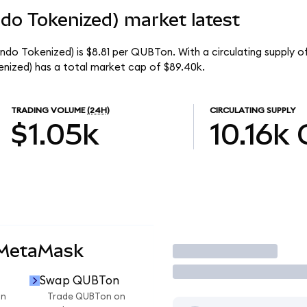
o Tokenized) market latest
o Tokenized) is $8.81 per QUBTon. With a circulating supply of
zed) has a total market cap of $89.40k.
TRADING VOLUME
(24H)
CIRCULATING SUPPLY
$1.05k
10.16k
 MetaMask
Trade
Swap QUBTon
on
Trade QUBTon on