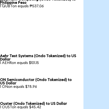

Philippine Peso
1 QUBTon equals ₱537.06
Aehr Test Systems (Ondo Tokenized) to US
Dollar
1 AEHRon equals $101.15
ON Semiconductor (Ondo Tokenized) to
US Dollar
1 ONon equals $78.96
Ouster (Ondo Tokenized) to US Dollar
1 OUSTon equals $45.42