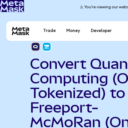
⚠️ You're viewing our webs
Trade
Money
Developer
Convert Qua
Computing (
Tokenized) to
Freeport-
McMoRan (O