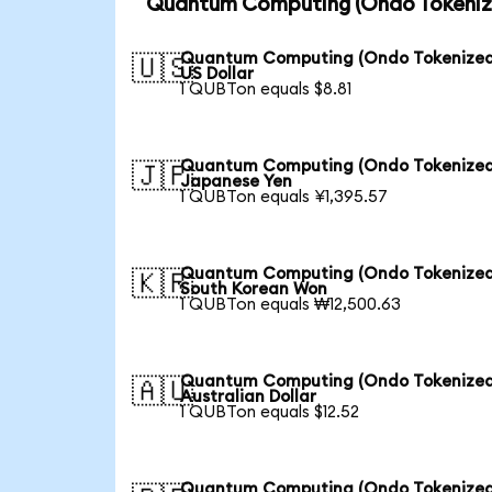
Quantum Computing (Ondo Tokenize
Quantum Computing (Ondo Tokenized
🇺🇸
US Dollar
1 QUBTon equals $8.81
Quantum Computing (Ondo Tokenized
🇯🇵
Japanese Yen
1 QUBTon equals ¥1,395.57
Quantum Computing (Ondo Tokenized
🇰🇷
South Korean Won
1 QUBTon equals ₩12,500.63
Quantum Computing (Ondo Tokenized
🇦🇺
Australian Dollar
1 QUBTon equals $12.52
Quantum Computing (Ondo Tokenized