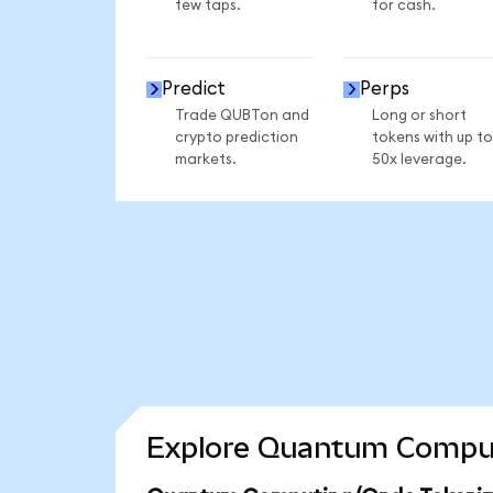
few taps.
for cash.
Predict
Perps
Trade QUBTon and
Long or short
crypto prediction
tokens with up to
markets.
50x leverage.
Explore Quantum Computi