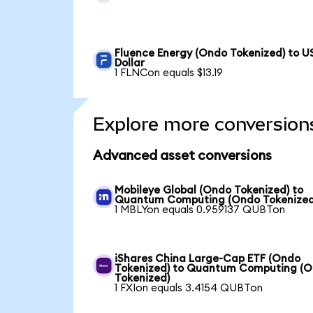
Fluence Energy (Ondo Tokenized) to U
Dollar
1 FLNCon equals $13.19
Explore more conversion
Advanced asset conversions
Mobileye Global (Ondo Tokenized) to
Quantum Computing (Ondo Tokenized
1 MBLYon equals 0.959137 QUBTon
iShares China Large-Cap ETF (Ondo
Tokenized) to Quantum Computing (
Tokenized)
1 FXIon equals 3.4154 QUBTon