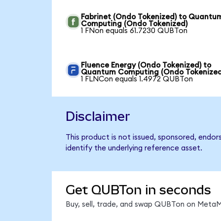
Fabrinet (Ondo Tokenized) to Quantu
Computing (Ondo Tokenized)
1 FNon equals 61.7230 QUBTon
Fluence Energy (Ondo Tokenized) to
Quantum Computing (Ondo Tokenized
1 FLNCon equals 1.4972 QUBTon
Disclaimer
This product is not issued, sponsored, endo
identify the underlying reference asset.
Get QUBTon in seconds
Buy, sell, trade, and swap QUBTon on MetaMa