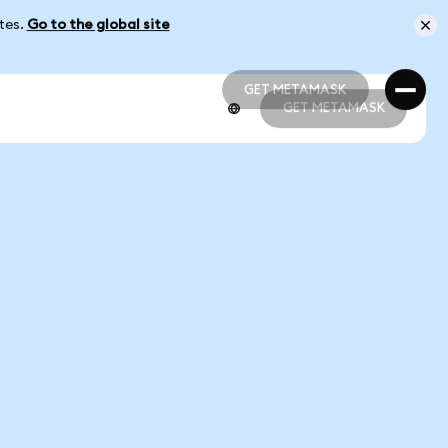
ates.
Go to the global site
GET METAMASK
GET METAMASK
GET METAMASK
GET METAMASK