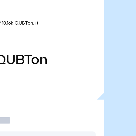
 10.16k QUBTon, it
QUBTon