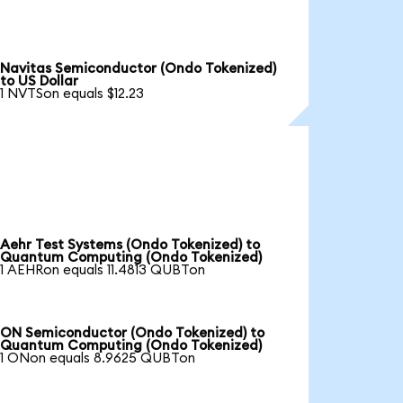
Navitas Semiconductor (Ondo Tokenized)
to US Dollar
1 NVTSon equals $12.23
Aehr Test Systems (Ondo Tokenized) to
Quantum Computing (Ondo Tokenized)
1 AEHRon equals 11.4813 QUBTon
ON Semiconductor (Ondo Tokenized) to
Quantum Computing (Ondo Tokenized)
1 ONon equals 8.9625 QUBTon