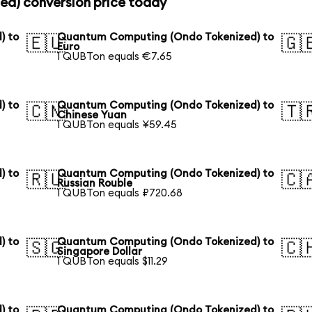
d) conversion price today
) to
Quantum Computing (Ondo Tokenized) to
🇪🇺
🇬
Euro
1 QUBTon equals €7.65
) to
Quantum Computing (Ondo Tokenized) to
🇨🇳
🇹
Chinese Yuan
1 QUBTon equals ¥59.45
) to
Quantum Computing (Ondo Tokenized) to
🇷🇺
🇨
Russian Rouble
1 QUBTon equals ₽720.68
) to
Quantum Computing (Ondo Tokenized) to
🇸🇬
🇨
Singapore Dollar
1 QUBTon equals $11.29
) to
Quantum Computing (Ondo Tokenized) to