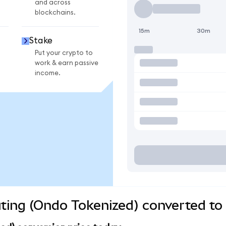
and across
blockchains.
15m
30m
Stake
Put your crypto to
work & earn passive
income.
ng (Ondo Tokenized) converted to 