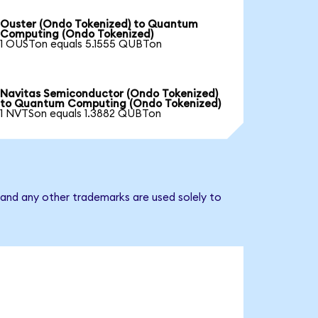
Ouster (Ondo Tokenized) to Quantum
Computing (Ondo Tokenized)
1 OUSTon equals 5.1555 QUBTon
Navitas Semiconductor (Ondo Tokenized)
to Quantum Computing (Ondo Tokenized)
1 NVTSon equals 1.3882 QUBTon
and any other trademarks are used solely to