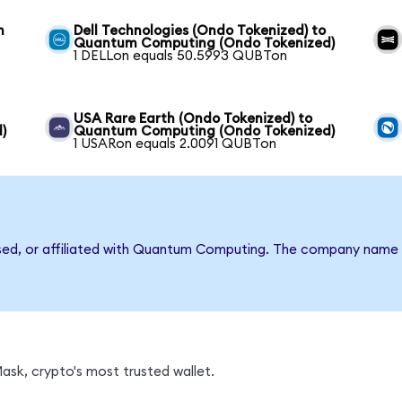
m
Dell Technologies (Ondo Tokenized) to
Quantum Computing (Ondo Tokenized)
1 DELLon equals 50.5993 QUBTon
USA Rare Earth (Ondo Tokenized) to
)
Quantum Computing (Ondo Tokenized)
1 USARon equals 2.0091 QUBTon
rsed, or affiliated with Quantum Computing. The company name 
sk, crypto's most trusted wallet.