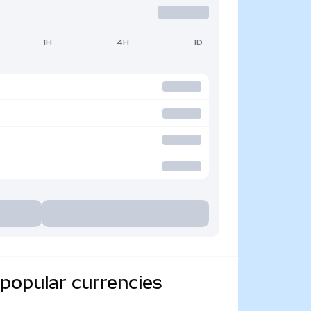
1H
4H
1D
popular currencies