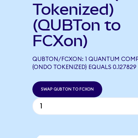
Tokenized)
(QUBTon to
FCXon)
QUBTON/FCXON: 1 QUANTUM COM
(ONDO TOKENIZED) EQUALS 0.12782
SWAP QUBTON TO FCXON