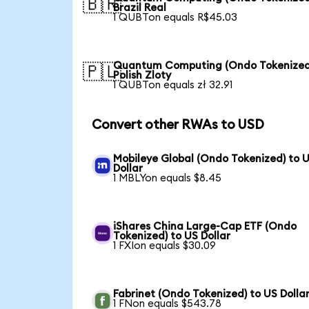
🇧🇷
Brazil Real
1 QUBTon equals R$45.03
Quantum Computing (Ondo Tokenized
🇵🇱
Polish Zloty
1 QUBTon equals zł 32.91
Convert other RWAs to USD
Mobileye Global (Ondo Tokenized) to 
Dollar
1 MBLYon equals $8.45
iShares China Large-Cap ETF (Ondo
Tokenized) to US Dollar
1 FXIon equals $30.09
Fabrinet (Ondo Tokenized) to US Dolla
1 FNon equals $543.78