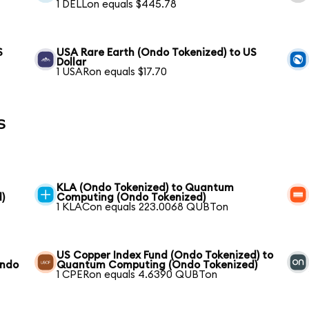
1 DELLon equals $445.78
S
USA Rare Earth (Ondo Tokenized) to US
Dollar
1 USARon equals $17.70
s
KLA (Ondo Tokenized) to Quantum
)
Computing (Ondo Tokenized)
1 KLACon equals 223.0068 QUBTon
US Copper Index Fund (Ondo Tokenized) to
Ondo
Quantum Computing (Ondo Tokenized)
1 CPERon equals 4.6390 QUBTon