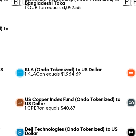
🇧🇩
🇵
Bangladeshi Taka
1 QUBTon equals ৳1,092.58
) to
US
KLA (Ondo Tokenized) to US Dollar
1 KLACon equals $1,964.69
US Copper Index Fund (Ondo Tokenized) to
US Dollar
1 CPERon equals $40.87
r
Dell Technologies (Ondo Tokenized) to US
Dollar