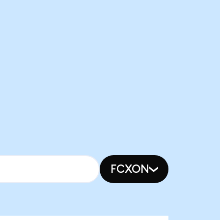
FCXON