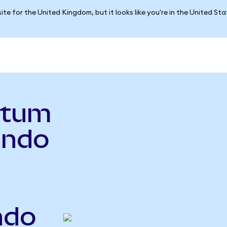
ite for the United Kingdom, but it looks like you're in the United St
ntum
Ondo
ndo