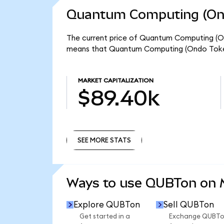
Quantum Computing (Ond
The current price of Quantum Computing (Ond
means that Quantum Computing (Ondo Tokeni
MARKET CAPITALIZATION
$89.40k
SEE MORE STATS
SEE MORE STATS
Ways to use QUBTon on
Explore QUBTon
Sell QUBTon
Get started in a
Exchange QUBT