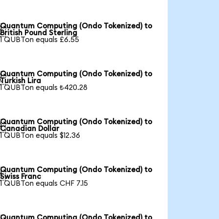
Quantum Computing (Ondo Tokenized) to

British Pound Sterling
1 QUBTon equals £6.55
Quantum Computing (Ondo Tokenized) to

Turkish Lira
1 QUBTon equals ₺420.28
Quantum Computing (Ondo Tokenized) to

Canadian Dollar
1 QUBTon equals $12.36
Quantum Computing (Ondo Tokenized) to

Swiss Franc
1 QUBTon equals CHF 7.15
Quantum Computing (Ondo Tokenized) to