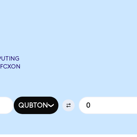
PUTING
9 FCXON
QUBTON