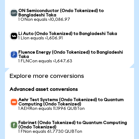
ON Semiconductor (Ondo Tokenized) to
Bangladeshi Taka
1 ONon equals ৳10,086.97
Li Auto (Ondo Tokenized) to Bangladeshi Taka
1 LIon equals ৳1,606.91
Fluence Energy (Ondo Tokenized) to Bangladeshi
Taka
1 FLNCon equals ৳1,647.63
Explore more conversions
Advanced asset conversions
Aehr Test Systems (Ondo Tokenized) to Quantum
Computing (Ondo Tokenized)
1 AEHRon equals 11.1996 QUBTon
Fabrinet (Ondo Tokenized) to Quantum Computing
(Ondo Tokenized)
1 FNon equals 61.7730 QUBTon