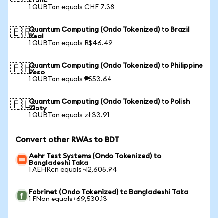
Franc
1 QUBTon equals CHF 7.38
Quantum Computing (Ondo Tokenized) to Brazil
🇧🇷
Real
1 QUBTon equals R$46.49
Quantum Computing (Ondo Tokenized) to Philippine
🇵🇭
Peso
1 QUBTon equals ₱553.64
Quantum Computing (Ondo Tokenized) to Polish
🇵🇱
Zloty
1 QUBTon equals zł 33.91
Convert other RWAs to BDT
Aehr Test Systems (Ondo Tokenized) to
Bangladeshi Taka
1 AEHRon equals ৳12,605.94
Fabrinet (Ondo Tokenized) to Bangladeshi Taka
1 FNon equals ৳69,530.13