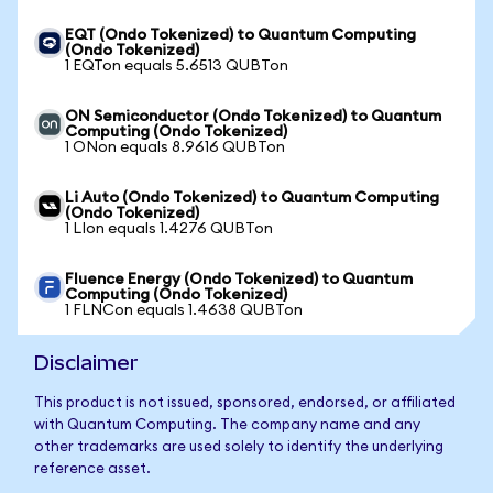
EQT (Ondo Tokenized) to Quantum Computing
(Ondo Tokenized)
1 EQTon equals 5.6513 QUBTon
ON Semiconductor (Ondo Tokenized) to Quantum
Computing (Ondo Tokenized)
1 ONon equals 8.9616 QUBTon
Li Auto (Ondo Tokenized) to Quantum Computing
(Ondo Tokenized)
1 LIon equals 1.4276 QUBTon
Fluence Energy (Ondo Tokenized) to Quantum
Computing (Ondo Tokenized)
1 FLNCon equals 1.4638 QUBTon
Disclaimer
This product is not issued, sponsored, endorsed, or affiliated
with Quantum Computing. The company name and any
other trademarks are used solely to identify the underlying
reference asset.