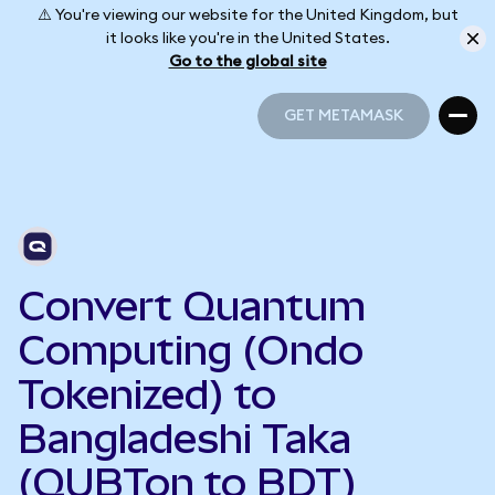
⚠️ You're viewing our website for the United Kingdom, but
it looks like you're in the United States.
Go to the global site
GET METAMASK
GET METAMASK
Convert Quantum
Computing (Ondo
Tokenized) to
Bangladeshi Taka
(QUBTon to BDT)