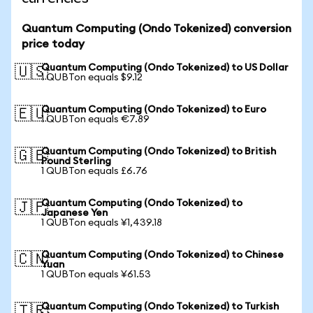
Quantum Computing (Ondo Tokenized) conversion
price today
Quantum Computing (Ondo Tokenized) to US Dollar
🇺🇸
1 QUBTon equals $9.12
Quantum Computing (Ondo Tokenized) to Euro
🇪🇺
1 QUBTon equals €7.89
Quantum Computing (Ondo Tokenized) to British
🇬🇧
Pound Sterling
1 QUBTon equals £6.76
Quantum Computing (Ondo Tokenized) to
🇯🇵
Japanese Yen
1 QUBTon equals ¥1,439.18
Quantum Computing (Ondo Tokenized) to Chinese
🇨🇳
Yuan
1 QUBTon equals ¥61.53
Quantum Computing (Ondo Tokenized) to Turkish
🇹🇷