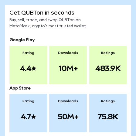
Get QUBTon in seconds
Buy, sell, trade, and swap QUBTon on
MetaMask, crypto's most trusted wallet.
Google Play
Rating
Downloads
Ratings
4.4
10M+
483.9K
App Store
Rating
Downloads
Ratings
4.7
50M+
75.8K