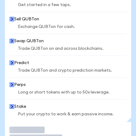
Get started in a few taps.
Sell QUBTon
Exchange QUBTon for cash.
Swap QUBTon
Trade QUBTon on and across blockchains.
Predict
Trade QUBTon and crypto prediction markets.
Perps
Long or short tokens with up to 50x leverage.
Stake
Put your crypto to work & earn passive income.
Trade