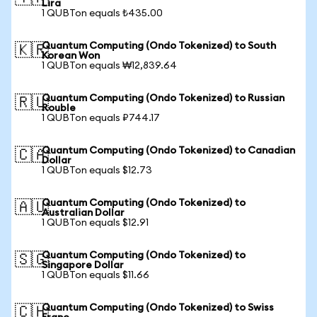
Lira
1 QUBTon equals ₺435.00
Quantum Computing (Ondo Tokenized) to South
🇰🇷
Korean Won
1 QUBTon equals ₩12,839.64
Quantum Computing (Ondo Tokenized) to Russian
🇷🇺
Rouble
1 QUBTon equals ₽744.17
Quantum Computing (Ondo Tokenized) to Canadian
🇨🇦
Dollar
1 QUBTon equals $12.73
Quantum Computing (Ondo Tokenized) to
🇦🇺
Australian Dollar
1 QUBTon equals $12.91
Quantum Computing (Ondo Tokenized) to
🇸🇬
Singapore Dollar
1 QUBTon equals $11.66
Quantum Computing (Ondo Tokenized) to Swiss
🇨🇭