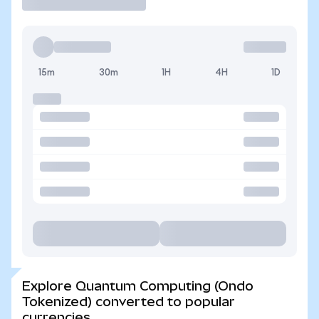
15m
30m
1H
4H
1D
Explore Quantum Computing (Ondo
Tokenized) converted to popular
currencies