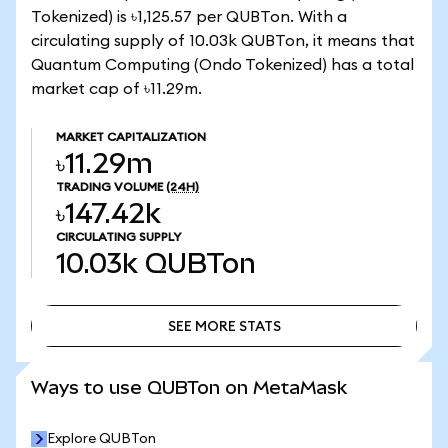
Tokenized) is ৳1,125.57 per QUBTon. With a
circulating supply of 10.03k QUBTon, it means that
Quantum Computing (Ondo Tokenized) has a total
market cap of ৳11.29m.
MARKET CAPITALIZATION
৳11.29m
TRADING VOLUME
(24H)
৳147.42k
CIRCULATING SUPPLY
10.03k
QUBTon
SEE MORE STATS
SEE MORE STATS
Ways to use QUBTon on MetaMask
Explore QUBTon