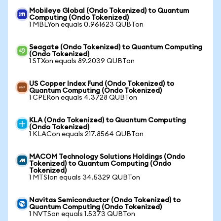
Mobileye Global (Ondo Tokenized) to Quantum
Computing (Ondo Tokenized)
1 MBLYon equals 0.961623 QUBTon
Seagate (Ondo Tokenized) to Quantum Computing
(Ondo Tokenized)
1 STXon equals 89.2039 QUBTon
US Copper Index Fund (Ondo Tokenized) to
Quantum Computing (Ondo Tokenized)
1 CPERon equals 4.3728 QUBTon
KLA (Ondo Tokenized) to Quantum Computing
(Ondo Tokenized)
1 KLACon equals 217.8564 QUBTon
MACOM Technology Solutions Holdings (Ondo
Tokenized) to Quantum Computing (Ondo
Tokenized)
1 MTSIon equals 34.5329 QUBTon
Navitas Semiconductor (Ondo Tokenized) to
Quantum Computing (Ondo Tokenized)
1 NVTSon equals 1.5373 QUBTon