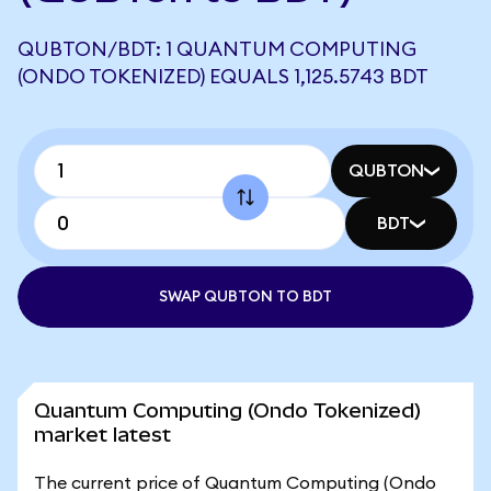
QUBTON/BDT: 1 QUANTUM COMPUTING
(ONDO TOKENIZED) EQUALS 1,125.5743 BDT
QUBTON
BDT
SWAP QUBTON TO BDT
Quantum Computing (Ondo Tokenized)
market latest
The current price of Quantum Computing (Ondo