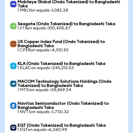
Mobileye Global (Ondo Tokenized) to Bangladeshi
Taka
1 MBLYon equals ৳1,082.38
Seagate (Ondo Tokenized) to Bangladeshi Taka
1 STXon equals ৳100,405.67
US Copper Index Fund (Ondo Tokenized) to
Bangladeshi Taka
1 CPERon equals ৳4,921.92
KLA (Ondo Tokenized) to Bangladeshi Taka
1 KLACon equals ৳245,213.53
MACOM Technology Solutions Holdings (Ondo
Tokenized) to Bangladeshi Taka
1 MTSIon equals ৳38,869.34
Navitas Semiconductor (Ondo Tokenized) to
Bangladeshi Taka
1 NVTSon equals ৳1,730.32
EQT (Ondo Tokenized) to Bangladeshi Taka
1 EQTon equals ৳6,360.98