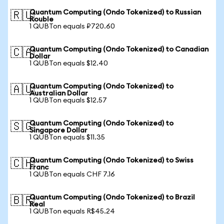
Quantum Computing (Ondo Tokenized) to Russian
🇷🇺
Rouble
1 QUBTon equals ₽720.60
Quantum Computing (Ondo Tokenized) to Canadian
🇨🇦
Dollar
1 QUBTon equals $12.40
Quantum Computing (Ondo Tokenized) to
🇦🇺
Australian Dollar
1 QUBTon equals $12.57
Quantum Computing (Ondo Tokenized) to
🇸🇬
Singapore Dollar
1 QUBTon equals $11.35
Quantum Computing (Ondo Tokenized) to Swiss
🇨🇭
Franc
1 QUBTon equals CHF 7.16
Quantum Computing (Ondo Tokenized) to Brazil
🇧🇷
Real
1 QUBTon equals R$45.24