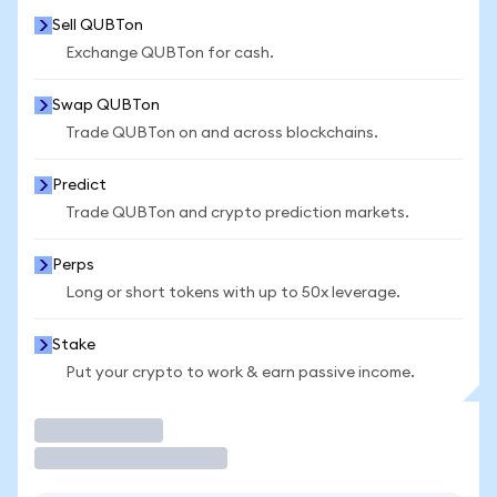
Sell QUBTon
Exchange QUBTon for cash.
Swap QUBTon
Trade QUBTon on and across blockchains.
Predict
Trade QUBTon and crypto prediction markets.
Perps
Long or short tokens with up to 50x leverage.
Stake
Put your crypto to work & earn passive income.
Trade