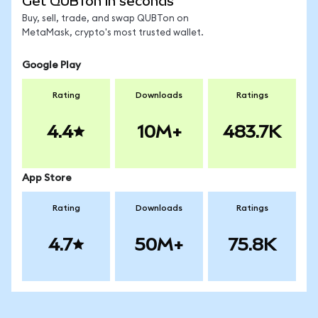
Get QUBTon in seconds
Buy, sell, trade, and swap QUBTon on
MetaMask, crypto's most trusted wallet.
Google Play
Rating
Downloads
Ratings
4.4
10M+
483.7K
App Store
Rating
Downloads
Ratings
4.7
50M+
75.8K