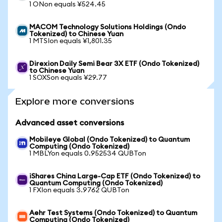
1 ONon equals ¥524.45
MACOM Technology Solutions Holdings (Ondo
Tokenized) to Chinese Yuan
1 MTSIon equals ¥1,801.35
Direxion Daily Semi Bear 3X ETF (Ondo Tokenized)
to Chinese Yuan
1 SOXSon equals ¥29.77
Explore more conversions
Advanced asset conversions
Mobileye Global (Ondo Tokenized) to Quantum
Computing (Ondo Tokenized)
1 MBLYon equals 0.952534 QUBTon
iShares China Large-Cap ETF (Ondo Tokenized) to
Quantum Computing (Ondo Tokenized)
1 FXIon equals 3.9762 QUBTon
Aehr Test Systems (Ondo Tokenized) to Quantum
Computing (Ondo Tokenized)