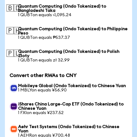
Quantum Computing (Ondo Tokenized) to
🇧🇩
Bangladeshi Taka
1 QUBTon equals ৳1,095.24
Quantum Computing (Ondo Tokenized) to Philippine
🇵🇭
Peso
1 QUBTon equals ₱537.37
Quantum Computing (Ondo Tokenized) to Polish
🇵🇱
Zloty
1 QUBTon equals zł 32.99
Convert other RWAs to CNY
Mobileye Global (Ondo Tokenized) to Chinese Yuan
1 MBLYon equals ¥56.90
iShares China Large-Cap ETF (Ondo Tokenized) to
Chinese Yuan
1 FXIon equals ¥237.52
Aehr Test Systems (Ondo Tokenized) to Chinese
Yuan
1 AEHRon equals ¥700.48