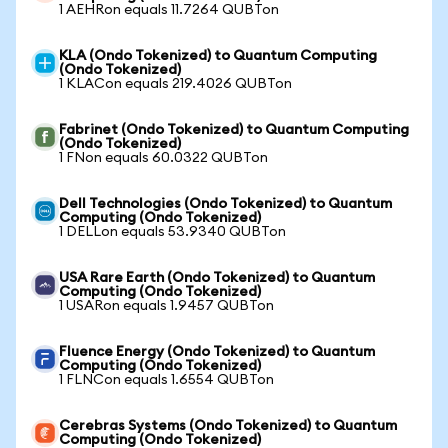
1 AEHRon equals 11.7264 QUBTon
KLA (Ondo Tokenized) to Quantum Computing
(Ondo Tokenized)
1 KLACon equals 219.4026 QUBTon
Fabrinet (Ondo Tokenized) to Quantum Computing
(Ondo Tokenized)
1 FNon equals 60.0322 QUBTon
Dell Technologies (Ondo Tokenized) to Quantum
Computing (Ondo Tokenized)
1 DELLon equals 53.9340 QUBTon
USA Rare Earth (Ondo Tokenized) to Quantum
Computing (Ondo Tokenized)
1 USARon equals 1.9457 QUBTon
Fluence Energy (Ondo Tokenized) to Quantum
Computing (Ondo Tokenized)
1 FLNCon equals 1.6554 QUBTon
Cerebras Systems (Ondo Tokenized) to Quantum
Computing (Ondo Tokenized)