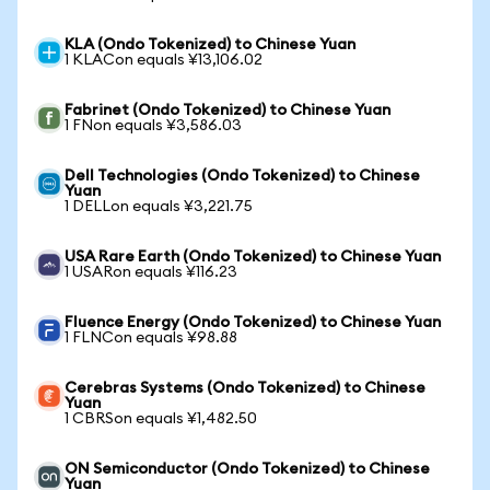
KLA (Ondo Tokenized) to Chinese Yuan
1 KLACon equals ¥13,106.02
Fabrinet (Ondo Tokenized) to Chinese Yuan
1 FNon equals ¥3,586.03
Dell Technologies (Ondo Tokenized) to Chinese
Yuan
1 DELLon equals ¥3,221.75
USA Rare Earth (Ondo Tokenized) to Chinese Yuan
1 USARon equals ¥116.23
Fluence Energy (Ondo Tokenized) to Chinese Yuan
1 FLNCon equals ¥98.88
Cerebras Systems (Ondo Tokenized) to Chinese
Yuan
1 CBRSon equals ¥1,482.50
ON Semiconductor (Ondo Tokenized) to Chinese
Yuan