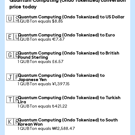
Quantum Computing (Ondo Tokenized) conversion
price today
Quantum Computing (Ondo Tokenized) to US Dollar
🇺🇸
1 QUBTon equals $8.85
Quantum Computing (Ondo Tokenized) to Euro
🇪🇺
1 QUBTon equals €7.67
Quantum Computing (Ondo Tokenized) to British
🇬🇧
Pound Sterling
1 QUBTon equals £6.57
Quantum Computing (Ondo Tokenized) to
🇯🇵
Japanese Yen
1 QUBTon equals ¥1,397.15
Quantum Computing (Ondo Tokenized) to Turkish
🇹🇷
Lira
1 QUBTon equals ₺421.22
Quantum Computing (Ondo Tokenized) to South
🇰🇷
Korean Won
1 QUBTon equals ₩12,588.47