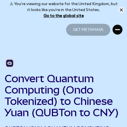
⚠️ You're viewing our website for the United Kingdom, but
it looks like you're in the United States.
Go to the global site
GET METAMASK
GET METAMASK
Convert Quantum
Computing (Ondo
Tokenized) to Chinese
Yuan (QUBTon to CNY)