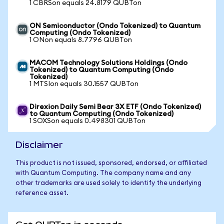
1 CBRSon equals 24.8179 QUBTon
ON Semiconductor (Ondo Tokenized) to Quantum
Computing (Ondo Tokenized)
1 ONon equals 8.7796 QUBTon
MACOM Technology Solutions Holdings (Ondo
Tokenized) to Quantum Computing (Ondo
Tokenized)
1 MTSIon equals 30.1557 QUBTon
Direxion Daily Semi Bear 3X ETF (Ondo Tokenized)
to Quantum Computing (Ondo Tokenized)
1 SOXSon equals 0.498301 QUBTon
Disclaimer
This product is not issued, sponsored, endorsed, or affiliated
with Quantum Computing. The company name and any
other trademarks are used solely to identify the underlying
reference asset.