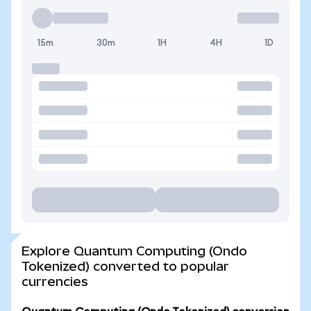
15m
30m
1H
4H
1D
Explore Quantum Computing (Ondo
Tokenized) converted to popular
currencies