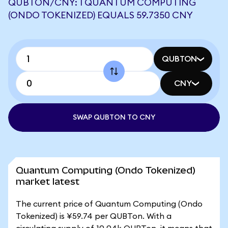
QUBTON/CNY: 1 QUANTUM COMPUTING
(ONDO TOKENIZED) EQUALS 59.7350 CNY
QUBTON
CNY
SWAP QUBTON TO CNY
Quantum Computing (Ondo Tokenized)
market latest
The current price of Quantum Computing (Ondo
Tokenized) is ¥59.74 per QUBTon. With a