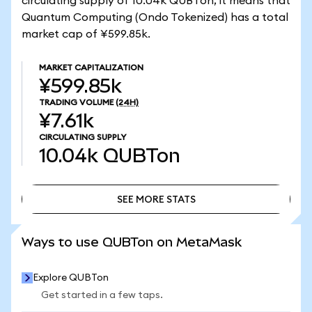
circulating supply of 10.04k QUBTon, it means that
Quantum Computing (Ondo Tokenized) has a total
market cap of ¥599.85k.
MARKET CAPITALIZATION
¥599.85k
TRADING VOLUME
(24H)
¥7.61k
CIRCULATING SUPPLY
10.04k
QUBTon
SEE MORE STATS
SEE MORE STATS
Ways to use QUBTon on MetaMask
Explore QUBTon
Get started in a few taps.