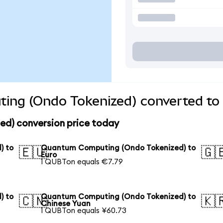
ng (Ondo Tokenized) converted to 
d) conversion price today
) to
Quantum Computing (Ondo Tokenized) to
🇪🇺
🇬
Euro
1 QUBTon equals €7.79
) to
Quantum Computing (Ondo Tokenized) to
🇨🇳
🇰
Chinese Yuan
1 QUBTon equals ¥60.73