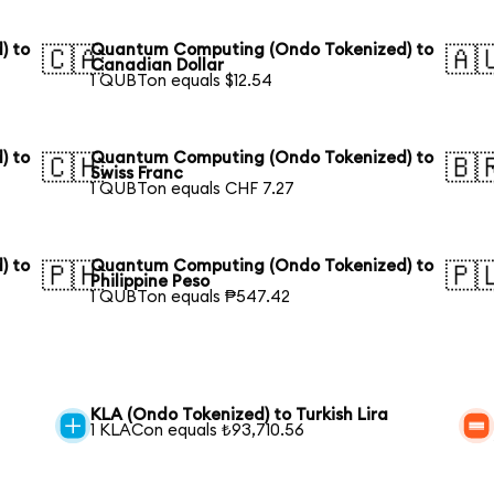
) to
Quantum Computing (Ondo Tokenized) to
🇨🇦
🇦
Canadian Dollar
1 QUBTon equals $12.54
) to
Quantum Computing (Ondo Tokenized) to
🇨🇭
🇧
Swiss Franc
1 QUBTon equals CHF 7.27
) to
Quantum Computing (Ondo Tokenized) to
🇵🇭
🇵
Philippine Peso
1 QUBTon equals ₱547.42
KLA (Ondo Tokenized) to Turkish Lira
1 KLACon equals ₺93,710.56