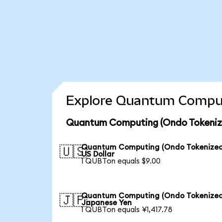
Explore Quantum Computi
Quantum Computing (Ondo Tokenize
Quantum Computing (Ondo Tokenized
🇺🇸
US Dollar
1 QUBTon equals $9.00
Quantum Computing (Ondo Tokenized
🇯🇵
Japanese Yen
1 QUBTon equals ¥1,417.78