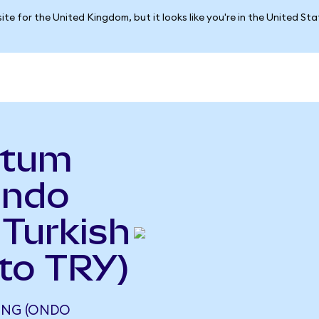
ite for the United Kingdom, but it looks like you're in the United St
ntum
Ondo
 Turkish
to TRY)
ING (ONDO