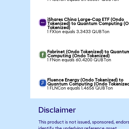
iShares China Large-Cap ETF (Ondo
Tokenized) to Quantum Computing (
Tokenized)
1 FXIon equals 3.3433 QUBTon
Fabrinet (Ondo Tokenized) to Quantu
Computing (Ondo Tokenized)
1 FNon equals 60.4200 QUBTon
Fluence Energy (Ondo Tokenized) to
Quantum Computing (Ondo Tokenized
1 FLNCon equals 1.4656 QUBTon
Disclaimer
This product is not issued, sponsored, endo
identify the underlying reference asset.