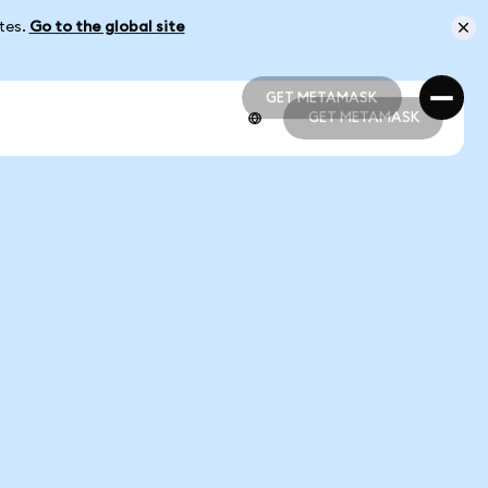
ates.
Go to the global site
GET METAMASK
GET METAMASK
GET METAMASK
GET METAMASK