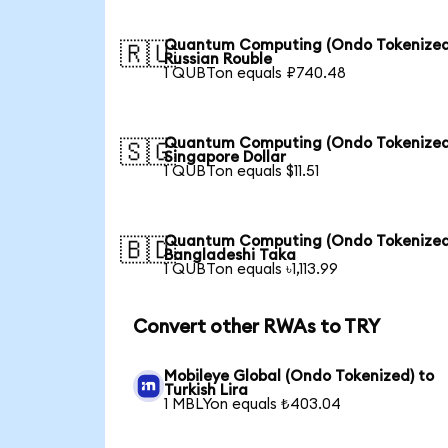
Quantum Computing (Ondo Tokenized
🇷🇺
Russian Rouble
1 QUBTon equals ₽740.48
Quantum Computing (Ondo Tokenized
🇸🇬
Singapore Dollar
1 QUBTon equals $11.51
Quantum Computing (Ondo Tokenized
🇧🇩
Bangladeshi Taka
1 QUBTon equals ৳1,113.99
Convert other RWAs to TRY
Mobileye Global (Ondo Tokenized) to
Turkish Lira
1 MBLYon equals ₺403.04