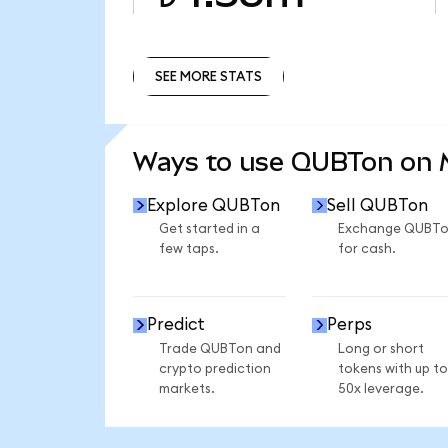
SEE MORE STATS
SEE MORE STATS
Ways to use QUBTon on
Explore QUBTon
Sell QUBTon
Get started in a
Exchange QUBT
few taps.
for cash.
Predict
Perps
Trade QUBTon and
Long or short
crypto prediction
tokens with up to
markets.
50x leverage.