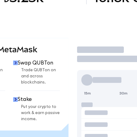
 MetaMask
Trade
Swap QUBTon
on
Trade QUBTon on
and across
blockchains.
15m
30m
Stake
Put your crypto to
work & earn passive
income.