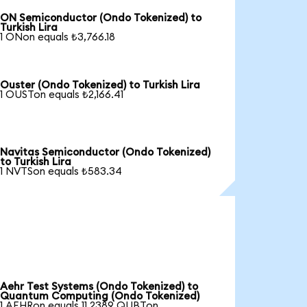
ON Semiconductor (Ondo Tokenized) to
Turkish Lira
1 ONon equals ₺3,766.18
Ouster (Ondo Tokenized) to Turkish Lira
1 OUSTon equals ₺2,166.41
Navitas Semiconductor (Ondo Tokenized)
to Turkish Lira
1 NVTSon equals ₺583.34
Aehr Test Systems (Ondo Tokenized) to
Quantum Computing (Ondo Tokenized)
1 AEHRon equals 11.2389 QUBTon