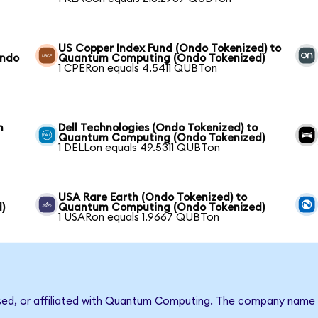
US Copper Index Fund (Ondo Tokenized) to
Ondo
Quantum Computing (Ondo Tokenized)
1 CPERon equals 4.5411 QUBTon
m
Dell Technologies (Ondo Tokenized) to
Quantum Computing (Ondo Tokenized)
1 DELLon equals 49.5311 QUBTon
USA Rare Earth (Ondo Tokenized) to
)
Quantum Computing (Ondo Tokenized)
1 USARon equals 1.9667 QUBTon
rsed, or affiliated with Quantum Computing. The company name 