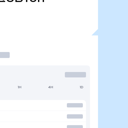
1H
4H
1D