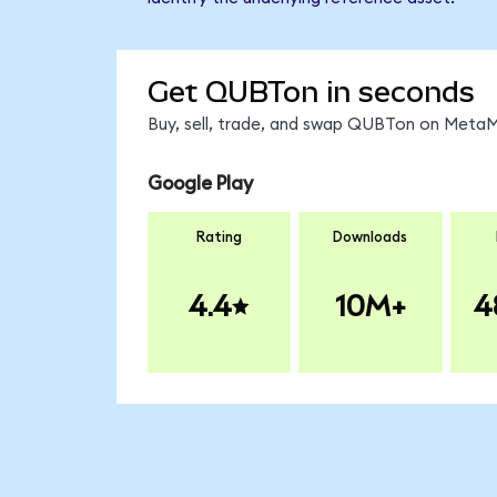
Get QUBTon in seconds
Buy, sell, trade, and swap QUBTon on MetaMa
Google Play
Rating
Downloads
4.4
10M+
4