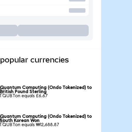
popular currencies
Quantum Computing (Ondo Tokenized) to

British Pound Sterling
1 QUBTon equals £6.67
Quantum Computing (Ondo Tokenized) to

South Korean Won
1 QUBTon equals ₩12,688.87