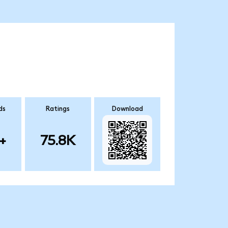
ds
Ratings
Download
+
75.8K