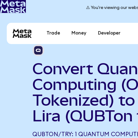
⚠️ You're viewing our webs
Trade
Money
Developer
Convert Qua
Computing (
Tokenized) to
Lira (QUBTon 
QUBTON/TRY: 1 QUANTUM COMPUT