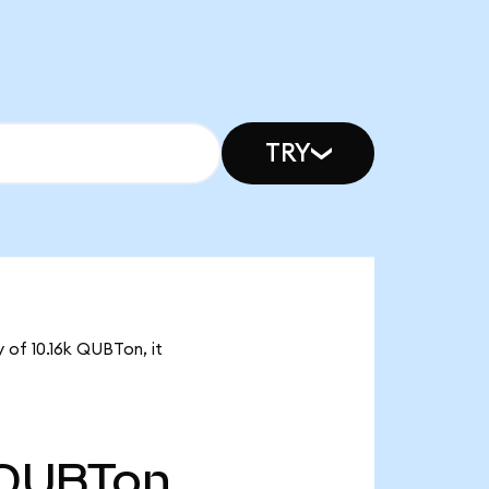
TRY
 of 10.16k QUBTon, it
QUBTon