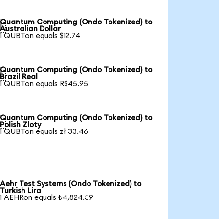
Quantum Computing (Ondo Tokenized) to

Australian Dollar
1 QUBTon equals $12.74
Quantum Computing (Ondo Tokenized) to

Brazil Real
1 QUBTon equals R$45.95
Quantum Computing (Ondo Tokenized) to

Polish Zloty
1 QUBTon equals zł 33.46
Aehr Test Systems (Ondo Tokenized) to
Turkish Lira
1 AEHRon equals ₺4,824.59