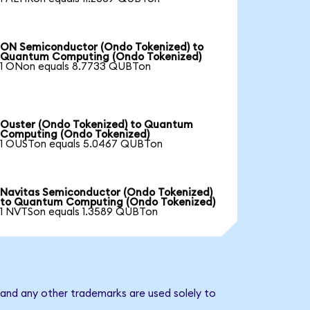
ON Semiconductor (Ondo Tokenized) to
Quantum Computing (Ondo Tokenized)
1 ONon equals 8.7733 QUBTon
Ouster (Ondo Tokenized) to Quantum
Computing (Ondo Tokenized)
1 OUSTon equals 5.0467 QUBTon
Navitas Semiconductor (Ondo Tokenized)
to Quantum Computing (Ondo Tokenized)
1 NVTSon equals 1.3589 QUBTon
and any other trademarks are used solely to