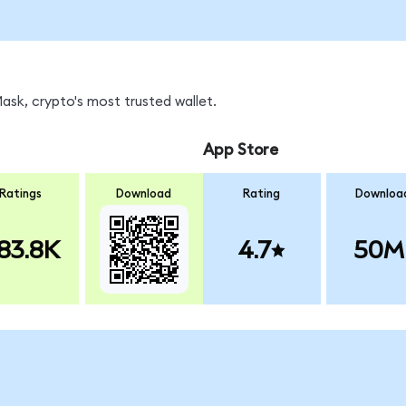
sk, crypto's most trusted wallet.
App Store
Ratings
Download
Rating
Downloa
83.8K
4.7
50M