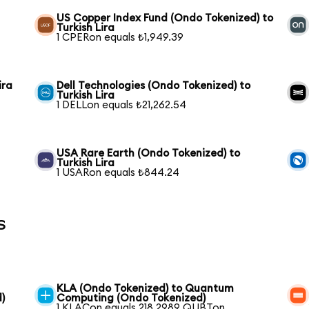
US Copper Index Fund (Ondo Tokenized) to
Turkish Lira
1 CPERon equals ₺1,949.39
ira
Dell Technologies (Ondo Tokenized) to
Turkish Lira
1 DELLon equals ₺21,262.54
USA Rare Earth (Ondo Tokenized) to
Turkish Lira
1 USARon equals ₺844.24
s
KLA (Ondo Tokenized) to Quantum
)
Computing (Ondo Tokenized)
1 KLACon equals 218.2989 QUBTon