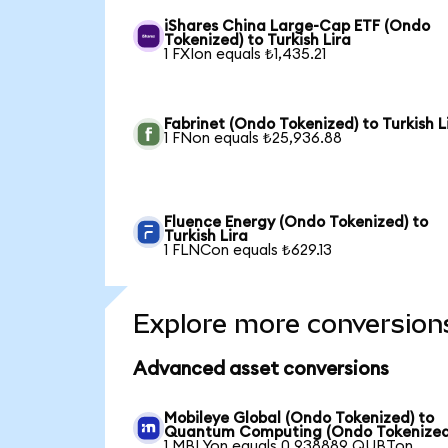
iShares China Large-Cap ETF (Ondo
Tokenized) to Turkish Lira
1 FXIon equals ₺1,435.21
Fabrinet (Ondo Tokenized) to Turkish L
1 FNon equals ₺25,936.88
Fluence Energy (Ondo Tokenized) to
Turkish Lira
1 FLNCon equals ₺629.13
Explore more conversion
Advanced asset conversions
Mobileye Global (Ondo Tokenized) to
Quantum Computing (Ondo Tokenized
1 MBLYon equals 0.938889 QUBTon