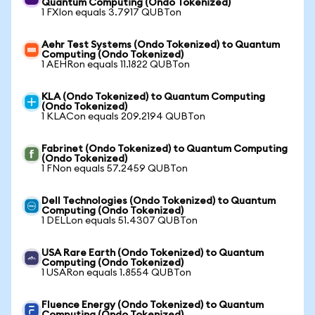
Quantum Computing (Ondo Tokenized)
1 FXIon equals 3.7917 QUBTon
Aehr Test Systems (Ondo Tokenized) to Quantum
Computing (Ondo Tokenized)
1 AEHRon equals 11.1822 QUBTon
KLA (Ondo Tokenized) to Quantum Computing
(Ondo Tokenized)
1 KLACon equals 209.2194 QUBTon
Fabrinet (Ondo Tokenized) to Quantum Computing
(Ondo Tokenized)
1 FNon equals 57.2459 QUBTon
Dell Technologies (Ondo Tokenized) to Quantum
Computing (Ondo Tokenized)
1 DELLon equals 51.4307 QUBTon
USA Rare Earth (Ondo Tokenized) to Quantum
Computing (Ondo Tokenized)
1 USARon equals 1.8554 QUBTon
Fluence Energy (Ondo Tokenized) to Quantum