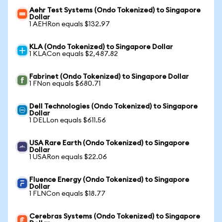
Aehr Test Systems (Ondo Tokenized) to Singapore
Dollar
1 AEHRon equals $132.97
KLA (Ondo Tokenized) to Singapore Dollar
1 KLACon equals $2,487.82
Fabrinet (Ondo Tokenized) to Singapore Dollar
1 FNon equals $680.71
Dell Technologies (Ondo Tokenized) to Singapore
Dollar
1 DELLon equals $611.56
USA Rare Earth (Ondo Tokenized) to Singapore
Dollar
1 USARon equals $22.06
Fluence Energy (Ondo Tokenized) to Singapore
Dollar
1 FLNCon equals $18.77
Cerebras Systems (Ondo Tokenized) to Singapore