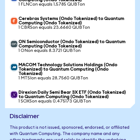
Computing (Ondo Tokenized)
1 FLNCon equals 1.5785 QUBTon
Cerebras Systems (Ondo Tokenized) to Quantum
Computing (Ondo Tokenized)
1 CBRSon equals 23.6660 QUBTon
ON Semiconductor (Ondo Tokenized) to Quantum
Computing (Ondo Tokenized)
1 ONon equals 8.3721 QUBTon
MACOM Technology Solutions Holdings (Ondo
Tokenized) to Quantum Computing (Ondo
Tokenized)
1 MTSIon equals 28.7560 QUBTon
Direxion Daily Semi Bear 3X ETF (Ondo Tokenized)
to Quantum Computing (Ondo Tokenized)
1 SOXSon equals 0.475173 QUBTon
Disclaimer
This product is not issued, sponsored, endorsed, or affiliated
with Quantum Computing. The company name and any