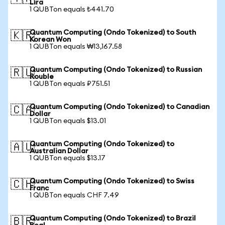
Lira
1 QUBTon equals ₺441.70
Quantum Computing (Ondo Tokenized) to South
🇰🇷
Korean Won
1 QUBTon equals ₩13,167.58
Quantum Computing (Ondo Tokenized) to Russian
🇷🇺
Rouble
1 QUBTon equals ₽751.51
Quantum Computing (Ondo Tokenized) to Canadian
🇨🇦
Dollar
1 QUBTon equals $13.01
Quantum Computing (Ondo Tokenized) to
🇦🇺
Australian Dollar
1 QUBTon equals $13.17
Quantum Computing (Ondo Tokenized) to Swiss
🇨🇭
Franc
1 QUBTon equals CHF 7.49
Quantum Computing (Ondo Tokenized) to Brazil
🇧🇷