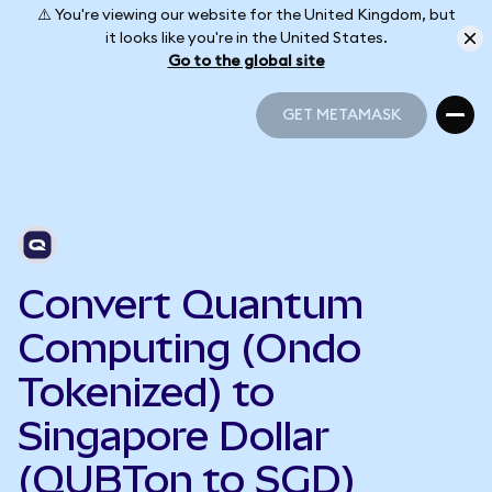
⚠️ You're viewing our website for the United Kingdom, but
it looks like you're in the United States.
Go to the global site
GET METAMASK
GET METAMASK
Convert Quantum
Computing (Ondo
Tokenized) to
Singapore Dollar
(QUBTon to SGD)