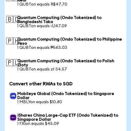
Real
1 QUBTon equals R$47.70
Quantum Computing (Ondo Tokenized) to
🇧🇩
Bangladeshi Taka
1 QUBTon equals ৳1,147.09
Quantum Computing (Ondo Tokenized) to Philippine
🇵🇭
Peso
1 QUBTon equals ₱563.03
Quantum Computing (Ondo Tokenized) to Polish
🇵🇱
Zloty
1 QUBTon equals zł 34.57
Convert other RWAs to SGD
Mobileye Global (Ondo Tokenized) to Singapore
Dollar
1 MBLYon equals $10.80
iShares China Large-Cap ETF (Ondo Tokenized) to
Singapore Dollar
1 FXIon equals $45.09