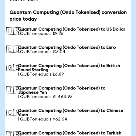
Quantum Computing (Ondo Tokenized) conversion
price today
Quantum Computing (Ondo Tokenized) to US Dollar
🇺🇸
1 QUBTon equals $9.28
Quantum Computing (Ondo Tokenized) to Euro
🇪🇺
1 QUBTon equals €8.04
Quantum Computing (Ondo Tokenized) to British
🇬🇧
Pound Sterling
1 QUBTon equals £6.89
Quantum Computing (Ondo Tokenized) to
🇯🇵
Japanese Yen
1 QUBTon equals ¥1,463.98
Quantum Computing (Ondo Tokenized) to Chinese
🇨🇳
Yuan
1 QUBTon equals ¥62.64
Quantum Computing (Ondo Tokenized) to Turkish
🇹🇷