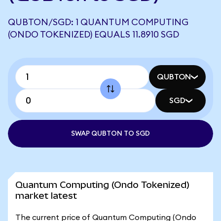
QUBTON/SGD: 1 QUANTUM COMPUTING
(ONDO TOKENIZED) EQUALS 11.8910 SGD
QUBTON
SGD
SWAP QUBTON TO SGD
Quantum Computing (Ondo Tokenized)
market latest
The current price of Quantum Computing (Ondo