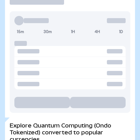
15m
30m
1H
4H
1D
Explore Quantum Computing (Ondo
Tokenized) converted to popular
currencies