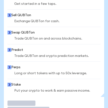
Get started in a few taps.
Sell QUBTon
Exchange QUBTon for cash.
Swap QUBTon
Trade QUBTon on and across blockchains.
Predict
Trade QUBTon and crypto prediction markets.
Perps
Long or short tokens with up to 50x leverage.
Stake
Put your crypto to work & earn passive income.
Trade