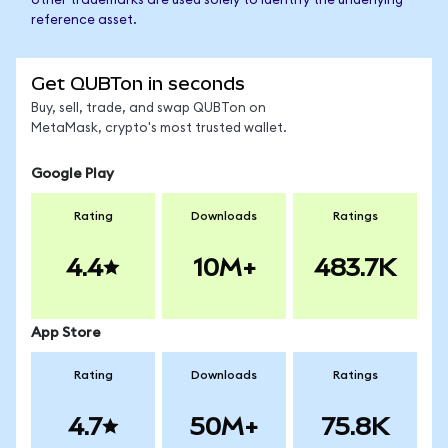
other trademarks are used solely to identify the underlying
reference asset.
Get QUBTon in seconds
Buy, sell, trade, and swap QUBTon on
MetaMask, crypto's most trusted wallet.
Google Play
Rating
Downloads
Ratings
4.4
10M+
483.7K
App Store
Rating
Downloads
Ratings
4.7
50M+
75.8K