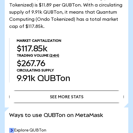
Tokenized) is $11.89 per QUBTon. With a circulating
supply of 9.91k QUBTon, it means that Quantum
Computing (Ondo Tokenized) has a total market
cap of $117.85k.
MARKET CAPITALIZATION
$117.85k
TRADING VOLUME
(24H)
$267.76
CIRCULATING SUPPLY
9.91k
QUBTon
SEE MORE STATS
SEE MORE STATS
Ways to use QUBTon on MetaMask
Explore QUBTon