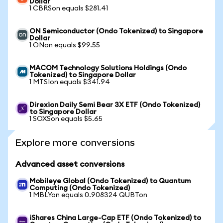
Dollar
1 CBRSon equals $281.41
ON Semiconductor (Ondo Tokenized) to Singapore
Dollar
1 ONon equals $99.55
MACOM Technology Solutions Holdings (Ondo
Tokenized) to Singapore Dollar
1 MTSIon equals $341.94
Direxion Daily Semi Bear 3X ETF (Ondo Tokenized)
to Singapore Dollar
1 SOXSon equals $5.65
Explore more conversions
Advanced asset conversions
Mobileye Global (Ondo Tokenized) to Quantum
Computing (Ondo Tokenized)
1 MBLYon equals 0.908324 QUBTon
iShares China Large-Cap ETF (Ondo Tokenized) to