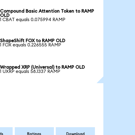
Compound Basic Attention Token to RAMP
OLD
1 CBAT equals 0.075994 RAMP
ShapeShift FOX to RAMP OLD
1 FOX equals 0.226555 RAMP
Wrapped XRP (Universal) to RAMP OLD
1 UXRP equals 58.1337 RAMP
ds
Ratings
Download