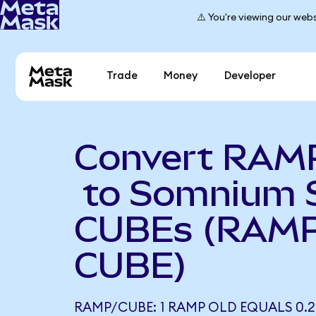
⚠️ You're viewing our webs
Trade
Money
Developer
Convert RAM
to Somnium 
CUBEs (RAMP
CUBE)
RAMP/CUBE: 1 RAMP OLD EQUALS 0.