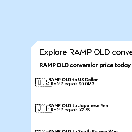
Explore RAMP OLD conver
RAMP OLD conversion price today
RAMP OLD to US Dollar
🇺🇸
1 RAMP equals $0.0183
RAMP OLD to Japanese Yen
🇯🇵
1 RAMP equals ¥2.89
RAMP OLD to South Korean Won