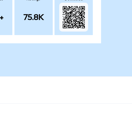
+
75.8K