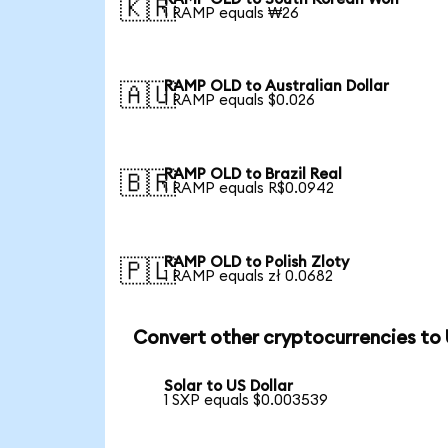
🇰🇷
1 RAMP equals ₩26
RAMP OLD to Australian Dollar
🇦🇺
1 RAMP equals $0.026
RAMP OLD to Brazil Real
🇧🇷
1 RAMP equals R$0.0942
RAMP OLD to Polish Zloty
🇵🇱
1 RAMP equals zł 0.0682
Convert other cryptocurrencies to
Solar to US Dollar
1 SXP equals $0.003539