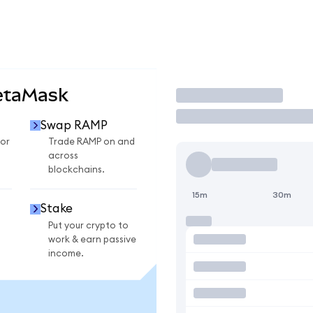
etaMask
Trade
Swap RAMP
or
Trade RAMP on and
across
blockchains.
15m
30m
Stake
Put your crypto to
work & earn passive
income.