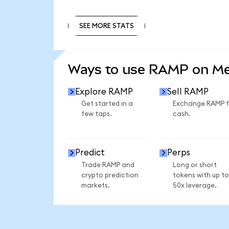
SEE MORE STATS
SEE MORE STATS
Ways to use RAMP on M
Explore RAMP
Sell RAMP
Get started in a
Exchange RAMP f
few taps.
cash.
Predict
Perps
Trade RAMP and
Long or short
crypto prediction
tokens with up to
markets.
50x leverage.