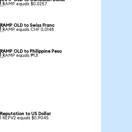

1 RAMP equals $0.0257
RAMP OLD to Swiss Franc

1 RAMP equals CHF 0.0148
RAMP OLD to Philippine Peso

1 RAMP equals ₱1.11
Reputation to US Dollar
1 REPV2 equals $0.9045