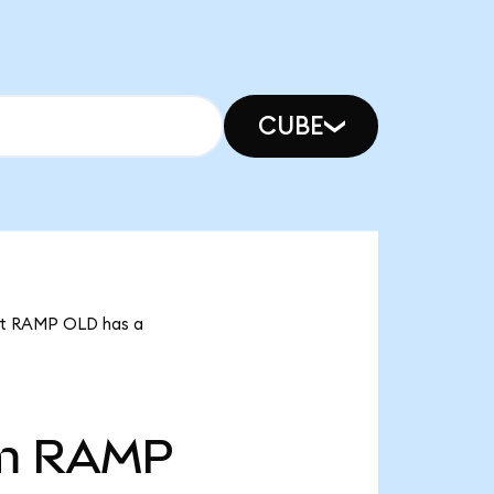
CUBE
hat RAMP OLD has a
m
RAMP