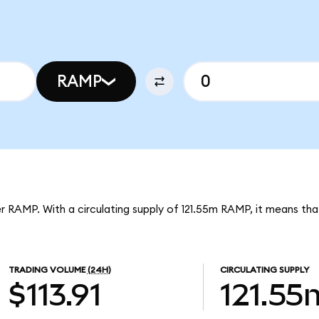
RAMP
r RAMP. With a circulating supply of 121.55m RAMP, it means t
TRADING VOLUME
(24H)
CIRCULATING SUPPLY
$113.91
121.55