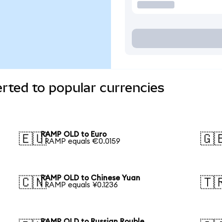
ted to popular currencies
RAMP OLD to Euro
🇪🇺
🇬
1 RAMP equals €0.0159
RAMP OLD to Chinese Yuan
🇨🇳
🇹
1 RAMP equals ¥0.1236
RAMP OLD to Russian Rouble