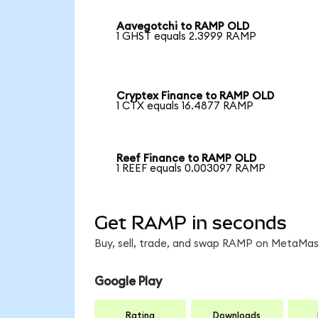
Aavegotchi to RAMP OLD
1 GHST equals 2.3999 RAMP
Cryptex Finance to RAMP OLD
1 CTX equals 16.4877 RAMP
Reef Finance to RAMP OLD
1 REEF equals 0.003097 RAMP
Get RAMP in seconds
Buy, sell, trade, and swap RAMP on MetaMask
Google Play
Rating
Downloads