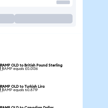
RAMP OLD to British Pound Sterling

1 RAMP equals £0.0136
RAMP OLD to Turkish Lira

1 RAMP equals ₺0.8719
RAMP OLD to Canadian Dollar