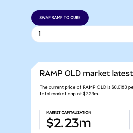
SWAP RAMP TO CUBE
RAMP OLD market latest
The current price of RAMP OLD is $0.0183 pe
total market cap of $2.23m.
MARKET CAPITALIZATION
$2.23m