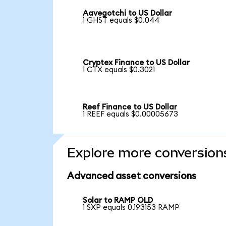
Aavegotchi to US Dollar
1 GHST equals $0.044
Cryptex Finance to US Dollar
1 CTX equals $0.3021
Reef Finance to US Dollar
1 REEF equals $0.00005673
Explore more conversion
Advanced asset conversions
Solar to RAMP OLD
1 SXP equals 0.193153 RAMP