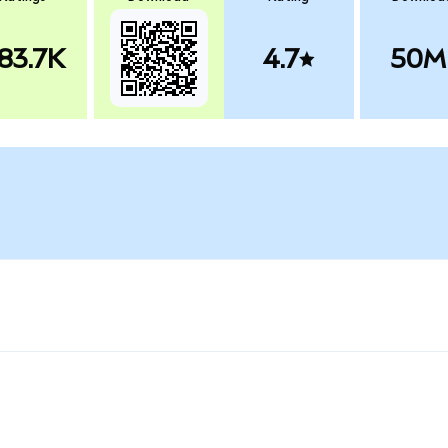
83.7K
4.7
50M