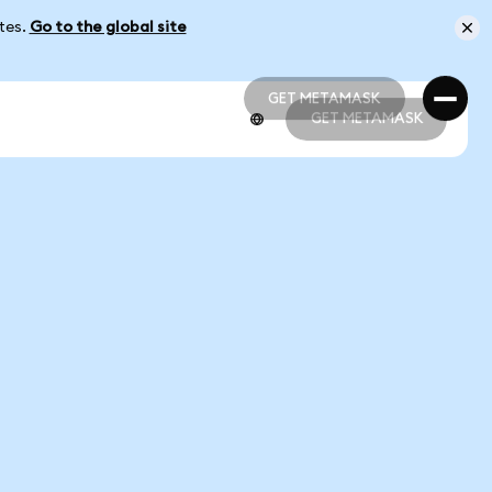
ates.
Go to the global site
GET METAMASK
GET METAMASK
GET METAMASK
GET METAMASK