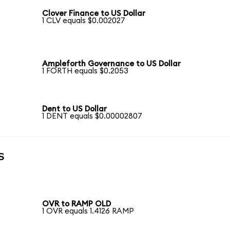
Clover Finance to US Dollar
1 CLV equals $0.002027
Ampleforth Governance to US Dollar
1 FORTH equals $0.2053
Dent to US Dollar
1 DENT equals $0.00002807
s
OVR to RAMP OLD
1 OVR equals 1.4126 RAMP