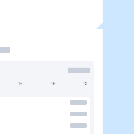
1H
4H
1D