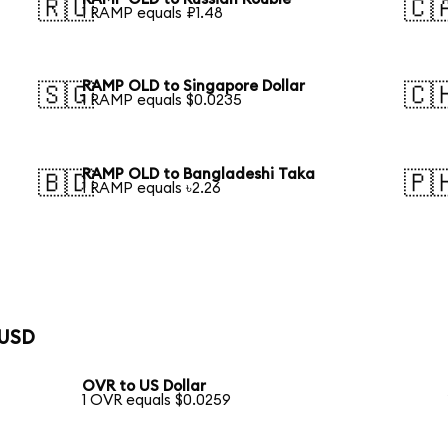
🇷🇺
🇨
1 RAMP equals ₽1.48
RAMP OLD to Singapore Dollar
🇸🇬
🇨
1 RAMP equals $0.0235
RAMP OLD to Bangladeshi Taka
🇧🇩
🇵
1 RAMP equals ৳2.26
 USD
OVR to US Dollar
1 OVR equals $0.0259