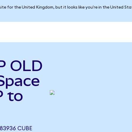
ite for the United Kingdom, but it looks like you're in the United St
P OLD
Space
 to
283936 CUBE