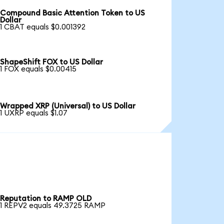
Compound Basic Attention Token to US
Dollar
1 CBAT equals $0.001392
ShapeShift FOX to US Dollar
1 FOX equals $0.00415
Wrapped XRP (Universal) to US Dollar
1 UXRP equals $1.07
Reputation to RAMP OLD
1 REPV2 equals 49.3725 RAMP