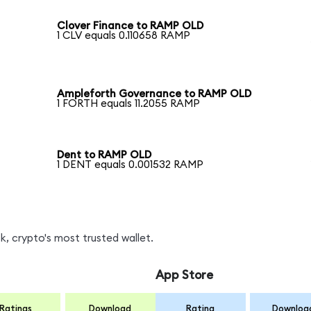
Clover Finance to RAMP OLD
1 CLV equals 0.110658 RAMP
Ampleforth Governance to RAMP OLD
1 FORTH equals 11.2055 RAMP
Dent to RAMP OLD
1 DENT equals 0.001532 RAMP
, crypto's most trusted wallet.
App Store
Ratings
Download
Rating
Downloa