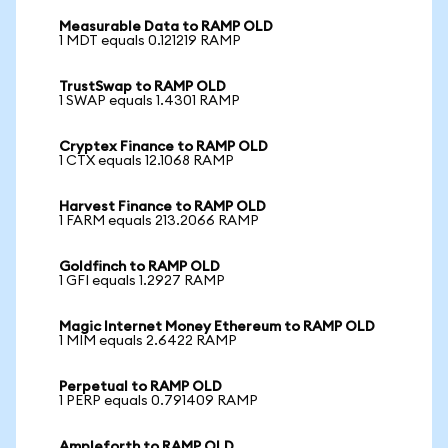
Measurable Data to RAMP OLD
1 MDT equals 0.121219 RAMP
TrustSwap to RAMP OLD
1 SWAP equals 1.4301 RAMP
Cryptex Finance to RAMP OLD
1 CTX equals 12.1068 RAMP
Harvest Finance to RAMP OLD
1 FARM equals 213.2066 RAMP
Goldfinch to RAMP OLD
1 GFI equals 1.2927 RAMP
Magic Internet Money Ethereum to RAMP OLD
1 MIM equals 2.6422 RAMP
Perpetual to RAMP OLD
1 PERP equals 0.791409 RAMP
Ampleforth to RAMP OLD