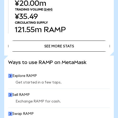
¥20.00m
TRADING VOLUME
(24H)
¥35.49
CIRCULATING SUPPLY
121.55m
RAMP
SEE MORE STATS
SEE MORE STATS
Ways to use RAMP on MetaMask
Explore RAMP
Get started in a few taps.
Sell RAMP
Exchange RAMP for cash.
Swap RAMP