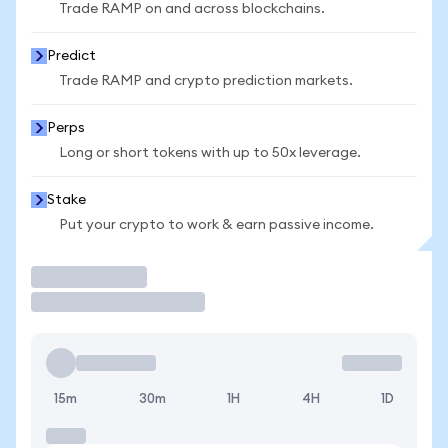
Trade RAMP on and across blockchains.
Predict
Trade RAMP and crypto prediction markets.
Perps
Long or short tokens with up to 50x leverage.
Stake
Put your crypto to work & earn passive income.
Trade
15m
30m
1H
4H
1D