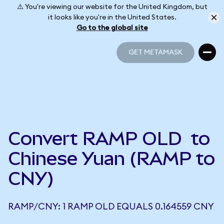
⚠️ You're viewing our website for the United Kingdom, but
it looks like you're in the United States.
Go to the global site
GET METAMASK
GET METAMASK
Convert RAMP OLD to
Chinese Yuan (RAMP to
CNY)
RAMP/CNY: 1 RAMP OLD EQUALS 0.164559 CNY