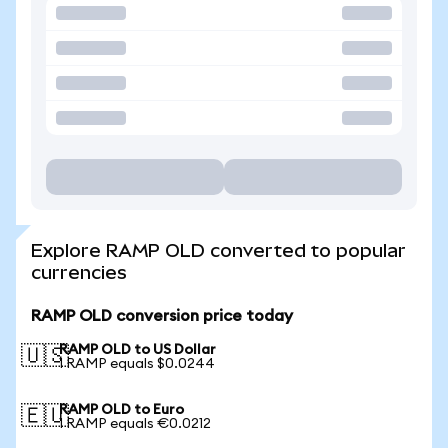
Explore RAMP OLD converted to popular
currencies
RAMP OLD conversion price today
RAMP OLD to US Dollar
🇺🇸
1 RAMP equals $0.0244
RAMP OLD to Euro
🇪🇺
1 RAMP equals €0.0212