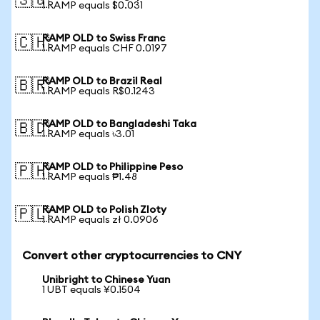
🇸🇬
1 RAMP equals $0.031
RAMP OLD to Swiss Franc
🇨🇭
1 RAMP equals CHF 0.0197
RAMP OLD to Brazil Real
🇧🇷
1 RAMP equals R$0.1243
RAMP OLD to Bangladeshi Taka
🇧🇩
1 RAMP equals ৳3.01
RAMP OLD to Philippine Peso
🇵🇭
1 RAMP equals ₱1.48
RAMP OLD to Polish Zloty
🇵🇱
1 RAMP equals zł 0.0906
Convert other cryptocurrencies to CNY
Unibright to Chinese Yuan
1 UBT equals ¥0.1504