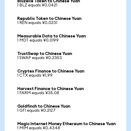
Bluzelle Token to Chinese Yuan
1 BLZ equals ¥0.0421
Republic Token to Chinese Yuan
1 REN equals ¥0.0231
Measurable Data to Chinese Yuan
1 MDT equals ¥0.0199
TrustSwap to Chinese Yuan
1 SWAP equals ¥0.2353
Cryptex Finance to Chinese Yuan
1 CTX equals ¥1.99
Harvest Finance to Chinese Yuan
1 FARM equals ¥35.08
Goldfinch to Chinese Yuan
1 GFI equals ¥0.2127
Magic Internet Money Ethereum to Chinese Yuan
1 MIM equals ¥0.4348