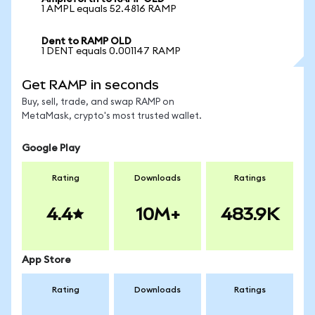
1 AMPL equals 52.4816 RAMP
Dent to RAMP OLD
1 DENT equals 0.001147 RAMP
Get RAMP in seconds
Buy, sell, trade, and swap RAMP on
MetaMask, crypto's most trusted wallet.
Google Play
Rating
Downloads
Ratings
4.4
10M+
483.9K
App Store
Rating
Downloads
Ratings