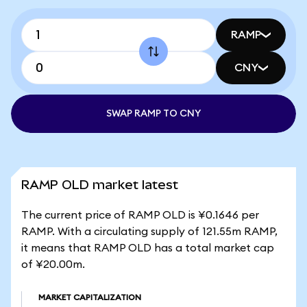
RAMP
CNY
SWAP RAMP TO CNY
RAMP OLD market latest
The current price of RAMP OLD is ¥0.1646 per
RAMP. With a circulating supply of 121.55m RAMP,
it means that RAMP OLD has a total market cap
of ¥20.00m.
MARKET CAPITALIZATION