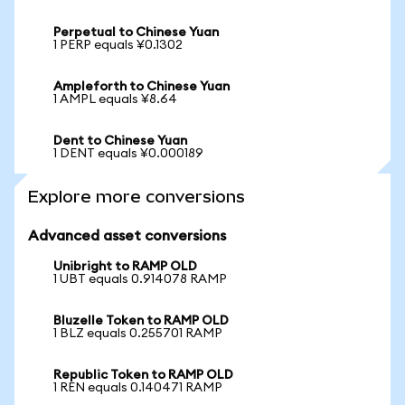
Perpetual to Chinese Yuan
1 PERP equals ¥0.1302
Ampleforth to Chinese Yuan
1 AMPL equals ¥8.64
Dent to Chinese Yuan
1 DENT equals ¥0.000189
Explore more conversions
Advanced asset conversions
Unibright to RAMP OLD
1 UBT equals 0.914078 RAMP
Bluzelle Token to RAMP OLD
1 BLZ equals 0.255701 RAMP
Republic Token to RAMP OLD
1 REN equals 0.140471 RAMP