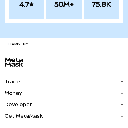
4.7
50M+
75.8K
RAMP/CNY
MetaMask site footer
Trade
Swap
Money
Predict
NEW
Buy
Developer
Perps
NEW
Card
View the Docs
Get MetaMask
Real-World Assets
mUSD
NEW
Dashboard
Transaction Shield