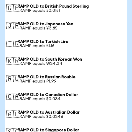
RAMP OLD to British Pound Sterling
🇬🇧
1 RAMP equals £0.0181
RAMP OLD to Japanese Yen
🇯🇵
1 RAMP equals ¥3.85
RAMP OLD to Turkish Lira
🇹🇷
1 RAMP equals ₺1.16
RAMP OLD to South Korean Won
🇰🇷
1 RAMP equals ₩34.34
RAMP OLD to Russian Rouble
🇷🇺
1 RAMP equals ₽1.99
RAMP OLD to Canadian Dollar
🇨🇦
1 RAMP equals $0.034
RAMP OLD to Australian Dollar
🇦🇺
1 RAMP equals $0.0346
RAMP OLD to Singapore Dollar