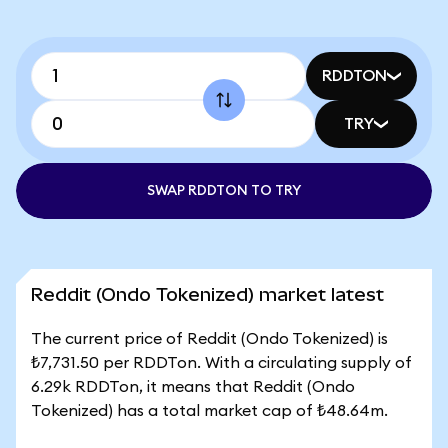
RDDTON
TRY
SWAP RDDTON TO TRY
Reddit (Ondo Tokenized) market latest
The current price of Reddit (Ondo Tokenized) is
₺7,731.50 per RDDTon. With a circulating supply of
6.29k RDDTon, it means that Reddit (Ondo
Tokenized) has a total market cap of ₺48.64m.