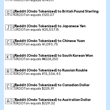
1 RDDTon equals €140.17
Reddit (Ondo Tokenized) to British Pound Sterling
🇬🇧
1 RDDTon equals £120.07
Reddit (Ondo Tokenized) to Japanese Yen
🇯🇵
1 RDDTon equals ¥25,537.15
Reddit (Ondo Tokenized) to Chinese Yuan
🇨🇳
1 RDDTon equals ¥1,093.75
Reddit (Ondo Tokenized) to South Korean Won
🇰🇷
1 RDDTon equals ₩228,250
Reddit (Ondo Tokenized) to Russian Rouble
🇷🇺
1 RDDTon equals ₽13,336.43
Reddit (Ondo Tokenized) to Canadian Dollar
🇨🇦
1 RDDTon equals $225.91
Reddit (Ondo Tokenized) to Australian Dollar
🇦🇺
1 RDDTon equals $229.32