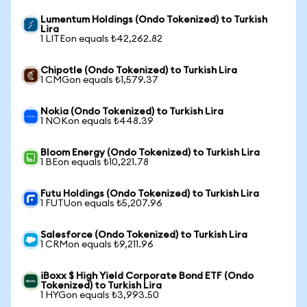
Lumentum Holdings (Ondo Tokenized) to Turkish
Lira
1 LITEon equals ₺42,262.82
Chipotle (Ondo Tokenized) to Turkish Lira
1 CMGon equals ₺1,579.37
Nokia (Ondo Tokenized) to Turkish Lira
1 NOKon equals ₺448.39
Bloom Energy (Ondo Tokenized) to Turkish Lira
1 BEon equals ₺10,221.78
Futu Holdings (Ondo Tokenized) to Turkish Lira
1 FUTUon equals ₺5,207.96
Salesforce (Ondo Tokenized) to Turkish Lira
1 CRMon equals ₺9,211.96
iBoxx $ High Yield Corporate Bond ETF (Ondo
Tokenized) to Turkish Lira
1 HYGon equals ₺3,993.50