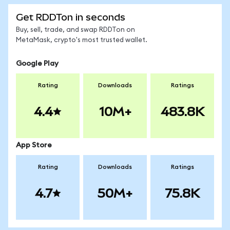
Get RDDTon in seconds
Buy, sell, trade, and swap RDDTon on
MetaMask, crypto's most trusted wallet.
Google Play
Rating
Downloads
Ratings
4.4
10M+
483.8K
App Store
Rating
Downloads
Ratings
4.7
50M+
75.8K