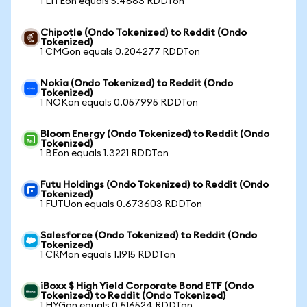
1 LITEon equals 5.4663 RDDTon
Chipotle (Ondo Tokenized) to Reddit (Ondo
Tokenized)
1 CMGon equals 0.204277 RDDTon
Nokia (Ondo Tokenized) to Reddit (Ondo
Tokenized)
1 NOKon equals 0.057995 RDDTon
Bloom Energy (Ondo Tokenized) to Reddit (Ondo
Tokenized)
1 BEon equals 1.3221 RDDTon
Futu Holdings (Ondo Tokenized) to Reddit (Ondo
Tokenized)
1 FUTUon equals 0.673603 RDDTon
Salesforce (Ondo Tokenized) to Reddit (Ondo
Tokenized)
1 CRMon equals 1.1915 RDDTon
iBoxx $ High Yield Corporate Bond ETF (Ondo
Tokenized) to Reddit (Ondo Tokenized)
1 HYGon equals 0.516524 RDDTon