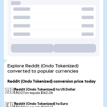
Explore Reddit (Ondo Tokenized)
converted to popular currencies
Reddit (Ondo Tokenized) conversion price today
Reddit (Ondo Tokenized) to US Dollar
🇺🇸
1 RDDTon equals $162.08
Reddit (Ondo Tokenized) to Euro
🇪🇺