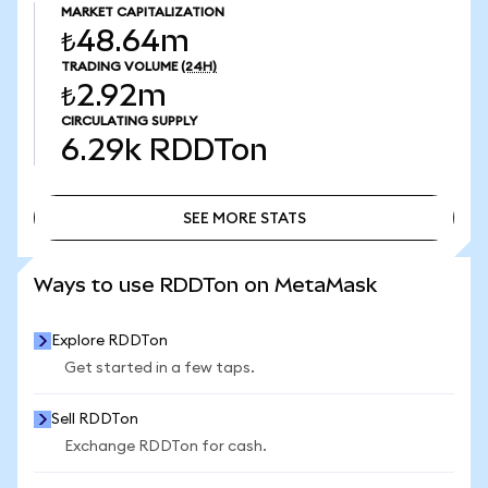
MARKET CAPITALIZATION
₺48.64m
TRADING VOLUME
(24H)
₺2.92m
CIRCULATING SUPPLY
6.29k
RDDTon
SEE MORE STATS
SEE MORE STATS
Ways to use RDDTon on MetaMask
Explore RDDTon
Get started in a few taps.
Sell RDDTon
Exchange RDDTon for cash.