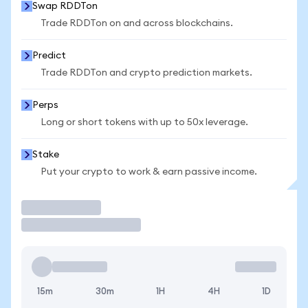
Swap RDDTon
Trade RDDTon on and across blockchains.
Predict
Trade RDDTon and crypto prediction markets.
Perps
Long or short tokens with up to 50x leverage.
Stake
Put your crypto to work & earn passive income.
Trade
15m
30m
1H
4H
1D