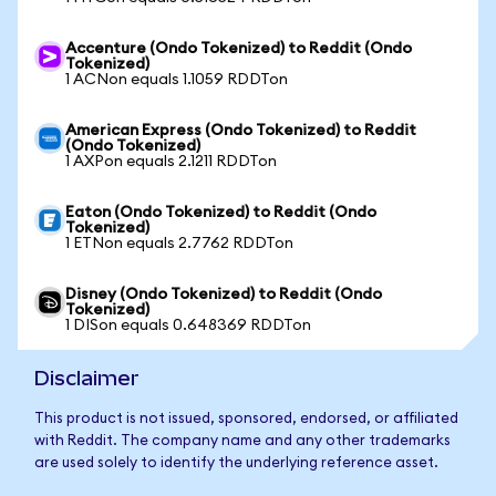
Accenture (Ondo Tokenized) to Reddit (Ondo
Tokenized)
1 ACNon equals 1.1059 RDDTon
American Express (Ondo Tokenized) to Reddit
(Ondo Tokenized)
1 AXPon equals 2.1211 RDDTon
Eaton (Ondo Tokenized) to Reddit (Ondo
Tokenized)
1 ETNon equals 2.7762 RDDTon
Disney (Ondo Tokenized) to Reddit (Ondo
Tokenized)
1 DISon equals 0.648369 RDDTon
Disclaimer
This product is not issued, sponsored, endorsed, or affiliated
with Reddit. The company name and any other trademarks
are used solely to identify the underlying reference asset.