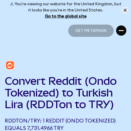
⚠️ You're viewing our website for the United Kingdom, but
it looks like you're in the United States.
Go to the global site
GET METAMASK
GET METAMASK
Convert Reddit (Ondo
Tokenized) to Turkish
Lira (RDDTon to TRY)
RDDTON/TRY: 1 REDDIT (ONDO TOKENIZED)
EQUALS 7,731.4966 TRY