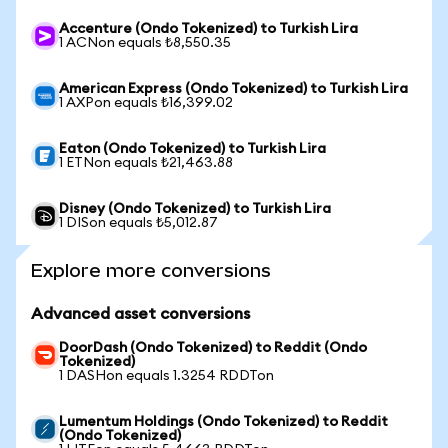
Accenture (Ondo Tokenized) to Turkish Lira
1 ACNon equals ₺8,550.35
American Express (Ondo Tokenized) to Turkish Lira
1 AXPon equals ₺16,399.02
Eaton (Ondo Tokenized) to Turkish Lira
1 ETNon equals ₺21,463.88
Disney (Ondo Tokenized) to Turkish Lira
1 DISon equals ₺5,012.87
Explore more conversions
Advanced asset conversions
DoorDash (Ondo Tokenized) to Reddit (Ondo
Tokenized)
1 DASHon equals 1.3254 RDDTon
Lumentum Holdings (Ondo Tokenized) to Reddit
(Ondo Tokenized)