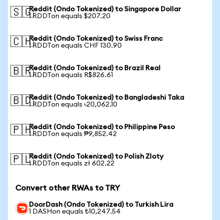
Reddit (Ondo Tokenized) to Singapore Dollar
🇸🇬
1 RDDTon equals $207.20
Reddit (Ondo Tokenized) to Swiss Franc
🇨🇭
1 RDDTon equals CHF 130.90
Reddit (Ondo Tokenized) to Brazil Real
🇧🇷
1 RDDTon equals R$826.61
Reddit (Ondo Tokenized) to Bangladeshi Taka
🇧🇩
1 RDDTon equals ৳20,062.10
Reddit (Ondo Tokenized) to Philippine Peso
🇵🇭
1 RDDTon equals ₱9,852.42
Reddit (Ondo Tokenized) to Polish Zloty
🇵🇱
1 RDDTon equals zł 602.22
Convert other RWAs to TRY
DoorDash (Ondo Tokenized) to Turkish Lira
1 DASHon equals ₺10,247.54