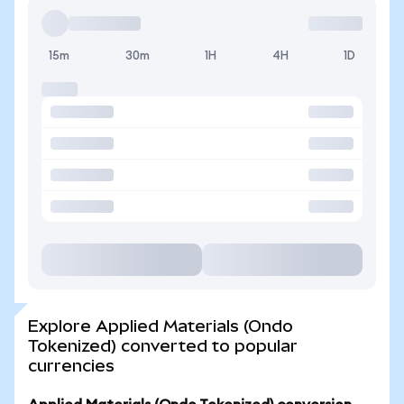
15m
30m
1H
4H
1D
Explore Applied Materials (Ondo
Tokenized) converted to popular
currencies