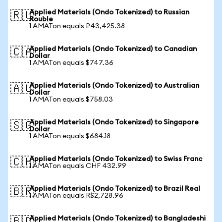
Applied Materials (Ondo Tokenized) to Russian
🇷🇺
Rouble
1 AMATon equals ₽43,425.38
Applied Materials (Ondo Tokenized) to Canadian
🇨🇦
Dollar
1 AMATon equals $747.36
Applied Materials (Ondo Tokenized) to Australian
🇦🇺
Dollar
1 AMATon equals $758.03
Applied Materials (Ondo Tokenized) to Singapore
🇸🇬
Dollar
1 AMATon equals $684.18
Applied Materials (Ondo Tokenized) to Swiss Franc
🇨🇭
1 AMATon equals CHF 432.99
Applied Materials (Ondo Tokenized) to Brazil Real
🇧🇷
1 AMATon equals R$2,728.96
Applied Materials (Ondo Tokenized) to Bangladeshi