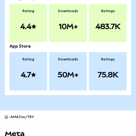
Rating
Downloads
Ratings
4.4
10M+
483.7K
App Store
Rating
Downloads
Ratings
4.7
50M+
75.8K
AMATon/TRY
MetaMask site footer