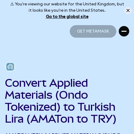
⚠️ You're viewing our website for the United Kingdom, but
it looks like you're in the United States.
Go to the global site
GET METAMASK
GET METAMASK
Convert Applied
Materials (Ondo
Tokenized) to Turkish
Lira (AMATon to TRY)