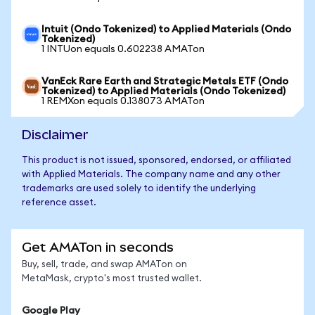
Intuit (Ondo Tokenized) to Applied Materials (Ondo
Tokenized)
1 INTUon equals 0.602238 AMATon
VanEck Rare Earth and Strategic Metals ETF (Ondo
Tokenized) to Applied Materials (Ondo Tokenized)
1 REMXon equals 0.138073 AMATon
Disclaimer
This product is not issued, sponsored, endorsed, or affiliated
with Applied Materials. The company name and any other
trademarks are used solely to identify the underlying
reference asset.
Get AMATon in seconds
Buy, sell, trade, and swap AMATon on
MetaMask, crypto's most trusted wallet.
Google Play