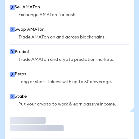
Sell AMATon
Exchange AMATon for cash.
Swap AMATon
Trade AMATon on and across blockchains.
Predict
Trade AMATon and crypto prediction markets.
Perps
Long or short tokens with up to 50x leverage.
Stake
Put your crypto to work & earn passive income.
Trade