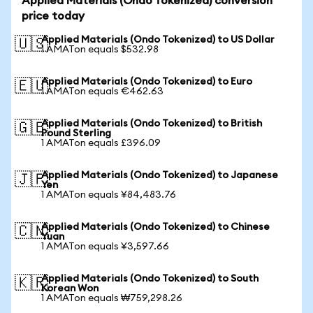
Applied Materials (Ondo Tokenized) conversion
price today
Applied Materials (Ondo Tokenized) to US Dollar
🇺🇸
1 AMATon equals $532.98
Applied Materials (Ondo Tokenized) to Euro
🇪🇺
1 AMATon equals €462.63
Applied Materials (Ondo Tokenized) to British
🇬🇧
Pound Sterling
1 AMATon equals £396.09
Applied Materials (Ondo Tokenized) to Japanese
🇯🇵
Yen
1 AMATon equals ¥84,483.76
Applied Materials (Ondo Tokenized) to Chinese
🇨🇳
Yuan
1 AMATon equals ¥3,597.66
Applied Materials (Ondo Tokenized) to South
🇰🇷
Korean Won
1 AMATon equals ₩759,298.26