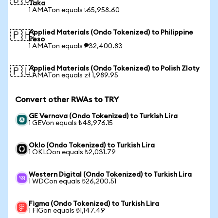
🇧🇩
Taka
1 AMATon equals ৳65,958.60
Applied Materials (Ondo Tokenized) to Philippine
🇵🇭
Peso
1 AMATon equals ₱32,400.83
Applied Materials (Ondo Tokenized) to Polish Zloty
🇵🇱
1 AMATon equals zł 1,989.95
Convert other RWAs to TRY
GE Vernova (Ondo Tokenized) to Turkish Lira
1 GEVon equals ₺48,976.15
Oklo (Ondo Tokenized) to Turkish Lira
1 OKLOon equals ₺2,031.79
Western Digital (Ondo Tokenized) to Turkish Lira
1 WDCon equals ₺26,200.51
Figma (Ondo Tokenized) to Turkish Lira
1 FIGon equals ₺1,147.49