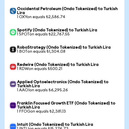
Occidental Petroleum (Ondo Tokenized) to Turkish
Lira
1 OXYon equals ₺2,586.74
Spotify (Ondo Tokenized) to Turkish Lira
1 SPOTon equals ₺22,767.55
RoboStrategy (Ondo Tokenized) to Turkish Lira
1 BOTon equals ₺1,304.08
Redwire (Ondo Tokenized) to Turkish Lira
1 RDWon equals ₺500.21
Applied Optoelectronics (Ondo Tokenized) to
Turkish Lira
1 AAOIon equals ₺6,295.26
Franklin Focused Growth ETF (Ondo Tokenized) to
Turkish Lira
1 FFOGon equals ₺2,381.13
Intuit (Ondo Tokenized) to Turkish Lira
1 INTUon equals ₺15,276.73