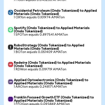
1 FIGon equals 0.045236 AMATon
Occidental Petroleum (Ondo Tokenized) to Applied
Materials (Ondo Tokenized)
1 OXYon equals 0.101974 AMATon
Spotify (Ondo Tokenized) to Applied Materials
(Ondo Tokenized)
1 SPOTon equals 0.897541 AMATon
RoboStrategy (Ondo Tokenized) to Applied
Materials (Ondo Tokenized)
1 BOTon equals 0.051409 AMATon
Redwire (Ondo Tokenized) to Applied Materials
(Ondo Tokenized)
1 RDWon equals 0.019719 AMATon
Applied Optoelectronics (Ondo Tokenized) to
Applied Materials (Ondo Tokenized)
1 AAOIon equals 0.248171 AMATon
Franklin Focused Growth ETF (Ondo Tokenized) to
Applied Materials (Ondo Tokenized)
1 FFOGon equals 0.093869 AMATon