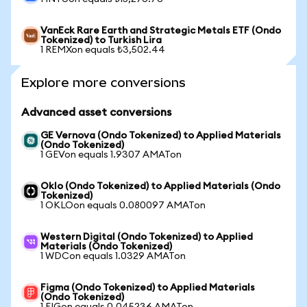
VanEck Rare Earth and Strategic Metals ETF (Ondo
Tokenized) to Turkish Lira
1 REMXon equals ₺3,502.44
Explore more conversions
Advanced asset conversions
GE Vernova (Ondo Tokenized) to Applied Materials
(Ondo Tokenized)
1 GEVon equals 1.9307 AMATon
Oklo (Ondo Tokenized) to Applied Materials (Ondo
Tokenized)
1 OKLOon equals 0.080097 AMATon
Western Digital (Ondo Tokenized) to Applied
Materials (Ondo Tokenized)
1 WDCon equals 1.0329 AMATon
Figma (Ondo Tokenized) to Applied Materials
(Ondo Tokenized)