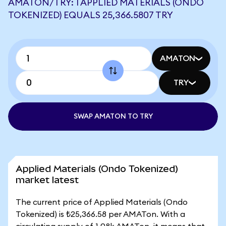
AMATON/TRY: 1 APPLIED MATERIALS (ONDO
TOKENIZED) EQUALS 25,366.5807 TRY
AMATON
TRY
SWAP AMATON TO TRY
Applied Materials (Ondo Tokenized)
market latest
The current price of Applied Materials (Ondo
Tokenized) is ₺25,366.58 per AMATon. With a