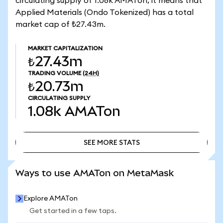
circulating supply of 1.08k AMATon, it means that
Applied Materials (Ondo Tokenized) has a total
market cap of ₺27.43m.
MARKET CAPITALIZATION
₺27.43m
TRADING VOLUME
(24H)
₺20.73m
CIRCULATING SUPPLY
1.08k
AMATon
SEE MORE STATS
SEE MORE STATS
Ways to use AMATon on MetaMask
Explore AMATon
Get started in a few taps.