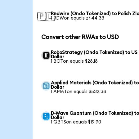
Redwire (Ondo Tokenized) to Polish Zl
🇵🇱
1 RDWon equals zł 44.33
Convert other RWAs to USD
RoboStrategy (Ondo Tokenized) to US
Dollar
1 BOTon equals $28.18
Applied Materials (Ondo Tokenized) t
Dollar
1 AMATon equals $532.38
D-Wave Quantum (Ondo Tokenized) to
Dollar
1 QBTSon equals $19.90