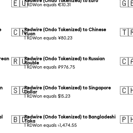
Redwire (Ondo Tokenized) to Euro
🇪🇺
🇬
1 RDWon equals €10.31
e
Redwire (Ondo Tokenized) to Chinese
🇨🇳
🇹
Yuan
1 RDWon equals ¥80.23
rean
Redwire (Ondo Tokenized) to Russian
🇷🇺
🇨
Rouble
1 RDWon equals ₽976.75
an
Redwire (Ondo Tokenized) to Singapore
🇸🇬
🇨
Dollar
1 RDWon equals $15.23
al
Redwire (Ondo Tokenized) to Bangladeshi
🇧🇩
🇵
Taka
1 RDWon equals ৳1,474.55