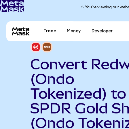
⚠️ You're viewing our webs
Trade
Money
Developer
Convert Redw
(Ondo
Tokenized) to
SPDR Gold Sh
(Ondo Tokeni