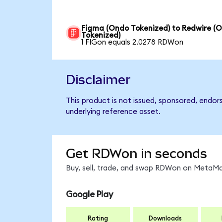
Figma (Ondo Tokenized) to Redwire (
Tokenized)
1 FIGon equals 2.0278 RDWon
Disclaimer
This product is not issued, sponsored, endor
underlying reference asset.
Get RDWon in seconds
Buy, sell, trade, and swap RDWon on MetaMas
Google Play
Rating
Downloads