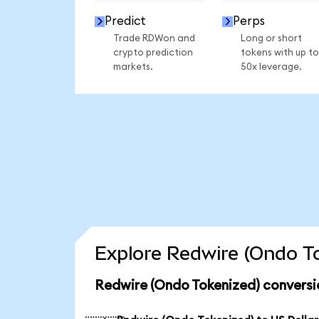
Predict
Perps
Trade RDWon and
Long or short
crypto prediction
tokens with up to
markets.
50x leverage.
Explore Redwire (Ondo To
Redwire (Ondo Tokenized) conversi