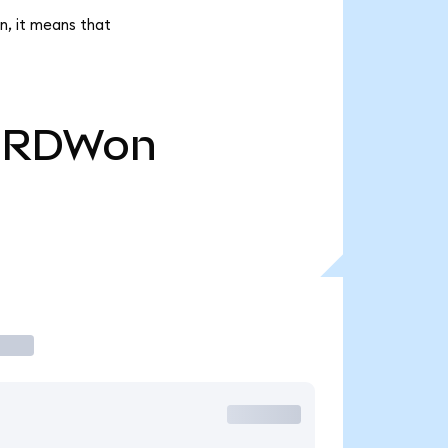
n, it means that
RDWon