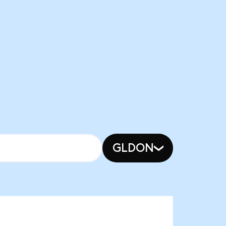
GLDON