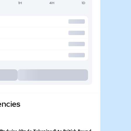
1H
4H
1D
encies