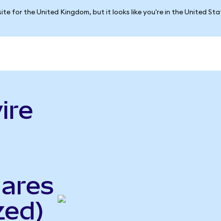
ite for the United Kingdom, but it looks like you're in the United St
ire
ares
zed)