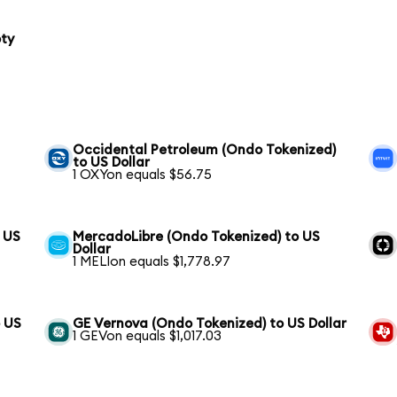
oty
Occidental Petroleum (Ondo Tokenized)
to US Dollar
1 OXYon equals $56.75
o US
MercadoLibre (Ondo Tokenized) to US
Dollar
1 MELIon equals $1,778.97
 US
GE Vernova (Ondo Tokenized) to US Dollar
1 GEVon equals $1,017.03