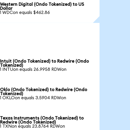
Western Digital (Ondo Tokenized) to US
Dollar
1 WDCon equals $462.86
Intuit (Ondo Tokenized) to Redwire (Ondo
Tokenized)
1 INTUon equals 26.9958 RDWon
Oklo (Ondo Tokenized) to Redwire (Ondo
Tokenized)
1 OKLOon equals 3.5904 RDWon
Texas Instruments (Ondo Tokenized) to
Redwire (Ondo Tokenized)
1 TXNon equals 23.8764 RDWon