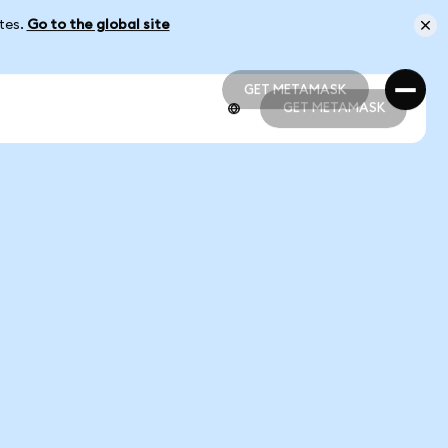
ates.
Go to the global site
GET METAMASK
GET METAMASK
GET METAMASK
GET METAMASK