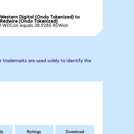
Western Digital (Ondo Tokenized) to
Redwire (Ondo Tokenized)
1 WDCon equals 38.9285 RDWon
 trademarks are used solely to identify the
ds
Ratings
Download