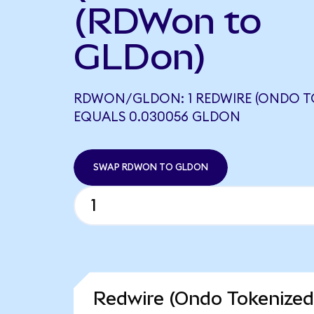
(RDWon to
GLDon)
RDWON/GLDON: 1 REDWIRE (ONDO T
EQUALS 0.030056 GLDON
SWAP RDWON TO GLDON
Redwire (Ondo Tokenized