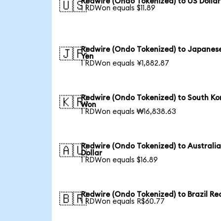
Redwire (Ondo Tokenized) to US Dollar
🇺🇸
1 RDWon equals $11.89
Redwire (Ondo Tokenized) to Japanes
🇯🇵
Yen
1 RDWon equals ¥1,882.87
Redwire (Ondo Tokenized) to South Ko
🇰🇷
Won
1 RDWon equals ₩16,838.63
Redwire (Ondo Tokenized) to Australi
🇦🇺
Dollar
1 RDWon equals $16.89
Redwire (Ondo Tokenized) to Brazil Re
🇧🇷
1 RDWon equals R$60.77