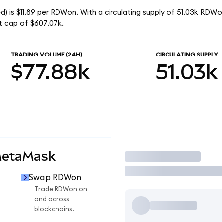
) is $11.89 per RDWon. With a circulating supply of 51.03k RDWo
t cap of $607.07k.
TRADING VOLUME
(24H)
CIRCULATING SUPPLY
$77.88k
51.03k
MetaMask
Trade
Swap RDWon
n
Trade RDWon on
and across
blockchains.