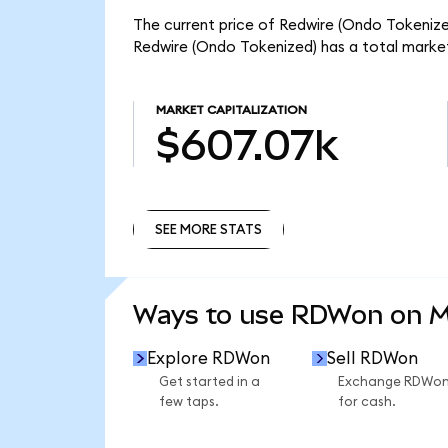
The current price of Redwire (Ondo Tokenized
Redwire (Ondo Tokenized) has a total marke
MARKET CAPITALIZATION
$607.07k
SEE MORE STATS
SEE MORE STATS
Ways to use RDWon on 
Explore RDWon
Sell RDWon
Get started in a
Exchange RDWo
few taps.
for cash.