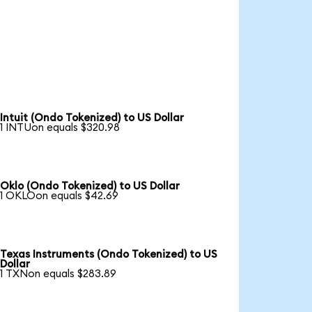
Intuit (Ondo Tokenized) to US Dollar
1 INTUon equals $320.98
Oklo (Ondo Tokenized) to US Dollar
1 OKLOon equals $42.69
Texas Instruments (Ondo Tokenized) to US
Dollar
1 TXNon equals $283.89