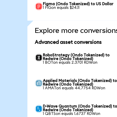
Figma (Ondo Tokenized) to US Dollar
1 FIGon equals $24.11
Explore more conversion
Advanced asset conversions
RoboStrategy (Ondo Tokenized) to
Redwire (Ondo Tokenized)
1 BOTon equals 2.3701 RDWon
Applied Materials (Ondo Tokenized) to
Redwire (Ondo Tokenized)
1 AMATon equals 44.7754 RDWon
D-Wave Quantum (Ondo Tokenized) t
Redwire (Ondo Tokenized)
1 QBTSon equals 1.6737 RDWon