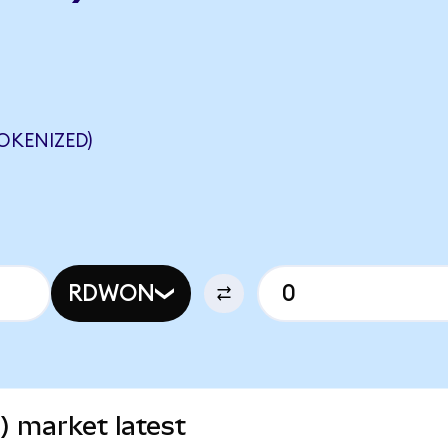
OKENIZED)
RDWON
) market latest