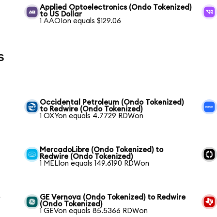
Applied Optoelectronics (Ondo Tokenized)
to US Dollar
1 AAOIon equals $129.06
s
Occidental Petroleum (Ondo Tokenized)
to Redwire (Ondo Tokenized)
1 OXYon equals 4.7729 RDWon
MercadoLibre (Ondo Tokenized) to
Redwire (Ondo Tokenized)
1 MELIon equals 149.6190 RDWon
o
GE Vernova (Ondo Tokenized) to Redwire
(Ondo Tokenized)
1 GEVon equals 85.5366 RDWon