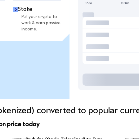
15m
30m
Stake
Put your crypto to
work & earn passive
income.
kenized) converted to popular curr
on price today