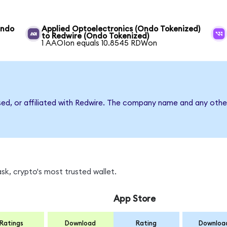
Ondo
Applied Optoelectronics (Ondo Tokenized)
to Redwire (Ondo Tokenized)
1 AAOIon equals 10.8545 RDWon
sed, or affiliated with Redwire. The company name and any other
k, crypto's most trusted wallet.
App Store
Ratings
Download
Rating
Downloa