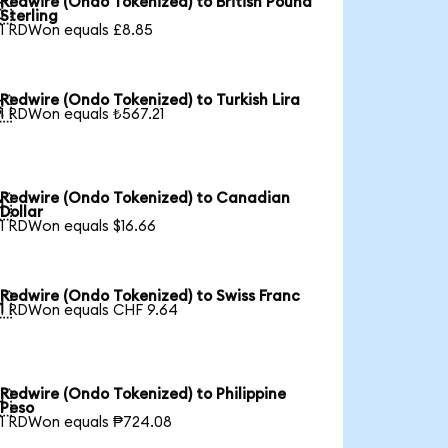
Redwire (Ondo Tokenized) to British Pound

Sterling
1 RDWon equals £8.85
Redwire (Ondo Tokenized) to Turkish Lira

1 RDWon equals ₺567.21
Redwire (Ondo Tokenized) to Canadian

Dollar
1 RDWon equals $16.66
Redwire (Ondo Tokenized) to Swiss Franc

1 RDWon equals CHF 9.64
Redwire (Ondo Tokenized) to Philippine

Peso
1 RDWon equals ₱724.08