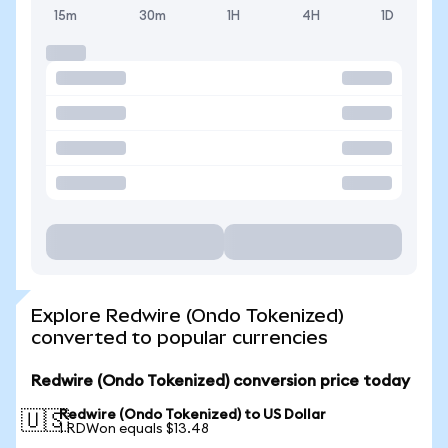
15m
30m
1H
4H
1D
Explore Redwire (Ondo Tokenized)
converted to popular currencies
Redwire (Ondo Tokenized) conversion price today
Redwire (Ondo Tokenized) to US Dollar
🇺🇸
1 RDWon equals $13.48