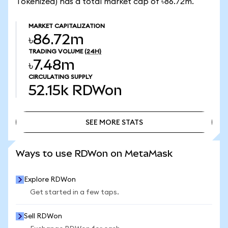
Tokenized) has a total market cap of ৳86.72m.
MARKET CAPITALIZATION
৳86.72m
TRADING VOLUME
(24H)
৳7.48m
CIRCULATING SUPPLY
52.15k
RDWon
SEE MORE STATS
SEE MORE STATS
Ways to use RDWon on MetaMask
Explore RDWon
Get started in a few taps.
Sell RDWon