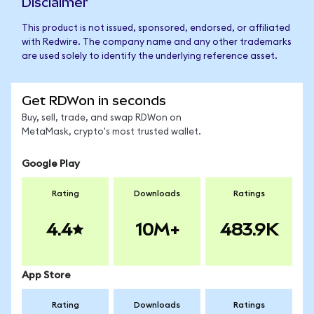
Disclaimer
This product is not issued, sponsored, endorsed, or affiliated
with Redwire. The company name and any other trademarks
are used solely to identify the underlying reference asset.
Get RDWon in seconds
Buy, sell, trade, and swap RDWon on
MetaMask, crypto's most trusted wallet.
Google Play
Rating
Downloads
Ratings
4.4
10M+
483.9K
App Store
Rating
Downloads
Ratings