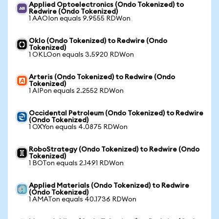
Applied Optoelectronics (Ondo Tokenized) to
Redwire (Ondo Tokenized)
1 AAOIon equals 9.9555 RDWon
Oklo (Ondo Tokenized) to Redwire (Ondo
Tokenized)
1 OKLOon equals 3.5920 RDWon
Arteris (Ondo Tokenized) to Redwire (Ondo
Tokenized)
1 AIPon equals 2.2552 RDWon
Occidental Petroleum (Ondo Tokenized) to Redwire
(Ondo Tokenized)
1 OXYon equals 4.0875 RDWon
RoboStrategy (Ondo Tokenized) to Redwire (Ondo
Tokenized)
1 BOTon equals 2.1491 RDWon
Applied Materials (Ondo Tokenized) to Redwire
(Ondo Tokenized)
1 AMATon equals 40.1736 RDWon