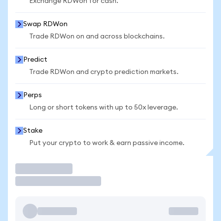
Exchange RDWon for cash.
Swap RDWon
Trade RDWon on and across blockchains.
Predict
Trade RDWon and crypto prediction markets.
Perps
Long or short tokens with up to 50x leverage.
Stake
Put your crypto to work & earn passive income.
Trade