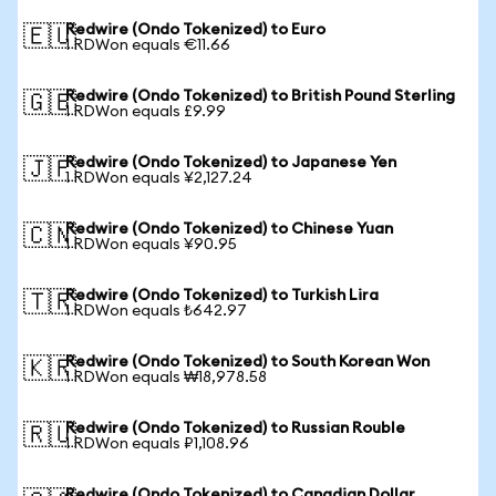
Redwire (Ondo Tokenized) to Euro
🇪🇺
1 RDWon equals €11.66
Redwire (Ondo Tokenized) to British Pound Sterling
🇬🇧
1 RDWon equals £9.99
Redwire (Ondo Tokenized) to Japanese Yen
🇯🇵
1 RDWon equals ¥2,127.24
Redwire (Ondo Tokenized) to Chinese Yuan
🇨🇳
1 RDWon equals ¥90.95
Redwire (Ondo Tokenized) to Turkish Lira
🇹🇷
1 RDWon equals ₺642.97
Redwire (Ondo Tokenized) to South Korean Won
🇰🇷
1 RDWon equals ₩18,978.58
Redwire (Ondo Tokenized) to Russian Rouble
🇷🇺
1 RDWon equals ₽1,108.96
Redwire (Ondo Tokenized) to Canadian Dollar