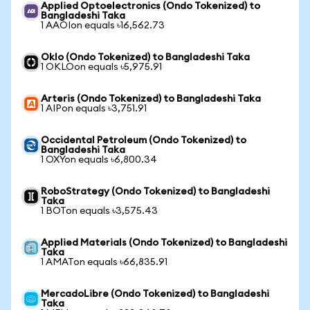
Applied Optoelectronics (Ondo Tokenized) to
Bangladeshi Taka
1 AAOIon equals ৳16,562.73
Oklo (Ondo Tokenized) to Bangladeshi Taka
1 OKLOon equals ৳5,975.91
Arteris (Ondo Tokenized) to Bangladeshi Taka
1 AIPon equals ৳3,751.91
Occidental Petroleum (Ondo Tokenized) to
Bangladeshi Taka
1 OXYon equals ৳6,800.34
RoboStrategy (Ondo Tokenized) to Bangladeshi
Taka
1 BOTon equals ৳3,575.43
Applied Materials (Ondo Tokenized) to Bangladeshi
Taka
1 AMATon equals ৳66,835.91
MercadoLibre (Ondo Tokenized) to Bangladeshi
Taka