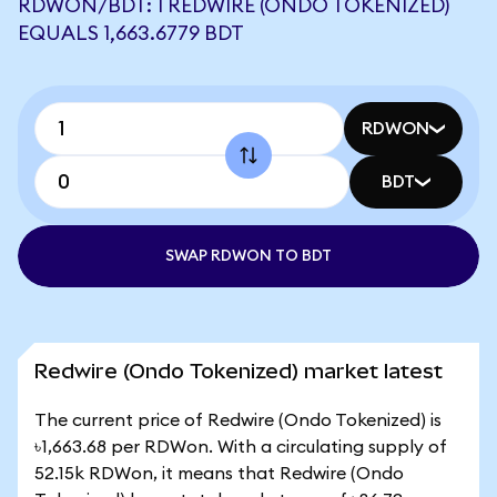
RDWON/BDT: 1 REDWIRE (ONDO TOKENIZED)
EQUALS 1,663.6779 BDT
RDWON
BDT
SWAP RDWON TO BDT
Redwire (Ondo Tokenized) market latest
The current price of Redwire (Ondo Tokenized) is
৳1,663.68 per RDWon. With a circulating supply of
52.15k RDWon, it means that Redwire (Ondo