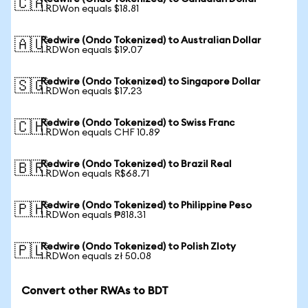
🇨🇦
1 RDWon equals $18.81
Redwire (Ondo Tokenized) to Australian Dollar
🇦🇺
1 RDWon equals $19.07
Redwire (Ondo Tokenized) to Singapore Dollar
🇸🇬
1 RDWon equals $17.23
Redwire (Ondo Tokenized) to Swiss Franc
🇨🇭
1 RDWon equals CHF 10.89
Redwire (Ondo Tokenized) to Brazil Real
🇧🇷
1 RDWon equals R$68.71
Redwire (Ondo Tokenized) to Philippine Peso
🇵🇭
1 RDWon equals ₱818.31
Redwire (Ondo Tokenized) to Polish Zloty
🇵🇱
1 RDWon equals zł 50.08
Convert other RWAs to BDT