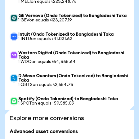
1 MELIon equals ৳223,248.78
GE Vernova (Ondo Tokenized) to Bangladeshi Taka
1 GEVon equals ৳123,207.19
Intuit (Ondo Tokenized) to Bangladeshi Taka
1 INTUon equals ৳41,031.63
Western Digital (Ondo Tokenized) to Bangladeshi
Taka
1 WDCon equals ৳54,665.64
D-Wave Quantum (Ondo Tokenized) to Bangladeshi
Taka
1 QBTSon equals ৳2,554.76
Spotify (Ondo Tokenized) to Bangladeshi Taka
1 SPOTon equals ৳59,585.09
Explore more conversions
Advanced asset conversions