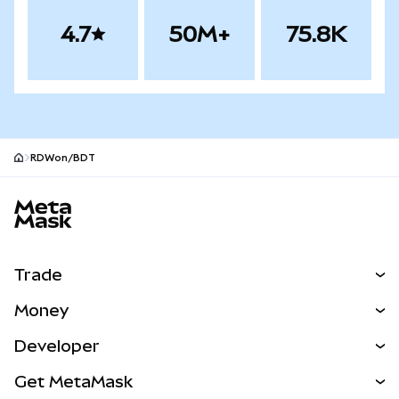
4.7
50M+
75.8K
RDWon/BDT
MetaMask site footer
Trade
Swap
Money
Predict
NEW
Buy
Developer
Perps
NEW
Card
View the Docs
Get MetaMask
Real-World Assets
mUSD
NEW
Dashboard