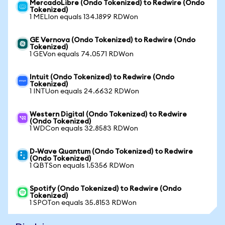
MercadoLibre (Ondo Tokenized) to Redwire (Ondo
Tokenized)
1 MELIon equals 134.1899 RDWon
GE Vernova (Ondo Tokenized) to Redwire (Ondo
Tokenized)
1 GEVon equals 74.0571 RDWon
Intuit (Ondo Tokenized) to Redwire (Ondo
Tokenized)
1 INTUon equals 24.6632 RDWon
Western Digital (Ondo Tokenized) to Redwire
(Ondo Tokenized)
1 WDCon equals 32.8583 RDWon
D-Wave Quantum (Ondo Tokenized) to Redwire
(Ondo Tokenized)
1 QBTSon equals 1.5356 RDWon
Spotify (Ondo Tokenized) to Redwire (Ondo
Tokenized)
1 SPOTon equals 35.8153 RDWon