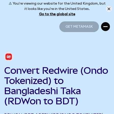
⚠️ You're viewing our website for the United Kingdom, but
it looks like you're in the United States.
Go to the global site
GET METAMASK
GET METAMASK
Convert Redwire (Ondo
Tokenized) to
Bangladeshi Taka
(RDWon to BDT)