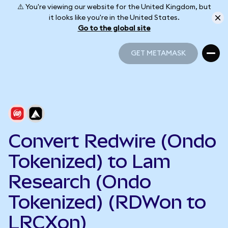
⚠️ You're viewing our website for the United Kingdom, but
it looks like you're in the United States.
Go to the global site
GET METAMASK
GET METAMASK
Convert Redwire (Ondo
Tokenized) to Lam
Research (Ondo
Tokenized) (RDWon to
LRCXon)