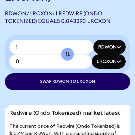
RDWON/LRCXON: 1 REDWIRE (ONDO
TOKENIZED) EQUALS 0.043393 LRCXON
RDWON
LRCXON
SWAP RDWON TO LRCXON
Redwire (Ondo Tokenized) market latest
The current price of Redwire (Ondo Tokenized) is
$13.49 per RDWon. With a circulating supply of