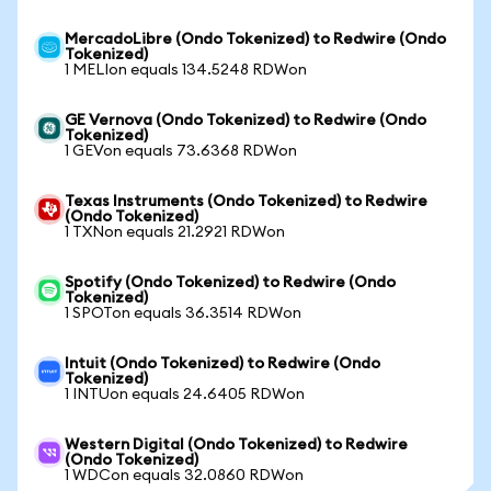
MercadoLibre (Ondo Tokenized) to Redwire (Ondo
Tokenized)
1 MELIon equals 134.5248 RDWon
GE Vernova (Ondo Tokenized) to Redwire (Ondo
Tokenized)
1 GEVon equals 73.6368 RDWon
Texas Instruments (Ondo Tokenized) to Redwire
(Ondo Tokenized)
1 TXNon equals 21.2921 RDWon
Spotify (Ondo Tokenized) to Redwire (Ondo
Tokenized)
1 SPOTon equals 36.3514 RDWon
Intuit (Ondo Tokenized) to Redwire (Ondo
Tokenized)
1 INTUon equals 24.6405 RDWon
Western Digital (Ondo Tokenized) to Redwire
(Ondo Tokenized)
1 WDCon equals 32.0860 RDWon