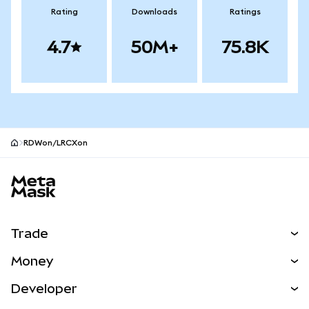
Rating
Downloads
Ratings
4.7
50M+
75.8K
RDWon/LRCXon
MetaMask site footer
Trade
Swap
Money
Predict
NEW
Buy
Developer
Perps
NEW
Card
View the Docs