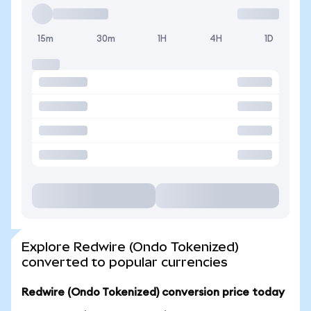
15m
30m
1H
4H
1D
Explore Redwire (Ondo Tokenized)
converted to popular currencies
Redwire (Ondo Tokenized) conversion price today