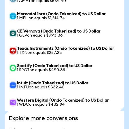
1 AMATon equals $539.40
MercadoLibre (Ondo Tokenized) to US Dollar
1 MELIon equals $1,814.74
GE Vernova (Ondo Tokenized) to US Dollar
1 GEVon equals $993.36
Texas Instruments (Ondo Tokenized) to US Dollar
1 TXNon equals $287.23
Spotify (Ondo Tokenized) to US Dollar
1 SPOTon equals $490.38
Intuit (Ondo Tokenized) to US Dollar
1 INTUon equals $332.40
Western Digital (Ondo Tokenized) to US Dollar
1 WDCon equals $432.84
Explore more conversions