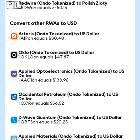
Redwire (Ondo Tokenized) to Polish Zloty
🇵🇱
1 RDWon equals zł 50.16
Convert other RWAs to USD
Arteris (Ondo Tokenized) to US Dollar
1 AIPon equals $30.40
Oklo (Ondo Tokenized) to US Dollar
1 OKLOon equals $47.87
Applied Optoelectronics (Ondo Tokenized) to US
Dollar
1 AAOIon equals $138.98
Occidental Petroleum (Ondo Tokenized) to US
Dollar
1 OXYon equals $56.52
D-Wave Quantum (Ondo Tokenized) to US Dollar
1 QBTSon equals $20.25
Applied Materials (Ondo Tokenized) to US Dollar