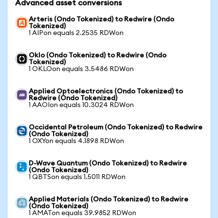
Advanced asset conversions
Arteris (Ondo Tokenized) to Redwire (Ondo
Tokenized)
1 AIPon equals 2.2535 RDWon
Oklo (Ondo Tokenized) to Redwire (Ondo
Tokenized)
1 OKLOon equals 3.5486 RDWon
Applied Optoelectronics (Ondo Tokenized) to
Redwire (Ondo Tokenized)
1 AAOIon equals 10.3024 RDWon
Occidental Petroleum (Ondo Tokenized) to Redwire
(Ondo Tokenized)
1 OXYon equals 4.1898 RDWon
D-Wave Quantum (Ondo Tokenized) to Redwire
(Ondo Tokenized)
1 QBTSon equals 1.5011 RDWon
Applied Materials (Ondo Tokenized) to Redwire
(Ondo Tokenized)
1 AMATon equals 39.9852 RDWon