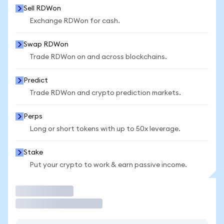
Sell RDWon
Exchange RDWon for cash.
Swap RDWon
Trade RDWon on and across blockchains.
Predict
Trade RDWon and crypto prediction markets.
Perps
Long or short tokens with up to 50x leverage.
Stake
Put your crypto to work & earn passive income.
Trade