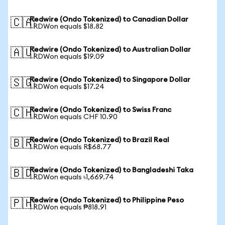
Redwire (Ondo Tokenized) to Canadian Dollar
🇨🇦
1 RDWon equals $18.82
Redwire (Ondo Tokenized) to Australian Dollar
🇦🇺
1 RDWon equals $19.09
Redwire (Ondo Tokenized) to Singapore Dollar
🇸🇬
1 RDWon equals $17.24
Redwire (Ondo Tokenized) to Swiss Franc
🇨🇭
1 RDWon equals CHF 10.90
Redwire (Ondo Tokenized) to Brazil Real
🇧🇷
1 RDWon equals R$68.77
Redwire (Ondo Tokenized) to Bangladeshi Taka
🇧🇩
1 RDWon equals ৳1,669.74
Redwire (Ondo Tokenized) to Philippine Peso
🇵🇭
1 RDWon equals ₱818.91