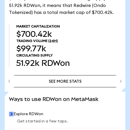
51.92k RDWon, it means that Redwire (Ondo
Tokenized) has a total market cap of $700.42k.
MARKET CAPITALIZATION
$700.42k
TRADING VOLUME
(24H)
$99.77k
CIRCULATING SUPPLY
51.92k
RDWon
SEE MORE STATS
SEE MORE STATS
Ways to use RDWon on MetaMask
Explore RDWon
Get started in a few taps.