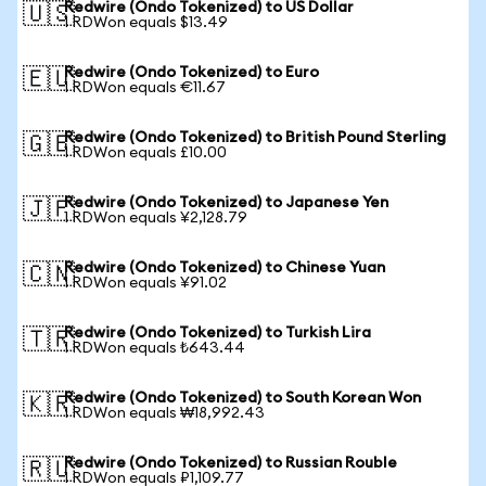
Redwire (Ondo Tokenized) to US Dollar
🇺🇸
1 RDWon equals $13.49
Redwire (Ondo Tokenized) to Euro
🇪🇺
1 RDWon equals €11.67
Redwire (Ondo Tokenized) to British Pound Sterling
🇬🇧
1 RDWon equals £10.00
Redwire (Ondo Tokenized) to Japanese Yen
🇯🇵
1 RDWon equals ¥2,128.79
Redwire (Ondo Tokenized) to Chinese Yuan
🇨🇳
1 RDWon equals ¥91.02
Redwire (Ondo Tokenized) to Turkish Lira
🇹🇷
1 RDWon equals ₺643.44
Redwire (Ondo Tokenized) to South Korean Won
🇰🇷
1 RDWon equals ₩18,992.43
Redwire (Ondo Tokenized) to Russian Rouble
🇷🇺
1 RDWon equals ₽1,109.77