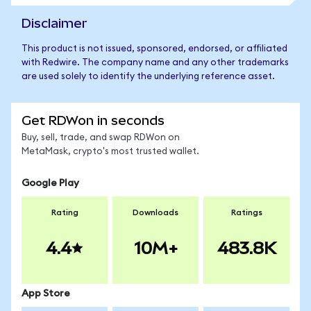
Disclaimer
This product is not issued, sponsored, endorsed, or affiliated
with Redwire. The company name and any other trademarks
are used solely to identify the underlying reference asset.
Get RDWon in seconds
Buy, sell, trade, and swap RDWon on
MetaMask, crypto's most trusted wallet.
Google Play
Rating
Downloads
Ratings
4.4
10M+
483.8K
App Store