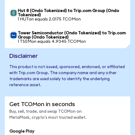
Hut 8 (Ondo Tokenized) to Trip.com Group (Ondo
Tokenized)
1 HUTon equals 2.0175 TCOMon
Tower Semiconductor (Ondo Tokenized) to Trip.com
Group (Ondo Tokenized)
1 TSEMon equals 4.9345 TCOMon
Disclaimer
This product is not issued, sponsored, endorsed, or affiliated
with Trip.com Group. The company name and any other
trademarks are used solely to identify the underlying
reference asset.
Get TCOMon in seconds
Buy, sell, trade, and swap TCOMon on
MetaMask, crypto's most trusted wallet.
Google Play