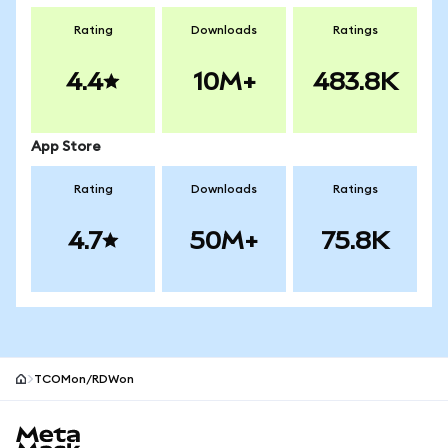
Rating
Downloads
Ratings
4.4
10M+
483.8K
App Store
Rating
Downloads
Ratings
4.7
50M+
75.8K
TCOMon/RDWon
MetaMask site footer