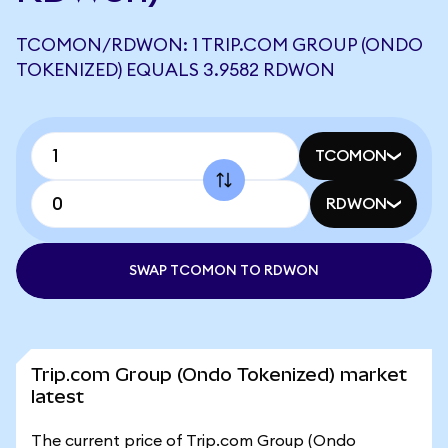
TCOMON/RDWON: 1 TRIP.COM GROUP (ONDO
TOKENIZED) EQUALS 3.9582 RDWON
TCOMON
RDWON
SWAP TCOMON TO RDWON
Trip.com Group (Ondo Tokenized) market
latest
The current price of Trip.com Group (Ondo