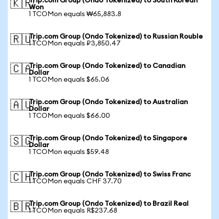
Trip.com Group (Ondo Tokenized) to South Korean
🇰🇷
Won
1 TCOMon equals ₩65,883.8
Trip.com Group (Ondo Tokenized) to Russian Rouble
🇷🇺
1 TCOMon equals ₽3,850.47
Trip.com Group (Ondo Tokenized) to Canadian
🇨🇦
Dollar
1 TCOMon equals $65.06
Trip.com Group (Ondo Tokenized) to Australian
🇦🇺
Dollar
1 TCOMon equals $66.00
Trip.com Group (Ondo Tokenized) to Singapore
🇸🇬
Dollar
1 TCOMon equals $59.48
Trip.com Group (Ondo Tokenized) to Swiss Franc
🇨🇭
1 TCOMon equals CHF 37.70
Trip.com Group (Ondo Tokenized) to Brazil Real
🇧🇷
1 TCOMon equals R$237.68