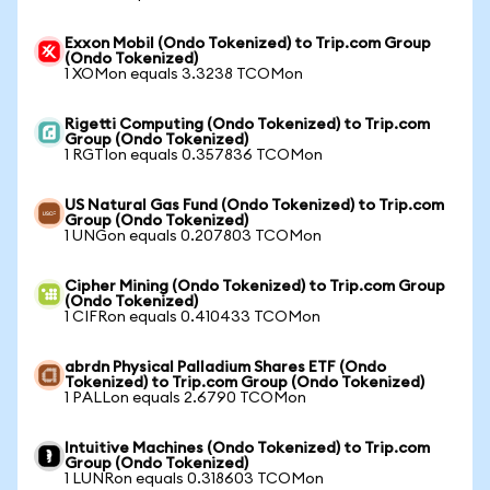
Exxon Mobil (Ondo Tokenized) to Trip.com Group
(Ondo Tokenized)
1 XOMon equals 3.3238 TCOMon
Rigetti Computing (Ondo Tokenized) to Trip.com
Group (Ondo Tokenized)
1 RGTIon equals 0.357836 TCOMon
US Natural Gas Fund (Ondo Tokenized) to Trip.com
Group (Ondo Tokenized)
1 UNGon equals 0.207803 TCOMon
Cipher Mining (Ondo Tokenized) to Trip.com Group
(Ondo Tokenized)
1 CIFRon equals 0.410433 TCOMon
abrdn Physical Palladium Shares ETF (Ondo
Tokenized) to Trip.com Group (Ondo Tokenized)
1 PALLon equals 2.6790 TCOMon
Intuitive Machines (Ondo Tokenized) to Trip.com
Group (Ondo Tokenized)
1 LUNRon equals 0.318603 TCOMon