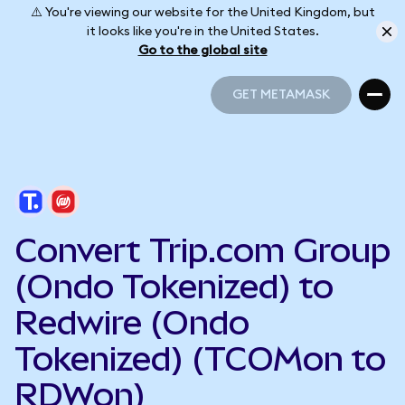
⚠️ You're viewing our website for the United Kingdom, but
it looks like you're in the United States.
Go to the global site
GET METAMASK
GET METAMASK
Convert Trip.com Group
(Ondo Tokenized) to
Redwire (Ondo
Tokenized) (TCOMon to
RDWon)