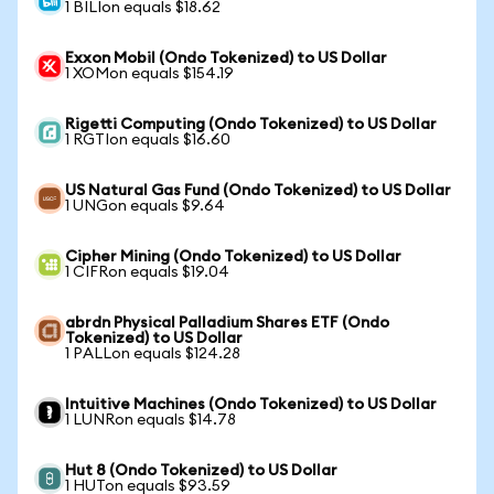
1 BILIon equals $18.62
Exxon Mobil (Ondo Tokenized) to US Dollar
1 XOMon equals $154.19
Rigetti Computing (Ondo Tokenized) to US Dollar
1 RGTIon equals $16.60
US Natural Gas Fund (Ondo Tokenized) to US Dollar
1 UNGon equals $9.64
Cipher Mining (Ondo Tokenized) to US Dollar
1 CIFRon equals $19.04
abrdn Physical Palladium Shares ETF (Ondo
Tokenized) to US Dollar
1 PALLon equals $124.28
Intuitive Machines (Ondo Tokenized) to US Dollar
1 LUNRon equals $14.78
Hut 8 (Ondo Tokenized) to US Dollar
1 HUTon equals $93.59