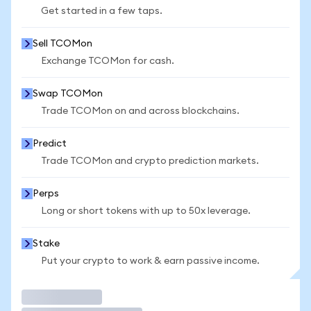
Get started in a few taps.
Sell TCOMon
Exchange TCOMon for cash.
Swap TCOMon
Trade TCOMon on and across blockchains.
Predict
Trade TCOMon and crypto prediction markets.
Perps
Long or short tokens with up to 50x leverage.
Stake
Put your crypto to work & earn passive income.
Trade