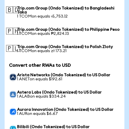
Trip.com Group (Ondo Tokenized) to Bangladeshi
🇧🇩
Taka
1 TCOMon equals ৳5,753.12
Trip.com Group (Ondo Tokenized) to Philippine Peso
🇵🇭
1 TCOMon equals ₱2,824.13
Trip.com Group (Ondo Tokenized) to Polish Zloty
🇵🇱
1 TCOMon equals zł 173.21
Convert other RWAs to USD
Arista Networks (Ondo Tokenized) to US Dollar
1 ANETon equals $192.61
Astera Labs (Ondo Tokenized) to US Dollar
1 ALABon equals $334.24
Aurora Innovation (Ondo Tokenized) to US Dollar
1 AURon equals $6.67
Bilibili (Ondo Tokenized) to US Dollar