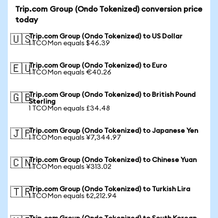
Trip.com Group (Ondo Tokenized) conversion price
today
Trip.com Group (Ondo Tokenized) to US Dollar
🇺🇸
1 TCOMon equals $46.39
Trip.com Group (Ondo Tokenized) to Euro
🇪🇺
1 TCOMon equals €40.26
Trip.com Group (Ondo Tokenized) to British Pound
🇬🇧
Sterling
1 TCOMon equals £34.48
Trip.com Group (Ondo Tokenized) to Japanese Yen
🇯🇵
1 TCOMon equals ¥7,344.97
Trip.com Group (Ondo Tokenized) to Chinese Yuan
🇨🇳
1 TCOMon equals ¥313.02
Trip.com Group (Ondo Tokenized) to Turkish Lira
🇹🇷
1 TCOMon equals ₺2,212.94