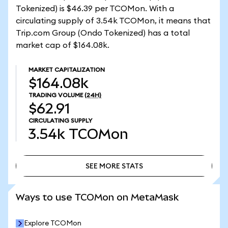
Tokenized) is $46.39 per TCOMon. With a
circulating supply of 3.54k TCOMon, it means that
Trip.com Group (Ondo Tokenized) has a total
market cap of $164.08k.
MARKET CAPITALIZATION
$164.08k
TRADING VOLUME
(24H)
$62.91
CIRCULATING SUPPLY
3.54k
TCOMon
SEE MORE STATS
SEE MORE STATS
Ways to use TCOMon on MetaMask
Explore TCOMon