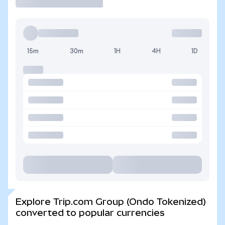
15m
30m
1H
4H
1D
Explore Trip.com Group (Ondo Tokenized)
converted to popular currencies