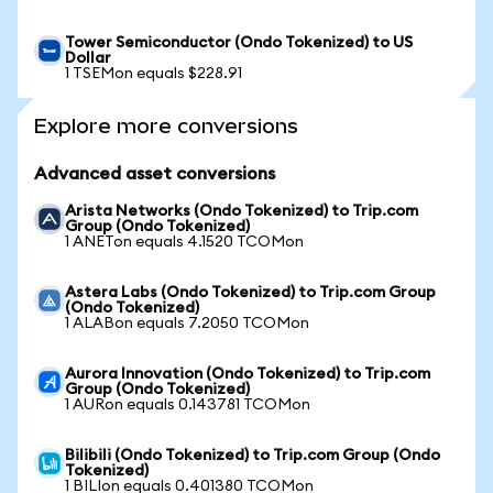
Tower Semiconductor (Ondo Tokenized) to US
Dollar
1 TSEMon equals $228.91
Explore more conversions
Advanced asset conversions
Arista Networks (Ondo Tokenized) to Trip.com
Group (Ondo Tokenized)
1 ANETon equals 4.1520 TCOMon
Astera Labs (Ondo Tokenized) to Trip.com Group
(Ondo Tokenized)
1 ALABon equals 7.2050 TCOMon
Aurora Innovation (Ondo Tokenized) to Trip.com
Group (Ondo Tokenized)
1 AURon equals 0.143781 TCOMon
Bilibili (Ondo Tokenized) to Trip.com Group (Ondo
Tokenized)
1 BILIon equals 0.401380 TCOMon