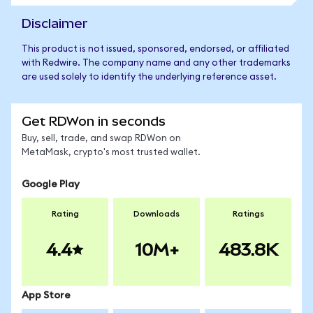
Disclaimer
This product is not issued, sponsored, endorsed, or affiliated
with Redwire. The company name and any other trademarks
are used solely to identify the underlying reference asset.
Get RDWon in seconds
Buy, sell, trade, and swap RDWon on
MetaMask, crypto's most trusted wallet.
Google Play
Rating
Downloads
Ratings
4.4
10M+
483.8K
App Store