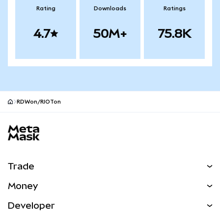
Rating
Downloads
Ratings
4.7
50M+
75.8K
RDWon/RIOTon
MetaMask site footer
Trade
Swap
Money
Predict
NEW
Buy
Developer
Perps
NEW
Card
View the Docs