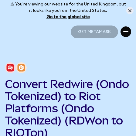
⚠️ You're viewing our website for the United Kingdom, but
it looks like you're in the United States.
Go to the global site
GET METAMASK
GET METAMASK
Convert Redwire (Ondo
Tokenized) to Riot
Platforms (Ondo
Tokenized) (RDWon to
RIOTon)