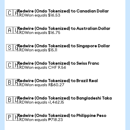
Redwire (Ondo Tokenized) to Canadian Dollar
🇨🇦
1 RDWon equals $16.53
Redwire (Ondo Tokenized) to Australian Dollar
🇦🇺
1 RDWon equals $16.75
Redwire (Ondo Tokenized) to Singapore Dollar
🇸🇬
1 RDWon equals $15.11
Redwire (Ondo Tokenized) to Swiss Franc
🇨🇭
1 RDWon equals CHF 9.56
Redwire (Ondo Tokenized) to Brazil Real
🇧🇷
1 RDWon equals R$60.27
Redwire (Ondo Tokenized) to Bangladeshi Taka
🇧🇩
1 RDWon equals ৳1,462.15
Redwire (Ondo Tokenized) to Philippine Peso
🇵🇭
1 RDWon equals ₱718.23