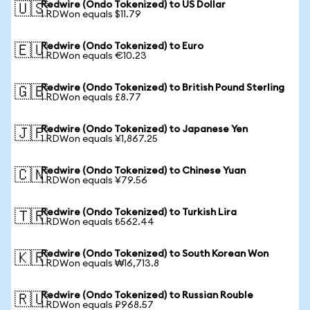
Redwire (Ondo Tokenized) to US Dollar
🇺🇸
1 RDWon equals $11.79
Redwire (Ondo Tokenized) to Euro
🇪🇺
1 RDWon equals €10.23
Redwire (Ondo Tokenized) to British Pound Sterling
🇬🇧
1 RDWon equals £8.77
Redwire (Ondo Tokenized) to Japanese Yen
🇯🇵
1 RDWon equals ¥1,867.25
Redwire (Ondo Tokenized) to Chinese Yuan
🇨🇳
1 RDWon equals ¥79.56
Redwire (Ondo Tokenized) to Turkish Lira
🇹🇷
1 RDWon equals ₺562.44
Redwire (Ondo Tokenized) to South Korean Won
🇰🇷
1 RDWon equals ₩16,713.8
Redwire (Ondo Tokenized) to Russian Rouble
🇷🇺
1 RDWon equals ₽968.57