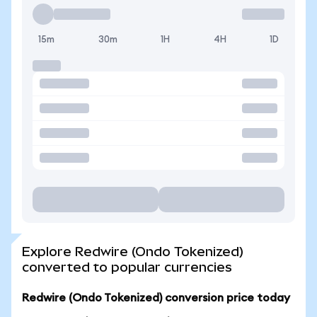
15m
30m
1H
4H
1D
Explore Redwire (Ondo Tokenized)
converted to popular currencies
Redwire (Ondo Tokenized) conversion price today