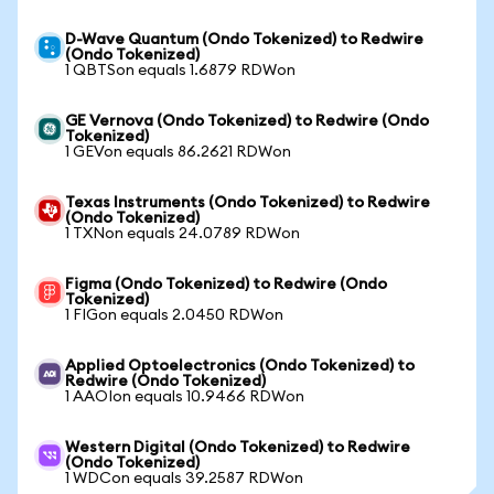
D-Wave Quantum (Ondo Tokenized) to Redwire
(Ondo Tokenized)
1 QBTSon equals 1.6879 RDWon
GE Vernova (Ondo Tokenized) to Redwire (Ondo
Tokenized)
1 GEVon equals 86.2621 RDWon
Texas Instruments (Ondo Tokenized) to Redwire
(Ondo Tokenized)
1 TXNon equals 24.0789 RDWon
Figma (Ondo Tokenized) to Redwire (Ondo
Tokenized)
1 FIGon equals 2.0450 RDWon
Applied Optoelectronics (Ondo Tokenized) to
Redwire (Ondo Tokenized)
1 AAOIon equals 10.9466 RDWon
Western Digital (Ondo Tokenized) to Redwire
(Ondo Tokenized)
1 WDCon equals 39.2587 RDWon