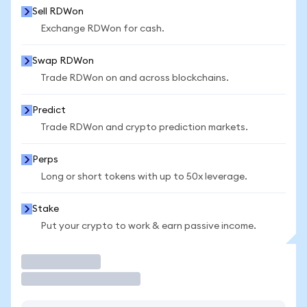
Sell RDWon
Exchange RDWon for cash.
Swap RDWon
Trade RDWon on and across blockchains.
Predict
Trade RDWon and crypto prediction markets.
Perps
Long or short tokens with up to 50x leverage.
Stake
Put your crypto to work & earn passive income.
Trade