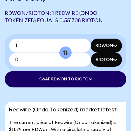
RDWON/RIOTON: 1 REDWIRE (ONDO
TOKENIZED) EQUALS 0.551708 RIOTON
RDWON
RIOTON
SWAP RDWON TO RIOTON
Redwire (Ondo Tokenized) market latest
The current price of Redwire (Ondo Tokenized) is
$11.79 per RDWon. With a circulating supply of