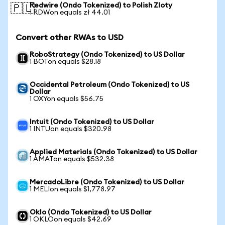
Redwire (Ondo Tokenized) to Polish Zloty
🇵🇱
1 RDWon equals zł 44.01
Convert other RWAs to USD
RoboStrategy (Ondo Tokenized) to US Dollar
1 BOTon equals $28.18
Occidental Petroleum (Ondo Tokenized) to US
Dollar
1 OXYon equals $56.75
Intuit (Ondo Tokenized) to US Dollar
1 INTUon equals $320.98
Applied Materials (Ondo Tokenized) to US Dollar
1 AMATon equals $532.38
MercadoLibre (Ondo Tokenized) to US Dollar
1 MELIon equals $1,778.97
Oklo (Ondo Tokenized) to US Dollar
1 OKLOon equals $42.69