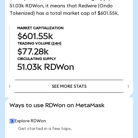
51.03k RDWon, it means that Redwire (Ondo
Tokenized) has a total market cap of $601.55k.
MARKET CAPITALIZATION
$601.55k
TRADING VOLUME
(24H)
$77.28k
CIRCULATING SUPPLY
51.03k
RDWon
SEE MORE STATS
SEE MORE STATS
Ways to use RDWon on MetaMask
Explore RDWon
Get started in a few taps.