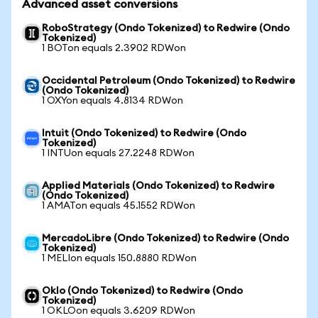
Advanced asset conversions
RoboStrategy (Ondo Tokenized) to Redwire (Ondo
Tokenized)
1 BOTon equals 2.3902 RDWon
Occidental Petroleum (Ondo Tokenized) to Redwire
(Ondo Tokenized)
1 OXYon equals 4.8134 RDWon
Intuit (Ondo Tokenized) to Redwire (Ondo
Tokenized)
1 INTUon equals 27.2248 RDWon
Applied Materials (Ondo Tokenized) to Redwire
(Ondo Tokenized)
1 AMATon equals 45.1552 RDWon
MercadoLibre (Ondo Tokenized) to Redwire (Ondo
Tokenized)
1 MELIon equals 150.8880 RDWon
Oklo (Ondo Tokenized) to Redwire (Ondo
Tokenized)
1 OKLOon equals 3.6209 RDWon