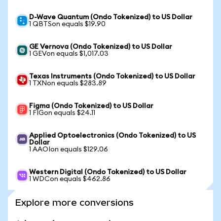
D-Wave Quantum (Ondo Tokenized) to US Dollar
1 QBTSon equals $19.90
GE Vernova (Ondo Tokenized) to US Dollar
1 GEVon equals $1,017.03
Texas Instruments (Ondo Tokenized) to US Dollar
1 TXNon equals $283.89
Figma (Ondo Tokenized) to US Dollar
1 FIGon equals $24.11
Applied Optoelectronics (Ondo Tokenized) to US
Dollar
1 AAOIon equals $129.06
Western Digital (Ondo Tokenized) to US Dollar
1 WDCon equals $462.86
Explore more conversions