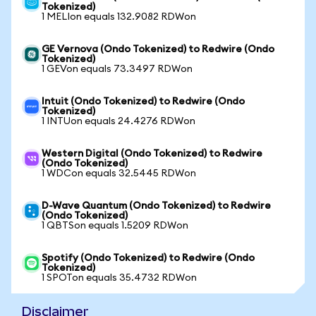
Tokenized)
1 MELIon equals 132.9082 RDWon
GE Vernova (Ondo Tokenized) to Redwire (Ondo
Tokenized)
1 GEVon equals 73.3497 RDWon
Intuit (Ondo Tokenized) to Redwire (Ondo
Tokenized)
1 INTUon equals 24.4276 RDWon
Western Digital (Ondo Tokenized) to Redwire
(Ondo Tokenized)
1 WDCon equals 32.5445 RDWon
D-Wave Quantum (Ondo Tokenized) to Redwire
(Ondo Tokenized)
1 QBTSon equals 1.5209 RDWon
Spotify (Ondo Tokenized) to Redwire (Ondo
Tokenized)
1 SPOTon equals 35.4732 RDWon
Disclaimer