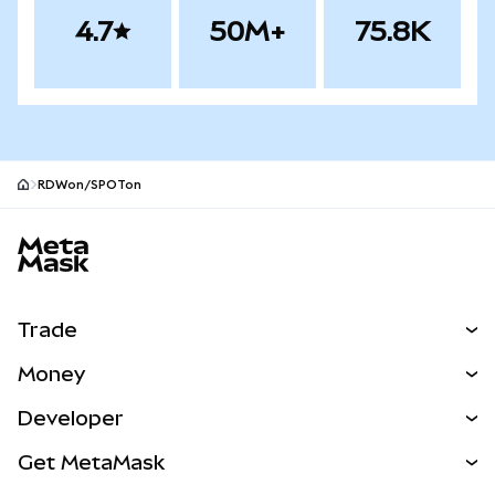
4.7
50M+
75.8K
RDWon/SPOTon
MetaMask site footer
Trade
Swap
Money
Predict
NEW
Buy
Developer
Perps
NEW
Card
View the Docs
Get MetaMask
Real-World Assets
mUSD
NEW
Dashboard
Transaction Shield