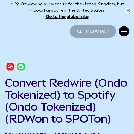
⚠️ You're viewing our website for the United Kingdom, but
it looks like you're in the United States.
Go to the global site
GET METAMASK
GET METAMASK
Convert Redwire (Ondo
Tokenized) to Spotify
(Ondo Tokenized)
(RDWon to SPOTon)