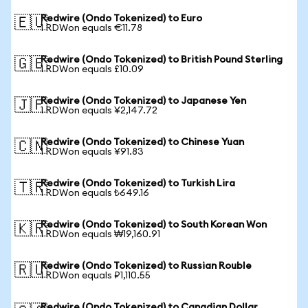
Redwire (Ondo Tokenized) to Euro
🇪🇺
1 RDWon equals €11.78
Redwire (Ondo Tokenized) to British Pound Sterling
🇬🇧
1 RDWon equals £10.09
Redwire (Ondo Tokenized) to Japanese Yen
🇯🇵
1 RDWon equals ¥2,147.72
Redwire (Ondo Tokenized) to Chinese Yuan
🇨🇳
1 RDWon equals ¥91.83
Redwire (Ondo Tokenized) to Turkish Lira
🇹🇷
1 RDWon equals ₺649.16
Redwire (Ondo Tokenized) to South Korean Won
🇰🇷
1 RDWon equals ₩19,160.91
Redwire (Ondo Tokenized) to Russian Rouble
🇷🇺
1 RDWon equals ₽1,110.55
Redwire (Ondo Tokenized) to Canadian Dollar