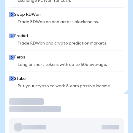
Exchange RDWon for cash.
Swap RDWon
Trade RDWon on and across blockchains.
Predict
Trade RDWon and crypto prediction markets.
Perps
Long or short tokens with up to 50x leverage.
Stake
Put your crypto to work & earn passive income.
Trade