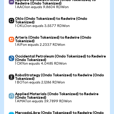
Applied Optoelectronics (Ondo Tokenized) to
Redwire (Ondo Tokenized)
1 AAOIon equals 9.8604 RDWon
Oklo (Ondo Tokenized) to Redwire (Ondo
Tokenized)
1 OKLOon equals 3.5577 RDWon
Arteris (Ondo Tokenized) to Redwire (Ondo
Tokenized)
1 AIPon equals 2.2337 RDWon
Occidental Petroleum (Ondo Tokenized) to Redwire
(Ondo Tokenized)
1 OXYon equals 4.0485 RDWon
RoboStrategy (Ondo Tokenized) to Redwire (Ondo
Tokenized)
1 BOTon equals 2.1286 RDWon
Applied Materials (Ondo Tokenized) to Redwire
(Ondo Tokenized)
1 AMATon equals 39.7899 RDWon
MercadoLibre (Ondo Tokenized) to Redwire (Ondo