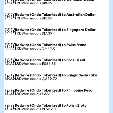
🇨🇦
1 RDWon equals $18.99
Redwire (Ondo Tokenized) to Australian Dollar
🇦🇺
1 RDWon equals $19.26
Redwire (Ondo Tokenized) to Singapore Dollar
🇸🇬
1 RDWon equals $17.39
Redwire (Ondo Tokenized) to Swiss Franc
🇨🇭
1 RDWon equals CHF 11.01
Redwire (Ondo Tokenized) to Brazil Real
🇧🇷
1 RDWon equals R$69.38
Redwire (Ondo Tokenized) to Bangladeshi Taka
🇧🇩
1 RDWon equals ৳1,679.72
Redwire (Ondo Tokenized) to Philippine Peso
🇵🇭
1 RDWon equals ₱826.22
Redwire (Ondo Tokenized) to Polish Zloty
🇵🇱
1 RDWon equals zł 50.60