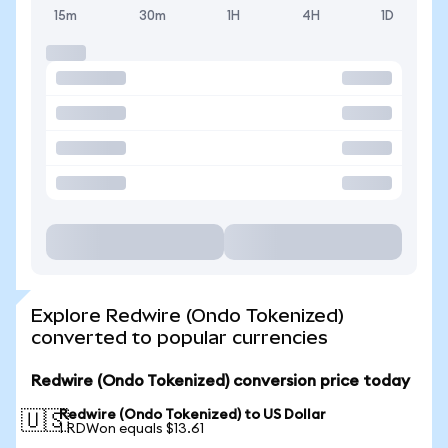
15m
30m
1H
4H
1D
Explore Redwire (Ondo Tokenized)
converted to popular currencies
Redwire (Ondo Tokenized) conversion price today
Redwire (Ondo Tokenized) to US Dollar
🇺🇸
1 RDWon equals $13.61