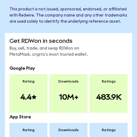
This product is not issued, sponsored, endorsed, or affiliated
with Redwire. The company name and any other trademarks
are used solely to identify the underlying reference asset.
Get RDWon in seconds
Buy, sell, trade, and swap RDWon on
MetaMask, crypto's most trusted wallet.
Google Play
Rating
Downloads
Ratings
4.4
10M+
483.9K
App Store
Rating
Downloads
Ratings