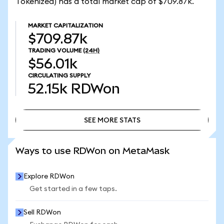
Tokenized) has a total market cap of $709.87k.
MARKET CAPITALIZATION
$709.87k
TRADING VOLUME
(24H)
$56.01k
CIRCULATING SUPPLY
52.15k
RDWon
SEE MORE STATS
SEE MORE STATS
Ways to use RDWon on MetaMask
Explore RDWon
Get started in a few taps.
Sell RDWon