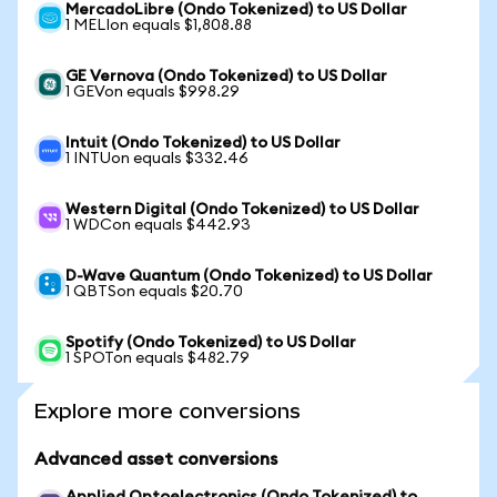
MercadoLibre (Ondo Tokenized) to US Dollar
1 MELIon equals $1,808.88
GE Vernova (Ondo Tokenized) to US Dollar
1 GEVon equals $998.29
Intuit (Ondo Tokenized) to US Dollar
1 INTUon equals $332.46
Western Digital (Ondo Tokenized) to US Dollar
1 WDCon equals $442.93
D-Wave Quantum (Ondo Tokenized) to US Dollar
1 QBTSon equals $20.70
Spotify (Ondo Tokenized) to US Dollar
1 SPOTon equals $482.79
Explore more conversions
Advanced asset conversions