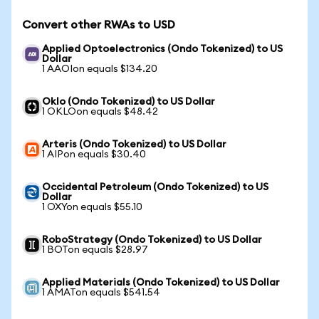
Convert other RWAs to USD
Applied Optoelectronics (Ondo Tokenized) to US
Dollar
1 AAOIon equals $134.20
Oklo (Ondo Tokenized) to US Dollar
1 OKLOon equals $48.42
Arteris (Ondo Tokenized) to US Dollar
1 AIPon equals $30.40
Occidental Petroleum (Ondo Tokenized) to US
Dollar
1 OXYon equals $55.10
RoboStrategy (Ondo Tokenized) to US Dollar
1 BOTon equals $28.97
Applied Materials (Ondo Tokenized) to US Dollar
1 AMATon equals $541.54