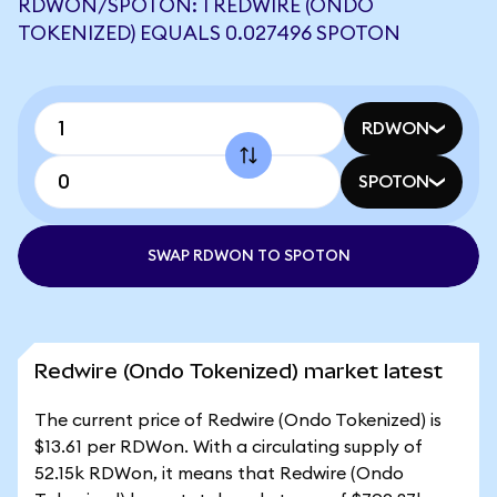
RDWON/SPOTON: 1 REDWIRE (ONDO
TOKENIZED) EQUALS 0.027496 SPOTON
RDWON
SPOTON
SWAP RDWON TO SPOTON
Redwire (Ondo Tokenized) market latest
The current price of Redwire (Ondo Tokenized) is
$13.61 per RDWon. With a circulating supply of
52.15k RDWon, it means that Redwire (Ondo