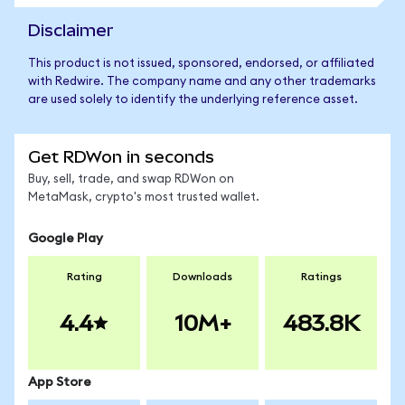
Disclaimer
This product is not issued, sponsored, endorsed, or affiliated
with Redwire. The company name and any other trademarks
are used solely to identify the underlying reference asset.
Get RDWon in seconds
Buy, sell, trade, and swap RDWon on
MetaMask, crypto's most trusted wallet.
Google Play
Rating
Downloads
Ratings
4.4
10M+
483.8K
App Store