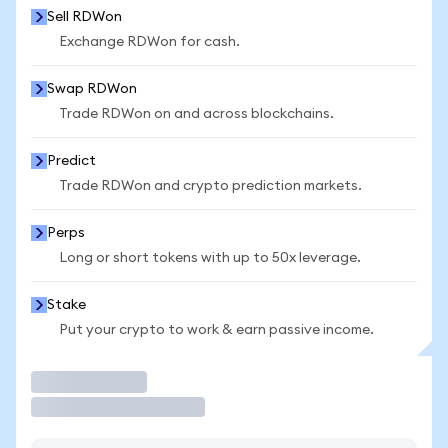
Sell RDWon
Exchange RDWon for cash.
Swap RDWon
Trade RDWon on and across blockchains.
Predict
Trade RDWon and crypto prediction markets.
Perps
Long or short tokens with up to 50x leverage.
Stake
Put your crypto to work & earn passive income.
Trade