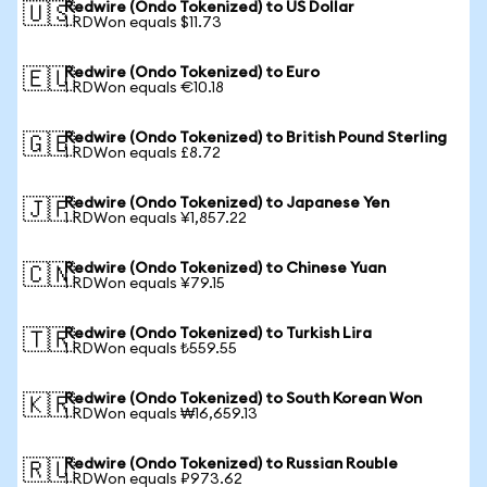
Redwire (Ondo Tokenized) to US Dollar
🇺🇸
1 RDWon equals $11.73
Redwire (Ondo Tokenized) to Euro
🇪🇺
1 RDWon equals €10.18
Redwire (Ondo Tokenized) to British Pound Sterling
🇬🇧
1 RDWon equals £8.72
Redwire (Ondo Tokenized) to Japanese Yen
🇯🇵
1 RDWon equals ¥1,857.22
Redwire (Ondo Tokenized) to Chinese Yuan
🇨🇳
1 RDWon equals ¥79.15
Redwire (Ondo Tokenized) to Turkish Lira
🇹🇷
1 RDWon equals ₺559.55
Redwire (Ondo Tokenized) to South Korean Won
🇰🇷
1 RDWon equals ₩16,659.13
Redwire (Ondo Tokenized) to Russian Rouble
🇷🇺
1 RDWon equals ₽973.62