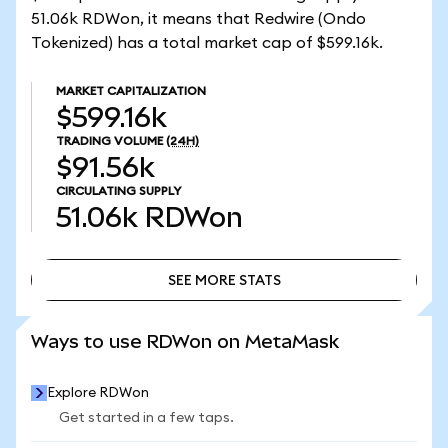
51.06k RDWon, it means that Redwire (Ondo
Tokenized) has a total market cap of $599.16k.
MARKET CAPITALIZATION
$599.16k
TRADING VOLUME
(24H)
$91.56k
CIRCULATING SUPPLY
51.06k
RDWon
SEE MORE STATS
SEE MORE STATS
Ways to use RDWon on MetaMask
Explore RDWon
Get started in a few taps.