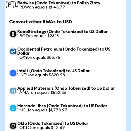
Redwire (Ondo Tokenized) to Polish Zloty
🇵🇱
1 RDWon equals zł 43.77
Convert other RWAs to USD
RoboStrategy (Ondo Tokenized) to US Dollar
1 BOTon equals $28.18
Occidental Petroleum (Ondo Tokenized) to US
Dollar
1 OXYon equals $56.75
Intuit (Ondo Tokenized) to US Dollar
1 INTUon equals $320.98
Applied Materials (Ondo Tokenized) to US Dollar
1 AMATon equals $532.38
MercadoLibre (Ondo Tokenized) to US Dollar
1 MELIon equals $1,778.97
Oklo (Ondo Tokenized) to US Dollar
1 OKLOon equals $42.69