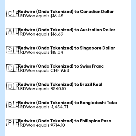
Redwire (Ondo Tokenized) to Canadian Dollar
🇨🇦
1 RDWon equals $16.45
Redwire (Ondo Tokenized) to Australian Dollar
🇦🇺
1 RDWon equals $16.69
Redwire (Ondo Tokenized) to Singapore Dollar
🇸🇬
1 RDWon equals $15.04
Redwire (Ondo Tokenized) to Swiss Franc
🇨🇭
1 RDWon equals CHF 9.53
Redwire (Ondo Tokenized) to Brazil Real
🇧🇷
1 RDWon equals R$60.10
Redwire (Ondo Tokenized) to Bangladeshi Taka
🇧🇩
1 RDWon equals ৳1,454.71
Redwire (Ondo Tokenized) to Philippine Peso
🇵🇭
1 RDWon equals ₱714.10