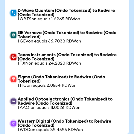
D-Wave Quantum (Ondo Tokenized) to Redwire
(Ondo Tokenized)
1 QBTSon equals 1.6965 RDWon
GE Vernova (Ondo Tokenized) to Redwire (Ondo
Tokenized)
1 GEVon equals 86.7033 RDWon
Texas Instruments (Ondo Tokenized) to Redwire
(Ondo Tokenized)
1 TXNon equals 24.2020 RDWon
Figma (Ondo Tokenized) to Redwire (Ondo
Tokenized)
1 FIGon equals 2.0554 RDWon
Applied Optoelectronics (Ondo Tokenized) to
Redwire (Ondo Tokenized)
1 AAOIon equals 11.0026 RDWon
Western Digital (Ondo Tokenized) to Redwire
(Ondo Tokenized)
1 WDCon equals 39.4595 RDWon