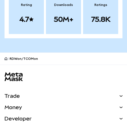
Rating
Downloads
Ratings
4.7
50M+
75.8K
RDWon/TCOMon
MetaMask site footer
Trade
Swap
Money
Predict
NEW
Buy
Developer
Perps
NEW
Card
View the Docs