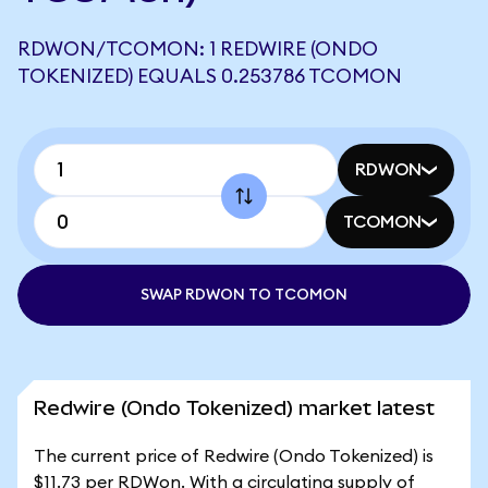
RDWON/TCOMON: 1 REDWIRE (ONDO
TOKENIZED) EQUALS 0.253786 TCOMON
RDWON
TCOMON
SWAP RDWON TO TCOMON
Redwire (Ondo Tokenized) market latest
The current price of Redwire (Ondo Tokenized) is
$11.73 per RDWon. With a circulating supply of