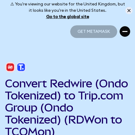
⚠️ You're viewing our website for the United Kingdom, but
it looks like you're in the United States.
Go to the global site
GET METAMASK
GET METAMASK
Convert Redwire (Ondo
Tokenized) to Trip.com
Group (Ondo
Tokenized) (RDWon to
TCOMon)