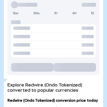
15m
30m
1H
4H
1D
Explore Redwire (Ondo Tokenized)
converted to popular currencies
Redwire (Ondo Tokenized) conversion price today