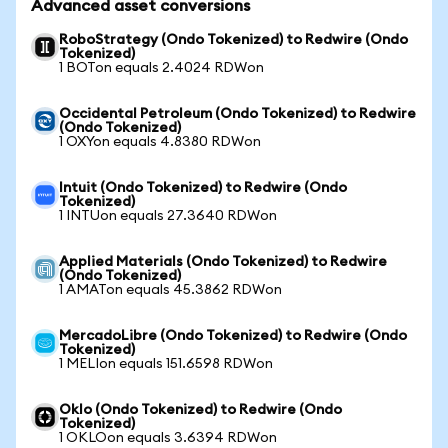
Advanced asset conversions
RoboStrategy (Ondo Tokenized) to Redwire (Ondo
Tokenized)
1 BOTon equals 2.4024 RDWon
Occidental Petroleum (Ondo Tokenized) to Redwire
(Ondo Tokenized)
1 OXYon equals 4.8380 RDWon
Intuit (Ondo Tokenized) to Redwire (Ondo
Tokenized)
1 INTUon equals 27.3640 RDWon
Applied Materials (Ondo Tokenized) to Redwire
(Ondo Tokenized)
1 AMATon equals 45.3862 RDWon
MercadoLibre (Ondo Tokenized) to Redwire (Ondo
Tokenized)
1 MELIon equals 151.6598 RDWon
Oklo (Ondo Tokenized) to Redwire (Ondo
Tokenized)
1 OKLOon equals 3.6394 RDWon