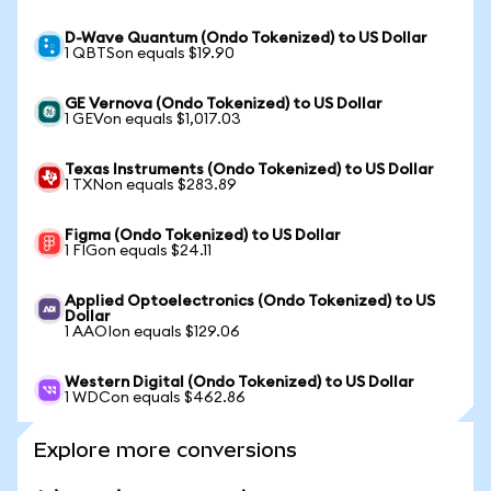
D-Wave Quantum (Ondo Tokenized) to US Dollar
1 QBTSon equals $19.90
GE Vernova (Ondo Tokenized) to US Dollar
1 GEVon equals $1,017.03
Texas Instruments (Ondo Tokenized) to US Dollar
1 TXNon equals $283.89
Figma (Ondo Tokenized) to US Dollar
1 FIGon equals $24.11
Applied Optoelectronics (Ondo Tokenized) to US
Dollar
1 AAOIon equals $129.06
Western Digital (Ondo Tokenized) to US Dollar
1 WDCon equals $462.86
Explore more conversions