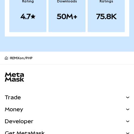
Rating
Downloads
Ratings
4.7
50M+
75.8K
REMXon/PHP
MetaMask site footer
Trade
Swap
Money
Predict
NEW
Buy
Developer
Perps
NEW
Card
View the Docs
Get MetaMask