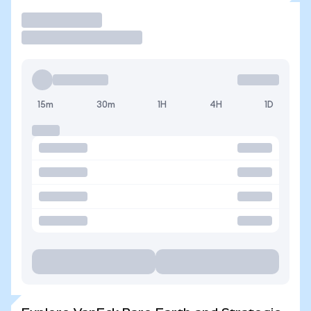
Trade
15m
30m
1H
4H
1D