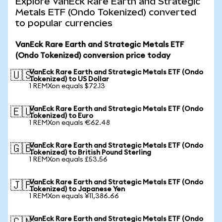
Explore VanEck Rare Earth and Strategic
Metals ETF (Ondo Tokenized) converted
to popular currencies
VanEck Rare Earth and Strategic Metals ETF
(Ondo Tokenized) conversion price today
VanEck Rare Earth and Strategic Metals ETF (Ondo
🇺🇸
Tokenized) to US Dollar
1 REMXon equals $72.13
VanEck Rare Earth and Strategic Metals ETF (Ondo
🇪🇺
Tokenized) to Euro
1 REMXon equals €62.48
VanEck Rare Earth and Strategic Metals ETF (Ondo
🇬🇧
Tokenized) to British Pound Sterling
1 REMXon equals £53.56
VanEck Rare Earth and Strategic Metals ETF (Ondo
🇯🇵
Tokenized) to Japanese Yen
1 REMXon equals ¥11,386.66
VanEck Rare Earth and Strategic Metals ETF (Ondo