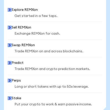
Explore REMXon
Get started in a few taps.
Sell REMXon
Exchange REMXon for cash.
Swap REMXon
Trade REMXon on and across blockchains.
Predict
Trade REMXon and crypto prediction markets.
Perps
Long or short tokens with up to 50x leverage.
Stake
Put your crypto to work & earn passive income.