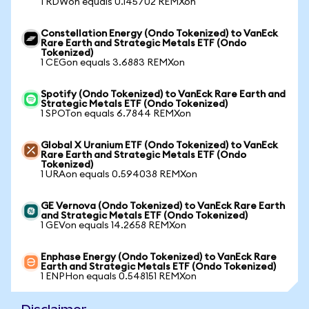
1 RDWon equals 0.145702 REMXon
Constellation Energy (Ondo Tokenized) to VanEck
Rare Earth and Strategic Metals ETF (Ondo
Tokenized)
1 CEGon equals 3.6883 REMXon
Spotify (Ondo Tokenized) to VanEck Rare Earth and
Strategic Metals ETF (Ondo Tokenized)
1 SPOTon equals 6.7844 REMXon
Global X Uranium ETF (Ondo Tokenized) to VanEck
Rare Earth and Strategic Metals ETF (Ondo
Tokenized)
1 URAon equals 0.594038 REMXon
GE Vernova (Ondo Tokenized) to VanEck Rare Earth
and Strategic Metals ETF (Ondo Tokenized)
1 GEVon equals 14.2658 REMXon
Enphase Energy (Ondo Tokenized) to VanEck Rare
Earth and Strategic Metals ETF (Ondo Tokenized)
1 ENPHon equals 0.548151 REMXon