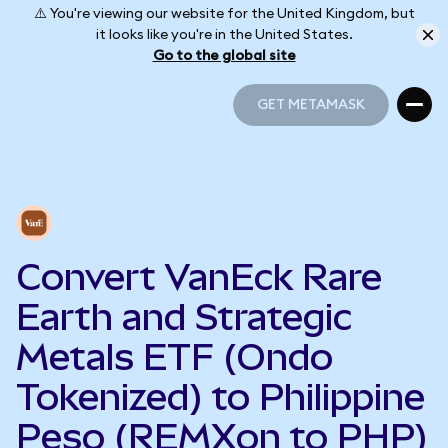
⚠️ You're viewing our website for the United Kingdom, but
it looks like you're in the United States.
Go to the global site
GET METAMASK
GET METAMASK
Convert VanEck Rare
Earth and Strategic
Metals ETF (Ondo
Tokenized) to Philippine
Peso (REMXon to PHP)