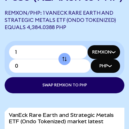
REMXON/PHP: 1 VANECK RARE EARTH AND
STRATEGIC METALS ETF (ONDO TOKENIZED)
EQUALS 4,384.0388 PHP
REMXON
PHP
SWAP REMXON TO PHP
VanEck Rare Earth and Strategic Metals
ETF (Ondo Tokenized) market latest