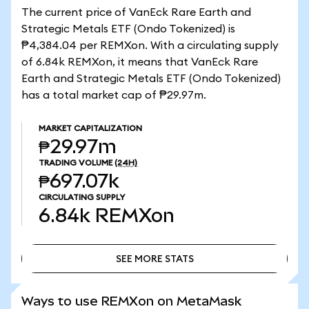
The current price of VanEck Rare Earth and
Strategic Metals ETF (Ondo Tokenized) is
₱4,384.04 per REMXon. With a circulating supply
of 6.84k REMXon, it means that VanEck Rare
Earth and Strategic Metals ETF (Ondo Tokenized)
has a total market cap of ₱29.97m.
MARKET CAPITALIZATION
₱29.97m
TRADING VOLUME
(24H)
₱697.07k
CIRCULATING SUPPLY
6.84k
REMXon
SEE MORE STATS
SEE MORE STATS
Ways to use REMXon on MetaMask