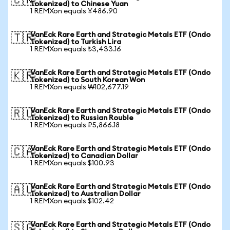
🇨🇳
Tokenized) to Chinese Yuan
1 REMXon equals ¥486.90
VanEck Rare Earth and Strategic Metals ETF (Ondo
🇹🇷
Tokenized) to Turkish Lira
1 REMXon equals ₺3,433.16
VanEck Rare Earth and Strategic Metals ETF (Ondo
🇰🇷
Tokenized) to South Korean Won
1 REMXon equals ₩102,677.19
VanEck Rare Earth and Strategic Metals ETF (Ondo
🇷🇺
Tokenized) to Russian Rouble
1 REMXon equals ₽5,866.18
VanEck Rare Earth and Strategic Metals ETF (Ondo
🇨🇦
Tokenized) to Canadian Dollar
1 REMXon equals $100.93
VanEck Rare Earth and Strategic Metals ETF (Ondo
🇦🇺
Tokenized) to Australian Dollar
1 REMXon equals $102.42
VanEck Rare Earth and Strategic Metals ETF (Ondo
🇸🇬