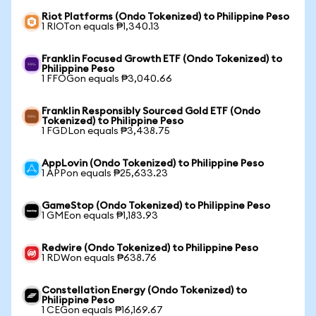
Riot Platforms (Ondo Tokenized) to Philippine Peso
1 RIOTon equals ₱1,340.13
Franklin Focused Growth ETF (Ondo Tokenized) to
Philippine Peso
1 FFOGon equals ₱3,040.66
Franklin Responsibly Sourced Gold ETF (Ondo
Tokenized) to Philippine Peso
1 FGDLon equals ₱3,438.75
AppLovin (Ondo Tokenized) to Philippine Peso
1 APPon equals ₱25,633.23
GameStop (Ondo Tokenized) to Philippine Peso
1 GMEon equals ₱1,183.93
Redwire (Ondo Tokenized) to Philippine Peso
1 RDWon equals ₱638.76
Constellation Energy (Ondo Tokenized) to
Philippine Peso
1 CEGon equals ₱16,169.67