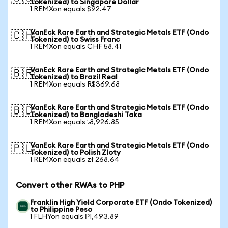
Tokenized) to Singapore Dollar
1 REMXon equals $92.47
VanEck Rare Earth and Strategic Metals ETF (Ondo
🇨🇭
Tokenized) to Swiss Franc
1 REMXon equals CHF 58.41
VanEck Rare Earth and Strategic Metals ETF (Ondo
🇧🇷
Tokenized) to Brazil Real
1 REMXon equals R$369.68
VanEck Rare Earth and Strategic Metals ETF (Ondo
🇧🇩
Tokenized) to Bangladeshi Taka
1 REMXon equals ৳8,926.85
VanEck Rare Earth and Strategic Metals ETF (Ondo
🇵🇱
Tokenized) to Polish Zloty
1 REMXon equals zł 268.64
Convert other RWAs to PHP
Franklin High Yield Corporate ETF (Ondo Tokenized)
to Philippine Peso
1 FLHYon equals ₱1,493.89