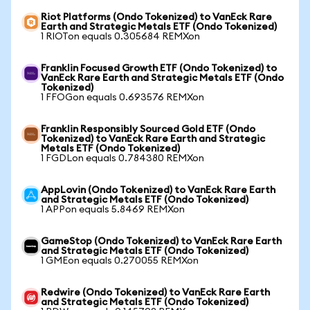
Riot Platforms (Ondo Tokenized) to VanEck Rare
Earth and Strategic Metals ETF (Ondo Tokenized)
1 RIOTon equals 0.305684 REMXon
Franklin Focused Growth ETF (Ondo Tokenized) to
VanEck Rare Earth and Strategic Metals ETF (Ondo
Tokenized)
1 FFOGon equals 0.693576 REMXon
Franklin Responsibly Sourced Gold ETF (Ondo
Tokenized) to VanEck Rare Earth and Strategic
Metals ETF (Ondo Tokenized)
1 FGDLon equals 0.784380 REMXon
AppLovin (Ondo Tokenized) to VanEck Rare Earth
and Strategic Metals ETF (Ondo Tokenized)
1 APPon equals 5.8469 REMXon
GameStop (Ondo Tokenized) to VanEck Rare Earth
and Strategic Metals ETF (Ondo Tokenized)
1 GMEon equals 0.270055 REMXon
Redwire (Ondo Tokenized) to VanEck Rare Earth
and Strategic Metals ETF (Ondo Tokenized)