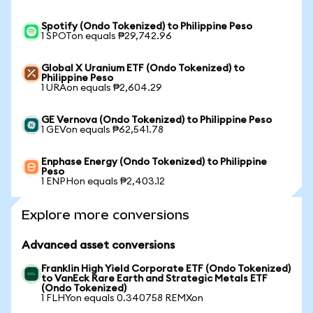
Spotify (Ondo Tokenized) to Philippine Peso
1 SPOTon equals ₱29,742.96
Global X Uranium ETF (Ondo Tokenized) to
Philippine Peso
1 URAon equals ₱2,604.29
GE Vernova (Ondo Tokenized) to Philippine Peso
1 GEVon equals ₱62,541.78
Enphase Energy (Ondo Tokenized) to Philippine
Peso
1 ENPHon equals ₱2,403.12
Explore more conversions
Advanced asset conversions
Franklin High Yield Corporate ETF (Ondo Tokenized)
to VanEck Rare Earth and Strategic Metals ETF
(Ondo Tokenized)
1 FLHYon equals 0.340758 REMXon