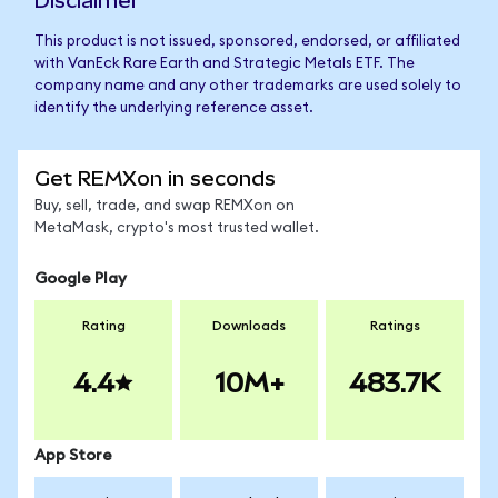
Disclaimer
This product is not issued, sponsored, endorsed, or affiliated
with VanEck Rare Earth and Strategic Metals ETF. The
company name and any other trademarks are used solely to
identify the underlying reference asset.
Get REMXon in seconds
Buy, sell, trade, and swap REMXon on
MetaMask, crypto's most trusted wallet.
Google Play
Rating
Downloads
Ratings
4.4
10M+
483.7K
App Store