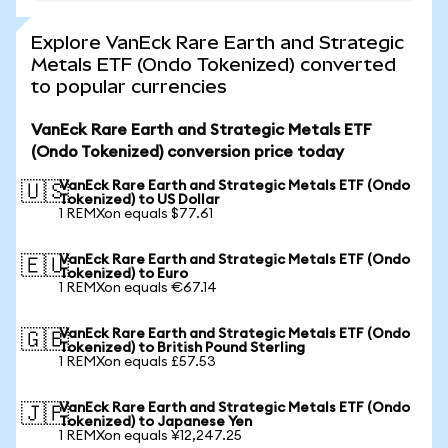
Explore VanEck Rare Earth and Strategic
Metals ETF (Ondo Tokenized) converted
to popular currencies
VanEck Rare Earth and Strategic Metals ETF
(Ondo Tokenized) conversion price today
VanEck Rare Earth and Strategic Metals ETF (Ondo
🇺🇸
Tokenized) to US Dollar
1 REMXon equals $77.61
VanEck Rare Earth and Strategic Metals ETF (Ondo
🇪🇺
Tokenized) to Euro
1 REMXon equals €67.14
VanEck Rare Earth and Strategic Metals ETF (Ondo
🇬🇧
Tokenized) to British Pound Sterling
1 REMXon equals £57.53
VanEck Rare Earth and Strategic Metals ETF (Ondo
🇯🇵
Tokenized) to Japanese Yen
1 REMXon equals ¥12,247.25