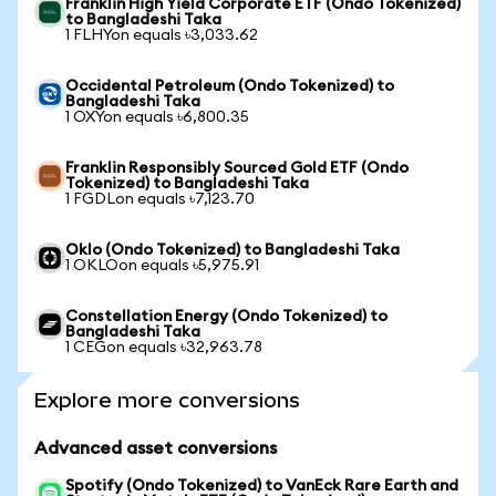
Franklin High Yield Corporate ETF (Ondo Tokenized)
to Bangladeshi Taka
1 FLHYon equals ৳3,033.62
Occidental Petroleum (Ondo Tokenized) to
Bangladeshi Taka
1 OXYon equals ৳6,800.35
Franklin Responsibly Sourced Gold ETF (Ondo
Tokenized) to Bangladeshi Taka
1 FGDLon equals ৳7,123.70
Oklo (Ondo Tokenized) to Bangladeshi Taka
1 OKLOon equals ৳5,975.91
Constellation Energy (Ondo Tokenized) to
Bangladeshi Taka
1 CEGon equals ৳32,963.78
Explore more conversions
Advanced asset conversions
Spotify (Ondo Tokenized) to VanEck Rare Earth and