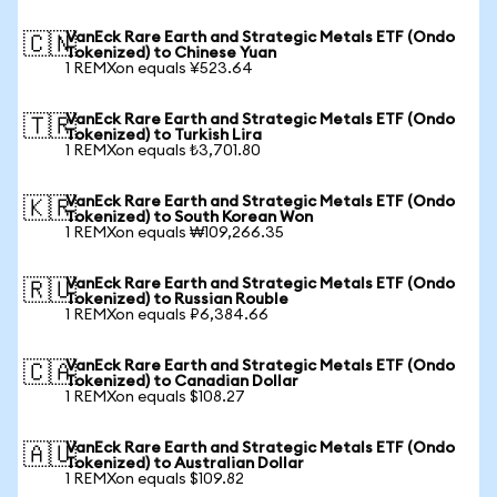
VanEck Rare Earth and Strategic Metals ETF (Ondo
🇨🇳
Tokenized) to Chinese Yuan
1 REMXon equals ¥523.64
VanEck Rare Earth and Strategic Metals ETF (Ondo
🇹🇷
Tokenized) to Turkish Lira
1 REMXon equals ₺3,701.80
VanEck Rare Earth and Strategic Metals ETF (Ondo
🇰🇷
Tokenized) to South Korean Won
1 REMXon equals ₩109,266.35
VanEck Rare Earth and Strategic Metals ETF (Ondo
🇷🇺
Tokenized) to Russian Rouble
1 REMXon equals ₽6,384.66
VanEck Rare Earth and Strategic Metals ETF (Ondo
🇨🇦
Tokenized) to Canadian Dollar
1 REMXon equals $108.27
VanEck Rare Earth and Strategic Metals ETF (Ondo
🇦🇺
Tokenized) to Australian Dollar
1 REMXon equals $109.82