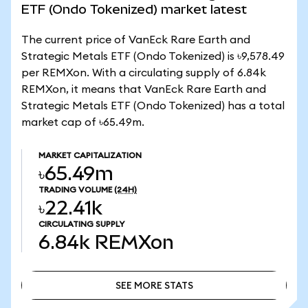
ETF (Ondo Tokenized) market latest
The current price of VanEck Rare Earth and
Strategic Metals ETF (Ondo Tokenized) is ৳9,578.49
per REMXon. With a circulating supply of 6.84k
REMXon, it means that VanEck Rare Earth and
Strategic Metals ETF (Ondo Tokenized) has a total
market cap of ৳65.49m.
MARKET CAPITALIZATION
৳65.49m
TRADING VOLUME
(24H)
৳22.41k
CIRCULATING SUPPLY
6.84k
REMXon
SEE MORE STATS