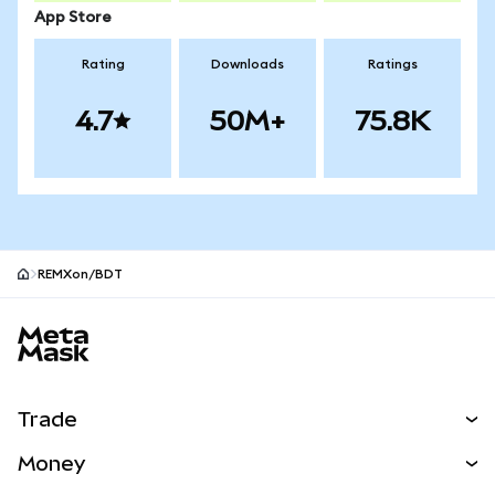
App Store
Rating
Downloads
Ratings
4.7
50M+
75.8K
REMXon/BDT
MetaMask site footer
Trade
Swap
Money
Predict
NEW
Buy