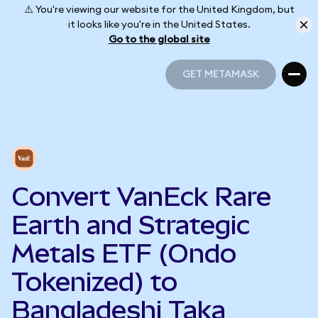
⚠️ You're viewing our website for the United Kingdom, but
it looks like you're in the United States.
Go to the global site
GET METAMASK
GET METAMASK
Convert VanEck Rare
Earth and Strategic
Metals ETF (Ondo
Tokenized) to
Bangladeshi Taka