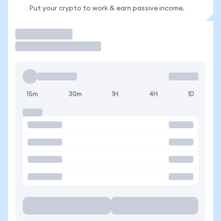
Put your crypto to work & earn passive income.
Trade
15m
30m
1H
4H
1D