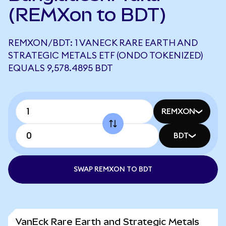
(REMXon to BDT)
REMXON/BDT: 1 VANECK RARE EARTH AND
STRATEGIC METALS ETF (ONDO TOKENIZED)
EQUALS 9,578.4895 BDT
REMXON
BDT
SWAP REMXON TO BDT
VanEck Rare Earth and Strategic Metals