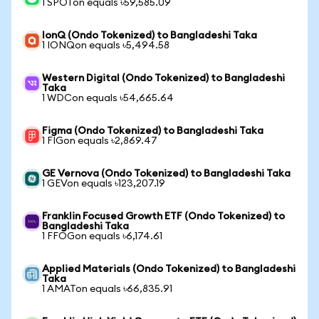
1 SPOTon equals ৳59,585.09
IonQ (Ondo Tokenized) to Bangladeshi Taka
1 IONQon equals ৳5,494.58
Western Digital (Ondo Tokenized) to Bangladeshi
Taka
1 WDCon equals ৳54,665.64
Figma (Ondo Tokenized) to Bangladeshi Taka
1 FIGon equals ৳2,869.47
GE Vernova (Ondo Tokenized) to Bangladeshi Taka
1 GEVon equals ৳123,207.19
Franklin Focused Growth ETF (Ondo Tokenized) to
Bangladeshi Taka
1 FFOGon equals ৳6,174.61
Applied Materials (Ondo Tokenized) to Bangladeshi
Taka
1 AMATon equals ৳66,835.91