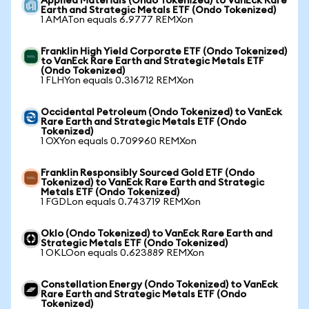
Applied Materials (Ondo Tokenized) to VanEck Rare
Earth and Strategic Metals ETF (Ondo Tokenized)
1 AMATon equals 6.9777 REMXon
Franklin High Yield Corporate ETF (Ondo Tokenized)
to VanEck Rare Earth and Strategic Metals ETF
(Ondo Tokenized)
1 FLHYon equals 0.316712 REMXon
Occidental Petroleum (Ondo Tokenized) to VanEck
Rare Earth and Strategic Metals ETF (Ondo
Tokenized)
1 OXYon equals 0.709960 REMXon
Franklin Responsibly Sourced Gold ETF (Ondo
Tokenized) to VanEck Rare Earth and Strategic
Metals ETF (Ondo Tokenized)
1 FGDLon equals 0.743719 REMXon
Oklo (Ondo Tokenized) to VanEck Rare Earth and
Strategic Metals ETF (Ondo Tokenized)
1 OKLOon equals 0.623889 REMXon
Constellation Energy (Ondo Tokenized) to VanEck
Rare Earth and Strategic Metals ETF (Ondo
Tokenized)