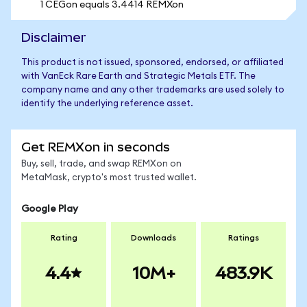
1 CEGon equals 3.4414 REMXon
Disclaimer
This product is not issued, sponsored, endorsed, or affiliated
with VanEck Rare Earth and Strategic Metals ETF. The
company name and any other trademarks are used solely to
identify the underlying reference asset.
Get REMXon in seconds
Buy, sell, trade, and swap REMXon on
MetaMask, crypto's most trusted wallet.
Google Play
Rating
Downloads
Ratings
4.4
10M+
483.9K