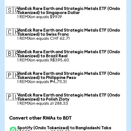
VanEck Rare Earth and Strategic Metals ETF (Ondo
🇸🇬
Tokenized) to Singapore Dollar
1 REMXon equals $99.19
VanEck Rare Earth and Strategic Metals ETF (Ondo
🇨🇭
Tokenized) to Swiss Franc
1 REMXon equals CHF 62.71
VanEck Rare Earth and Strategic Metals ETF (Ondo
🇧🇷
Tokenized) to Brazil Real
1 REMXon equals R$395.60
VanEck Rare Earth and Strategic Metals ETF (Ondo
🇵🇭
Tokenized) to Philippine Peso
1 REMXon equals ₱4,711.31
VanEck Rare Earth and Strategic Metals ETF (Ondo
🇵🇱
Tokenized) to Polish Zloty
1 REMXon equals zł 288.33
Convert other RWAs to BDT
Spotify (Ondo Tokenized) to Bangladeshi Taka