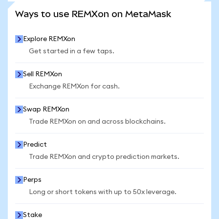
SEE MORE STATS
Ways to use REMXon on MetaMask
Explore REMXon
Get started in a few taps.
Sell REMXon
Exchange REMXon for cash.
Swap REMXon
Trade REMXon on and across blockchains.
Predict
Trade REMXon and crypto prediction markets.
Perps
Long or short tokens with up to 50x leverage.
Stake