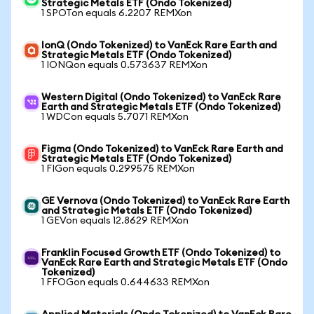
Strategic Metals ETF (Ondo Tokenized)
1 SPOTon equals 6.2207 REMXon
IonQ (Ondo Tokenized) to VanEck Rare Earth and
Strategic Metals ETF (Ondo Tokenized)
1 IONQon equals 0.573637 REMXon
Western Digital (Ondo Tokenized) to VanEck Rare
Earth and Strategic Metals ETF (Ondo Tokenized)
1 WDCon equals 5.7071 REMXon
Figma (Ondo Tokenized) to VanEck Rare Earth and
Strategic Metals ETF (Ondo Tokenized)
1 FIGon equals 0.299575 REMXon
GE Vernova (Ondo Tokenized) to VanEck Rare Earth
and Strategic Metals ETF (Ondo Tokenized)
1 GEVon equals 12.8629 REMXon
Franklin Focused Growth ETF (Ondo Tokenized) to
VanEck Rare Earth and Strategic Metals ETF (Ondo
Tokenized)
1 FFOGon equals 0.644633 REMXon