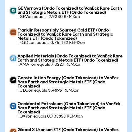
GE Vernova (Ondo Tokenized) to VanEck Rare Earth
and Strategic Metals ETF (Ondo Tokenized)
1 GEVon equals 12.9330 REMXon
Franklin Responsibly Sourced Gold ETF (Ondo
Tokenized) to VanEck Rare Earth and Strategic
Metals ETF (Ondo Tokenized)
1 FGDLon equals 0.751482 REMXon
Applied Materials (Ondo Tokenized) to VanEck Rare
Earth and Strategic Metals ETF (Ondo Tokenized)
1 AMATon equals 7.0227 REMXon
Constellation Energy (Ondo Tokenized) to VanEck
Rare Earth and Strategic Metals ETF (Ondo
Tokenized)
1 CEGon equals 3.4899 REMXon
Occidental Petroleum (Ondo Tokenized) to VanEck
Rare Earth and Strategic Metals ETF (Ondo
Tokenized)
1 OXYon equals 0.735858 REMXon
Global X Uranium ETF (Ondo Tokenized) to VanEck