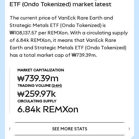
ETF (Ondo Tokenized) market latest
The current price of VanEck Rare Earth and
Strategic Metals ETF (Ondo Tokenized) is
₩108,137.57 per REMXon. With a circulating supply
of 6.84k REMXon, it means that VanEck Rare
Earth and Strategic Metals ETF (Ondo Tokenized)
has a total market cap of ₩739.39m.
MARKET CAPITALIZATION
₩739.39m
TRADING VOLUME
(24H)
₩259.97k
CIRCULATING SUPPLY
6.84k
REMXon
SEE MORE STATS