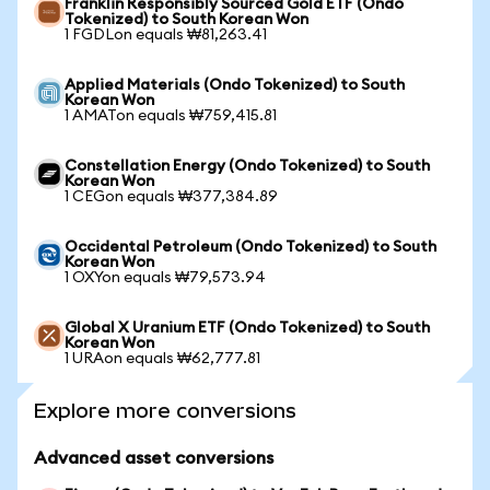
Franklin Responsibly Sourced Gold ETF (Ondo
Tokenized) to South Korean Won
1 FGDLon equals ₩81,263.41
Applied Materials (Ondo Tokenized) to South
Korean Won
1 AMATon equals ₩759,415.81
Constellation Energy (Ondo Tokenized) to South
Korean Won
1 CEGon equals ₩377,384.89
Occidental Petroleum (Ondo Tokenized) to South
Korean Won
1 OXYon equals ₩79,573.94
Global X Uranium ETF (Ondo Tokenized) to South
Korean Won
1 URAon equals ₩62,777.81
Explore more conversions
Advanced asset conversions