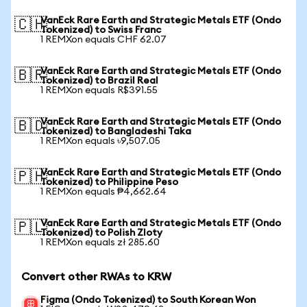
VanEck Rare Earth and Strategic Metals ETF (Ondo
🇨🇭
Tokenized) to Swiss Franc
1 REMXon equals CHF 62.07
VanEck Rare Earth and Strategic Metals ETF (Ondo
🇧🇷
Tokenized) to Brazil Real
1 REMXon equals R$391.55
VanEck Rare Earth and Strategic Metals ETF (Ondo
🇧🇩
Tokenized) to Bangladeshi Taka
1 REMXon equals ৳9,507.05
VanEck Rare Earth and Strategic Metals ETF (Ondo
🇵🇭
Tokenized) to Philippine Peso
1 REMXon equals ₱4,662.64
VanEck Rare Earth and Strategic Metals ETF (Ondo
🇵🇱
Tokenized) to Polish Zloty
1 REMXon equals zł 285.60
Convert other RWAs to KRW
Figma (Ondo Tokenized) to South Korean Won