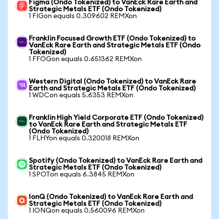
Figma (Ondo Tokenized) to VanEck Rare Earth and
Strategic Metals ETF (Ondo Tokenized)
1 FIGon equals 0.309602 REMXon
Franklin Focused Growth ETF (Ondo Tokenized) to
VanEck Rare Earth and Strategic Metals ETF (Ondo
Tokenized)
1 FFOGon equals 0.651362 REMXon
Western Digital (Ondo Tokenized) to VanEck Rare
Earth and Strategic Metals ETF (Ondo Tokenized)
1 WDCon equals 5.6353 REMXon
Franklin High Yield Corporate ETF (Ondo Tokenized)
to VanEck Rare Earth and Strategic Metals ETF
(Ondo Tokenized)
1 FLHYon equals 0.320018 REMXon
Spotify (Ondo Tokenized) to VanEck Rare Earth and
Strategic Metals ETF (Ondo Tokenized)
1 SPOTon equals 6.3845 REMXon
IonQ (Ondo Tokenized) to VanEck Rare Earth and
Strategic Metals ETF (Ondo Tokenized)
1 IONQon equals 0.560096 REMXon