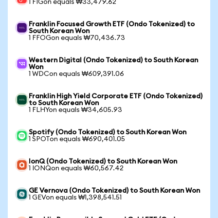
1 FIGon equals ₩33,479.62
Franklin Focused Growth ETF (Ondo Tokenized) to
South Korean Won
1 FFOGon equals ₩70,436.73
Western Digital (Ondo Tokenized) to South Korean
Won
1 WDCon equals ₩609,391.06
Franklin High Yield Corporate ETF (Ondo Tokenized)
to South Korean Won
1 FLHYon equals ₩34,605.93
Spotify (Ondo Tokenized) to South Korean Won
1 SPOTon equals ₩690,401.05
IonQ (Ondo Tokenized) to South Korean Won
1 IONQon equals ₩60,567.42
GE Vernova (Ondo Tokenized) to South Korean Won
1 GEVon equals ₩1,398,541.51