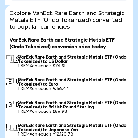
Explore VanEck Rare Earth and Strategic
Metals ETF (Ondo Tokenized) converted
to popular currencies
VanEck Rare Earth and Strategic Metals ETF
(Ondo Tokenized) conversion price today
VanEck Rare Earth and Strategic Metals ETF (Ondo
🇺🇸
Tokenized) to US Dollar
1 REMXon equals $76.81
VanEck Rare Earth and Strategic Metals ETF (Ondo
🇪🇺
Tokenized) to Euro
1 REMXon equals €66.44
VanEck Rare Earth and Strategic Metals ETF (Ondo
🇬🇧
Tokenized) to British Pound Sterling
1 REMXon equals £56.93
VanEck Rare Earth and Strategic Metals ETF (Ondo
🇯🇵
Tokenized) to Japanese Yen
1 REMXon equals ¥12,120.73