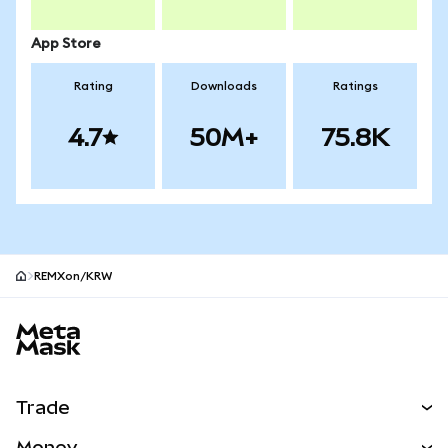
App Store
Rating
Downloads
Ratings
4.7
50M+
75.8K
REMXon/KRW
MetaMask site footer
Trade
Swap
Money