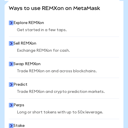
SEE MORE STATS
Ways to use REMXon on MetaMask
Explore REMXon
Get started in a few taps.
Sell REMXon
Exchange REMXon for cash.
Swap REMXon
Trade REMXon on and across blockchains.
Predict
Trade REMXon and crypto prediction markets.
Perps
Long or short tokens with up to 50x leverage.
Stake