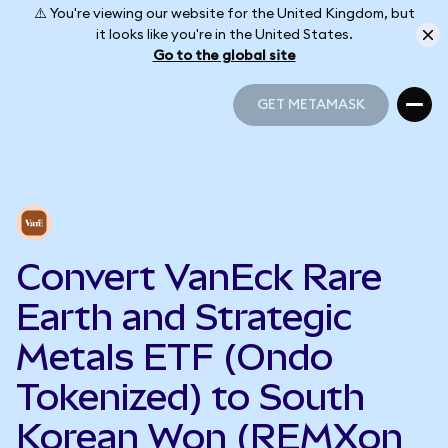
⚠️ You're viewing our website for the United Kingdom, but
it looks like you're in the United States.
Go to the global site
GET METAMASK
GET METAMASK
Convert VanEck Rare
Earth and Strategic
Metals ETF (Ondo
Tokenized) to South
Korean Won (REMXon