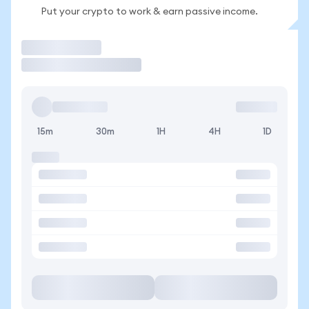
Put your crypto to work & earn passive income.
Trade
15m
30m
1H
4H
1D