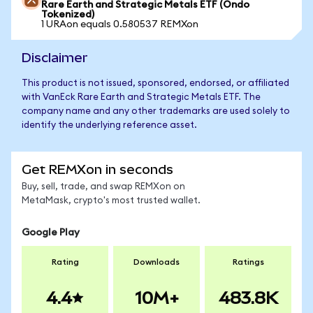
Rare Earth and Strategic Metals ETF (Ondo
Tokenized)
1 URAon equals 0.580537 REMXon
Disclaimer
This product is not issued, sponsored, endorsed, or affiliated
with VanEck Rare Earth and Strategic Metals ETF. The
company name and any other trademarks are used solely to
identify the underlying reference asset.
Get REMXon in seconds
Buy, sell, trade, and swap REMXon on
MetaMask, crypto's most trusted wallet.
Google Play
Rating
Downloads
Ratings
4.4
10M+
483.8K