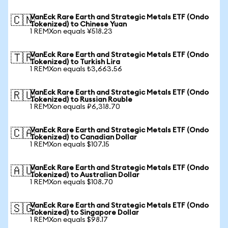
VanEck Rare Earth and Strategic Metals ETF (Ondo
🇨🇳
Tokenized) to Chinese Yuan
1 REMXon equals ¥518.23
VanEck Rare Earth and Strategic Metals ETF (Ondo
🇹🇷
Tokenized) to Turkish Lira
1 REMXon equals ₺3,663.56
VanEck Rare Earth and Strategic Metals ETF (Ondo
🇷🇺
Tokenized) to Russian Rouble
1 REMXon equals ₽6,318.70
VanEck Rare Earth and Strategic Metals ETF (Ondo
🇨🇦
Tokenized) to Canadian Dollar
1 REMXon equals $107.15
VanEck Rare Earth and Strategic Metals ETF (Ondo
🇦🇺
Tokenized) to Australian Dollar
1 REMXon equals $108.70
VanEck Rare Earth and Strategic Metals ETF (Ondo
🇸🇬
Tokenized) to Singapore Dollar
1 REMXon equals $98.17