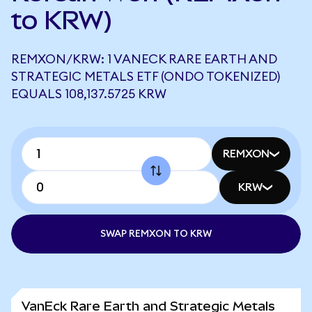
to KRW)
REMXON/KRW: 1 VANECK RARE EARTH AND
STRATEGIC METALS ETF (ONDO TOKENIZED)
EQUALS 108,137.5725 KRW
REMXON
KRW
SWAP REMXON TO KRW
VanEck Rare Earth and Strategic Metals