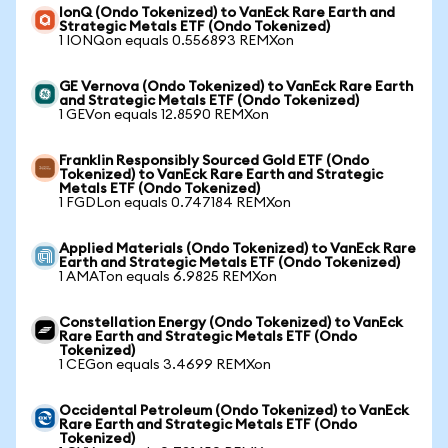
IonQ (Ondo Tokenized) to VanEck Rare Earth and
Strategic Metals ETF (Ondo Tokenized)
1 IONQon equals 0.556893 REMXon
GE Vernova (Ondo Tokenized) to VanEck Rare Earth
and Strategic Metals ETF (Ondo Tokenized)
1 GEVon equals 12.8590 REMXon
Franklin Responsibly Sourced Gold ETF (Ondo
Tokenized) to VanEck Rare Earth and Strategic
Metals ETF (Ondo Tokenized)
1 FGDLon equals 0.747184 REMXon
Applied Materials (Ondo Tokenized) to VanEck Rare
Earth and Strategic Metals ETF (Ondo Tokenized)
1 AMATon equals 6.9825 REMXon
Constellation Energy (Ondo Tokenized) to VanEck
Rare Earth and Strategic Metals ETF (Ondo
Tokenized)
1 CEGon equals 3.4699 REMXon
Occidental Petroleum (Ondo Tokenized) to VanEck
Rare Earth and Strategic Metals ETF (Ondo
Tokenized)