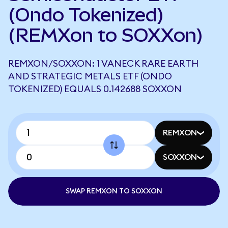
(Ondo Tokenized)
(REMXon to SOXXon)
REMXON/SOXXON: 1 VANECK RARE EARTH
AND STRATEGIC METALS ETF (ONDO
TOKENIZED) EQUALS 0.142688 SOXXON
REMXON
SOXXON
SWAP REMXON TO SOXXON