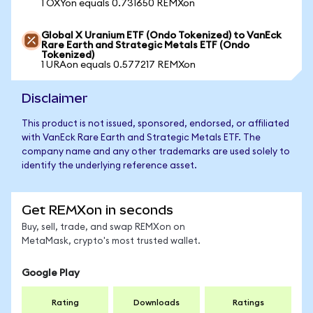
1 OXYon equals 0.731650 REMXon
Global X Uranium ETF (Ondo Tokenized) to VanEck
Rare Earth and Strategic Metals ETF (Ondo
Tokenized)
1 URAon equals 0.577217 REMXon
Disclaimer
This product is not issued, sponsored, endorsed, or affiliated
with VanEck Rare Earth and Strategic Metals ETF. The
company name and any other trademarks are used solely to
identify the underlying reference asset.
Get REMXon in seconds
Buy, sell, trade, and swap REMXon on
MetaMask, crypto's most trusted wallet.
Google Play
Rating
Downloads
Ratings