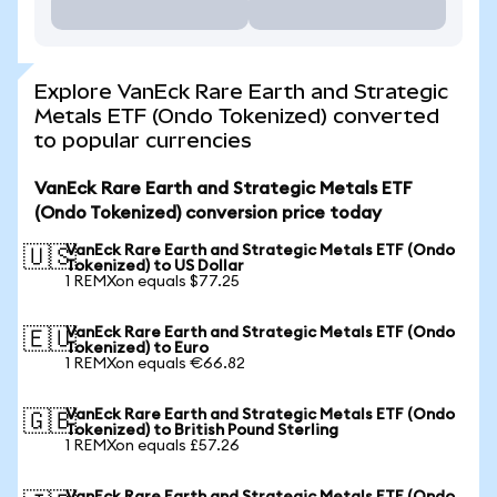
Explore VanEck Rare Earth and Strategic
Metals ETF (Ondo Tokenized) converted
to popular currencies
VanEck Rare Earth and Strategic Metals ETF
(Ondo Tokenized) conversion price today
VanEck Rare Earth and Strategic Metals ETF (Ondo
🇺🇸
Tokenized) to US Dollar
1 REMXon equals $77.25
VanEck Rare Earth and Strategic Metals ETF (Ondo
🇪🇺
Tokenized) to Euro
1 REMXon equals €66.82
VanEck Rare Earth and Strategic Metals ETF (Ondo
🇬🇧
Tokenized) to British Pound Sterling
1 REMXon equals £57.26