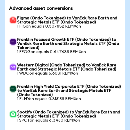
Advanced asset conversions
Figma (Ondo Tokenized) to VanEck Rare Earth and
Strategic Metals ETF (Ondo Tokenized)
1 FIGon equals 0.307832 REMXon
Franklin Focused Growth ETF (Ondo Tokenized) to
VanEck Rare Earth and Strategic Metals ETF (Ondo
Tokenized)
1 FFOGon equals 0.647638 REMXon
Western Digital (Ondo Tokenized) to VanEck Rare
Earth and Strategic Metals ETF (Ondo Tokenized)
1 WDCon equals 5.6031 REMXon
Franklin High Yield Corporate ETF (Ondo Tokenized)
to VanEck Rare Earth and Strategic Metals ETF
(Ondo Tokenized)
1 FLHYon equals 0.318188 REMXon
Spotify (Ondo Tokenized) to VanEck Rare Earth and
Strategic Metals ETF (Ondo Tokenized)
1 SPOTon equals 6.3480 REMXon