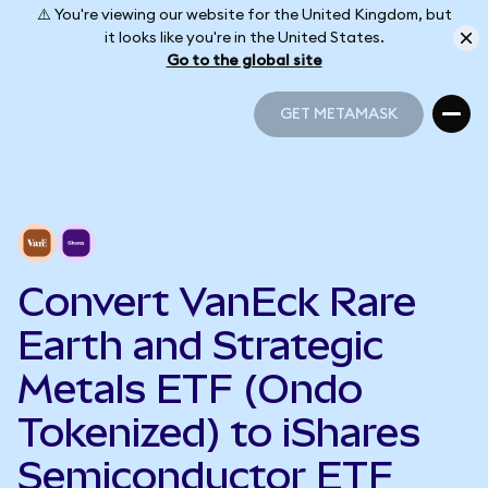
⚠️ You're viewing our website for the United Kingdom, but
it looks like you're in the United States.
Go to the global site
GET METAMASK
GET METAMASK
Convert VanEck Rare
Earth and Strategic
Metals ETF (Ondo
Tokenized) to iShares
Semiconductor ETF