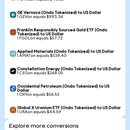
GE Vernova (Ondo Tokenized) to US Dollar
1 GEVon equals $993.36
Franklin Responsibly Sourced Gold ETF (Ondo
Tokenized) to US Dollar
1 FGDLon equals $57.72
Applied Materials (Ondo Tokenized) to US Dollar
1 AMATon equals $539.40
Constellation Energy (Ondo Tokenized) to US Dollar
1 CEGon equals $268.05
Occidental Petroleum (Ondo Tokenized) to US
Dollar
1 OXYon equals $56.52
Global X Uranium ETF (Ondo Tokenized) to US Dollar
1 URAon equals $44.59
Explore more conversions