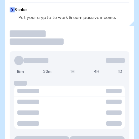
Stake
Put your crypto to work & earn passive income.
Trade
15m
30m
1H
4H
1D