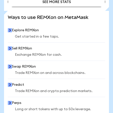
SEE MORE STATS
SEE MORE STATS
Ways to use REMXon on MetaMask
Explore REMXon
Get started in a few taps.
Sell REMXon
Exchange REMXon for cash.
Swap REMXon
Trade REMXon on and across blockchains.
Predict
Trade REMXon and crypto prediction markets.
Perps
Long or short tokens with up to 50x leverage.