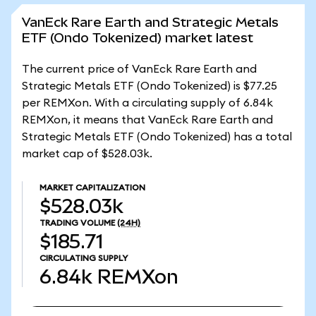
VanEck Rare Earth and Strategic Metals
ETF (Ondo Tokenized) market latest
The current price of VanEck Rare Earth and
Strategic Metals ETF (Ondo Tokenized) is $77.25
per REMXon. With a circulating supply of 6.84k
REMXon, it means that VanEck Rare Earth and
Strategic Metals ETF (Ondo Tokenized) has a total
market cap of $528.03k.
MARKET CAPITALIZATION
$528.03k
TRADING VOLUME
(24H)
$185.71
CIRCULATING SUPPLY
6.84k
REMXon