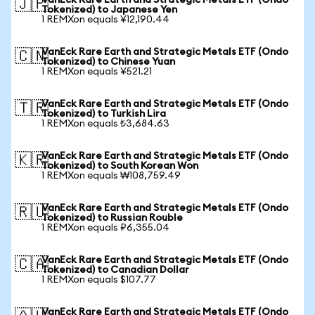
VanEck Rare Earth and Strategic Metals ETF (Ondo
🇯🇵
Tokenized) to Japanese Yen
1 REMXon equals ¥12,190.44
VanEck Rare Earth and Strategic Metals ETF (Ondo
🇨🇳
Tokenized) to Chinese Yuan
1 REMXon equals ¥521.21
VanEck Rare Earth and Strategic Metals ETF (Ondo
🇹🇷
Tokenized) to Turkish Lira
1 REMXon equals ₺3,684.63
VanEck Rare Earth and Strategic Metals ETF (Ondo
🇰🇷
Tokenized) to South Korean Won
1 REMXon equals ₩108,759.49
VanEck Rare Earth and Strategic Metals ETF (Ondo
🇷🇺
Tokenized) to Russian Rouble
1 REMXon equals ₽6,355.04
VanEck Rare Earth and Strategic Metals ETF (Ondo
🇨🇦
Tokenized) to Canadian Dollar
1 REMXon equals $107.77
VanEck Rare Earth and Strategic Metals ETF (Ondo