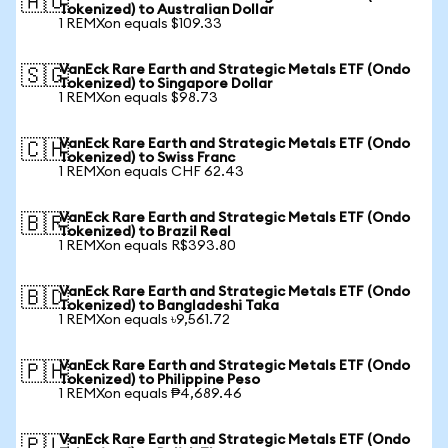
🇦🇺
Tokenized) to Australian Dollar
1 REMXon equals $109.33
VanEck Rare Earth and Strategic Metals ETF (Ondo
🇸🇬
Tokenized) to Singapore Dollar
1 REMXon equals $98.73
VanEck Rare Earth and Strategic Metals ETF (Ondo
🇨🇭
Tokenized) to Swiss Franc
1 REMXon equals CHF 62.43
VanEck Rare Earth and Strategic Metals ETF (Ondo
🇧🇷
Tokenized) to Brazil Real
1 REMXon equals R$393.80
VanEck Rare Earth and Strategic Metals ETF (Ondo
🇧🇩
Tokenized) to Bangladeshi Taka
1 REMXon equals ৳9,561.72
VanEck Rare Earth and Strategic Metals ETF (Ondo
🇵🇭
Tokenized) to Philippine Peso
1 REMXon equals ₱4,689.46
VanEck Rare Earth and Strategic Metals ETF (Ondo
🇵🇱