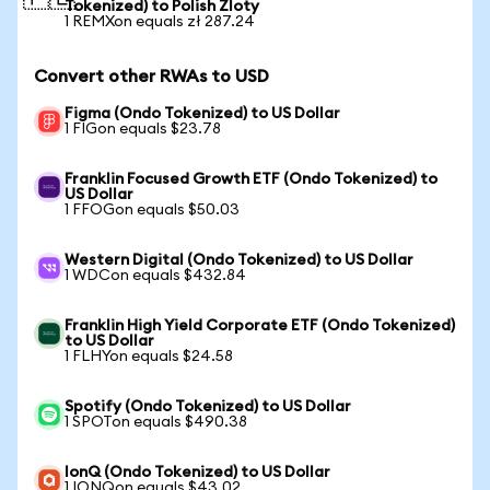
Tokenized) to Polish Zloty
1 REMXon equals zł 287.24
Convert other RWAs to USD
Figma (Ondo Tokenized) to US Dollar
1 FIGon equals $23.78
Franklin Focused Growth ETF (Ondo Tokenized) to
US Dollar
1 FFOGon equals $50.03
Western Digital (Ondo Tokenized) to US Dollar
1 WDCon equals $432.84
Franklin High Yield Corporate ETF (Ondo Tokenized)
to US Dollar
1 FLHYon equals $24.58
Spotify (Ondo Tokenized) to US Dollar
1 SPOTon equals $490.38
IonQ (Ondo Tokenized) to US Dollar
1 IONQon equals $43.02