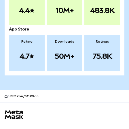
4.4
10M+
483.8K
App Store
Rating
Downloads
Ratings
4.7
50M+
75.8K
REMXon/SOXXon
MetaMask site footer