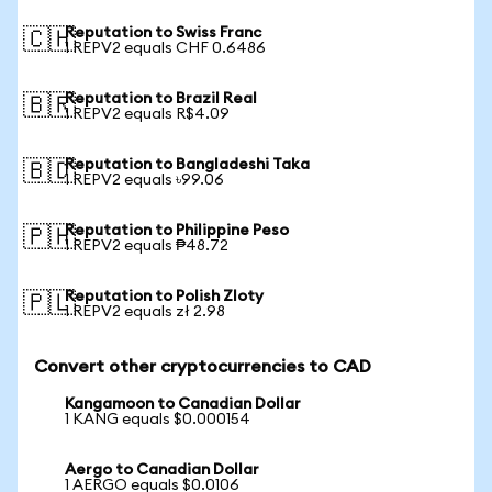
Reputation to Swiss Franc
🇨🇭
1 REPV2 equals CHF 0.6486
Reputation to Brazil Real
🇧🇷
1 REPV2 equals R$4.09
Reputation to Bangladeshi Taka
🇧🇩
1 REPV2 equals ৳99.06
Reputation to Philippine Peso
🇵🇭
1 REPV2 equals ₱48.72
Reputation to Polish Zloty
🇵🇱
1 REPV2 equals zł 2.98
Convert other cryptocurrencies to CAD
Kangamoon to Canadian Dollar
1 KANG equals $0.000154
Aergo to Canadian Dollar
1 AERGO equals $0.0106