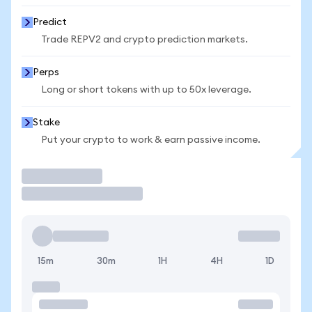
Predict
Trade REPV2 and crypto prediction markets.
Perps
Long or short tokens with up to 50x leverage.
Stake
Put your crypto to work & earn passive income.
Trade
15m
30m
1H
4H
1D