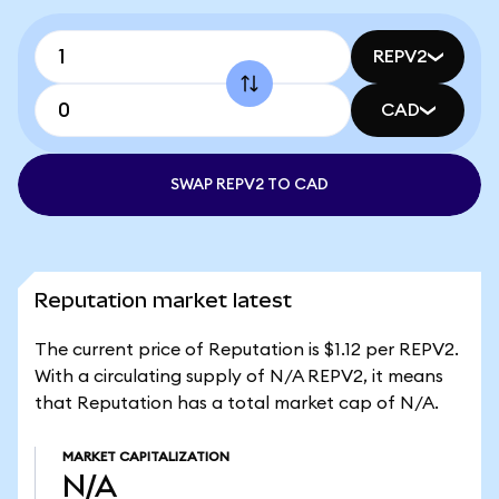
REPV2
CAD
SWAP REPV2 TO CAD
Reputation market latest
The current price of Reputation is $1.12 per REPV2.
With a circulating supply of N/A REPV2, it means
that Reputation has a total market cap of N/A.
MARKET CAPITALIZATION
N/A