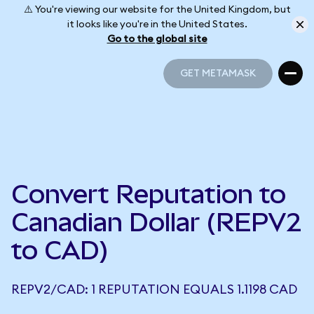
⚠️ You're viewing our website for the United Kingdom, but
it looks like you're in the United States.
Go to the global site
GET METAMASK
GET METAMASK
Convert Reputation to
Canadian Dollar (REPV2
to CAD)
REPV2/CAD: 1 REPUTATION EQUALS 1.1198 CAD