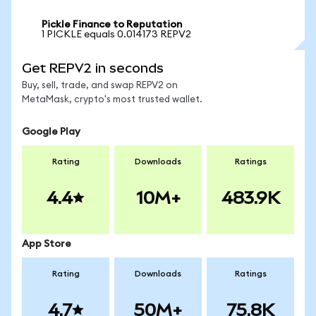
Pickle Finance to Reputation
1 PICKLE equals 0.014173 REPV2
Get REPV2 in seconds
Buy, sell, trade, and swap REPV2 on
MetaMask, crypto's most trusted wallet.
Google Play
Rating
Downloads
Ratings
4.4
10M+
483.9K
App Store
Rating
Downloads
Ratings
4.7
50M+
75.8K