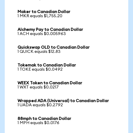
Maker to Canadian Dollar
1 MKR equals $1,755.20
Alchemy Pay to Canadian Dollar
1 ACH equals $0.005963
Quickswap OLD to Canadian Dollar
1 QUICK equals $12.83
Tokemak to Canadian Dollar
1 TOKE equals $0.0492
WEEX Token to Canadian Dollar
1 WXT equals $0.0217
Wrapped ADA (Universal) to Canadian Dollar
1 UADA equals $0.2792
88mph to Canadian Dollar
1 MPH equals $0.0176