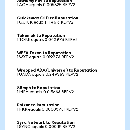
Alchemy Pay to Reputation
1 ACH equals 0.005325 REPV2
Quickswap OLD to Reputation
1 QUICK equals 11.4618 REPV2
Tokemak to Reputation
1 TOKE equals 0.043976 REPV2
WEEX Token to Reputation
1 WXT equals 0.019378 REPV2
Wrapped ADA (Universal) to Reputation
1 UADA equals 0.249353 REPV2
88mph to Reputation
1 MPH equals 0.015688 REPV2
Polker to Reputation
1 PKR equals 0.00003781 REPV2
Sync Network to Reputation
1 SYNC equals 0.000119 REPV2