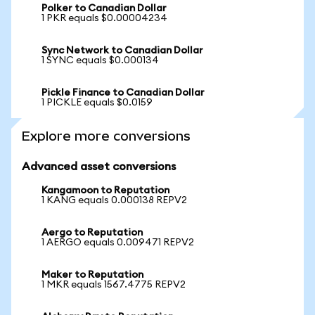
Polker to Canadian Dollar
1 PKR equals $0.00004234
Sync Network to Canadian Dollar
1 SYNC equals $0.000134
Pickle Finance to Canadian Dollar
1 PICKLE equals $0.0159
Explore more conversions
Advanced asset conversions
Kangamoon to Reputation
1 KANG equals 0.000138 REPV2
Aergo to Reputation
1 AERGO equals 0.009471 REPV2
Maker to Reputation
1 MKR equals 1567.4775 REPV2