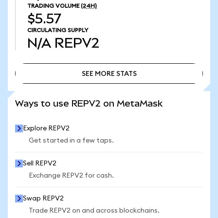
TRADING VOLUME
(24H)
$5.57
CIRCULATING SUPPLY
N/A
REPV2
SEE MORE STATS
SEE MORE STATS
Ways to use REPV2 on MetaMask
Explore REPV2
Get started in a few taps.
Sell REPV2
Exchange REPV2 for cash.
Swap REPV2
Trade REPV2 on and across blockchains.