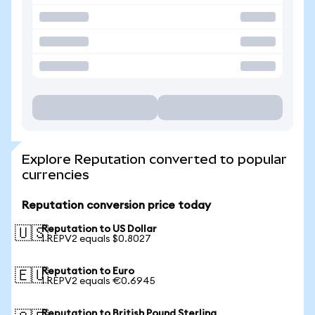
Explore Reputation converted to popular
currencies
Reputation conversion price today
Reputation to US Dollar
🇺🇸
1 REPV2 equals $0.8027
Reputation to Euro
🇪🇺
1 REPV2 equals €0.6945
Reputation to British Pound Sterling