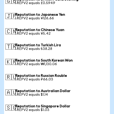
🇬🇧
1 REPV2 equals £0.5949
Reputation to Japanese Yen
🇯🇵
1 REPV2 equals ¥126.66
Reputation to Chinese Yuan
🇨🇳
1 REPV2 equals ¥5.42
Reputation to Turkish Lira
🇹🇷
1 REPV2 equals ₺38.28
Reputation to South Korean Won
🇰🇷
1 REPV2 equals ₩1,130.06
Reputation to Russian Rouble
🇷🇺
1 REPV2 equals ₽66.03
Reputation to Australian Dollar
🇦🇺
1 REPV2 equals $1.14
Reputation to Singapore Dollar
🇸🇬
1 REPV2 equals $1.03