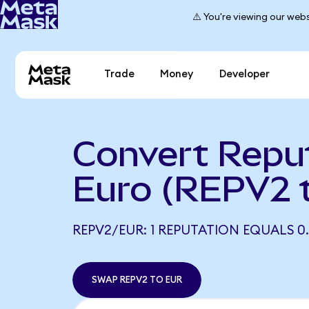
⚠️ You're viewing our webs
Trade
Money
Developer
Convert Reput
Euro (REPV2 
REPV2/EUR: 1 REPUTATION EQUALS 0.
SWAP REPV2 TO EUR