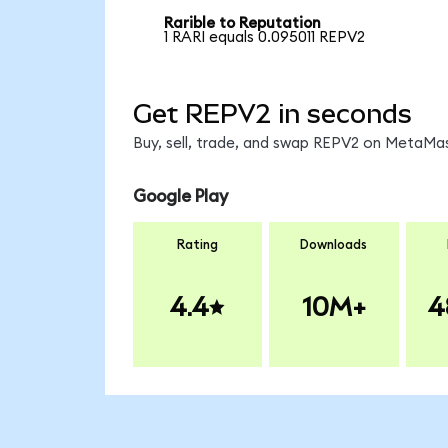
Rarible to Reputation
1 RARI equals 0.095011 REPV2
Get REPV2 in seconds
Buy, sell, trade, and swap REPV2 on MetaMas
Google Play
Rating
Downloads
4.4
10M+
4