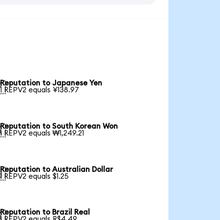
Reputation to Japanese Yen

1 REPV2 equals ¥138.97
Reputation to South Korean Won

1 REPV2 equals ₩1,249.21
Reputation to Australian Dollar

1 REPV2 equals $1.25
Reputation to Brazil Real

1 REPV2 equals R$4.49