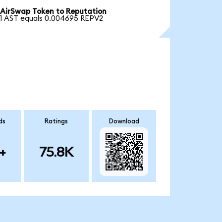
AirSwap Token to Reputation
1 AST equals 0.004695 REPV2
ds
Ratings
Download
+
75.8K