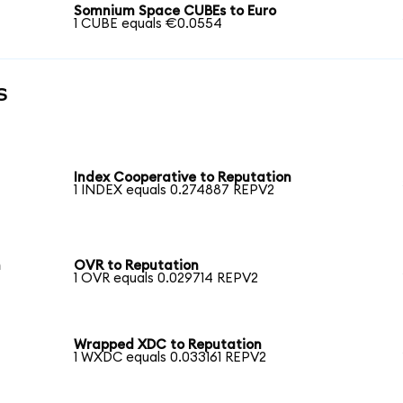
Somnium Space CUBEs to Euro
1 CUBE equals €0.0554
s
Index Cooperative to Reputation
1 INDEX equals 0.274887 REPV2
n
OVR to Reputation
1 OVR equals 0.029714 REPV2
Wrapped XDC to Reputation
1 WXDC equals 0.033161 REPV2