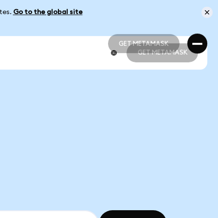
ates.
Go to the global site
GET METAMASK
GET METAMASK
GET METAMASK
GET METAMASK