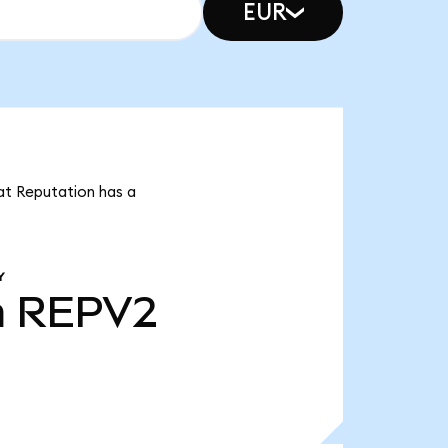
EUR
at Reputation has a
Y
m
REPV2