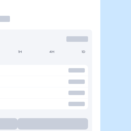
1H
4H
1D