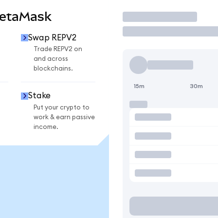
MetaMask
Trade
Swap REPV2
Trade REPV2 on
and across
blockchains.
15m
30m
Stake
Put your crypto to
work & earn passive
income.