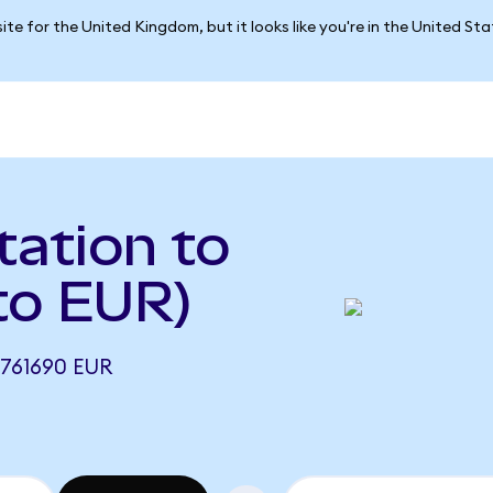
ite for the United Kingdom, but it looks like you're in the United St
ation to
to EUR)
761690 EUR