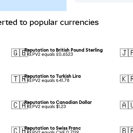
rted to popular currencies
Reputation to British Pound Sterling
🇬🇧
🇯
1 REPV2 equals £0.6523
Reputation to Turkish Lira
🇹🇷
🇰
1 REPV2 equals ₺41.78
Reputation to Canadian Dollar
🇨🇦
🇦
1 REPV2 equals $1.23
Reputation to Swiss Franc
🇨🇭
🇧
1 REPV2 equals CHF 0.7129