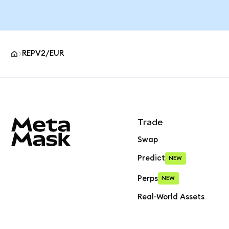
REPV2/EUR
MetaMask site footer
Trade
Swap
Predict
NEW
Perps
NEW
Real-World Assets