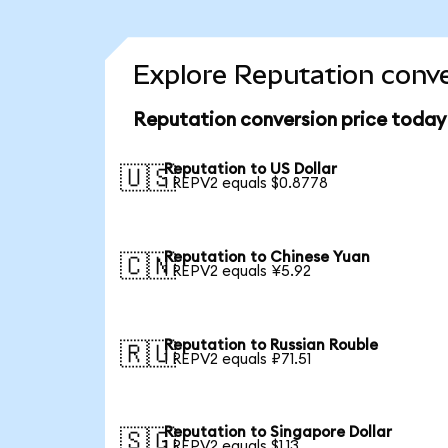
Explore Reputation conve
Reputation conversion price today
Reputation to US Dollar
🇺🇸
1 REPV2 equals $0.8778
Reputation to Chinese Yuan
🇨🇳
1 REPV2 equals ¥5.92
Reputation to Russian Rouble
🇷🇺
1 REPV2 equals ₽71.51
Reputation to Singapore Dollar
🇸🇬
1 REPV2 equals $1.13