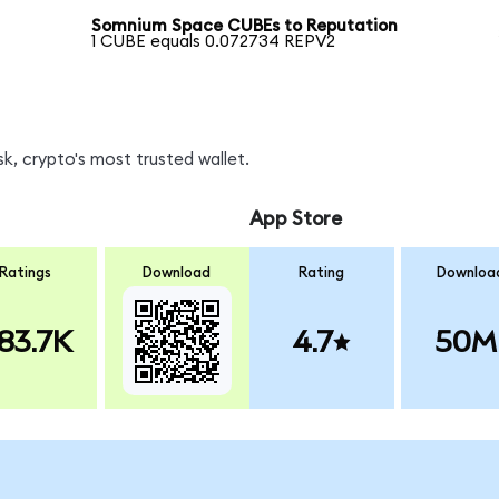
Somnium Space CUBEs to Reputation
1 CUBE equals 0.072734 REPV2
k, crypto's most trusted wallet.
App Store
Ratings
Download
Rating
Downloa
83.7K
4.7
50M