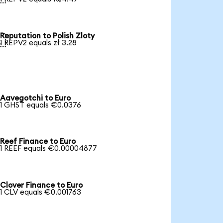
Reputation to Polish Zloty

1 REPV2 equals zł 3.28
Aavegotchi to Euro
1 GHST equals €0.0376
Reef Finance to Euro
1 REEF equals €0.00004877
Clover Finance to Euro
1 CLV equals €0.001763