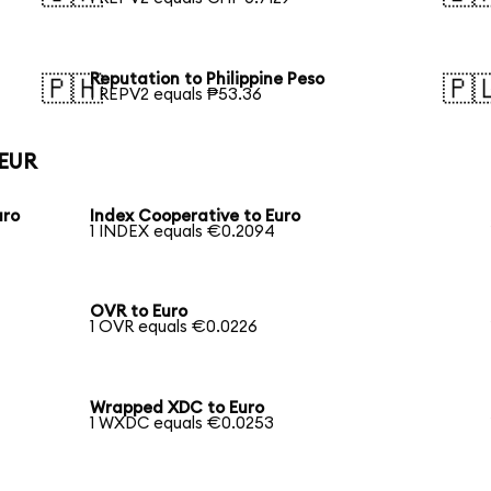
Reputation to Philippine Peso
🇵🇭
🇵
1 REPV2 equals ₱53.36
 EUR
uro
Index Cooperative to Euro
1 INDEX equals €0.2094
OVR to Euro
1 OVR equals €0.0226
Wrapped XDC to Euro
1 WXDC equals €0.0253