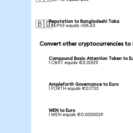
Reputation to Bangladeshi Taka
🇧🇩
1 REPV2 equals ৳108.63
Convert other cryptocurrencies to
Compound Basic Attention Token to E
1 CBAT equals €0.001211
Ampleforth Governance to Euro
1 FORTH equals €0.1733
WEN to Euro
1 WEN equals €0.0000029