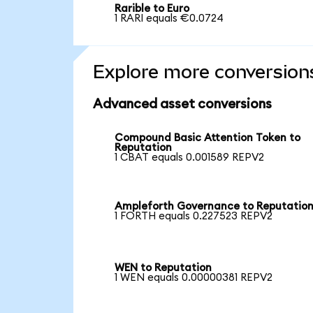
Rarible to Euro
1 RARI equals €0.0724
Explore more conversion
Advanced asset conversions
Compound Basic Attention Token to
Reputation
1 CBAT equals 0.001589 REPV2
Ampleforth Governance to Reputatio
1 FORTH equals 0.227523 REPV2
WEN to Reputation
1 WEN equals 0.00000381 REPV2