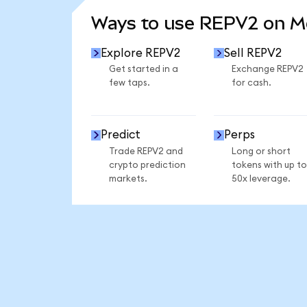
Ways to use REPV2 on 
Explore REPV2
Sell REPV2
Get started in a
Exchange REPV2
few taps.
for cash.
Predict
Perps
Trade REPV2 and
Long or short
crypto prediction
tokens with up to
markets.
50x leverage.