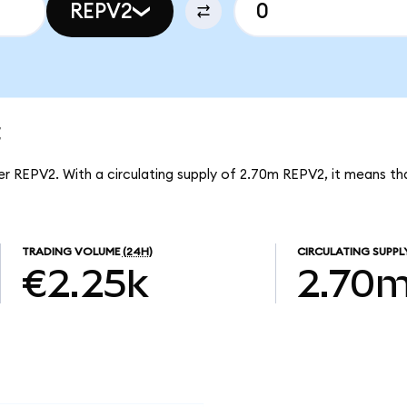
REPV2
t
er REPV2. With a circulating supply of 2.70m REPV2, it means th
TRADING VOLUME
(24H)
CIRCULATING SUPPL
€2.25k
2.70