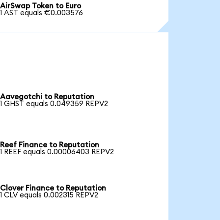
AirSwap Token to Euro
1 AST equals €0.003576
Aavegotchi to Reputation
1 GHST equals 0.049359 REPV2
Reef Finance to Reputation
1 REEF equals 0.00006403 REPV2
Clover Finance to Reputation
1 CLV equals 0.002315 REPV2