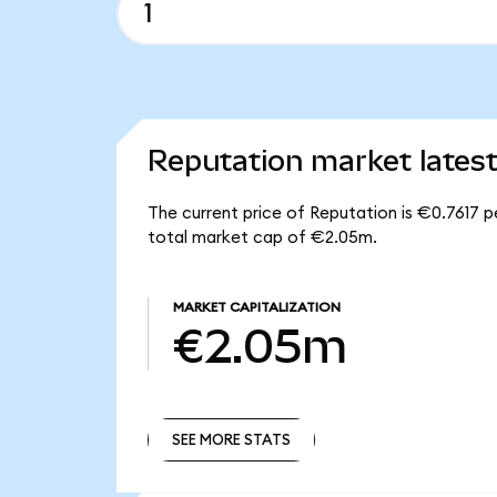
Reputation market lates
The current price of Reputation is €0.7617 p
total market cap of €2.05m.
MARKET CAPITALIZATION
€2.05m
SEE MORE STATS
SEE MORE STATS