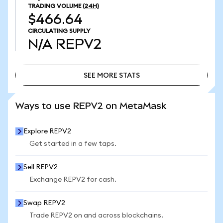
TRADING VOLUME
(24H)
$466.64
CIRCULATING SUPPLY
N/A
REPV2
SEE MORE STATS
SEE MORE STATS
Ways to use REPV2 on MetaMask
Explore REPV2
Get started in a few taps.
Sell REPV2
Exchange REPV2 for cash.
Swap REPV2
Trade REPV2 on and across blockchains.