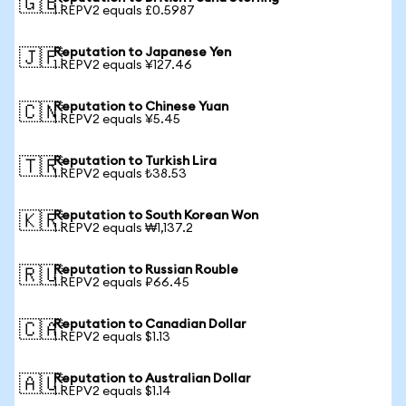
🇬🇧
1 REPV2 equals £0.5987
Reputation to Japanese Yen
🇯🇵
1 REPV2 equals ¥127.46
Reputation to Chinese Yuan
🇨🇳
1 REPV2 equals ¥5.45
Reputation to Turkish Lira
🇹🇷
1 REPV2 equals ₺38.53
Reputation to South Korean Won
🇰🇷
1 REPV2 equals ₩1,137.2
Reputation to Russian Rouble
🇷🇺
1 REPV2 equals ₽66.45
Reputation to Canadian Dollar
🇨🇦
1 REPV2 equals $1.13
Reputation to Australian Dollar
🇦🇺
1 REPV2 equals $1.14