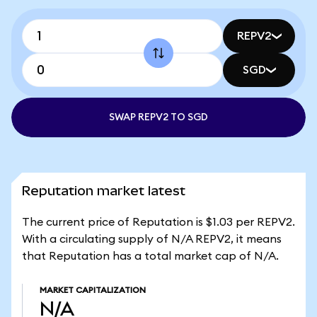
REPV2
SGD
SWAP REPV2 TO SGD
Reputation market latest
The current price of Reputation is $1.03 per REPV2.
With a circulating supply of N/A REPV2, it means
that Reputation has a total market cap of N/A.
MARKET CAPITALIZATION
N/A