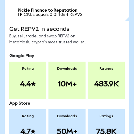
Pickle Finance to Reputation
1 PICKLE equals 0.014084 REPV2
Get REPV2 in seconds
Buy, sell, trade, and swap REPV2 on
MetaMask, crypto's most trusted wallet.
Google Play
Rating
Downloads
Ratings
4.4
10M+
483.9K
App Store
Rating
Downloads
Ratings
4.7
50M+
75.8K