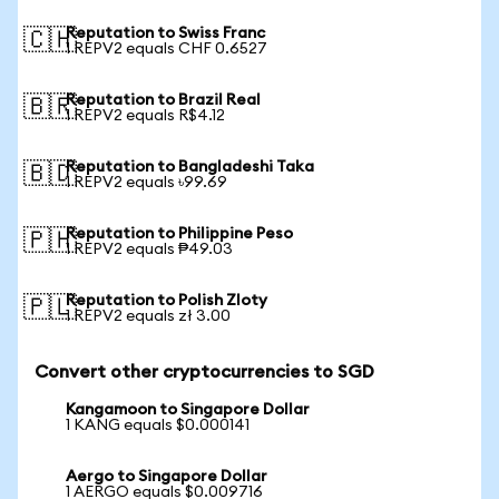
Reputation to Swiss Franc
🇨🇭
1 REPV2 equals CHF 0.6527
Reputation to Brazil Real
🇧🇷
1 REPV2 equals R$4.12
Reputation to Bangladeshi Taka
🇧🇩
1 REPV2 equals ৳99.69
Reputation to Philippine Peso
🇵🇭
1 REPV2 equals ₱49.03
Reputation to Polish Zloty
🇵🇱
1 REPV2 equals zł 3.00
Convert other cryptocurrencies to SGD
Kangamoon to Singapore Dollar
1 KANG equals $0.000141
Aergo to Singapore Dollar
1 AERGO equals $0.009716