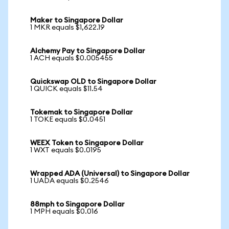
Maker to Singapore Dollar
1 MKR equals $1,622.19
Alchemy Pay to Singapore Dollar
1 ACH equals $0.005455
Quickswap OLD to Singapore Dollar
1 QUICK equals $11.54
Tokemak to Singapore Dollar
1 TOKE equals $0.0451
WEEX Token to Singapore Dollar
1 WXT equals $0.0195
Wrapped ADA (Universal) to Singapore Dollar
1 UADA equals $0.2546
88mph to Singapore Dollar
1 MPH equals $0.016