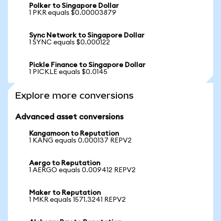
Polker to Singapore Dollar
1 PKR equals $0.00003879
Sync Network to Singapore Dollar
1 SYNC equals $0.000122
Pickle Finance to Singapore Dollar
1 PICKLE equals $0.0145
Explore more conversions
Advanced asset conversions
Kangamoon to Reputation
1 KANG equals 0.000137 REPV2
Aergo to Reputation
1 AERGO equals 0.009412 REPV2
Maker to Reputation
1 MKR equals 1571.3241 REPV2