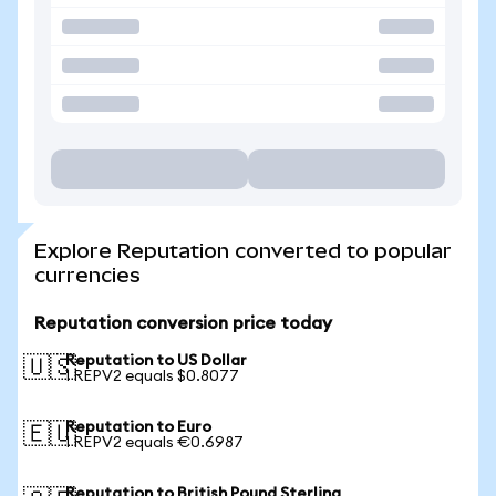
Explore Reputation converted to popular
currencies
Reputation conversion price today
Reputation to US Dollar
🇺🇸
1 REPV2 equals $0.8077
Reputation to Euro
🇪🇺
1 REPV2 equals €0.6987
Reputation to British Pound Sterling