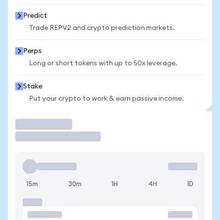
Predict
Trade REPV2 and crypto prediction markets.
Perps
Long or short tokens with up to 50x leverage.
Stake
Put your crypto to work & earn passive income.
Trade
15m
30m
1H
4H
1D