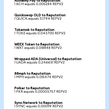
Alchemy Pay to Reputation
1 ACH equals 0.005284 REPV2
Quickswap OLD to Reputation
1 QUICK equals 11.1794 REPV2
Tokemak to Reputation
1 TOKE equals 0.043700 REPV2
WEEX Token to Reputation
1 WXT equals 0.018848 REPV2
Wrapped ADA (Universal) to Reputation
1 UADA equals 0.246631 REPV2
88mph to Reputation
1 MPH equals 0.015474 REPV2
Polker to Reputation
1 PKR equals 0.00003757 REPV2
Sync Network to Reputation
1 SYNC equals 0.000119 REPV2