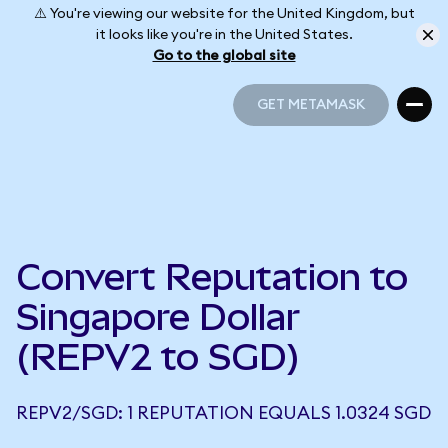
⚠️ You're viewing our website for the United Kingdom, but
it looks like you're in the United States.
Go to the global site
GET METAMASK
GET METAMASK
Convert Reputation to
Singapore Dollar
(REPV2 to SGD)
REPV2/SGD: 1 REPUTATION EQUALS 1.0324 SGD