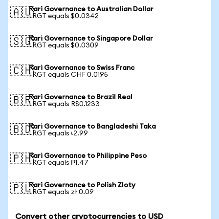
Rari Governance to Australian Dollar
🇦🇺
1 RGT equals $0.0342
Rari Governance to Singapore Dollar
🇸🇬
1 RGT equals $0.0309
Rari Governance to Swiss Franc
🇨🇭
1 RGT equals CHF 0.0195
Rari Governance to Brazil Real
🇧🇷
1 RGT equals R$0.1233
Rari Governance to Bangladeshi Taka
🇧🇩
1 RGT equals ৳2.99
Rari Governance to Philippine Peso
🇵🇭
1 RGT equals ₱1.47
Rari Governance to Polish Zloty
🇵🇱
1 RGT equals zł 0.09
Convert other cryptocurrencies to USD