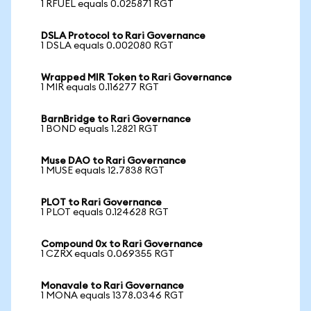
1 RFUEL equals 0.025871 RGT
DSLA Protocol to Rari Governance
1 DSLA equals 0.002080 RGT
Wrapped MIR Token to Rari Governance
1 MIR equals 0.116277 RGT
BarnBridge to Rari Governance
1 BOND equals 1.2821 RGT
Muse DAO to Rari Governance
1 MUSE equals 12.7838 RGT
PLOT to Rari Governance
1 PLOT equals 0.124628 RGT
Compound 0x to Rari Governance
1 CZRX equals 0.069355 RGT
Monavale to Rari Governance
1 MONA equals 1378.0346 RGT