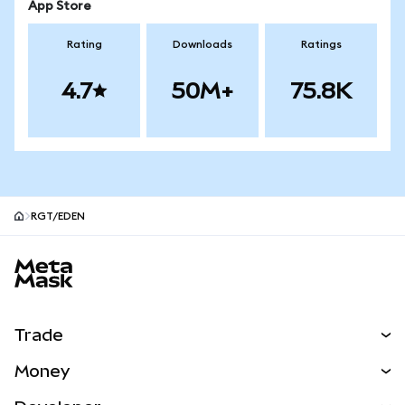
App Store
Rating
Downloads
Ratings
4.7
50M+
75.8K
RGT/EDEN
MetaMask site footer
Trade
Swap
Money
Predict
NEW
Buy