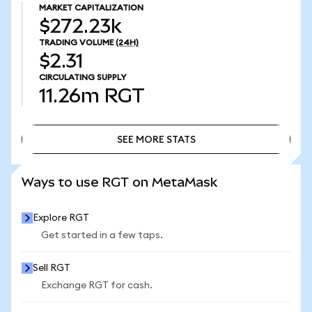
MARKET CAPITALIZATION
$272.23k
TRADING VOLUME
(24H)
$2.31
CIRCULATING SUPPLY
11.26m
RGT
SEE MORE STATS
SEE MORE STATS
Ways to use RGT on MetaMask
Explore RGT
Get started in a few taps.
Sell RGT
Exchange RGT for cash.