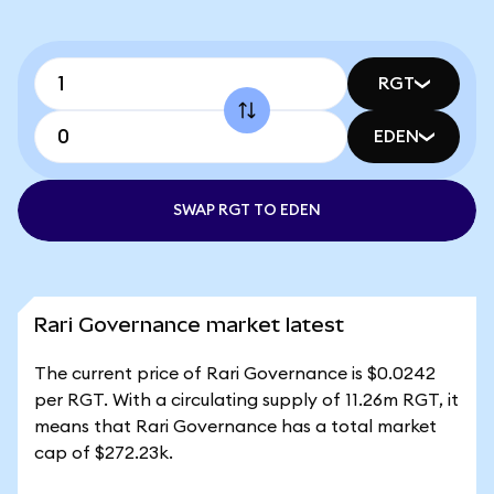
RGT
EDEN
SWAP RGT TO EDEN
Rari Governance market latest
The current price of Rari Governance is $0.0242
per RGT. With a circulating supply of 11.26m RGT, it
means that Rari Governance has a total market
cap of $272.23k.