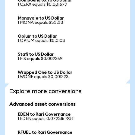
Compound 0x to US Dollar
1 CZRX equals $0.001677
Monavale to US Dollar
1 MONA equals $33.33
Opium to US Dollar
1 OPIUM equals $0.0103
Stafi to US Dollar
1 FIS equals $0.002259
Wrapped One to US Dollar
1 WONE equals $0.001223
Explore more conversions
Advanced asset conversions
EDEN to Rari Governance
1 EDEN equals 0.072315 RGT
RFUEL to Rari Governance