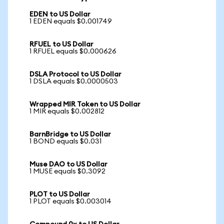
EDEN to US Dollar
1 EDEN equals $0.001749
RFUEL to US Dollar
1 RFUEL equals $0.000626
DSLA Protocol to US Dollar
1 DSLA equals $0.0000503
Wrapped MIR Token to US Dollar
1 MIR equals $0.002812
BarnBridge to US Dollar
1 BOND equals $0.031
Muse DAO to US Dollar
1 MUSE equals $0.3092
PLOT to US Dollar
1 PLOT equals $0.003014