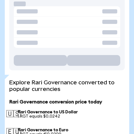
Explore Rari Governance converted to
popular currencies
Rari Governance conversion price today
Rari Governance to US Dollar
🇺🇸
1 RGT equals $0.0242
Rari Governance to Euro
🇪🇺