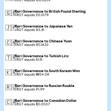
1 RGT equals €0.0209
Rari Governance to British Pound Sterling
🇬🇧
1 RGT equals £0.0179
Rari Governance to Japanese Yen
🇯🇵
1 RGT equals ¥3.81
Rari Governance to Chinese Yuan
🇨🇳
1 RGT equals ¥0.1632
Rari Governance to Turkish Lira
🇹🇷
1 RGT equals ₺1.15
Rari Governance to South Korean Won
🇰🇷
1 RGT equals ₩34.08
Rari Governance to Russian Rouble
🇷🇺
1 RGT equals ₽1.99
Rari Governance to Canadian Dollar
🇨🇦
1 RGT equals $0.0337