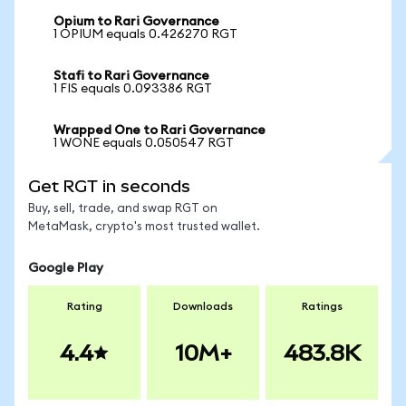
Opium to Rari Governance
1 OPIUM equals 0.426270 RGT
Stafi to Rari Governance
1 FIS equals 0.093386 RGT
Wrapped One to Rari Governance
1 WONE equals 0.050547 RGT
Get RGT in seconds
Buy, sell, trade, and swap RGT on
MetaMask, crypto's most trusted wallet.
Google Play
Rating
Downloads
Ratings
4.4
10M+
483.8K