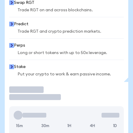
Swap RGT
Trade RGT on and across blockchains.
Predict
Trade RGT and crypto prediction markets.
Perps
Long or short tokens with up to 50x leverage.
Stake
Put your crypto to work & earn passive income.
Trade
15m
30m
1H
4H
1D