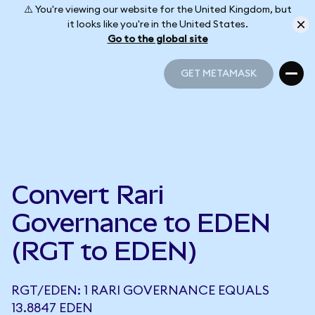
⚠️ You're viewing our website for the United Kingdom, but
it looks like you're in the United States.
Go to the global site
GET METAMASK
GET METAMASK
Convert Rari
Governance to EDEN
(RGT to EDEN)
RGT/EDEN: 1 RARI GOVERNANCE EQUALS
13.8847 EDEN