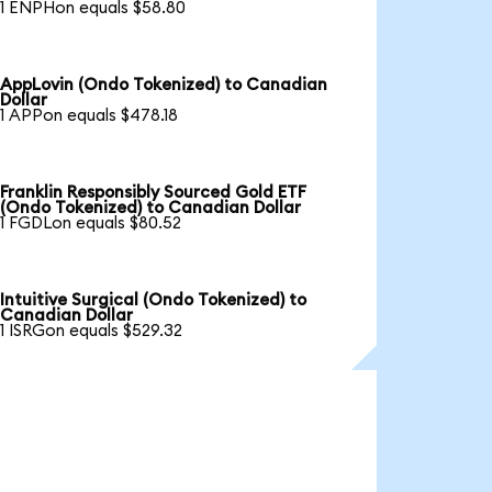
1 ENPHon equals $58.80
AppLovin (Ondo Tokenized) to Canadian
Dollar
1 APPon equals $478.18
Franklin Responsibly Sourced Gold ETF
(Ondo Tokenized) to Canadian Dollar
1 FGDLon equals $80.52
Intuitive Surgical (Ondo Tokenized) to
Canadian Dollar
1 ISRGon equals $529.32