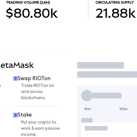
TRADING VOLUME
(24H)
CIRCULATING SUPPLY
$80.80k
21.88k
MetaMask
Trade
Swap RIOTon
n
Trade RIOTon on
and across
blockchains.
15m
30m
Stake
Put your crypto to
work & earn passive
income.