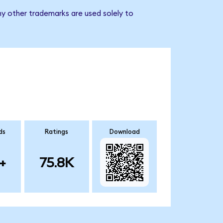
ny other trademarks are used solely to
ds
Ratings
Download
+
75.8K