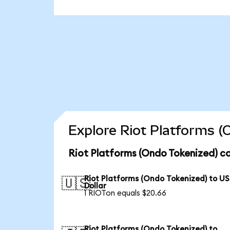
Explore Riot Platforms (
Riot Platforms (Ondo Tokenized) co
Riot Platforms (Ondo Tokenized) to US
🇺🇸
Dollar
1 RIOTon equals $20.66
Riot Platforms (Ondo Tokenized) to