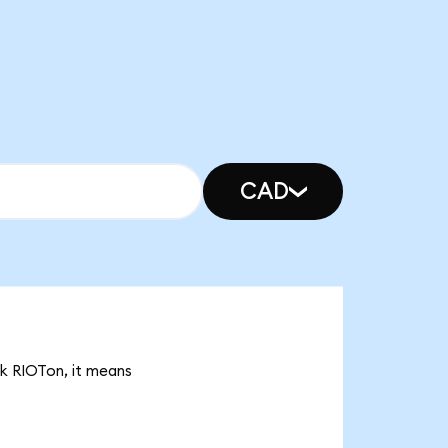
CAD
8k RIOTon, it means