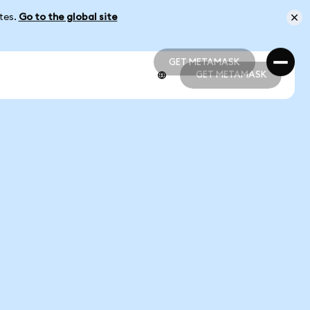
ates.
Go to the global site
GET METAMASK
GET METAMASK
GET METAMASK
GET METAMASK