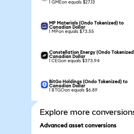
1 GMEon equals $27.13
MP Materials (Ondo Tokenized) to
Canadian Dollar
1 MPon equals $73.55
Constellation Energy (Ondo Tokenized
Canadian Dollar
1 CEGon equals $373.94
BitGo Holdings (Ondo Tokenized) to
Canadian Dollar
1 BTGOon equals $6.89
Explore more conversion
Advanced asset conversions