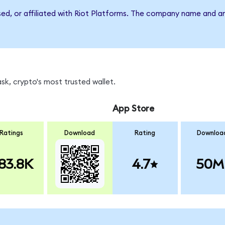
sed, or affiliated with Riot Platforms. The company name and a
sk, crypto's most trusted wallet.
App Store
Ratings
Download
Rating
Downloa
83.8K
4.7
50M