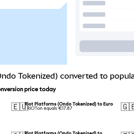
Ondo Tokenized) converted to popula
nversion price today
Riot Platforms (Ondo Tokenized) to Euro
🇪🇺
🇬
1 RIOTon equals €17.87
Riot Platforms (Ondo Tokenized) to