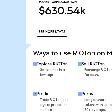
MARKET CAPITALIZATION
$630.54k
SEE MORE STATS
SEE MORE STATS
Ways to use RIOTon on 
Explore RIOTon
Sell RIOTon
Get started in a
Exchange RIOTo
few taps.
for cash.
Predict
Perps
Trade RIOTon and
Long or short
crypto prediction
tokens with up to
markets.
50x leverage.