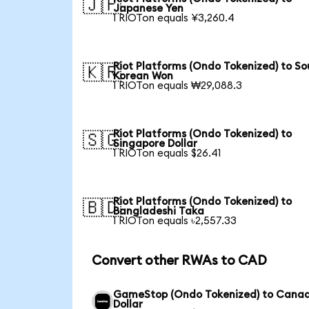
🇯🇵
Japanese Yen
1 RIOTon equals ¥3,260.4
Riot Platforms (Ondo Tokenized) to So
🇰🇷
Korean Won
1 RIOTon equals ₩29,088.3
Riot Platforms (Ondo Tokenized) to
🇸🇬
Singapore Dollar
1 RIOTon equals $26.41
Riot Platforms (Ondo Tokenized) to
🇧🇩
Bangladeshi Taka
1 RIOTon equals ৳2,557.33
Convert other RWAs to CAD
GameStop (Ondo Tokenized) to Cana
Dollar