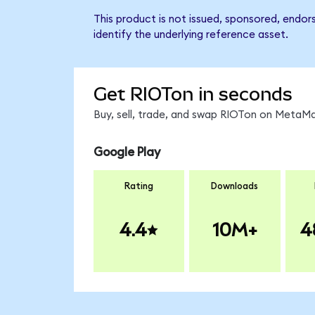
This product is not issued, sponsored, endor
identify the underlying reference asset.
Get RIOTon in seconds
Buy, sell, trade, and swap RIOTon on MetaMa
Google Play
Rating
Downloads
4.4
10M+
4