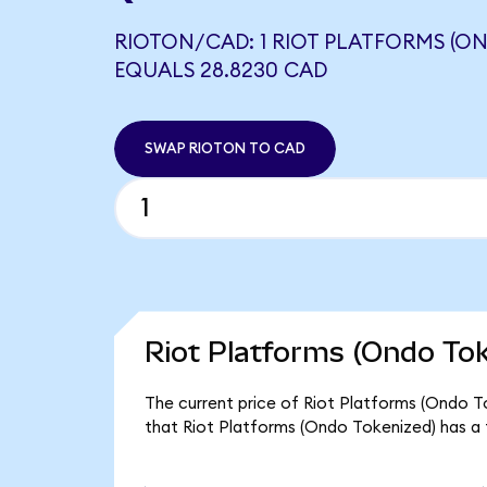
RIOTON/CAD: 1 RIOT PLATFORMS (O
EQUALS 28.8230 CAD
SWAP RIOTON TO CAD
Riot Platforms (Ondo Tok
The current price of Riot Platforms (Ondo To
that Riot Platforms (Ondo Tokenized) has a