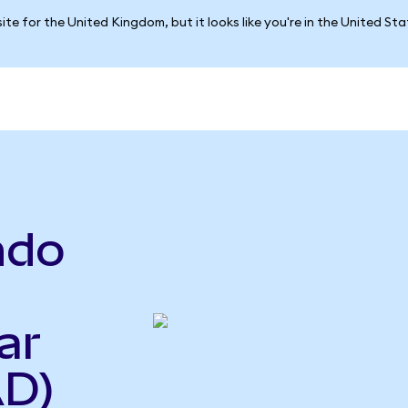
ite for the United Kingdom, but it looks like you're in the United St
ndo
ar
AD)