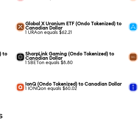
Global X Uranium ETF (Ondo Tokenized) to
Canadian Dollar
1 URAon equals $62.21
) to
SharpLink Gaming (Ondo Tokenized) to
Canadian Dollar
1 SBETon equals $8.80
IonQ (Ondo Tokenized) to Canadian Dollar
1 IONQon equals $60.02
s