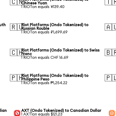
🇨🇳
🇹
Chinese Yuan
1 RIOTon equals ¥139.40
uth
Riot Platforms (Ondo Tokenized) to
🇷🇺
🇦
Russian Rouble
1 RIOTon equals ₽1,699.69
Riot Platforms (Ondo Tokenized) to Swiss
🇨🇭
🇧
Franc
1 RIOTon equals CHF 16.69
Riot Platforms (Ondo Tokenized) to
🇵🇭
🇵
Philippine Peso
1 RIOTon equals ₱1,254.22
dian
AXT (Ondo Tokenized) to Canadian Dollar
1 AXTIon equals $121.23