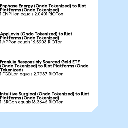
Enphase Energy (Ondo Tokenized) to Riot
Platforms (Ondo Tokenized)
1 ENPHon equals 2.0401 RIOTon
AppLovin (Ondo Tokenized) to Riot
Platforms (Ondo Tokenized)
1 APPon equals 16.5903 RIOTon
Franklin Responsibly Sourced Gold ETF
(Ondo Tokenized) to Riot Platforms (Ondo
Tokenized)
1 FGDLon equals 2.7937 RIOTon
Intuitive Surgical (Ondo Tokenized) to Riot
Platforms (Ondo Tokenized)
1 ISRGon equals 18.3646 RIOTon