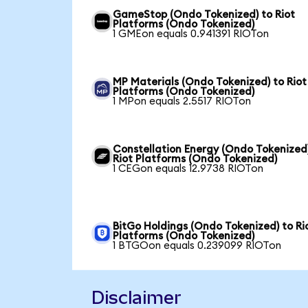
GameStop (Ondo Tokenized) to Riot
Platforms (Ondo Tokenized)
1 GMEon equals 0.941391 RIOTon
MP Materials (Ondo Tokenized) to Riot
Platforms (Ondo Tokenized)
1 MPon equals 2.5517 RIOTon
Constellation Energy (Ondo Tokenized
Riot Platforms (Ondo Tokenized)
1 CEGon equals 12.9738 RIOTon
BitGo Holdings (Ondo Tokenized) to Ri
Platforms (Ondo Tokenized)
1 BTGOon equals 0.239099 RIOTon
Disclaimer