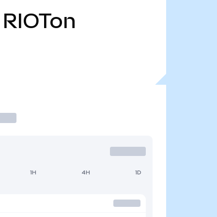
RIOTon
1H
4H
1D