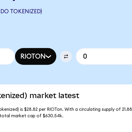
NDO TOKENIZED)
RIOTON
enized) market latest
kenized) is $28.82 per RIOTon. With a circulating supply of 21.8
 total market cap of $630.54k.