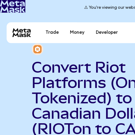
⚠️ You're viewing our webs
Trade
Money
Developer
Convert Riot
Platforms (O
Tokenized) to
Canadian Doll
(RIOTon to C