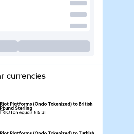
r currencies
Riot Platforms (Ondo Tokenized) to British

Pound Sterling
1 RIOTon equals £15.31
Riot Platforms (Ondo Tokenized) to Turkish