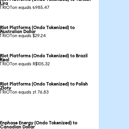

Lira
1 RIOTon equals ₺985.47
Riot Platforms (Ondo Tokenized) to

Australian Dollar
1 RIOTon equals $29.24
Riot Platforms (Ondo Tokenized) to Brazil

Real
1 RIOTon equals R$105.32
Riot Platforms (Ondo Tokenized) to Polish

Zloty
1 RIOTon equals zł 76.83
Enphase Energy (Ondo Tokenized) to
Canadian Dollar