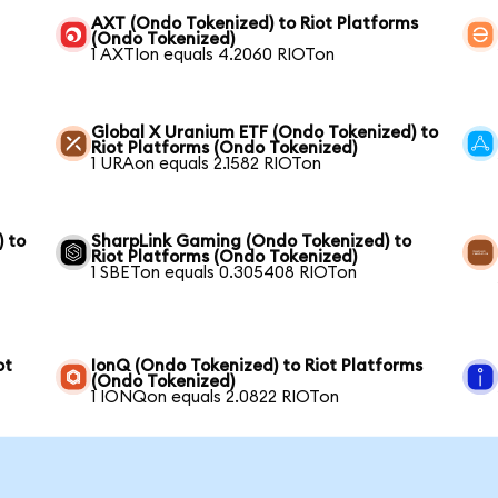
AXT (Ondo Tokenized) to Riot Platforms
(Ondo Tokenized)
1 AXTIon equals 4.2060 RIOTon
Global X Uranium ETF (Ondo Tokenized) to
Riot Platforms (Ondo Tokenized)
1 URAon equals 2.1582 RIOTon
) to
SharpLink Gaming (Ondo Tokenized) to
Riot Platforms (Ondo Tokenized)
1 SBETon equals 0.305408 RIOTon
ot
IonQ (Ondo Tokenized) to Riot Platforms
(Ondo Tokenized)
1 IONQon equals 2.0822 RIOTon