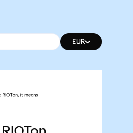
EUR
8k RIOTon, it means
RIOTon