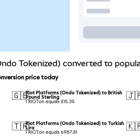
Ondo Tokenized) converted to popula
nversion price today
Riot Platforms (Ondo Tokenized) to British
🇬🇧
🇯
Pound Sterling
1 RIOTon equals £15.35
Riot Platforms (Ondo Tokenized) to Turkish
🇹🇷
🇰
Lira
1 RIOTon equals ₺987.81