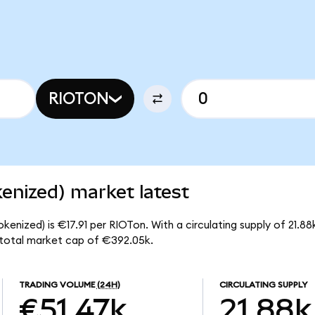
RIOTON
enized) market latest
kenized) is €17.91 per RIOTon. With a circulating supply of 21.8
 total market cap of €392.05k.
TRADING VOLUME
(24H)
CIRCULATING SUPPLY
€51.47k
21.88k