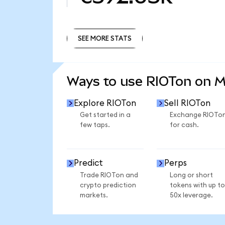
SEE MORE STATS
SEE MORE STATS
Ways to use RIOTon on 
Explore RIOTon
Sell RIOTon
Get started in a
Exchange RIOTo
few taps.
for cash.
Predict
Perps
Trade RIOTon and
Long or short
crypto prediction
tokens with up to
markets.
50x leverage.