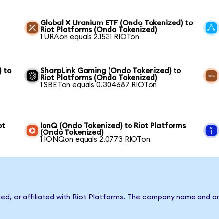
Global X Uranium ETF (Ondo Tokenized) to
Riot Platforms (Ondo Tokenized)
1 URAon equals 2.1531 RIOTon
) to
SharpLink Gaming (Ondo Tokenized) to
Riot Platforms (Ondo Tokenized)
1 SBETon equals 0.304687 RIOTon
ot
IonQ (Ondo Tokenized) to Riot Platforms
(Ondo Tokenized)
1 IONQon equals 2.0773 RIOTon
sed, or affiliated with Riot Platforms. The company name and a