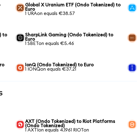
o
Global X Uranium ETF (Ondo Tokenized) to
Euro
1 URAon equals €38.57
) to
SharpLink Gaming (Ondo Tokenized) to
Euro
1 SBETon equals €5.46
ro
IonQ (Ondo Tokenized) to Euro
1 IONQon equals €37.21
s
AXT (Ondo Tokenized) to Riot Platforms
(Ondo Tokenized)
1 AXTIon equals 4.1961 RIOTon