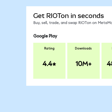
Get RIOTon in seconds
Buy, sell, trade, and swap RIOTon on MetaMa
Google Play
Rating
Downloads
4.4
10M+
4