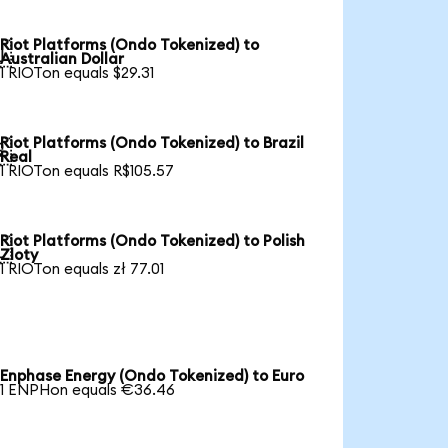
Riot Platforms (Ondo Tokenized) to

Australian Dollar
1 RIOTon equals $29.31
Riot Platforms (Ondo Tokenized) to Brazil

Real
1 RIOTon equals R$105.57
Riot Platforms (Ondo Tokenized) to Polish

Zloty
1 RIOTon equals zł 77.01
Enphase Energy (Ondo Tokenized) to Euro
1 ENPHon equals €36.46