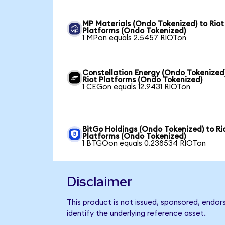
MP Materials (Ondo Tokenized) to Riot
Platforms (Ondo Tokenized)
1 MPon equals 2.5457 RIOTon
Constellation Energy (Ondo Tokenized
Riot Platforms (Ondo Tokenized)
1 CEGon equals 12.9431 RIOTon
BitGo Holdings (Ondo Tokenized) to Ri
Platforms (Ondo Tokenized)
1 BTGOon equals 0.238534 RIOTon
Disclaimer
This product is not issued, sponsored, endor
identify the underlying reference asset.