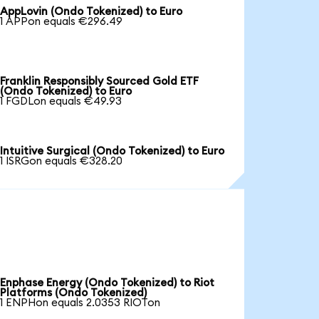
AppLovin (Ondo Tokenized) to Euro
1 APPon equals €296.49
Franklin Responsibly Sourced Gold ETF
(Ondo Tokenized) to Euro
1 FGDLon equals €49.93
Intuitive Surgical (Ondo Tokenized) to Euro
1 ISRGon equals €328.20
Enphase Energy (Ondo Tokenized) to Riot
Platforms (Ondo Tokenized)
1 ENPHon equals 2.0353 RIOTon