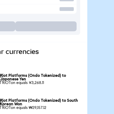
r currencies
Riot Platforms (Ondo Tokenized) to

Japanese Yen
1 RIOTon equals ¥3,268.11
Riot Platforms (Ondo Tokenized) to South

Korean Won
1 RIOTon equals ₩29,157.12