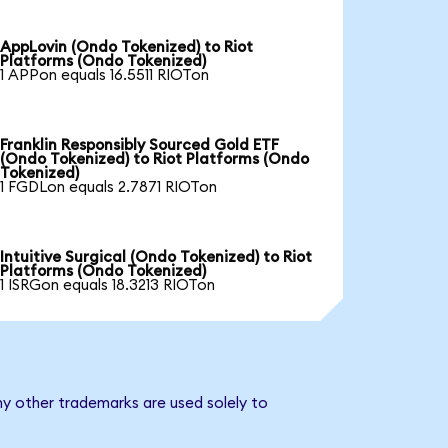
AppLovin (Ondo Tokenized) to Riot
Platforms (Ondo Tokenized)
1 APPon equals 16.5511 RIOTon
Franklin Responsibly Sourced Gold ETF
(Ondo Tokenized) to Riot Platforms (Ondo
Tokenized)
1 FGDLon equals 2.7871 RIOTon
Intuitive Surgical (Ondo Tokenized) to Riot
Platforms (Ondo Tokenized)
1 ISRGon equals 18.3213 RIOTon
ny other trademarks are used solely to