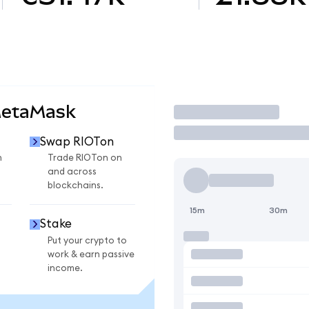
MetaMask
Trade
Swap RIOTon
n
Trade RIOTon on
and across
blockchains.
15m
30m
Stake
Put your crypto to
work & earn passive
income.