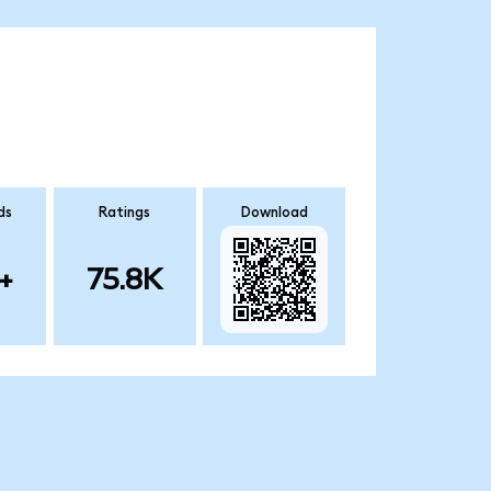
ds
Ratings
Download
+
75.8K