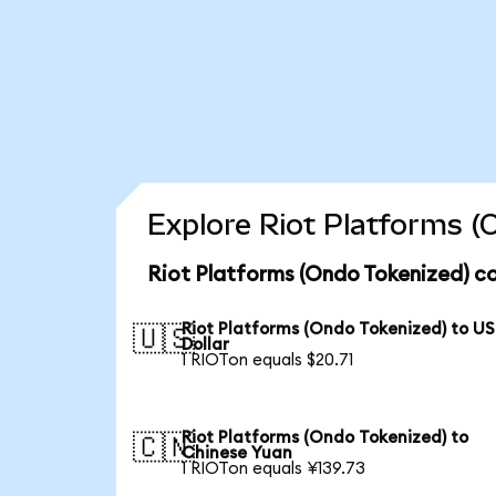
Explore Riot Platforms (
Riot Platforms (Ondo Tokenized) co
Riot Platforms (Ondo Tokenized) to US
🇺🇸
Dollar
1 RIOTon equals $20.71
Riot Platforms (Ondo Tokenized) to
🇨🇳
Chinese Yuan
1 RIOTon equals ¥139.73