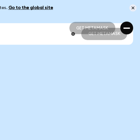
ates.
Go to the global site
GET METAMASK
GET METAMASK
GET METAMASK
GET METAMASK