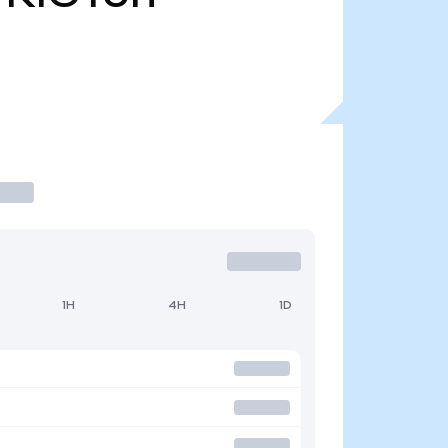
1H
4H
1D