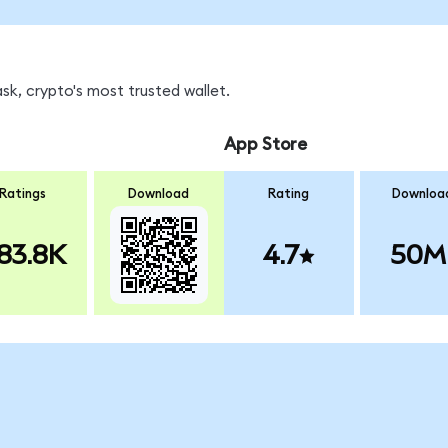
sk, crypto's most trusted wallet.
App Store
Ratings
Download
Rating
Downloa
83.8K
4.7
50M