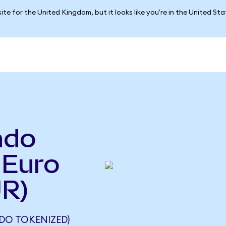
ite for the United Kingdom, but it looks like you're in the United St
ndo
 Euro
UR)
DO TOKENIZED)