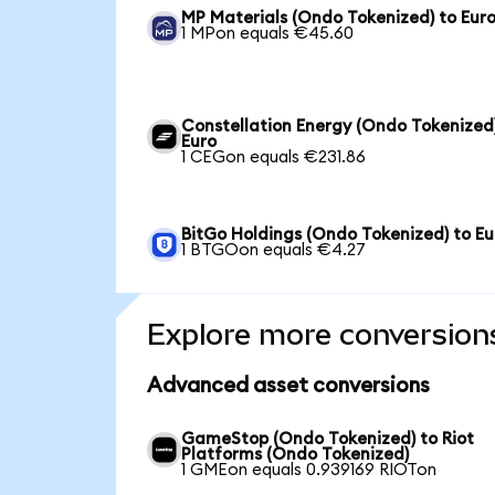
MP Materials (Ondo Tokenized) to Eur
1 MPon equals €45.60
Constellation Energy (Ondo Tokenized
Euro
1 CEGon equals €231.86
BitGo Holdings (Ondo Tokenized) to Eu
1 BTGOon equals €4.27
Explore more conversion
Advanced asset conversions
GameStop (Ondo Tokenized) to Riot
Platforms (Ondo Tokenized)
1 GMEon equals 0.939169 RIOTon