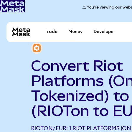
⚠️ You're viewing our webs
Trade
Money
Developer
Convert Riot
Platforms (O
Tokenized) to
(RIOTon to E
RIOTON/EUR: 1 RIOT PLATFORMS (ON