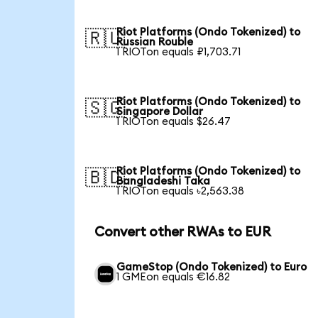
Riot Platforms (Ondo Tokenized) to
🇷🇺
Russian Rouble
1 RIOTon equals ₽1,703.71
Riot Platforms (Ondo Tokenized) to
🇸🇬
Singapore Dollar
1 RIOTon equals $26.47
Riot Platforms (Ondo Tokenized) to
🇧🇩
Bangladeshi Taka
1 RIOTon equals ৳2,563.38
Convert other RWAs to EUR
GameStop (Ondo Tokenized) to Euro
1 GMEon equals €16.82