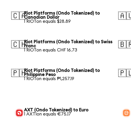
Riot Platforms (Ondo Tokenized) to
🇨🇦
🇦
Canadian Dollar
1 RIOTon equals $28.89
Riot Platforms (Ondo Tokenized) to Swiss
🇨🇭
🇧
Franc
1 RIOTon equals CHF 16.73
Riot Platforms (Ondo Tokenized) to
🇵🇭
🇵
Philippine Peso
1 RIOTon equals ₱1,257.19
AXT (Ondo Tokenized) to Euro
1 AXTIon equals €75.17