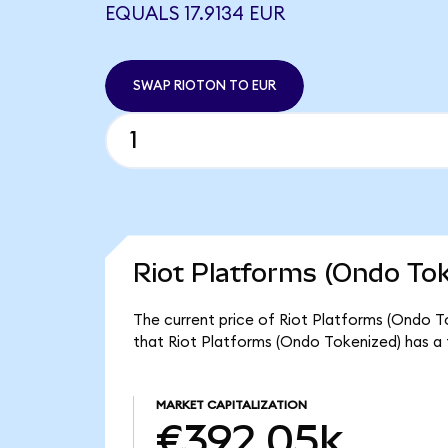
EQUALS 17.9134 EUR
SWAP RIOTON TO EUR
Riot Platforms (Ondo Tok
The current price of Riot Platforms (Ondo To
that Riot Platforms (Ondo Tokenized) has a
MARKET CAPITALIZATION
€392.05k