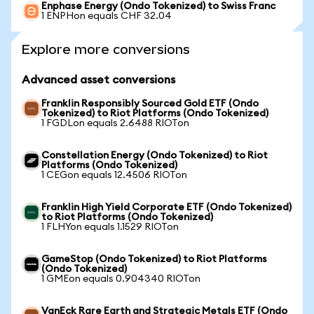
Enphase Energy (Ondo Tokenized) to Swiss Franc
1 ENPHon equals CHF 32.04
Explore more conversions
Advanced asset conversions
Franklin Responsibly Sourced Gold ETF (Ondo
Tokenized) to Riot Platforms (Ondo Tokenized)
1 FGDLon equals 2.6488 RIOTon
Constellation Energy (Ondo Tokenized) to Riot
Platforms (Ondo Tokenized)
1 CEGon equals 12.4506 RIOTon
Franklin High Yield Corporate ETF (Ondo Tokenized)
to Riot Platforms (Ondo Tokenized)
1 FLHYon equals 1.1529 RIOTon
GameStop (Ondo Tokenized) to Riot Platforms
(Ondo Tokenized)
1 GMEon equals 0.904340 RIOTon
VanEck Rare Earth and Strategic Metals ETF (Ondo