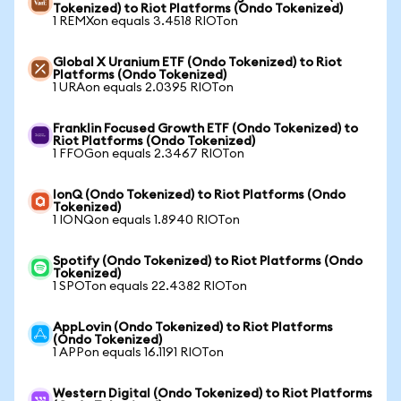
Tokenized) to Riot Platforms (Ondo Tokenized)
1 REMXon equals 3.4518 RIOTon
Global X Uranium ETF (Ondo Tokenized) to Riot
Platforms (Ondo Tokenized)
1 URAon equals 2.0395 RIOTon
Franklin Focused Growth ETF (Ondo Tokenized) to
Riot Platforms (Ondo Tokenized)
1 FFOGon equals 2.3467 RIOTon
IonQ (Ondo Tokenized) to Riot Platforms (Ondo
Tokenized)
1 IONQon equals 1.8940 RIOTon
Spotify (Ondo Tokenized) to Riot Platforms (Ondo
Tokenized)
1 SPOTon equals 22.4382 RIOTon
AppLovin (Ondo Tokenized) to Riot Platforms
(Ondo Tokenized)
1 APPon equals 16.1191 RIOTon
Western Digital (Ondo Tokenized) to Riot Platforms