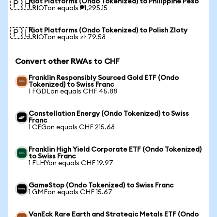
Riot Platforms (Ondo Tokenized) to Philippine Peso
🇵🇭
1 RIOTon equals ₱1,295.15
Riot Platforms (Ondo Tokenized) to Polish Zloty
🇵🇱
1 RIOTon equals zł 79.58
Convert other RWAs to CHF
Franklin Responsibly Sourced Gold ETF (Ondo
Tokenized) to Swiss Franc
1 FGDLon equals CHF 45.88
Constellation Energy (Ondo Tokenized) to Swiss
Franc
1 CEGon equals CHF 215.68
Franklin High Yield Corporate ETF (Ondo Tokenized)
to Swiss Franc
1 FLHYon equals CHF 19.97
GameStop (Ondo Tokenized) to Swiss Franc
1 GMEon equals CHF 15.67
VanEck Rare Earth and Strategic Metals ETF (Ondo