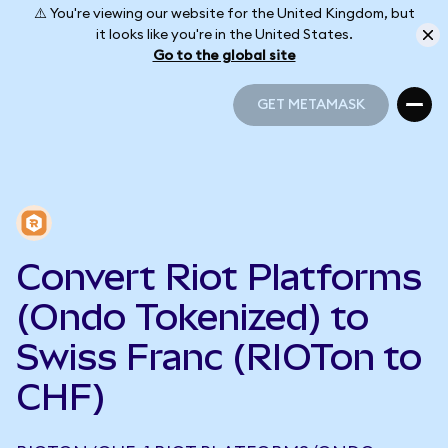
⚠️ You're viewing our website for the United Kingdom, but
it looks like you're in the United States.
Go to the global site
GET METAMASK
GET METAMASK
Convert Riot Platforms
(Ondo Tokenized) to
Swiss Franc (RIOTon to
CHF)