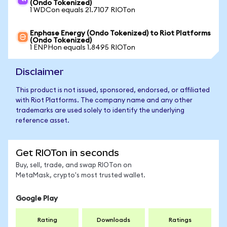
(Ondo Tokenized)
1 WDCon equals 21.7107 RIOTon
Enphase Energy (Ondo Tokenized) to Riot Platforms
(Ondo Tokenized)
1 ENPHon equals 1.8495 RIOTon
Disclaimer
This product is not issued, sponsored, endorsed, or affiliated
with Riot Platforms. The company name and any other
trademarks are used solely to identify the underlying
reference asset.
Get RIOTon in seconds
Buy, sell, trade, and swap RIOTon on
MetaMask, crypto's most trusted wallet.
Google Play
Rating
Downloads
Ratings