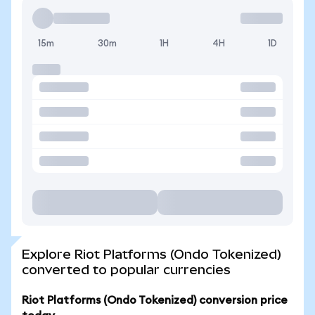
15m
30m
1H
4H
1D
Explore Riot Platforms (Ondo Tokenized)
converted to popular currencies
Riot Platforms (Ondo Tokenized) conversion price