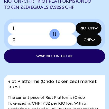
RIOTON/CHF: 1 RIOT PLATFORMS (ONDO
TOKENIZED) EQUALS 17.3226 CHF
RIOTON
CHF
SWAP RIOTON TO CHF
Riot Platforms (Ondo Tokenized) market
latest
The current price of Riot Platforms (Ondo
Tokenized) is CHF 17.32 per RIOTon. With a