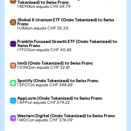
Tokenized) to Swiss Franc
1 REMXon equals CHF 59.79
Global X Uranium ETF (Ondo Tokenized) to Swiss
Franc
1 URAon equals CHF 35.33
Franklin Focused Growth ETF (Ondo Tokenized) to
Swiss Franc
1 FFOGon equals CHF 40.65
IonQ (Ondo Tokenized) to Swiss Franc
1 IONQon equals CHF 32.81
Spotify (Ondo Tokenized) to Swiss Franc
1 SPOTon equals CHF 388.69
AppLovin (Ondo Tokenized) to Swiss Franc
1 APPon equals CHF 279.22
Western Digital (Ondo Tokenized) to Swiss Franc
1 WDCon equals CHF 376.09