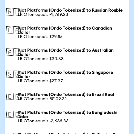
Riot Platforms (Ondo Tokenized) to Russian Rouble
🇷🇺
1 RIOTon equals ₽1,769.23
Riot Platforms (Ondo Tokenized) to Canadian
🇨🇦
Dollar
1 RIOTon equals $29.88
Riot Platforms (Ondo Tokenized) to Australian
🇦🇺
Dollar
1 RIOTon equals $30.33
Riot Platforms (Ondo Tokenized) to Singapore
🇸🇬
Dollar
1 RIOTon equals $27.37
Riot Platforms (Ondo Tokenized) to Brazil Real
🇧🇷
1 RIOTon equals R$109.22
Riot Platforms (Ondo Tokenized) to Bangladeshi
🇧🇩
Taka
1 RIOTon equals ৳2,638.38