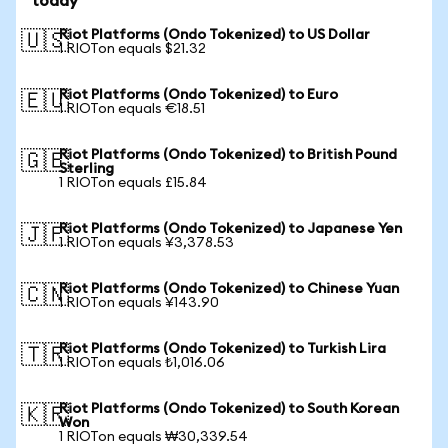
today
Riot Platforms (Ondo Tokenized) to US Dollar
🇺🇸
1 RIOTon equals $21.32
Riot Platforms (Ondo Tokenized) to Euro
🇪🇺
1 RIOTon equals €18.51
Riot Platforms (Ondo Tokenized) to British Pound
🇬🇧
Sterling
1 RIOTon equals £15.84
Riot Platforms (Ondo Tokenized) to Japanese Yen
🇯🇵
1 RIOTon equals ¥3,378.53
Riot Platforms (Ondo Tokenized) to Chinese Yuan
🇨🇳
1 RIOTon equals ¥143.90
Riot Platforms (Ondo Tokenized) to Turkish Lira
🇹🇷
1 RIOTon equals ₺1,016.06
Riot Platforms (Ondo Tokenized) to South Korean
🇰🇷
Won
1 RIOTon equals ₩30,339.54