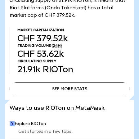
circulating supply of 21.91k RIOTon, it means that
Riot Platforms (Ondo Tokenized) has a total
market cap of CHF 379.52k.
MARKET CAPITALIZATION
CHF 379.52k
TRADING VOLUME
(24H)
CHF 53.62k
CIRCULATING SUPPLY
21.91k
RIOTon
SEE MORE STATS
SEE MORE STATS
Ways to use RIOTon on MetaMask
Explore RIOTon
Get started in a few taps.