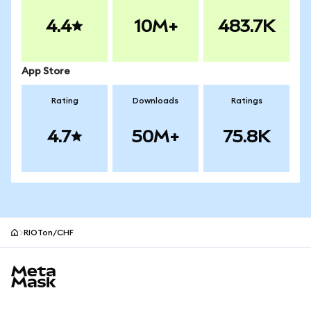
4.4
10M+
483.7K
App Store
Rating
Downloads
Ratings
4.7
50M+
75.8K
RIOTon/CHF
MetaMask site footer