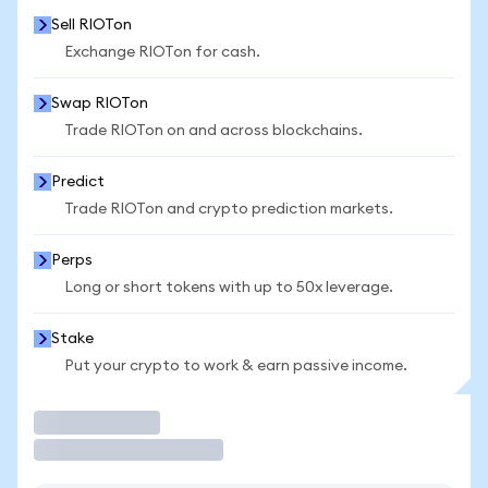
Sell RIOTon
Exchange RIOTon for cash.
Swap RIOTon
Trade RIOTon on and across blockchains.
Predict
Trade RIOTon and crypto prediction markets.
Perps
Long or short tokens with up to 50x leverage.
Stake
Put your crypto to work & earn passive income.
Trade