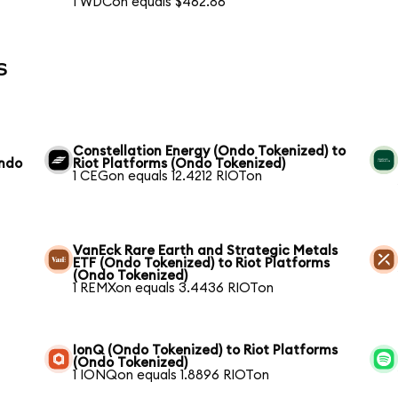
1 WDCon equals $462.86
s
Constellation Energy (Ondo Tokenized) to
Ondo
Riot Platforms (Ondo Tokenized)
1 CEGon equals 12.4212 RIOTon
VanEck Rare Earth and Strategic Metals
ETF (Ondo Tokenized) to Riot Platforms
(Ondo Tokenized)
1 REMXon equals 3.4436 RIOTon
IonQ (Ondo Tokenized) to Riot Platforms
(Ondo Tokenized)
1 IONQon equals 1.8896 RIOTon