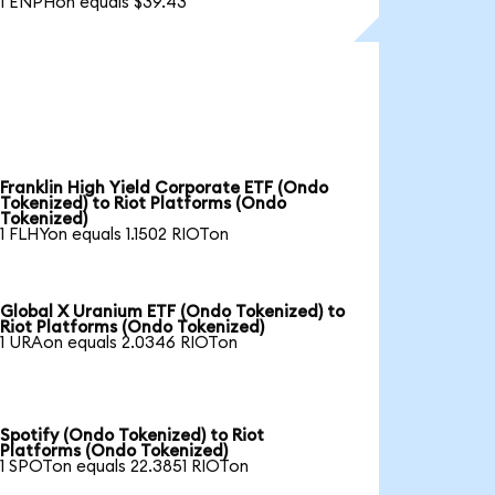
1 ENPHon equals $39.43
Franklin High Yield Corporate ETF (Ondo
Tokenized) to Riot Platforms (Ondo
Tokenized)
1 FLHYon equals 1.1502 RIOTon
Global X Uranium ETF (Ondo Tokenized) to
Riot Platforms (Ondo Tokenized)
1 URAon equals 2.0346 RIOTon
Spotify (Ondo Tokenized) to Riot
Platforms (Ondo Tokenized)
1 SPOTon equals 22.3851 RIOTon