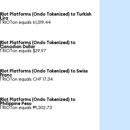
Riot Platforms (Ondo Tokenized) to Turkish

Lira
1 RIOTon equals ₺1,019.44
Riot Platforms (Ondo Tokenized) to

Canadian Dollar
1 RIOTon equals $29.97
Riot Platforms (Ondo Tokenized) to Swiss

Franc
1 RIOTon equals CHF 17.34
Riot Platforms (Ondo Tokenized) to

Philippine Peso
1 RIOTon equals ₱1,302.73