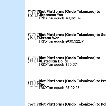
Riot Platforms (Ondo Tokenized) to
🇯🇵
Japanese Yen
1 RIOTon equals ¥3,385.16
Riot Platforms (Ondo Tokenized) to So
🇰🇷
Korean Won
1 RIOTon equals ₩30,322.19
Riot Platforms (Ondo Tokenized) to
🇦🇺
Australian Dollar
1 RIOTon equals $30.37
Riot Platforms (Ondo Tokenized) to Bra
🇧🇷
Real
1 RIOTon equals R$109.23
Riot Platforms (Ondo Tokenized) to Pol