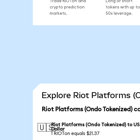
Trade RIOTon and
Long or short
crypto prediction
tokens with up to
markets.
50x leverage.
Explore Riot Platforms (
Riot Platforms (Ondo Tokenized) co
Riot Platforms (Ondo Tokenized) to US
🇺🇸
Dollar
1 RIOTon equals $21.37