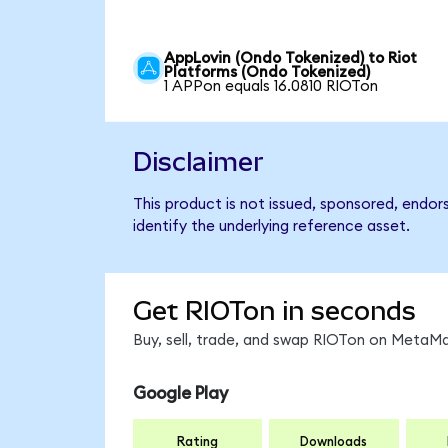
AppLovin (Ondo Tokenized) to Riot
Platforms (Ondo Tokenized)
1 APPon equals 16.0810 RIOTon
Disclaimer
This product is not issued, sponsored, endor
identify the underlying reference asset.
Get RIOTon in seconds
Buy, sell, trade, and swap RIOTon on MetaMa
Google Play
Rating
Downloads