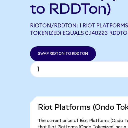
to RDDTon)
RIOTON/RDDTON: 1 RIOT PLATFORM
TOKENIZED) EQUALS 0.140223 RDDT
SWAP RIOTON TO RDDTON
Riot Platforms (Ondo Tok
The current price of Riot Platforms (Ondo To
that Riot Platforms (Ondo Tokenized) has a