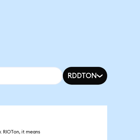
RDDTON
4k RIOTon, it means