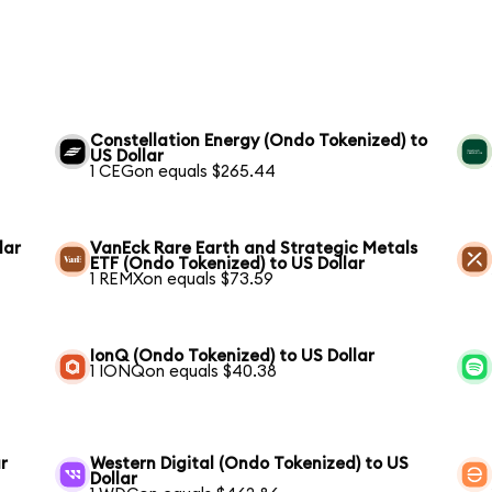
Constellation Energy (Ondo Tokenized) to
US Dollar
1 CEGon equals $265.44
lar
VanEck Rare Earth and Strategic Metals
ETF (Ondo Tokenized) to US Dollar
1 REMXon equals $73.59
IonQ (Ondo Tokenized) to US Dollar
1 IONQon equals $40.38
r
Western Digital (Ondo Tokenized) to US
Dollar