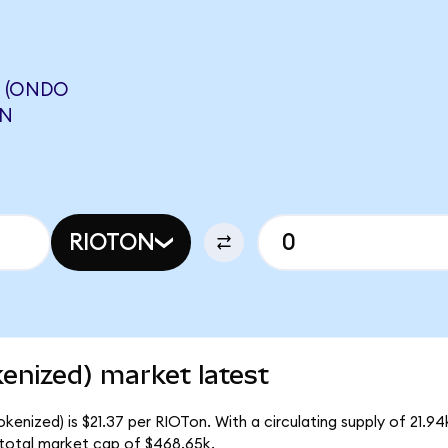
S (ONDO
ON
RIOTON
enized) market latest
kenized) is $21.37 per RIOTon. With a circulating supply of 21.9
 total market cap of $468.65k.