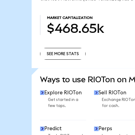
MARKET CAPITALIZATION
$468.65k
SEE MORE STATS
SEE MORE STATS
Ways to use RIOTon on 
Explore RIOTon
Sell RIOTon
Get started in a
Exchange RIOTo
few taps.
for cash.
Predict
Perps