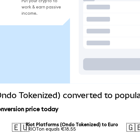
Put your crypto to
work & earn passive
income.
Ondo Tokenized) converted to popula
nversion price today
Riot Platforms (Ondo Tokenized) to Euro
🇪🇺
🇬
1 RIOTon equals €18.55