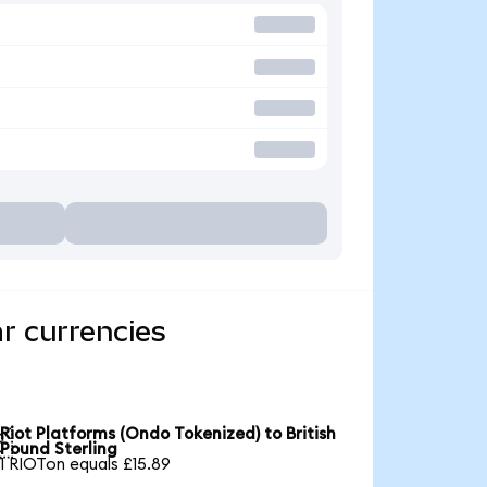
r currencies
Riot Platforms (Ondo Tokenized) to British

Pound Sterling
1 RIOTon equals £15.89