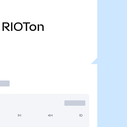
RIOTon
1H
4H
1D