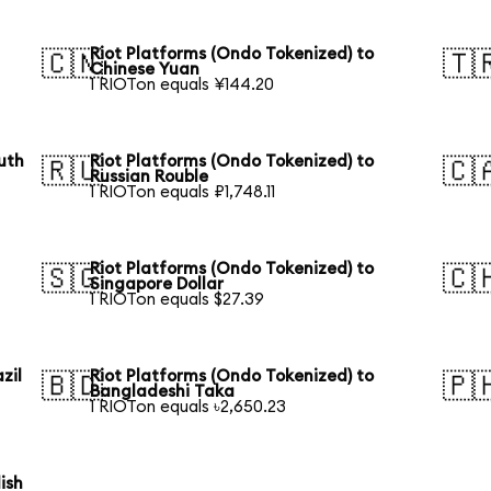
Riot Platforms (Ondo Tokenized) to
🇨🇳
🇹
Chinese Yuan
1 RIOTon equals ¥144.20
uth
Riot Platforms (Ondo Tokenized) to
🇷🇺
🇨
Russian Rouble
1 RIOTon equals ₽1,748.11
Riot Platforms (Ondo Tokenized) to
🇸🇬
🇨
Singapore Dollar
1 RIOTon equals $27.39
zil
Riot Platforms (Ondo Tokenized) to
🇧🇩
🇵
Bangladeshi Taka
1 RIOTon equals ৳2,650.23
ish