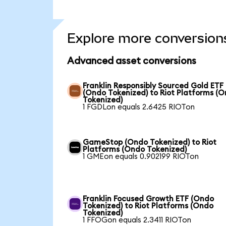
Explore more conversion
Advanced asset conversions
Franklin Responsibly Sourced Gold ETF
(Ondo Tokenized) to Riot Platforms (
Tokenized)
1 FGDLon equals 2.6425 RIOTon
GameStop (Ondo Tokenized) to Riot
Platforms (Ondo Tokenized)
1 GMEon equals 0.902199 RIOTon
Franklin Focused Growth ETF (Ondo
Tokenized) to Riot Platforms (Ondo
Tokenized)
1 FFOGon equals 2.3411 RIOTon