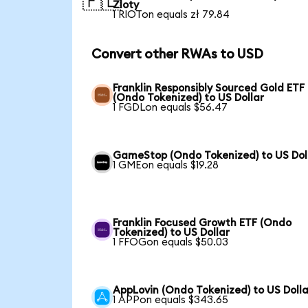
🇵🇱
Zloty
1 RIOTon equals zł 79.84
Convert other RWAs to USD
Franklin Responsibly Sourced Gold ETF
(Ondo Tokenized) to US Dollar
1 FGDLon equals $56.47
GameStop (Ondo Tokenized) to US Dol
1 GMEon equals $19.28
Franklin Focused Growth ETF (Ondo
Tokenized) to US Dollar
1 FFOGon equals $50.03
AppLovin (Ondo Tokenized) to US Dolla
1 APPon equals $343.65