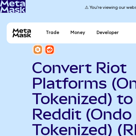
⚠️ You're viewing our webs
Trade
Money
Developer
Convert Riot
Platforms (O
Tokenized) to
Reddit (Ondo
Tokenized) (