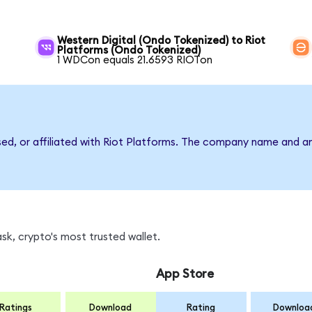
Western Digital (Ondo Tokenized) to Riot
Platforms (Ondo Tokenized)
1 WDCon equals 21.6593 RIOTon
sed, or affiliated with Riot Platforms. The company name and a
sk, crypto's most trusted wallet.
App Store
Ratings
Download
Rating
Downloa