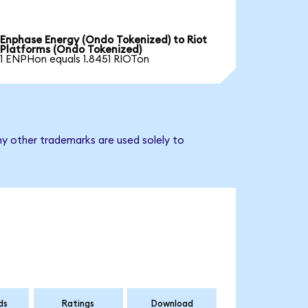
Enphase Energy (Ondo Tokenized) to Riot
Platforms (Ondo Tokenized)
1 ENPHon equals 1.8451 RIOTon
ny other trademarks are used solely to
ds
Ratings
Download