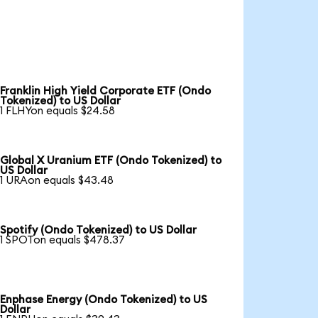
Franklin High Yield Corporate ETF (Ondo
Tokenized) to US Dollar
1 FLHYon equals $24.58
Global X Uranium ETF (Ondo Tokenized) to
US Dollar
1 URAon equals $43.48
Spotify (Ondo Tokenized) to US Dollar
1 SPOTon equals $478.37
Enphase Energy (Ondo Tokenized) to US
Dollar