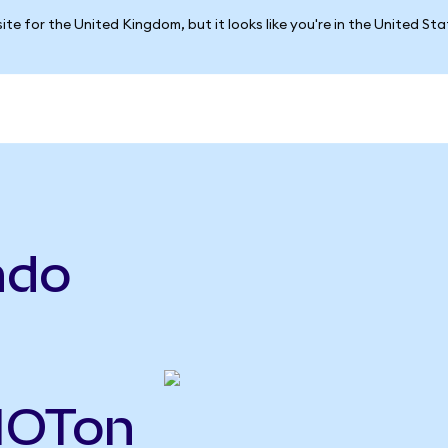
ite for the United Kingdom, but it looks like you're in the United St
ndo
RIOTon