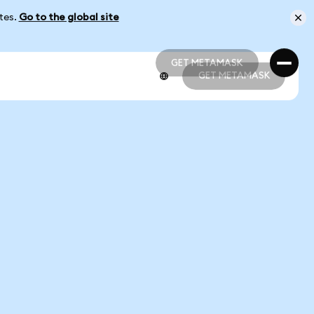
ates.
Go to the global site
GET METAMASK
GET METAMASK
GET METAMASK
GET METAMASK