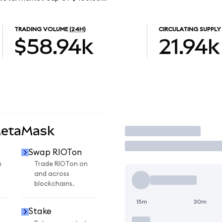
TRADING VOLUME
(24H)
CIRCULATING SUPPLY
$58.94k
21.94k
MetaMask
Trade
Swap RIOTon
n
Trade RIOTon on
and across
blockchains.
15m
30m
Stake