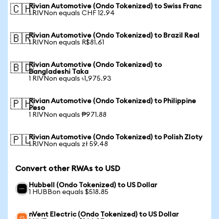
Rivian Automotive (Ondo Tokenized) to Swiss Franc
🇨🇭
1 RIVNon equals CHF 12.94
Rivian Automotive (Ondo Tokenized) to Brazil Real
🇧🇷
1 RIVNon equals R$81.61
Rivian Automotive (Ondo Tokenized) to
🇧🇩
Bangladeshi Taka
1 RIVNon equals ৳1,975.93
Rivian Automotive (Ondo Tokenized) to Philippine
🇵🇭
Peso
1 RIVNon equals ₱971.88
Rivian Automotive (Ondo Tokenized) to Polish Zloty
🇵🇱
1 RIVNon equals zł 59.48
Convert other RWAs to USD
Hubbell (Ondo Tokenized) to US Dollar
1 HUBBon equals $518.85
nVent Electric (Ondo Tokenized) to US Dollar