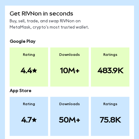
Get RIVNon in seconds
Buy, sell, trade, and swap RIVNon on
MetaMask, crypto's most trusted wallet.
Google Play
Rating
Downloads
Ratings
4.4
10M+
483.9K
App Store
Rating
Downloads
Ratings
4.7
50M+
75.8K