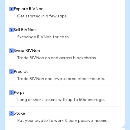
Explore RIVNon
Get started in a few taps.
Sell RIVNon
Exchange RIVNon for cash.
Swap RIVNon
Trade RIVNon on and across blockchains.
Predict
Trade RIVNon and crypto prediction markets.
Perps
Long or short tokens with up to 50x leverage.
Stake
Put your crypto to work & earn passive income.