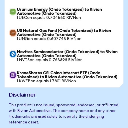
Uranium Energy (Ondo Tokenized) to Rivian
Automotive (Ondo Tokenized)
1 UECon equals 0.704560 RIVNon
US Natural Gas Fund (Ondo Tokenized) to Rivian
Automotive (Ondo Tokenized)
1 UNGon equals 0.607745 RIVNon
Navitas Semiconductor (Ondo Tokenized) to Rivian
Automotive (Ondo Tokenized)
1 NVTSon equals 0.763898 RIVNon
KraneShares CSI China Internet ETF (Ondo
Tokenized) to Rivian Automotive (Ondo Tokenized)
1 KWEBon equals 1.7801 RIVNon
Disclaimer
This product is not issued, sponsored, endorsed, or affiliated
with Rivian Automotive. The company name and any other
trademarks are used solely to identify the underlying
reference asset.