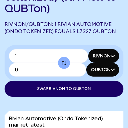
QUBTon)
RIVNON/QUBTON: 1 RIVIAN AUTOMOTIVE
(ONDO TOKENIZED) EQUALS 1.7327 QUBTON
RIVNON
QUBTON
SWAP RIVNON TO QUBTON
Rivian Automotive (Ondo Tokenized)
market latest