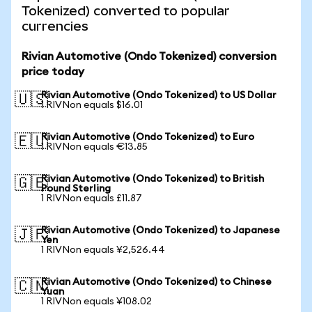
Tokenized) converted to popular
currencies
Rivian Automotive (Ondo Tokenized) conversion
price today
Rivian Automotive (Ondo Tokenized) to US Dollar
🇺🇸
1 RIVNon equals $16.01
Rivian Automotive (Ondo Tokenized) to Euro
🇪🇺
1 RIVNon equals €13.85
Rivian Automotive (Ondo Tokenized) to British
🇬🇧
Pound Sterling
1 RIVNon equals £11.87
Rivian Automotive (Ondo Tokenized) to Japanese
🇯🇵
Yen
1 RIVNon equals ¥2,526.44
Rivian Automotive (Ondo Tokenized) to Chinese
🇨🇳
Yuan
1 RIVNon equals ¥108.02