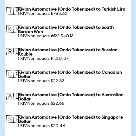
Rivian Automotive (Ondo Tokenized) to Turkish Lira
🇹🇷
1 RIVNon equals ₺763.63
Rivian Automotive (Ondo Tokenized) to South
🇰🇷
Korean Won
1 RIVNon equals ₩22,540.18
Rivian Automotive (Ondo Tokenized) to Russian
🇷🇺
Rouble
1 RIVNon equals ₽1,317.07
Rivian Automotive (Ondo Tokenized) to Canadian
🇨🇦
Dollar
1 RIVNon equals $22.33
Rivian Automotive (Ondo Tokenized) to Australian
🇦🇺
Dollar
1 RIVNon equals $22.65
Rivian Automotive (Ondo Tokenized) to Singapore
🇸🇬
Dollar
1 RIVNon equals $20.46