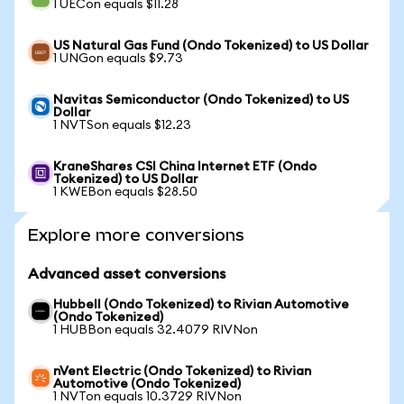
1 UECon equals $11.28
US Natural Gas Fund (Ondo Tokenized) to US Dollar
1 UNGon equals $9.73
Navitas Semiconductor (Ondo Tokenized) to US
Dollar
1 NVTSon equals $12.23
KraneShares CSI China Internet ETF (Ondo
Tokenized) to US Dollar
1 KWEBon equals $28.50
Explore more conversions
Advanced asset conversions
Hubbell (Ondo Tokenized) to Rivian Automotive
(Ondo Tokenized)
1 HUBBon equals 32.4079 RIVNon
nVent Electric (Ondo Tokenized) to Rivian
Automotive (Ondo Tokenized)
1 NVTon equals 10.3729 RIVNon