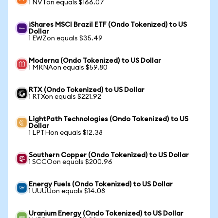
1 NVTon equals $166.07
iShares MSCI Brazil ETF (Ondo Tokenized) to US
Dollar
1 EWZon equals $35.49
Moderna (Ondo Tokenized) to US Dollar
1 MRNAon equals $59.80
RTX (Ondo Tokenized) to US Dollar
1 RTXon equals $221.92
LightPath Technologies (Ondo Tokenized) to US
Dollar
1 LPTHon equals $12.38
Southern Copper (Ondo Tokenized) to US Dollar
1 SCCOon equals $200.96
Energy Fuels (Ondo Tokenized) to US Dollar
1 UUUUon equals $14.08
Uranium Energy (Ondo Tokenized) to US Dollar