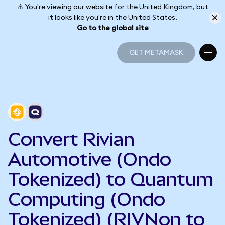
⚠️ You're viewing our website for the United Kingdom, but
it looks like you're in the United States.
Go to the global site
GET METAMASK
GET METAMASK
Convert Rivian
Automotive (Ondo
Tokenized) to Quantum
Computing (Ondo
Tokenized) (RIVNon to