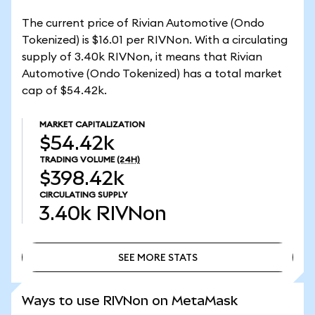
The current price of Rivian Automotive (Ondo
Tokenized) is $16.01 per RIVNon. With a circulating
supply of 3.40k RIVNon, it means that Rivian
Automotive (Ondo Tokenized) has a total market
cap of $54.42k.
MARKET CAPITALIZATION
$54.42k
TRADING VOLUME
(24H)
$398.42k
CIRCULATING SUPPLY
3.40k
RIVNon
SEE MORE STATS
SEE MORE STATS
Ways to use RIVNon on MetaMask