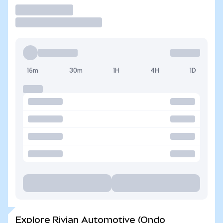
Trade
15m
30m
1H
4H
1D
Explore Rivian Automotive (Ondo