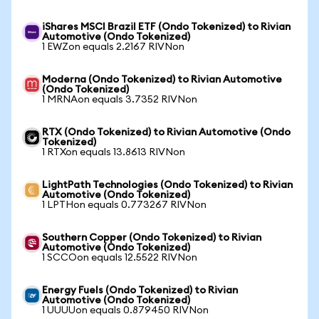
iShares MSCI Brazil ETF (Ondo Tokenized) to Rivian
Automotive (Ondo Tokenized)
1 EWZon equals 2.2167 RIVNon
Moderna (Ondo Tokenized) to Rivian Automotive
(Ondo Tokenized)
1 MRNAon equals 3.7352 RIVNon
RTX (Ondo Tokenized) to Rivian Automotive (Ondo
Tokenized)
1 RTXon equals 13.8613 RIVNon
LightPath Technologies (Ondo Tokenized) to Rivian
Automotive (Ondo Tokenized)
1 LPTHon equals 0.773267 RIVNon
Southern Copper (Ondo Tokenized) to Rivian
Automotive (Ondo Tokenized)
1 SCCOon equals 12.5522 RIVNon
Energy Fuels (Ondo Tokenized) to Rivian
Automotive (Ondo Tokenized)
1 UUUUon equals 0.879450 RIVNon