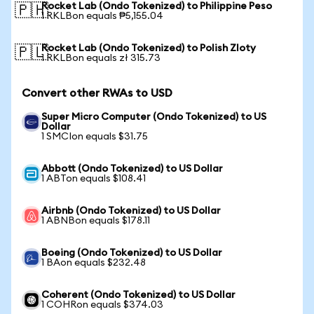
Rocket Lab (Ondo Tokenized) to Philippine Peso
🇵🇭
1 RKLBon equals ₱5,155.04
Rocket Lab (Ondo Tokenized) to Polish Zloty
🇵🇱
1 RKLBon equals zł 315.73
Convert other RWAs to USD
Super Micro Computer (Ondo Tokenized) to US
Dollar
1 SMCIon equals $31.75
Abbott (Ondo Tokenized) to US Dollar
1 ABTon equals $108.41
Airbnb (Ondo Tokenized) to US Dollar
1 ABNBon equals $178.11
Boeing (Ondo Tokenized) to US Dollar
1 BAon equals $232.48
Coherent (Ondo Tokenized) to US Dollar
1 COHRon equals $374.03