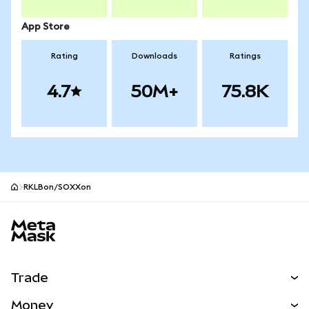
App Store
Rating
Downloads
Ratings
4.7
50M+
75.8K
RKLBon/SOXXon
MetaMask site footer
Trade
Swap
Money