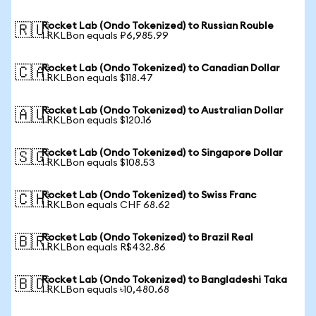
Rocket Lab (Ondo Tokenized) to Russian Rouble
🇷🇺
1 RKLBon equals ₽6,985.99
Rocket Lab (Ondo Tokenized) to Canadian Dollar
🇨🇦
1 RKLBon equals $118.47
Rocket Lab (Ondo Tokenized) to Australian Dollar
🇦🇺
1 RKLBon equals $120.16
Rocket Lab (Ondo Tokenized) to Singapore Dollar
🇸🇬
1 RKLBon equals $108.53
Rocket Lab (Ondo Tokenized) to Swiss Franc
🇨🇭
1 RKLBon equals CHF 68.62
Rocket Lab (Ondo Tokenized) to Brazil Real
🇧🇷
1 RKLBon equals R$432.86
Rocket Lab (Ondo Tokenized) to Bangladeshi Taka
🇧🇩
1 RKLBon equals ৳10,480.68