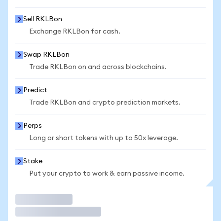
Sell RKLBon
Exchange RKLBon for cash.
Swap RKLBon
Trade RKLBon on and across blockchains.
Predict
Trade RKLBon and crypto prediction markets.
Perps
Long or short tokens with up to 50x leverage.
Stake
Put your crypto to work & earn passive income.
Trade