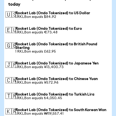
today
Rocket Lab (Ondo Tokenized) to US Dollar
🇺🇸
1 RKLBon equals $84.92
Rocket Lab (Ondo Tokenized) to Euro
🇪🇺
1 RKLBon equals €73.48
Rocket Lab (Ondo Tokenized) to British Pound
🇬🇧
Sterling
1 RKLBon equals £62.95
Rocket Lab (Ondo Tokenized) to Japanese Yen
🇯🇵
1 RKLBon equals ¥13,400.73
Rocket Lab (Ondo Tokenized) to Chinese Yuan
🇨🇳
1 RKLBon equals ¥572.96
Rocket Lab (Ondo Tokenized) to Turkish Lira
🇹🇷
1 RKLBon equals ₺4,050.45
Rocket Lab (Ondo Tokenized) to South Korean Won
🇰🇷
1 RKLBon equals ₩119,557.41