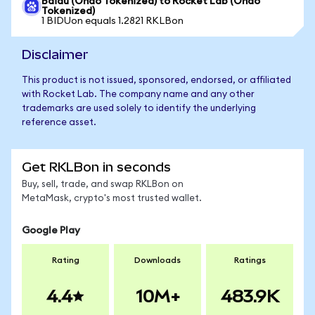
Baidu (Ondo Tokenized) to Rocket Lab (Ondo
Tokenized)
1 BIDUon equals 1.2821 RKLBon
Disclaimer
This product is not issued, sponsored, endorsed, or affiliated
with Rocket Lab. The company name and any other
trademarks are used solely to identify the underlying
reference asset.
Get RKLBon in seconds
Buy, sell, trade, and swap RKLBon on
MetaMask, crypto's most trusted wallet.
Google Play
Rating
Downloads
Ratings
4.4
10M+
483.9K