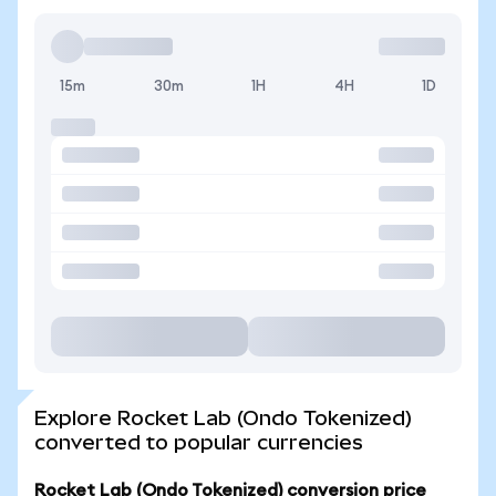
15m
30m
1H
4H
1D
Explore Rocket Lab (Ondo Tokenized)
converted to popular currencies
Rocket Lab (Ondo Tokenized) conversion price