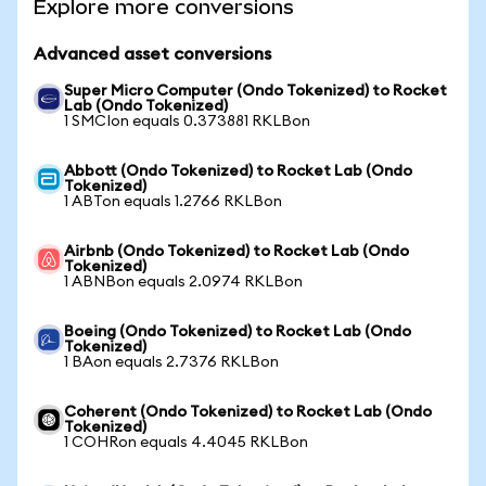
Explore more conversions
Advanced asset conversions
Super Micro Computer (Ondo Tokenized) to Rocket
Lab (Ondo Tokenized)
1 SMCIon equals 0.373881 RKLBon
Abbott (Ondo Tokenized) to Rocket Lab (Ondo
Tokenized)
1 ABTon equals 1.2766 RKLBon
Airbnb (Ondo Tokenized) to Rocket Lab (Ondo
Tokenized)
1 ABNBon equals 2.0974 RKLBon
Boeing (Ondo Tokenized) to Rocket Lab (Ondo
Tokenized)
1 BAon equals 2.7376 RKLBon
Coherent (Ondo Tokenized) to Rocket Lab (Ondo
Tokenized)
1 COHRon equals 4.4045 RKLBon