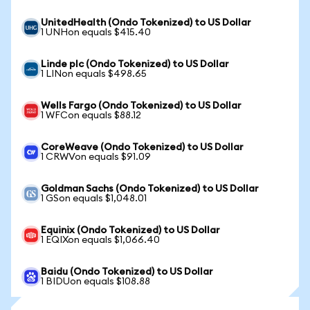
UnitedHealth (Ondo Tokenized) to US Dollar
1 UNHon equals $415.40
Linde plc (Ondo Tokenized) to US Dollar
1 LINon equals $498.65
Wells Fargo (Ondo Tokenized) to US Dollar
1 WFCon equals $88.12
CoreWeave (Ondo Tokenized) to US Dollar
1 CRWVon equals $91.09
Goldman Sachs (Ondo Tokenized) to US Dollar
1 GSon equals $1,048.01
Equinix (Ondo Tokenized) to US Dollar
1 EQIXon equals $1,066.40
Baidu (Ondo Tokenized) to US Dollar
1 BIDUon equals $108.88