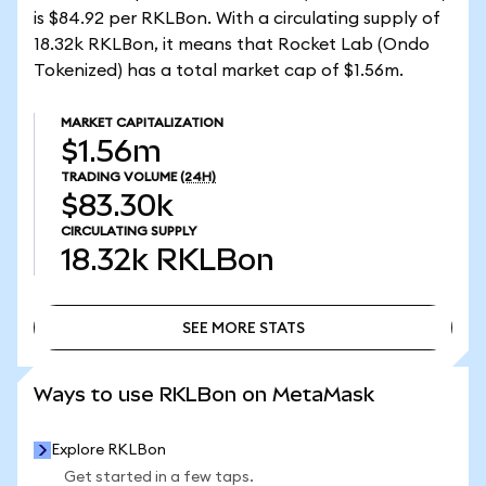
is $84.92 per RKLBon. With a circulating supply of
18.32k RKLBon, it means that Rocket Lab (Ondo
Tokenized) has a total market cap of $1.56m.
MARKET CAPITALIZATION
$1.56m
TRADING VOLUME
(24H)
$83.30k
CIRCULATING SUPPLY
18.32k
RKLBon
SEE MORE STATS
SEE MORE STATS
Ways to use RKLBon on MetaMask
Explore RKLBon
Get started in a few taps.