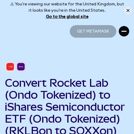
⚠️ You're viewing our website for the United Kingdom, but
it looks like you're in the United States.
Go to the global site
GET METAMASK
GET METAMASK
Convert Rocket Lab
(Ondo Tokenized) to
iShares Semiconductor
ETF (Ondo Tokenized)
(RKLBon to SOXXon)