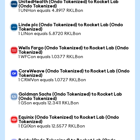
UnitedHealth (Ondo Tokenized) to Rocket Lab
(Ondo Tokenized)
1 UNHon equals 4.8917 RKLBon
Linde plc (Ondo Tokenized) to Rocket Lab (Ondo
Tokenized)
1 LINon equals 5.8720 RKLBon
Wells Fargo (Ondo Tokenized) to Rocket Lab (Ondo
Tokenized)
1 WFCon equals 1.0377 RKLBon
CoreWeave (Ondo Tokenized) to Rocket Lab (Ondo
Tokenized)
1 CRWVon equals 1.0727 RKLBon
Goldman Sachs (Ondo Tokenized) to Rocket Lab
(Ondo Tokenized)
1 GSon equals 12.3411 RKLBon
Equinix (Ondo Tokenized) to Rocket Lab (Ondo
Tokenized)
1 EQIXon equals 12.5577 RKLBon