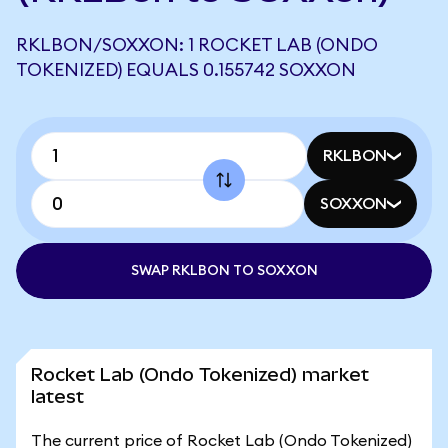
RKLBON/SOXXON: 1 ROCKET LAB (ONDO
TOKENIZED) EQUALS 0.155742 SOXXON
RKLBON
SOXXON
SWAP RKLBON TO SOXXON
Rocket Lab (Ondo Tokenized) market
latest
The current price of Rocket Lab (Ondo Tokenized)