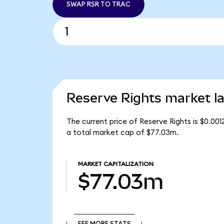
SWAP RSR TO TRAC
Reserve Rights market la
The current price of Reserve Rights is $0.001
a total market cap of $77.03m.
MARKET CAPITALIZATION
$77.03m
SEE MORE STATS