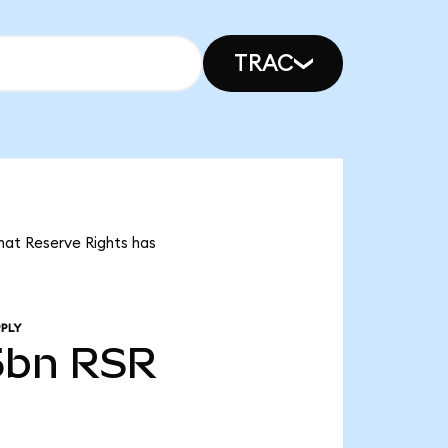
TRAC
that Reserve Rights has
PLY
5bn
RSR