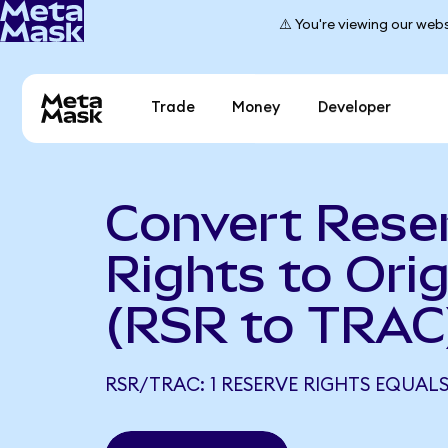
⚠️ You're viewing our webs
Trade
Money
Developer
Convert Rese
Rights to Orig
(RSR to TRAC
RSR/TRAC: 1 RESERVE RIGHTS EQUAL