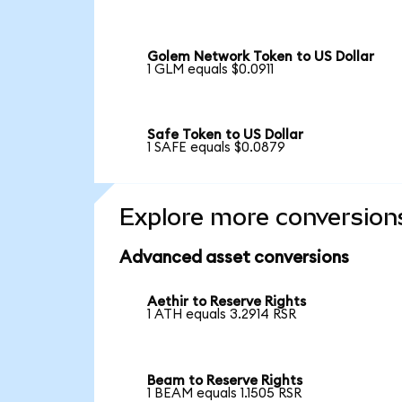
Golem Network Token to US Dollar
1 GLM equals $0.0911
Safe Token to US Dollar
1 SAFE equals $0.0879
Explore more conversion
Advanced asset conversions
Aethir to Reserve Rights
1 ATH equals 3.2914 RSR
Beam to Reserve Rights
1 BEAM equals 1.1505 RSR