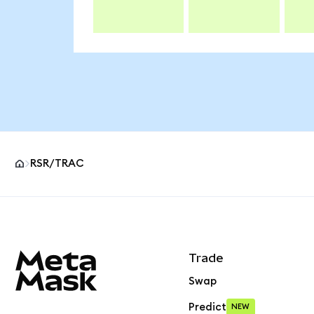
RSR/TRAC
MetaMask site footer
Trade
Swap
Predict
NEW