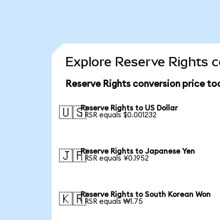
Explore Reserve Rights c
Reserve Rights conversion price to
Reserve Rights to US Dollar
🇺🇸
1 RSR equals $0.001232
Reserve Rights to Japanese Yen
🇯🇵
1 RSR equals ¥0.1952
Reserve Rights to South Korean Won
🇰🇷
1 RSR equals ₩1.75