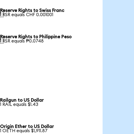
Reserve Rights to Swiss Franc

1 RSR equals CHF 0.001001
Reserve Rights to Philippine Peso

1 RSR equals ₱0.0748
Railgun to US Dollar
1 RAIL equals $1.43
Origin Ether to US Dollar
1 OETH equals $1,911.87