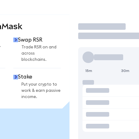
aMask
Trade
Swap RSR
r
Trade RSR on and
across
blockchains.
15m
30m
Stake
Put your crypto to
work & earn passive
income.