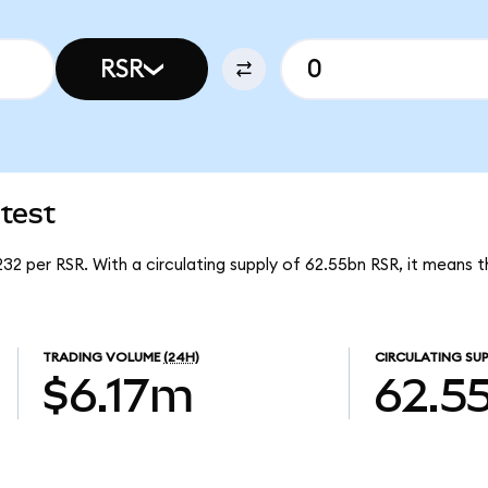
RSR
test
232 per RSR. With a circulating supply of 62.55bn RSR, it means 
TRADING VOLUME
(24H)
CIRCULATING SUP
$6.17m
62.5