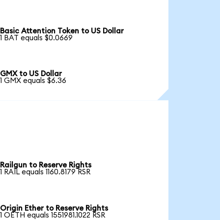
Basic Attention Token to US Dollar
1 BAT equals $0.0669
GMX to US Dollar
1 GMX equals $6.36
Railgun to Reserve Rights
1 RAIL equals 1160.8179 RSR
Origin Ether to Reserve Rights
1 OETH equals 1551981.1022 RSR