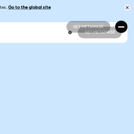
ates.
Go to the global site
GET METAMASK
GET METAMASK
GET METAMASK
GET METAMASK