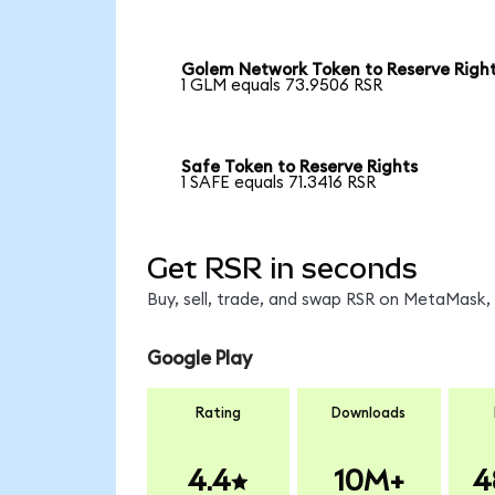
Golem Network Token to Reserve Righ
1 GLM equals 73.9506 RSR
Safe Token to Reserve Rights
1 SAFE equals 71.3416 RSR
Get RSR in seconds
Buy, sell, trade, and swap RSR on MetaMask, 
Google Play
Rating
Downloads
4.4
10M+
4