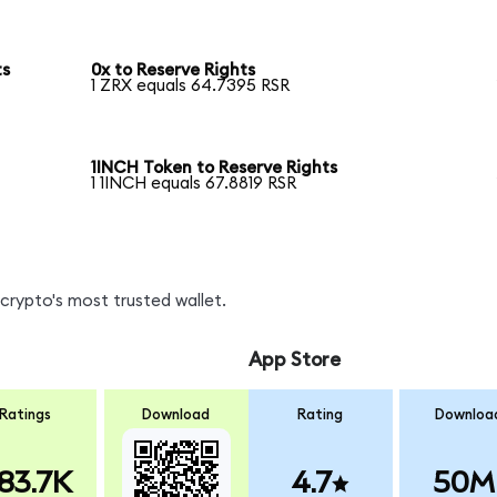
ts
0x to Reserve Rights
1 ZRX equals 64.7395 RSR
1INCH Token to Reserve Rights
1 1INCH equals 67.8819 RSR
crypto's most trusted wallet.
App Store
Ratings
Download
Rating
Downloa
83.7K
4.7
50M