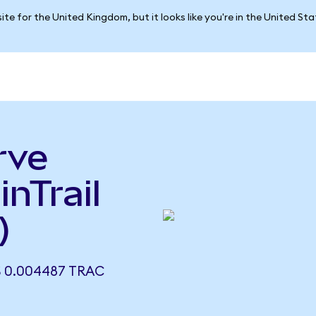
ite for the United Kingdom, but it looks like you're in the United St
rve
inTrail
)
S 0.004487 TRAC