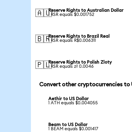
Reserve Rights to Australian Dollar
🇦🇺
1 RSR equals $0.001752
Reserve Rights to Brazil Real
🇧🇷
1 RSR equals R$0.006311
Reserve Rights to Polish Zloty
🇵🇱
1 RSR equals zł 0.0046
Convert other cryptocurrencies to
Aethir to US Dollar
1 ATH equals $0.004055
Beam to US Dollar
1 BEAM equals $0.001417