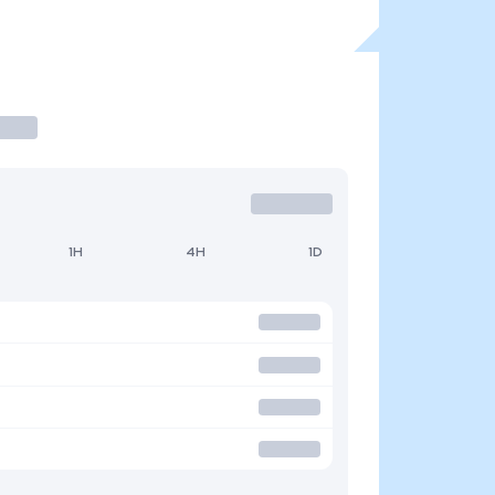
1H
4H
1D