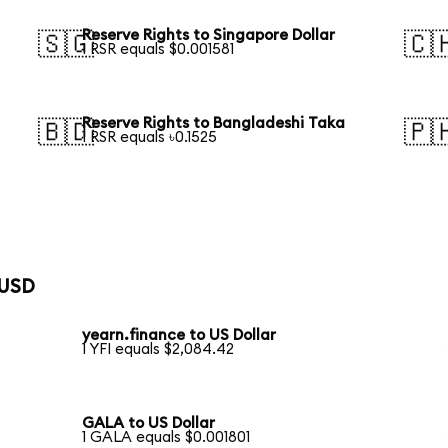
Reserve Rights to Singapore Dollar
🇸🇬
🇨
1 RSR equals $0.001581
Reserve Rights to Bangladeshi Taka
🇧🇩
🇵
1 RSR equals ৳0.1525
 USD
yearn.finance to US Dollar
1 YFI equals $2,084.42
GALA to US Dollar
1 GALA equals $0.001801