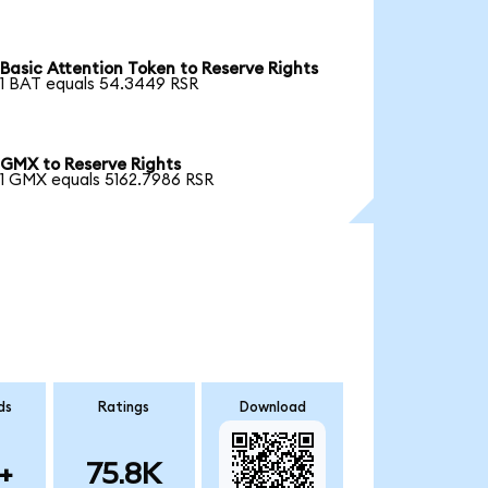
Basic Attention Token to Reserve Rights
1 BAT equals 54.3449 RSR
GMX to Reserve Rights
1 GMX equals 5162.7986 RSR
ds
Ratings
Download
+
75.8K