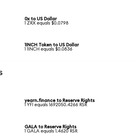
0x to US Dollar
1 ZRX equals $0.0798
1INCH Token to US Dollar
1 1INCH equals $0.0836
s
yearn.finance to Reserve Rights
1 YFI equals 1692050.4266 RSR
GALA to Reserve Rights
1 GALA equals 1.4620 RSR