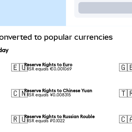
onverted to popular currencies
day
Reserve Rights to Euro
🇪🇺
🇬
1 RSR equals €0.001069
Reserve Rights to Chinese Yuan
🇨🇳
🇹
1 RSR equals ¥0.008315
Reserve Rights to Russian Rouble
🇷🇺
🇨
1 RSR equals ₽0.1022