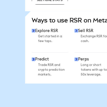
SEE MORE STATS
Ways to use RSR on Met
Explore RSR
Sell RSR
Get started in a
Exchange RSR fo
few taps.
cash.
Predict
Perps
Trade RSR and
Long or short
crypto prediction
tokens with up to
markets.
50x leverage.