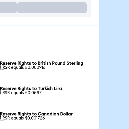
Reserve Rights to British Pound Sterling

1 RSR equals £0.000916
Reserve Rights to Turkish Lira

1 RSR equals ₺0.0587
Reserve Rights to Canadian Dollar

1 RSR equals $0.001726