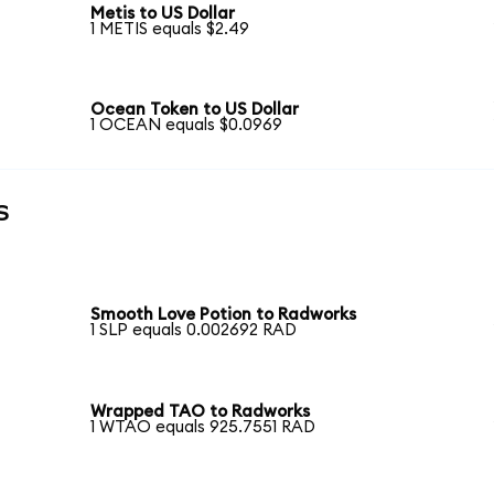
Metis to US Dollar
1 METIS equals $2.49
Ocean Token to US Dollar
1 OCEAN equals $0.0969
s
Smooth Love Potion to Radworks
1 SLP equals 0.002692 RAD
Wrapped TAO to Radworks
1 WTAO equals 925.7551 RAD