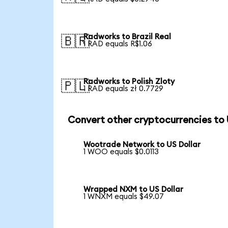
Radworks to Brazil Real
🇧🇷
1 RAD equals R$1.06
Radworks to Polish Zloty
🇵🇱
1 RAD equals zł 0.7729
Convert other cryptocurrencies to
Wootrade Network to US Dollar
1 WOO equals $0.0113
Wrapped NXM to US Dollar
1 WNXM equals $49.07