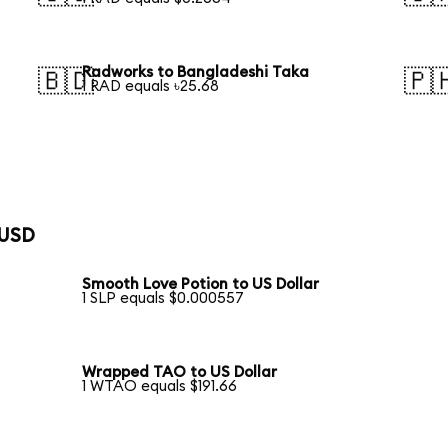
Radworks to Bangladeshi Taka
🇧🇩
🇵
1 RAD equals ৳25.68
 USD
Smooth Love Potion to US Dollar
1 SLP equals $0.000557
Wrapped TAO to US Dollar
1 WTAO equals $191.66