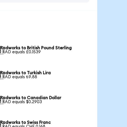
Radworks to British Pound Sterling

1 RAD equals £0.1539
Radworks to Turkish Lira

1 RAD equals ₺9.88
Radworks to Canadian Dollar

1 RAD equals $0.2903
Radworks to Swiss Franc

1 RAD equals CHF 0.168