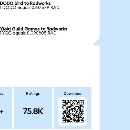
DODO bird to Radworks
1 DODO equals 0.107579 RAD
Yield Guild Games to Radworks
1 YGG equals 0.090805 RAD
ds
Ratings
Download
+
75.8K