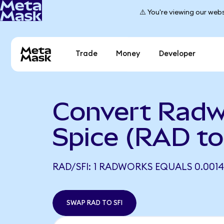
⚠️ You're viewing our webs
Trade
Money
Developer
Convert Radw
Spice (RAD to
RAD/SFI: 1 RADWORKS EQUALS 0.0014
SWAP RAD TO SFI