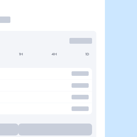
1H
4H
1D