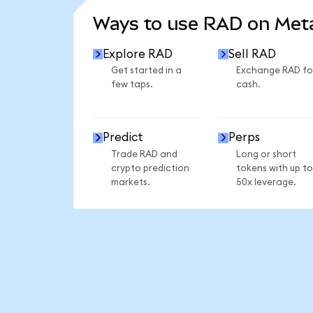
Ways to use RAD on Me
Explore RAD
Sell RAD
Get started in a
Exchange RAD fo
few taps.
cash.
Predict
Perps
Trade RAD and
Long or short
crypto prediction
tokens with up to
markets.
50x leverage.