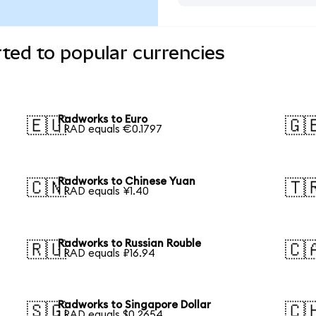
ted to popular currencies
Radworks to Euro
🇪🇺
🇬
1 RAD equals €0.1797
Radworks to Chinese Yuan
🇨🇳
🇹
1 RAD equals ¥1.40
Radworks to Russian Rouble
🇷🇺
🇨
1 RAD equals ₽16.94
Radworks to Singapore Dollar
🇸🇬
🇨
1 RAD equals $0.2654