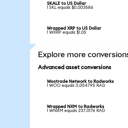
SKALE to US Dollar
1 SKL equals $0.003586
Wrapped XRP to US Dollar
1 WXRP equals $1.05
Explore more conversion
Advanced asset conversions
Wootrade Network to Radworks
1 WOO equals 0.054795 RAD
Wrapped NXM to Radworks
1 WNXM equals 237.0176 RAD