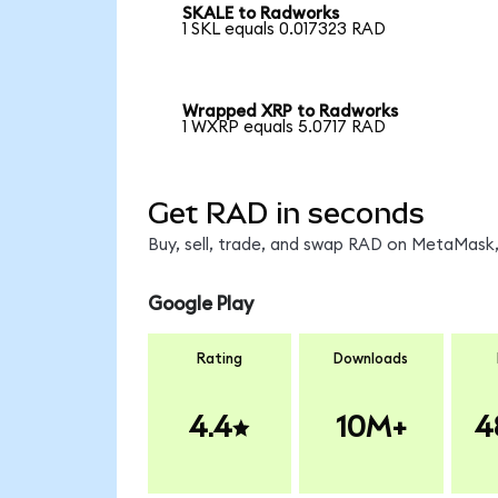
SKALE to Radworks
1 SKL equals 0.017323 RAD
Wrapped XRP to Radworks
1 WXRP equals 5.0717 RAD
Get RAD in seconds
Buy, sell, trade, and swap RAD on MetaMask,
Google Play
Rating
Downloads
4.4
10M+
4