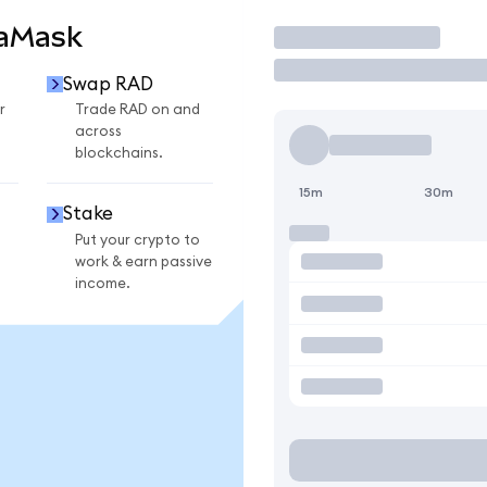
taMask
Trade
Swap RAD
r
Trade RAD on and
across
blockchains.
15m
30m
Stake
Put your crypto to
work & earn passive
income.