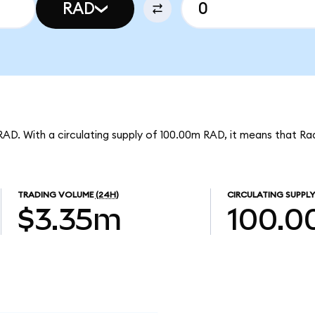
RAD
RAD. With a circulating supply of 100.00m RAD, it means that Ra
TRADING VOLUME
(24H)
CIRCULATING SUPPLY
$3.35m
100.