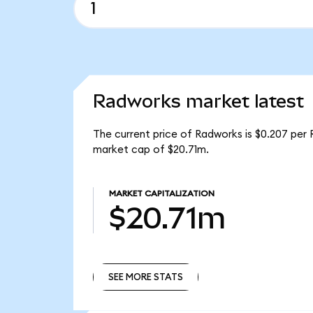
Radworks market latest
The current price of Radworks is $0.207 per 
market cap of $20.71m.
MARKET CAPITALIZATION
$20.71m
SEE MORE STATS
SEE MORE STATS