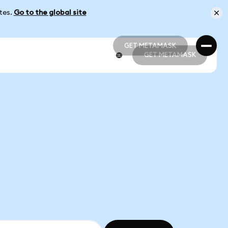
ates.
Go to the global site
GET METAMASK
GET METAMASK
GET METAMASK
GET METAMASK