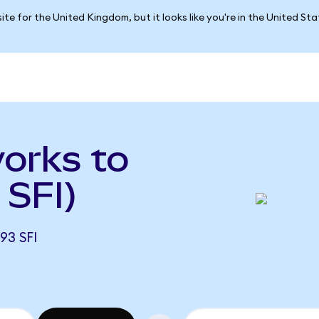
ite for the United Kingdom, but it looks like you're in the United St
orks to
 SFI)
93 SFI