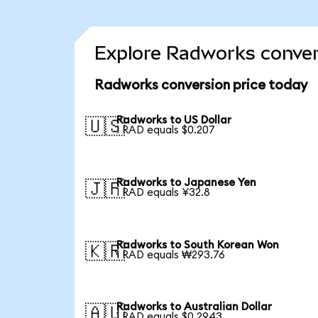
Explore Radworks conver
Radworks conversion price today
Radworks to US Dollar
🇺🇸
1 RAD equals $0.207
Radworks to Japanese Yen
🇯🇵
1 RAD equals ¥32.8
Radworks to South Korean Won
🇰🇷
1 RAD equals ₩293.76
Radworks to Australian Dollar
🇦🇺
1 RAD equals $0.2943