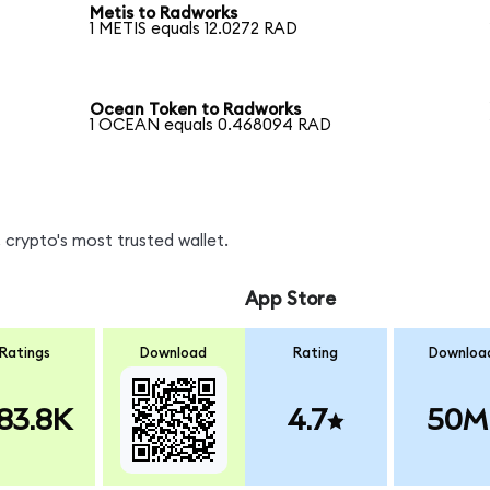
Metis to Radworks
1 METIS equals 12.0272 RAD
Ocean Token to Radworks
1 OCEAN equals 0.468094 RAD
 crypto's most trusted wallet.
App Store
Ratings
Download
Rating
Downloa
83.8K
4.7
50M