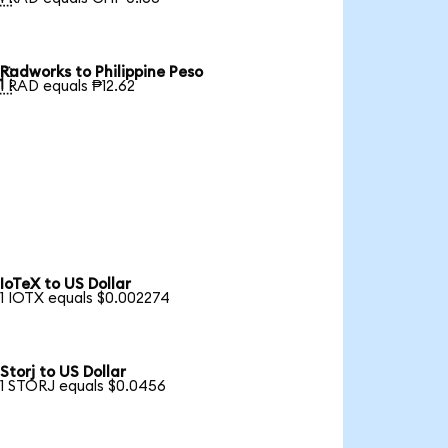
Radworks to Philippine Peso

1 RAD equals ₱12.62
IoTeX to US Dollar
1 IOTX equals $0.002274
Storj to US Dollar
1 STORJ equals $0.0456