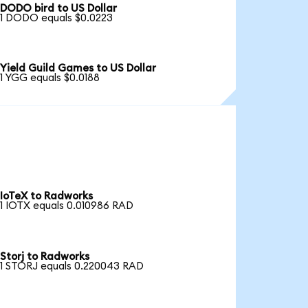
DODO bird to US Dollar
1 DODO equals $0.0223
Yield Guild Games to US Dollar
1 YGG equals $0.0188
IoTeX to Radworks
1 IOTX equals 0.010986 RAD
Storj to Radworks
1 STORJ equals 0.220043 RAD