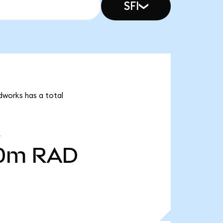
SFI
dworks has a total
00m
RAD