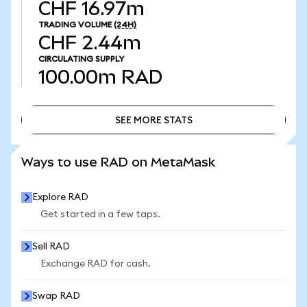
CHF 16.97m
TRADING VOLUME
(24H)
CHF 2.44m
CIRCULATING SUPPLY
100.00m
RAD
SEE MORE STATS
SEE MORE STATS
Ways to use RAD on MetaMask
Explore RAD
Get started in a few taps.
Sell RAD
Exchange RAD for cash.
Swap RAD