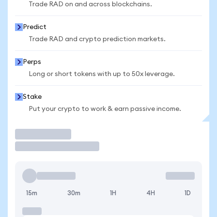
Trade RAD on and across blockchains.
Predict
Trade RAD and crypto prediction markets.
Perps
Long or short tokens with up to 50x leverage.
Stake
Put your crypto to work & earn passive income.
Trade
15m
30m
1H
4H
1D