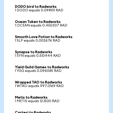
DODO bird to Radworks
1 DODO equals 0.098101 RAD
Ocean Token to Radworks
1 OCEAN equals 0.455307 RAD
Smooth Love Potion to Radworks
1 SLP equals 0.002676 RAD
Synapse to Radworks
1 SYN equals 0.510444 RAD
Yield Guild Games to Radworks
1 YGG equals 0.096085 RAD
Wrapped TAO to Radworks
1 WTAO equals 997.0169 RAD
Metis to Radworks
1 METIS equals 12.1500 RAD
Cartesi to Radworks