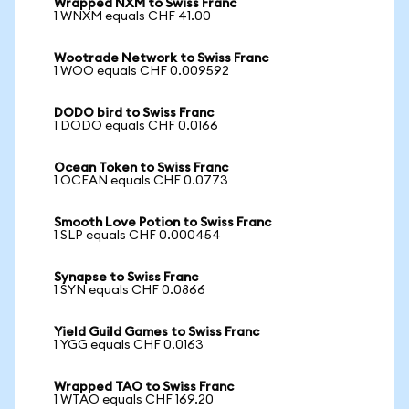
Wrapped NXM to Swiss Franc
1 WNXM equals CHF 41.00
Wootrade Network to Swiss Franc
1 WOO equals CHF 0.009592
DODO bird to Swiss Franc
1 DODO equals CHF 0.0166
Ocean Token to Swiss Franc
1 OCEAN equals CHF 0.0773
Smooth Love Potion to Swiss Franc
1 SLP equals CHF 0.000454
Synapse to Swiss Franc
1 SYN equals CHF 0.0866
Yield Guild Games to Swiss Franc
1 YGG equals CHF 0.0163
Wrapped TAO to Swiss Franc
1 WTAO equals CHF 169.20