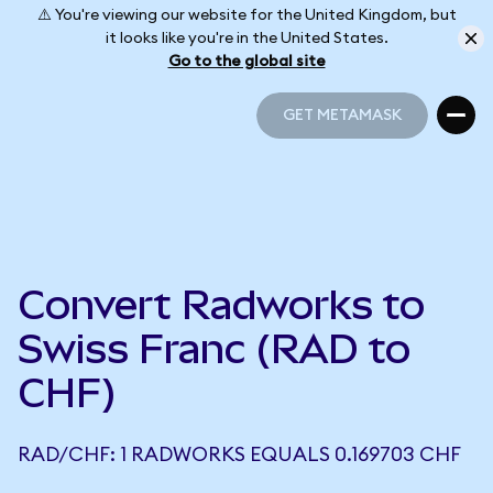
⚠️ You're viewing our website for the United Kingdom, but
it looks like you're in the United States.
Go to the global site
GET METAMASK
GET METAMASK
Convert Radworks to
Swiss Franc (RAD to
CHF)
RAD/CHF: 1 RADWORKS EQUALS 0.169703 CHF