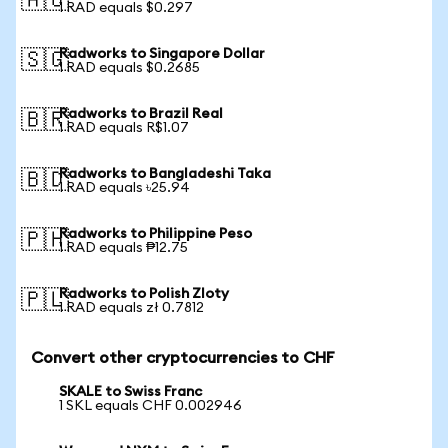
🇦🇺
1 RAD equals $0.297
Radworks to Singapore Dollar
🇸🇬
1 RAD equals $0.2685
Radworks to Brazil Real
🇧🇷
1 RAD equals R$1.07
Radworks to Bangladeshi Taka
🇧🇩
1 RAD equals ৳25.94
Radworks to Philippine Peso
🇵🇭
1 RAD equals ₱12.75
Radworks to Polish Zloty
🇵🇱
1 RAD equals zł 0.7812
Convert other cryptocurrencies to CHF
SKALE to Swiss Franc
1 SKL equals CHF 0.002946