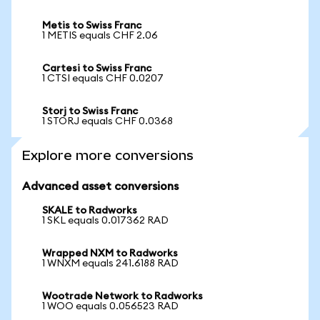
Metis to Swiss Franc
1 METIS equals CHF 2.06
Cartesi to Swiss Franc
1 CTSI equals CHF 0.0207
Storj to Swiss Franc
1 STORJ equals CHF 0.0368
Explore more conversions
Advanced asset conversions
SKALE to Radworks
1 SKL equals 0.017362 RAD
Wrapped NXM to Radworks
1 WNXM equals 241.6188 RAD
Wootrade Network to Radworks
1 WOO equals 0.056523 RAD