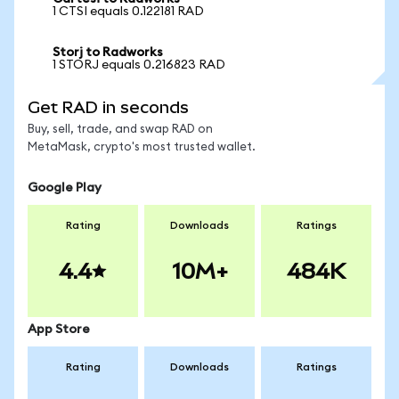
1 CTSI equals 0.122181 RAD
Storj to Radworks
1 STORJ equals 0.216823 RAD
Get RAD in seconds
Buy, sell, trade, and swap RAD on
MetaMask, crypto's most trusted wallet.
Google Play
Rating
Downloads
Ratings
4.4
10M+
484K
App Store
Rating
Downloads
Ratings