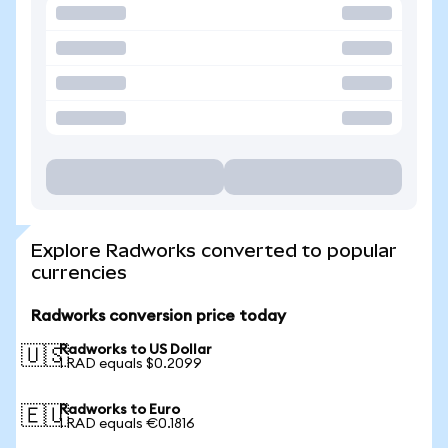
Explore Radworks converted to popular
currencies
Radworks conversion price today
Radworks to US Dollar
🇺🇸
1 RAD equals $0.2099
Radworks to Euro
🇪🇺
1 RAD equals €0.1816