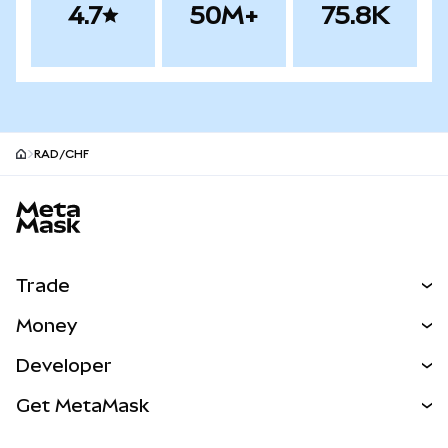
4.7
50M+
75.8K
RAD/CHF
MetaMask site footer
Trade
Swap
Money
Predict
NEW
Buy
Developer
Perps
NEW
Card
View the Docs
Get MetaMask
Real-World Assets
mUSD
NEW
Dashboard
Transaction Shield