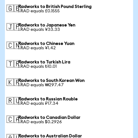
Radworks to British Pound Sterling
🇬🇧
1 RAD equals £0.1555
Radworks to Japanese Yen
🇯🇵
1 RAD equals ¥33.33
Radworks to Chinese Yuan
🇨🇳
1 RAD equals ¥1.42
Radworks to Turkish Lira
🇹🇷
1 RAD equals ₺10.01
Radworks to South Korean Won
🇰🇷
1 RAD equals ₩297.47
Radworks to Russian Rouble
🇷🇺
1 RAD equals ₽17.34
Radworks to Canadian Dollar
🇨🇦
1 RAD equals $0.2926
Radworks to Australian Dollar