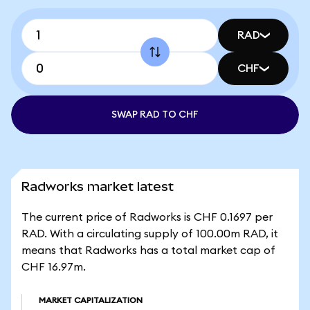
RAD
CHF
SWAP RAD TO CHF
Radworks market latest
The current price of Radworks is CHF 0.1697 per
RAD. With a circulating supply of 100.00m RAD, it
means that Radworks has a total market cap of
CHF 16.97m.
MARKET CAPITALIZATION